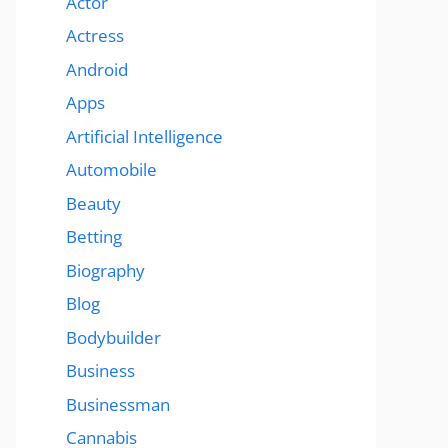
Actor
Actress
Android
Apps
Artificial Intelligence
Automobile
Beauty
Betting
Biography
Blog
Bodybuilder
Business
Businessman
Cannabis