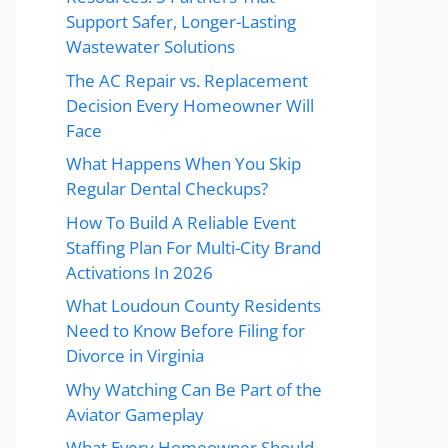
Support Safer, Longer-Lasting
Wastewater Solutions
The AC Repair vs. Replacement
Decision Every Homeowner Will
Face
What Happens When You Skip
Regular Dental Checkups?
How To Build A Reliable Event
Staffing Plan For Multi-City Brand
Activations In 2026
What Loudoun County Residents
Need to Know Before Filing for
Divorce in Virginia
Why Watching Can Be Part of the
Aviator Gameplay
What Every Homeowner Should