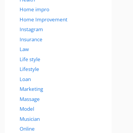
Home impro
Home Improvement
Instagram
Insurance
Law
Life style
Lifestyle
Loan
Marketing
Massage
Model
Musician
Online