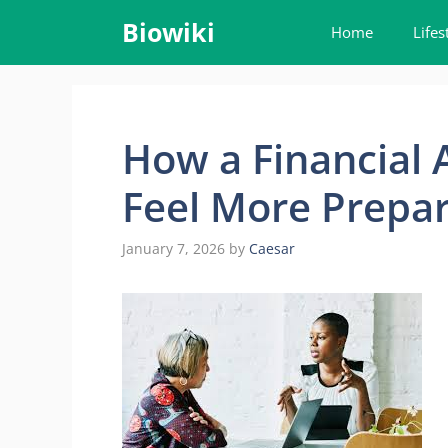
Skip
Biowiki
Home
Lifes
to
content
How a Financial 
Feel More Prepar
January 7, 2026
by
Caesar