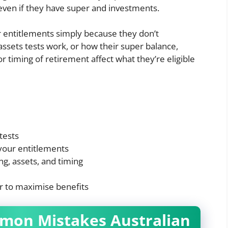
 even if they have super and investments.
r entitlements simply because they don’t
ssets tests work, or how their super balance,
r timing of retirement affect what they’re eligible
tests
your entitlements
ng, assets, and timing
r to maximise benefits
mmon Mistakes Australian