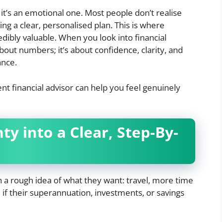
; it’s an emotional one. Most people don’t realise
 a clear, personalised plan. This is where
dibly valuable. When you look into financial
about numbers; it’s about confidence, clarity, and
ance.
t financial advisor can help you feel genuinely
ty into a Clear, Step-By-
a rough idea of what they want: travel, more time
e if their superannuation, investments, or savings