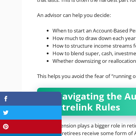
An advisor can help you decide:
When to start an Account-Based Pe
How much to draw down each year
How to structure income streams fo
How to blend super, cash, investm
Whether downsizing or reallocatio
This helps you avoid the fear of “running 
4. Navigating the A
Centrelink Rules
The Age Pension plays a bigger role in re
Australian retirees receive some form of A