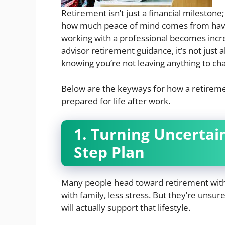
Retirement isn’t just a financial milestone
how much peace of mind comes from having
working with a professional becomes incre
advisor retirement guidance, it’s not just 
knowing you’re not leaving anything to ch
Below are the keyways for how a retiremen
prepared for life after work.
1. Turning Uncertain
Step Plan
Many people head toward retirement with 
with family, less stress. But they’re unsur
will actually support that lifestyle.