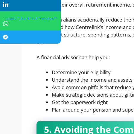
boost to their overall retirement income,
" target="_blank" rel="nofollow">
Many Australians accidentally reduce thei
understand how Centrelink’s income and a
investment structure, spending patterns, o
for.
A financial advisor can help you:
Determine your eligibility
Understand the income and assets 
Avoid common pitfalls that reduce 
Make strategic decisions about gifti
Get the paperwork right
Plan around your pension and supe
5. Avoiding the Co