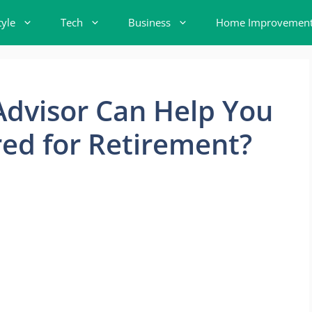
tyle
Tech
Business
Home Improvemen
Advisor Can Help You
ed for Retirement?