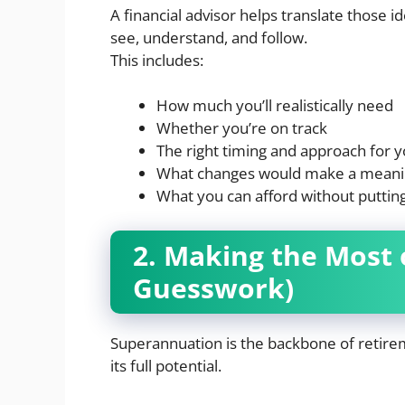
A financial advisor helps translate those i
see, understand, and follow.
This includes:
How much you’ll realistically need
Whether you’re on track
The right timing and approach for 
What changes would make a meanin
What you can afford without putting
2. Making the Most 
Guesswork)
Superannuation is the backbone of retireme
its full potential.