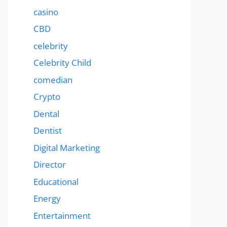
casino
CBD
celebrity
Celebrity Child
comedian
Crypto
Dental
Dentist
Digital Marketing
Director
Educational
Energy
Entertainment