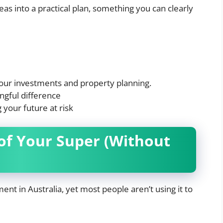
deas into a practical plan, something you can clearly
your investments and property planning.
gful difference
 your future at risk
of Your Super (Without
nt in Australia, yet most people aren’t using it to