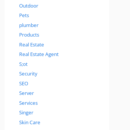
Outdoor
Pets
plumber
Products
Real Estate
Real Estate Agent
S;ot
Security
SEO
Server
Services
Singer
Skin Care