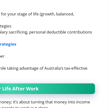
for your stage of life (growth, balanced,
ategies
alary sacrificing, personal deductible contributions
trategies
per
le taking advantage of Australia’s tax-effective
r Life After Work
money; it’s about turning that money into income
or people to work out alone.