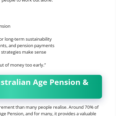
nsion
r long-term sustainability
ents, and pension payments
n strategies make sense
out of money too early.”
ustralian Age Pension &
tirement than many people realise. Around 70% of
ge Pension, and for many, it provides a valuable