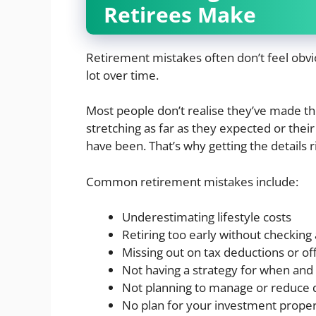
Retirees Make
Retirement mistakes often don’t feel obvi
lot over time.
Most people don’t realise they’ve made the 
stretching as far as they expected or thei
have been. That’s why getting the details r
Common retirement mistakes include:
Underestimating lifestyle costs
Retiring too early without checking 
Missing out on tax deductions or of
Not having a strategy for when an
Not planning to manage or reduce 
No plan for your investment proper