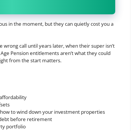
ous in the moment, but they can quietly cost you a
wrong call until years later, when their super isn’t
r Age Pension entitlements aren’t what they could
ight from the start matters.
affordability
fsets
d how to wind down your investment properties
debt before retirement
ty portfolio