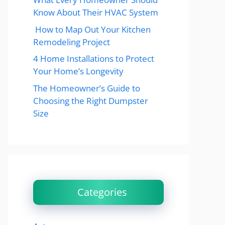
Know About Their HVAC System
How to Map Out Your Kitchen
Remodeling Project
4 Home Installations to Protect
Your Home’s Longevity
The Homeowner’s Guide to
Choosing the Right Dumpster
Size
Categories