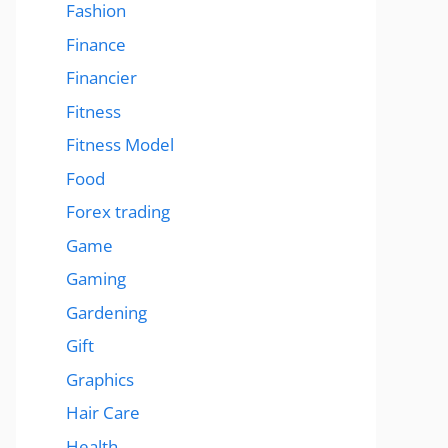
Fashion
Finance
Financier
Fitness
Fitness Model
Food
Forex trading
Game
Gaming
Gardening
Gift
Graphics
Hair Care
Health