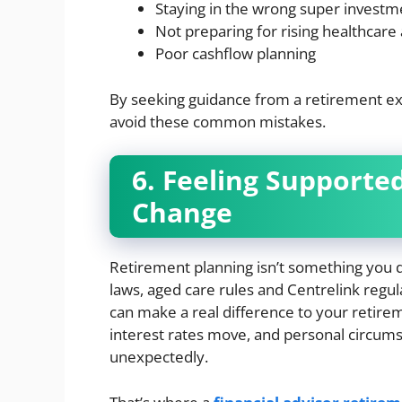
Staying in the wrong super investm
Not preparing for rising healthcare
Poor cashflow planning
By seeking guidance from a retirement expe
avoid these common mistakes.
6. Feeling Supporte
Change
Retirement planning isn’t something you do
laws, aged care rules and Centrelink regul
can make a real difference to your retire
interest rates move, and personal circumsta
unexpectedly.