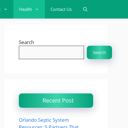
t
Health
Contact Us
Search
Search
Recent Post
Orlando Septic System
Resources: 5 Partners That