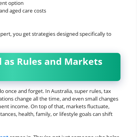
ent option
 and aged care costs
rt, you get strategies designed specifically to
d as Rules and Markets
 once and forget. In Australia, super rules, tax
ations change all the time, and even small changes
ment income. On top of that, markets fluctuate,
nces, health, family, or lifestyle goals can shift