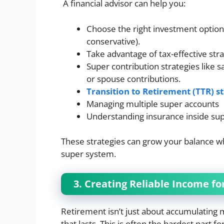
A financial advisor can help you:
Choose the right investment option 
conservative).
Take advantage of tax-effective str
Super contribution strategies like s
or spouse contributions.
Transition to Retirement (TTR) s
Managing multiple super accounts
Understanding insurance inside su
These strategies can grow your balance whi
super system.
3. Creating Reliable Income fo
Retirement isn’t just about accumulating 
that lasts. This is often the hardest part f