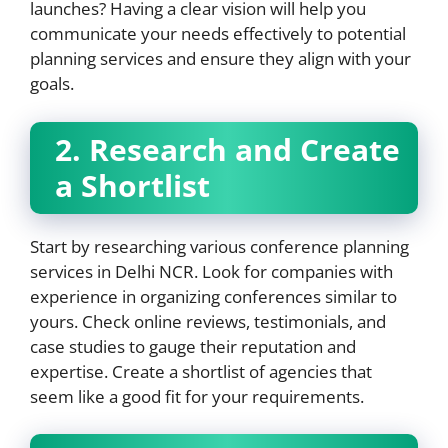
launches? Having a clear vision will help you
communicate your needs effectively to potential
planning services and ensure they align with your
goals.
2. Research and Create
a Shortlist
Start by researching various conference planning
services in Delhi NCR. Look for companies with
experience in organizing conferences similar to
yours. Check online reviews, testimonials, and
case studies to gauge their reputation and
expertise. Create a shortlist of agencies that
seem like a good fit for your requirements.