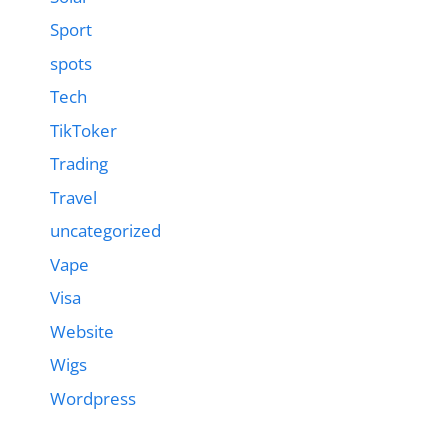
Sport
spots
Tech
TikToker
Trading
Travel
uncategorized
Vape
Visa
Website
Wigs
Wordpress