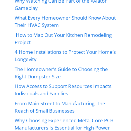
Why Watching Can Be Part of the Aviator
Gameplay
What Every Homeowner Should Know About
Their HVAC System
How to Map Out Your Kitchen Remodeling
Project
4 Home Installations to Protect Your Home’s
Longevity
The Homeowner’s Guide to Choosing the
Right Dumpster Size
How Access to Support Resources Impacts
Individuals and Families
From Main Street to Manufacturing: The
Reach of Small Businesses
Why Choosing Experienced Metal Core PCB
Manufacturers Is Essential for High-Power