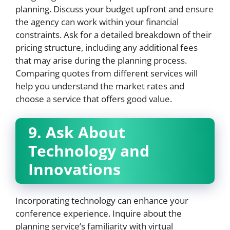
planning. Discuss your budget upfront and ensure
the agency can work within your financial
constraints. Ask for a detailed breakdown of their
pricing structure, including any additional fees
that may arise during the planning process.
Comparing quotes from different services will
help you understand the market rates and
choose a service that offers good value.
9. Ask About
Technology and
Innovations
Incorporating technology can enhance your
conference experience. Inquire about the
planning service’s familiarity with virtual