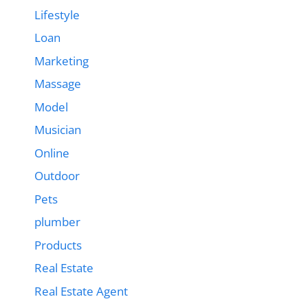
Lifestyle
Loan
Marketing
Massage
Model
Musician
Online
Outdoor
Pets
plumber
Products
Real Estate
Real Estate Agent