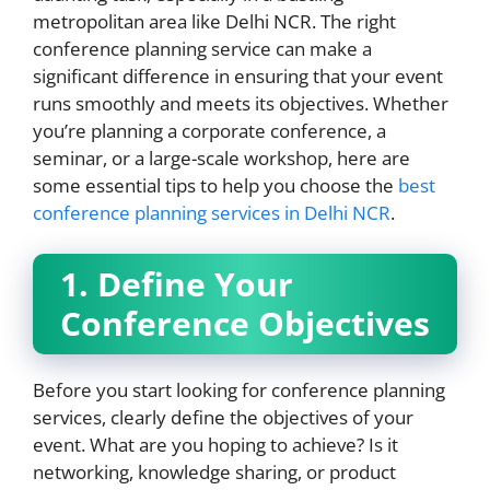
metropolitan area like Delhi NCR. The right
conference planning service can make a
significant difference in ensuring that your event
runs smoothly and meets its objectives. Whether
you’re planning a corporate conference, a
seminar, or a large-scale workshop, here are
some essential tips to help you choose the
best
conference planning services in Delhi NCR
.
1. Define Your
Conference Objectives
Before you start looking for conference planning
services, clearly define the objectives of your
event. What are you hoping to achieve? Is it
networking, knowledge sharing, or product