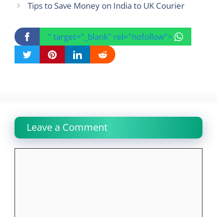
Tips to Save Money on India to UK Courier
" target="_blank" rel="nofollow">
Leave a Comment
Comment