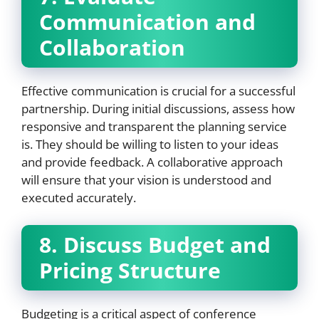
Communication and
Collaboration
Effective communication is crucial for a successful
partnership. During initial discussions, assess how
responsive and transparent the planning service
is. They should be willing to listen to your ideas
and provide feedback. A collaborative approach
will ensure that your vision is understood and
executed accurately.
8. Discuss Budget and
Pricing Structure
Budgeting is a critical aspect of conference