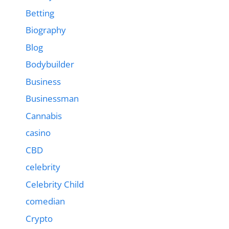
Betting
Biography
Blog
Bodybuilder
Business
Businessman
Cannabis
casino
CBD
celebrity
Celebrity Child
comedian
Crypto