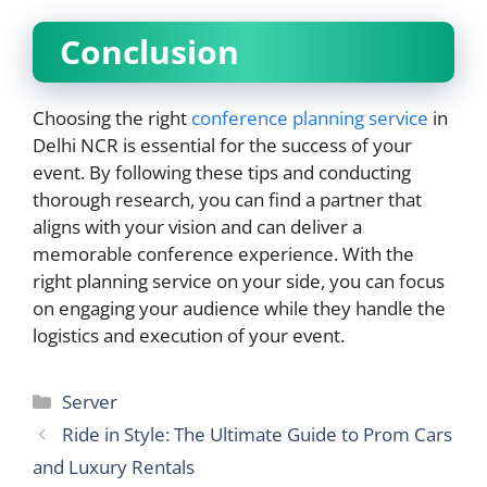
Conclusion
Choosing the right
conference planning service
in
Delhi NCR is essential for the success of your
event. By following these tips and conducting
thorough research, you can find a partner that
aligns with your vision and can deliver a
memorable conference experience. With the
right planning service on your side, you can focus
on engaging your audience while they handle the
logistics and execution of your event.
Categories
Server
Ride in Style: The Ultimate Guide to Prom Cars
and Luxury Rentals