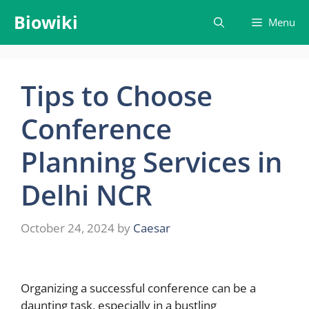
Skip
Biowiki
Menu
to
content
Tips to Choose
Conference
Planning Services in
Delhi NCR
October 24, 2024
by
Caesar
Organizing a successful conference can be a
daunting task, especially in a bustling