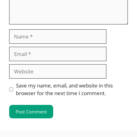
Name
Email
Website
Save my name, email, and website in this
browser for the next time I comment.