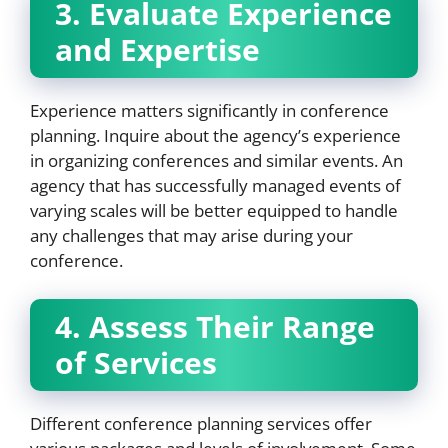
3. Evaluate Experience
and Expertise
Experience matters significantly in conference
planning. Inquire about the agency’s experience
in organizing conferences and similar events. An
agency that has successfully managed events of
varying scales will be better equipped to handle
any challenges that may arise during your
conference.
4. Assess Their Range
of Services
Different conference planning services offer