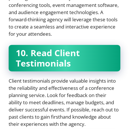
conferencing tools, event management software,
and audience engagement technologies. A
forward-thinking agency will leverage these tools
to create a seamless and interactive experience
for your attendees.
10. Read Client
Testimonials
Client testimonials provide valuable insights into
the reliability and effectiveness of a conference
planning service. Look for feedback on their
ability to meet deadlines, manage budgets, and
deliver successful events. If possible, reach out to
past clients to gain firsthand knowledge about
their experiences with the agency.