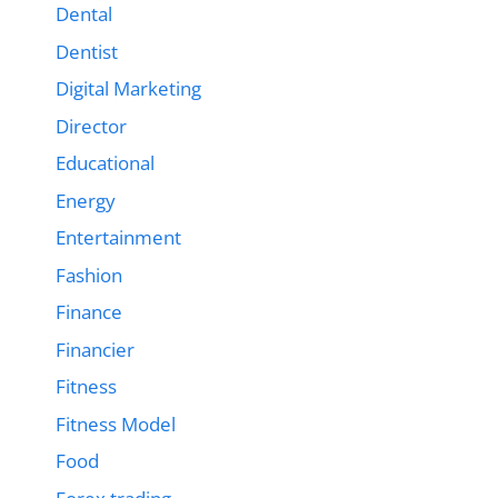
Dental
Dentist
Digital Marketing
Director
Educational
Energy
Entertainment
Fashion
Finance
Financier
Fitness
Fitness Model
Food