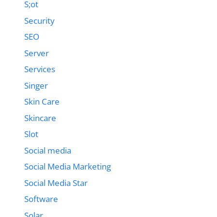
S;ot
Security
SEO
Server
Services
Singer
Skin Care
Skincare
Slot
Social media
Social Media Marketing
Social Media Star
Software
Solar