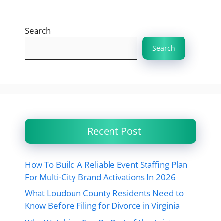
Search
Search
Recent Post
How To Build A Reliable Event Staffing Plan
For Multi-City Brand Activations In 2026
What Loudoun County Residents Need to
Know Before Filing for Divorce in Virginia