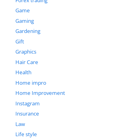
Forex trading
Game
Gaming
Gardening
Gift
Graphics
Hair Care
Health
Home impro
Home Improvement
Instagram
Insurance
Law
Life style