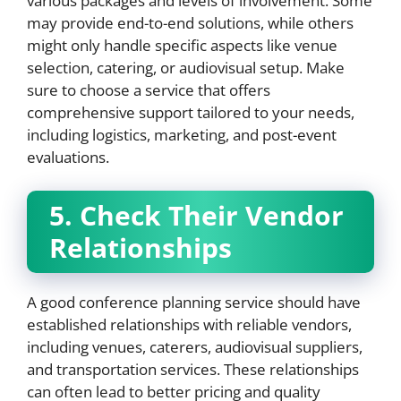
various packages and levels of involvement. Some
may provide end-to-end solutions, while others
might only handle specific aspects like venue
selection, catering, or audiovisual setup. Make
sure to choose a service that offers
comprehensive support tailored to your needs,
including logistics, marketing, and post-event
evaluations.
5. Check Their Vendor
Relationships
A good conference planning service should have
established relationships with reliable vendors,
including venues, caterers, audiovisual suppliers,
and transportation services. These relationships
can often lead to better pricing and quality