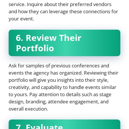
service. Inquire about their preferred vendors
and how they can leverage these connections for
your event.
6. Review Their
Portfolio
Ask for samples of previous conferences and
events the agency has organized. Reviewing their
portfolio will give you insights into their style,
creativity, and capability to handle events similar
to yours. Pay attention to details such as stage
design, branding, attendee engagement, and
overall execution.
7. Evaluate