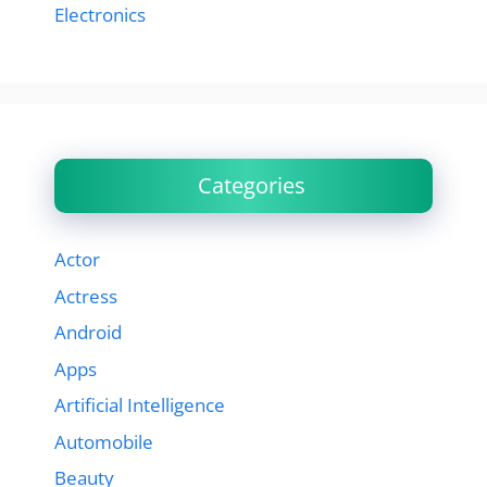
Electronics
Categories
Actor
Actress
Android
Apps
Artificial Intelligence
Automobile
Beauty