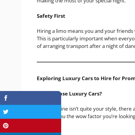
making the most of your special night.
Safety First
Hiring a limo means you and your friends w
This is particularly important when everyo
of arranging transport after a night of dan
Exploring Luxury Cars to Hire for Pro
Why Choose Luxury Cars?
If a limousine isn’t quite your style, there
can give you the wow factor you’re looking
available: