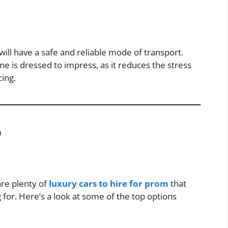
ill have a safe and reliable mode of transport.
ne is dressed to impress, as it reduces the stress
cing.
m
 are plenty of
luxury cars to hire for prom
that
 for. Here’s a look at some of the top options