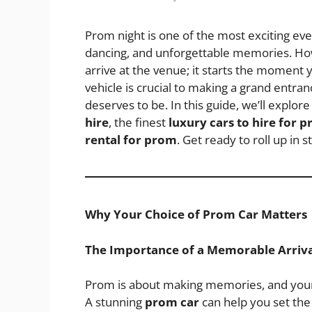
Prom night is one of the most exciting event
dancing, and unforgettable memories. Ho
arrive at the venue; it starts the moment 
vehicle is crucial to making a grand entranc
deserves to be. In this guide, we’ll expl
hire
, the finest
luxury cars to hire for 
rental for prom
. Get ready to roll up in st
Why Your Choice of Prom Car Matters
The Importance of a Memorable Arriva
Prom is about making memories, and your a
A stunning
prom car
can help you set the