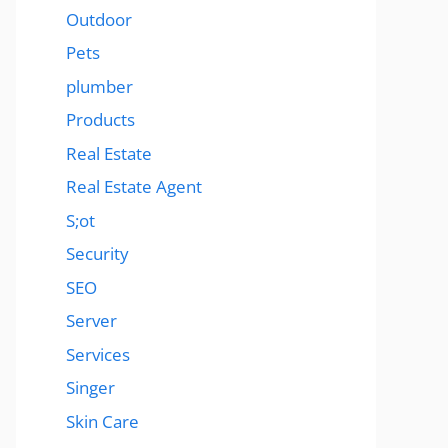
Outdoor
Pets
plumber
Products
Real Estate
Real Estate Agent
S;ot
Security
SEO
Server
Services
Singer
Skin Care