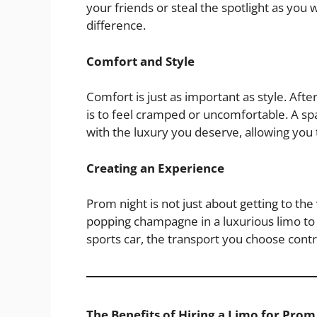
your friends or steal the spotlight as you 
difference.
Comfort and Style
Comfort is just as important as style. Afte
is to feel cramped or uncomfortable. A sp
with the luxury you deserve, allowing you 
Creating an Experience
Prom night is not just about getting to th
popping champagne in a luxurious limo to 
sports car, the transport you choose contr
The Benefits of Hiring a Limo for Prom