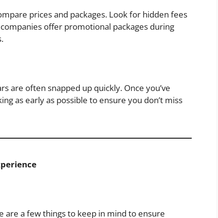
compare prices and packages. Look for hidden fees
ny companies offer promotional packages during
.
ars are often snapped up quickly. Once you’ve
ing as early as possible to ensure you don’t miss
xperience
e are a few things to keep in mind to ensure