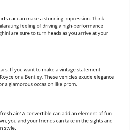
orts car can make a stunning impression. Think
ilarating feeling of driving a high-performance
ghini are sure to turn heads as you arrive at your
cars. If you want to make a vintage statement,
ls-Royce or a Bentley. These vehicles exude elegance
or a glamorous occasion like prom.
 fresh air? A convertible can add an element of fun
n, you and your friends can take in the sights and
n style.