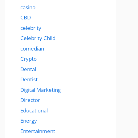
casino
CBD
celebrity
Celebrity Child
comedian
Crypto
Dental
Dentist
Digital Marketing
Director
Educational
Energy
Entertainment