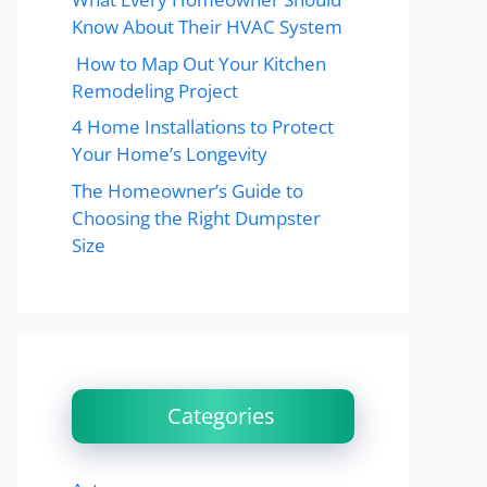
Know About Their HVAC System
How to Map Out Your Kitchen
Remodeling Project
4 Home Installations to Protect
Your Home’s Longevity
The Homeowner’s Guide to
Choosing the Right Dumpster
Size
Categories