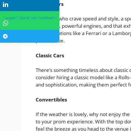
Sports Cars
" target="_blank" rel="nofollow">
For those who crave speed and style, a sp
sleek lines, powerful engines, and that exh
vehicle. Options like a Ferrari or a Lambor
prom venue.
Classic Cars
There’s something timeless about classic 
consider hiring a classic model like a Rol
and sophistication, making them perfect f
Convertibles
If the weather is lovely, why not enjoy the
to your prom experience. With the top dow
feel the breeze as you head to the venue i