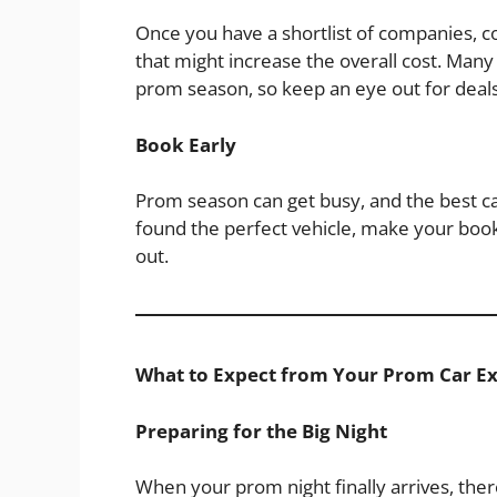
Once you have a shortlist of companies, 
that might increase the overall cost. Ma
prom season, so keep an eye out for deals
Book Early
Prom season can get busy, and the best c
found the perfect vehicle, make your book
out.
What to Expect from Your Prom Car E
Preparing for the Big Night
When your prom night finally arrives, ther