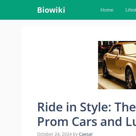
Skip
Biowiki
Home
Lifes
to
content
Ride in Style: Th
Prom Cars and L
October 24, 2024
by
Caesar