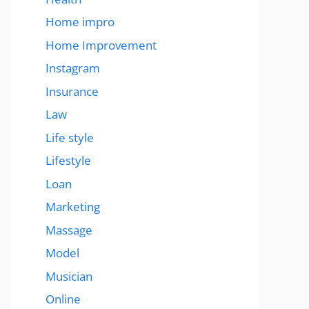
Home impro
Home Improvement
Instagram
Insurance
Law
Life style
Lifestyle
Loan
Marketing
Massage
Model
Musician
Online