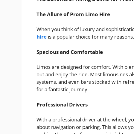
The Allure of Prom Limo Hire
When you think of luxury and sophisticati
hire
is a popular choice for many reasons, 
Spacious and Comfortable
Limos are designed for comfort. With plen
out and enjoy the ride. Most limousines a
systems, and even bars stocked with ref
for a fantastic journey.
Professional Drivers
With a professional driver at the wheel, y
about navigation or parking. This allows y