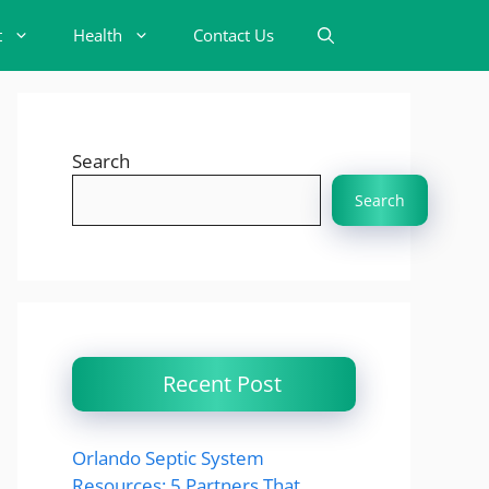
t
Health
Contact Us
Search
Search
Recent Post
Orlando Septic System
Resources: 5 Partners That