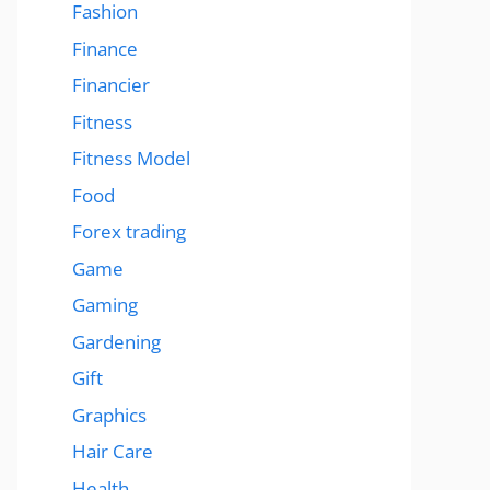
Fashion
Finance
Financier
Fitness
Fitness Model
Food
Forex trading
Game
Gaming
Gardening
Gift
Graphics
Hair Care
Health