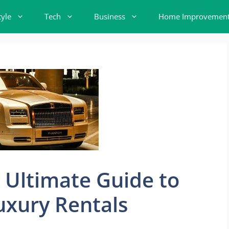
tyle
Tech
Business
Home Improvemen
e Ultimate Guide to
uxury Rentals