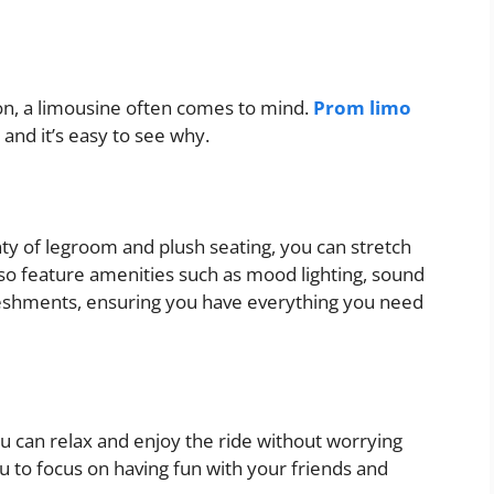
on, a limousine often comes to mind.
Prom limo
and it’s easy to see why.
ty of legroom and plush seating, you can stretch
lso feature amenities such as mood lighting, sound
reshments, ensuring you have everything you need
ou can relax and enjoy the ride without worrying
ou to focus on having fun with your friends and