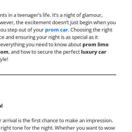
s in a teenager’s life. It’s a night of glamour,
wever, the excitement doesn’t just begin when you
you step out of your
prom car
. Choosing the right
e and ensuring your night is as special as it
ore everything you need to know about
prom limo
prom
, and how to secure the perfect
luxury car
yle!
l
rrival is the first chance to make an impression.
 right tone for the night. Whether you want to wow