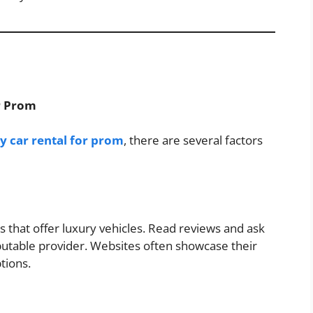
or Prom
y car rental for prom
, there are several factors
s that offer luxury vehicles. Read reviews and ask
putable provider. Websites often showcase their
ptions.