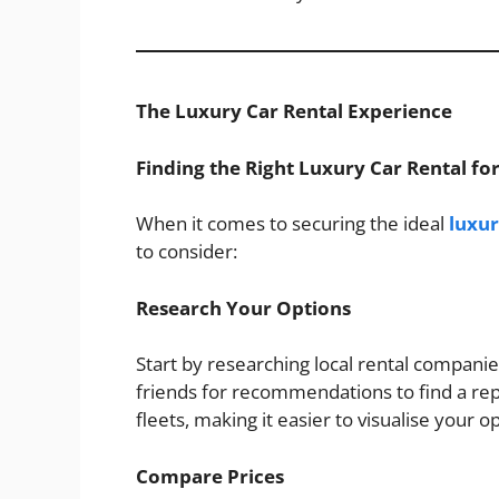
The Luxury Car Rental Experience
Finding the Right Luxury Car Rental f
When it comes to securing the ideal
luxur
to consider:
Research Your Options
Start by researching local rental companie
friends for recommendations to find a re
fleets, making it easier to visualise your o
Compare Prices