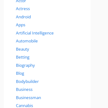
Actor
Actress
Android
Apps
Artificial Intelligence
Automobile
Beauty
Betting
Biography
Blog
Bodybuilder
Business
Businessman
Cannabis