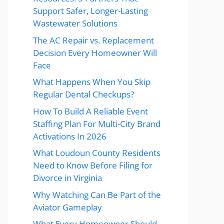
Support Safer, Longer-Lasting
Wastewater Solutions
The AC Repair vs. Replacement
Decision Every Homeowner Will
Face
What Happens When You Skip
Regular Dental Checkups?
How To Build A Reliable Event
Staffing Plan For Multi-City Brand
Activations In 2026
What Loudoun County Residents
Need to Know Before Filing for
Divorce in Virginia
Why Watching Can Be Part of the
Aviator Gameplay
What Every Homeowner Should