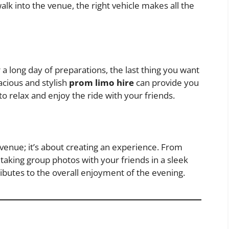
walk into the venue, the right vehicle makes all the
r a long day of preparations, the last thing you want
acious and stylish
prom limo hire
can provide you
to relax and enjoy the ride with your friends.
e venue; it’s about creating an experience. From
taking group photos with your friends in a sleek
ibutes to the overall enjoyment of the evening.