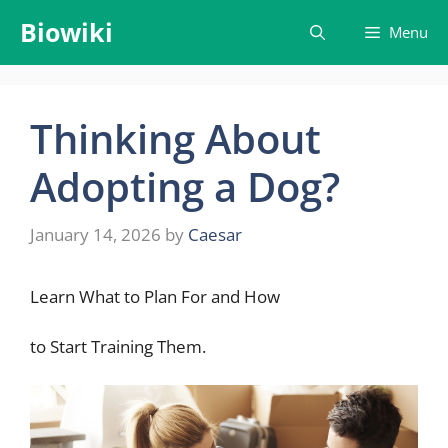
Skip
Biowiki
Menu
to
content
Thinking About
Adopting a Dog?
January 14, 2026
by
Caesar
Learn What to Plan For and How
to Start Training Them.