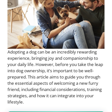
Adopting a dog can be an incredibly rewarding
experience, bringing joy and companionship to
your daily life. However, before you take the leap
into dog ownership, it’s important to be well-
prepared. This article aims to guide you through
the essential aspects of welcoming a new furry
friend, including financial considerations, training
strategies, and how it can integrate into your
lifestyle.