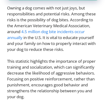
Owning a dog comes with not just joys, but
responsibilities and potential risks. Among these
risks is the possibility of dog bites. According to
the American Veterinary Medical Association,
around
4.5 million dog bite incidents occur
annually
in the U.S. It is vital to educate yourself
and your family on how to properly interact with
your dog to reduce these risks.
This statistic highlights the importance of proper
training and socialization, which can significantly
decrease the likelihood of aggressive behaviors.
Focusing on positive reinforcement, rather than
punishment, encourages good behavior and
strengthens the relationship between you and
your dog.