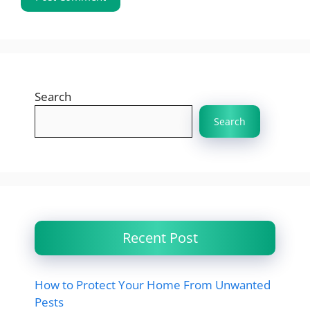
Search
Search
Recent Post
How to Protect Your Home From Unwanted
Pests