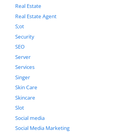
Real Estate
Real Estate Agent
S;ot
Security
SEO
Server
Services
Singer
Skin Care
Skincare
Slot
Social media
Social Media Marketing