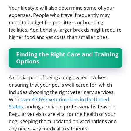
Your lifestyle will also determine some of your
expenses. People who travel frequently may
need to budget for pet sitters or boarding
facilities. Additionally, larger breeds might require
higher food and vet costs than smaller ones.
Finding the Right Care and Training
Options
A crucial part of being a dog owner involves
ensuring that your pet is well-cared for, which
includes choosing the right veterinary services.
With
over 47,693 veterinarians in the United
States
, finding a reliable professional is feasible.
Regular vet visits are vital for the health of your
dog, keeping them updated on vaccinations and
any necessary medical treatments.