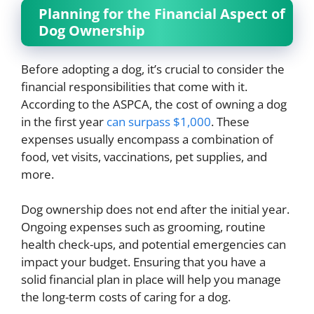
Planning for the Financial Aspect of
Dog Ownership
Before adopting a dog, it’s crucial to consider the
financial responsibilities that come with it.
According to the ASPCA, the cost of owning a dog
in the first year
can surpass $1,000
. These
expenses usually encompass a combination of
food, vet visits, vaccinations, pet supplies, and
more.
Dog ownership does not end after the initial year.
Ongoing expenses such as grooming, routine
health check-ups, and potential emergencies can
impact your budget. Ensuring that you have a
solid financial plan in place will help you manage
the long-term costs of caring for a dog.