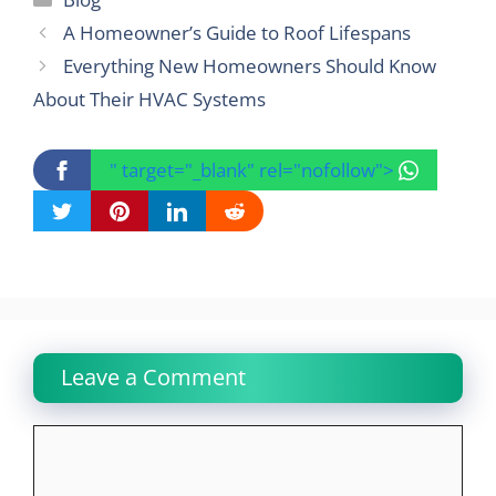
A Homeowner’s Guide to Roof Lifespans
Everything New Homeowners Should Know
About Their HVAC Systems
" target="_blank" rel="nofollow">
Leave a Comment
Comment