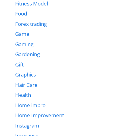
Fitness Model
Food
Forex trading
Game
Gaming
Gardening
Gift
Graphics
Hair Care
Health
Home impro
Home Improvement
Instagram
Insurance