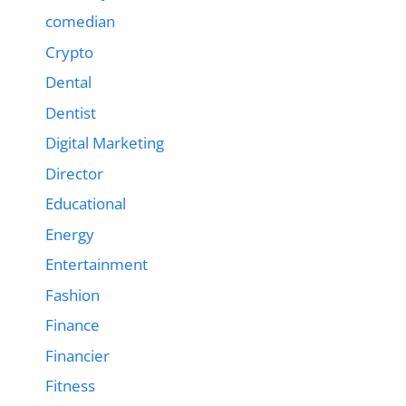
comedian
Crypto
Dental
Dentist
Digital Marketing
Director
Educational
Energy
Entertainment
Fashion
Finance
Financier
Fitness