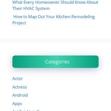
What Every Homeowner Should Know About
Their HVAC System
How to Map Out Your Kitchen Remodeling
Project
Categories
Actor
Actress
Android
Apps