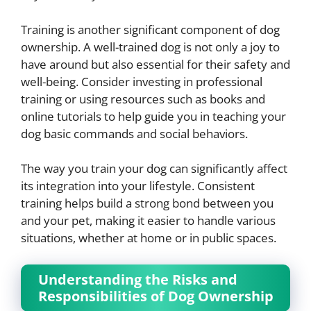
Training is another significant component of dog
ownership. A well-trained dog is not only a joy to
have around but also essential for their safety and
well-being. Consider investing in professional
training or using resources such as books and
online tutorials to help guide you in teaching your
dog basic commands and social behaviors.
The way you train your dog can significantly affect
its integration into your lifestyle. Consistent
training helps build a strong bond between you
and your pet, making it easier to handle various
situations, whether at home or in public spaces.
Understanding the Risks and
Responsibilities of Dog Ownership