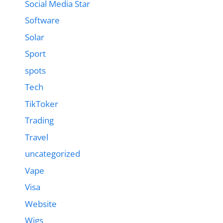
Social Media Star
Software
Solar
Sport
spots
Tech
TikToker
Trading
Travel
uncategorized
Vape
Visa
Website
Wigs