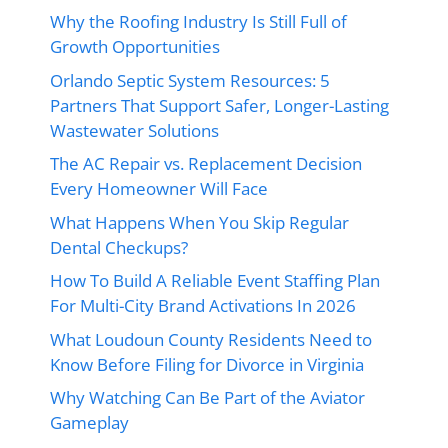
Why the Roofing Industry Is Still Full of
Growth Opportunities
Orlando Septic System Resources: 5
Partners That Support Safer, Longer-Lasting
Wastewater Solutions
The AC Repair vs. Replacement Decision
Every Homeowner Will Face
What Happens When You Skip Regular
Dental Checkups?
How To Build A Reliable Event Staffing Plan
For Multi-City Brand Activations In 2026
What Loudoun County Residents Need to
Know Before Filing for Divorce in Virginia
Why Watching Can Be Part of the Aviator
Gameplay