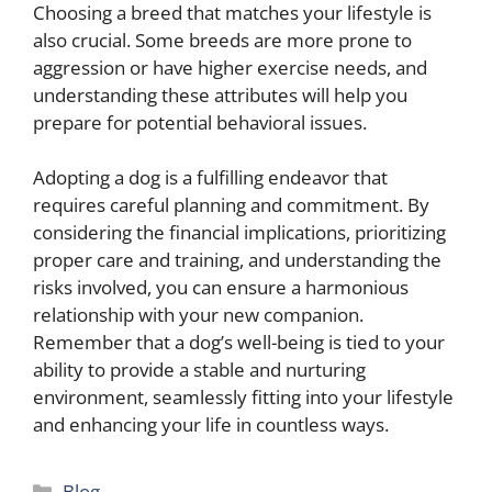
Choosing a breed that matches your lifestyle is
also crucial. Some breeds are more prone to
aggression or have higher exercise needs, and
understanding these attributes will help you
prepare for potential behavioral issues.
Adopting a dog is a fulfilling endeavor that
requires careful planning and commitment. By
considering the financial implications, prioritizing
proper care and training, and understanding the
risks involved, you can ensure a harmonious
relationship with your new companion.
Remember that a dog’s well-being is tied to your
ability to provide a stable and nurturing
environment, seamlessly fitting into your lifestyle
and enhancing your life in countless ways.
Categories
Blog