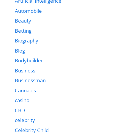
Artificial Intelligence
Automobile
Beauty
Betting
Biography
Blog
Bodybuilder
Business
Businessman
Cannabis
casino
CBD
celebrity
Celebrity Child