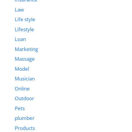
Law
Life style
Lifestyle
Loan
Marketing
Massage
Model
Musician
Online
Outdoor
Pets
plumber
Products