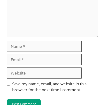
Name
Email
Website
Save my name, email, and website in this
browser for the next time I comment.