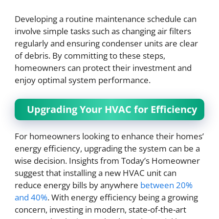
Developing a routine maintenance schedule can
involve simple tasks such as changing air filters
regularly and ensuring condenser units are clear
of debris. By committing to these steps,
homeowners can protect their investment and
enjoy optimal system performance.
Upgrading Your HVAC for Efficiency
For homeowners looking to enhance their homes’
energy efficiency, upgrading the system can be a
wise decision. Insights from Today’s Homeowner
suggest that installing a new HVAC unit can
reduce energy bills by anywhere
between 20%
and 40%
. With energy efficiency being a growing
concern, investing in modern, state-of-the-art