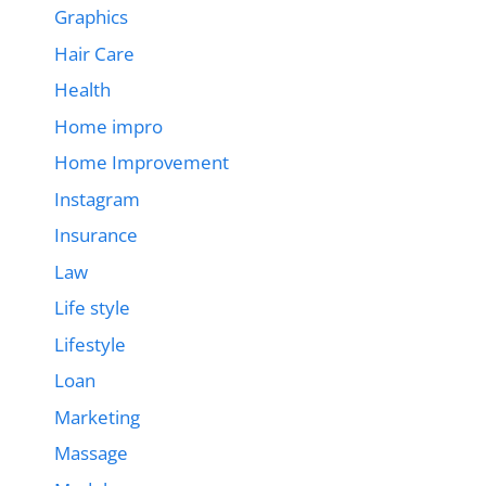
Graphics
Hair Care
Health
Home impro
Home Improvement
Instagram
Insurance
Law
Life style
Lifestyle
Loan
Marketing
Massage