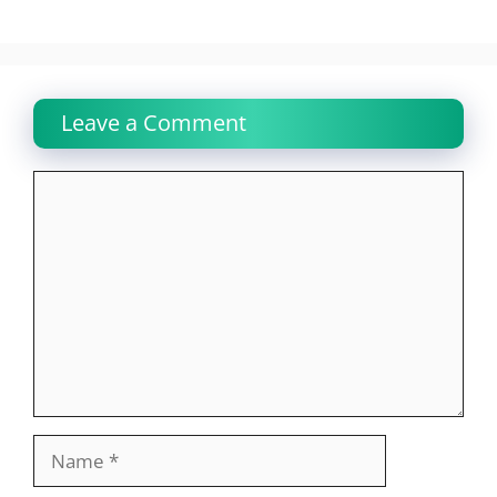
Leave a Comment
Comment
Name