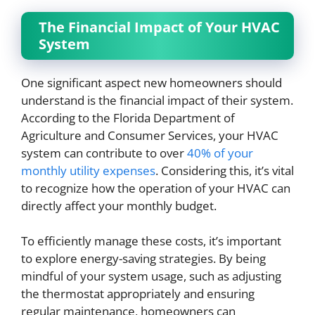
The Financial Impact of Your HVAC
System
One significant aspect new homeowners should
understand is the financial impact of their system.
According to the Florida Department of
Agriculture and Consumer Services, your HVAC
system can contribute to over
40% of your
monthly utility expenses
. Considering this, it’s vital
to recognize how the operation of your HVAC can
directly affect your monthly budget.
To efficiently manage these costs, it’s important
to explore energy-saving strategies. By being
mindful of your system usage, such as adjusting
the thermostat appropriately and ensuring
regular maintenance, homeowners can