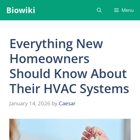
Skip
Biowiki
Menu
to
content
Everything New
Homeowners
Should Know About
Their HVAC Systems
January 14, 2026
by
Caesar