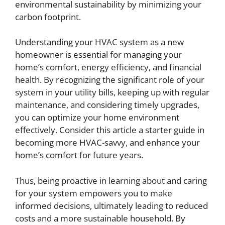
environmental sustainability by minimizing your
carbon footprint.
Understanding your HVAC system as a new
homeowner is essential for managing your
home’s comfort, energy efficiency, and financial
health. By recognizing the significant role of your
system in your utility bills, keeping up with regular
maintenance, and considering timely upgrades,
you can optimize your home environment
effectively. Consider this article a starter guide in
becoming more HVAC-savvy, and enhance your
home’s comfort for future years.
Thus, being proactive in learning about and caring
for your system empowers you to make
informed decisions, ultimately leading to reduced
costs and a more sustainable household. By