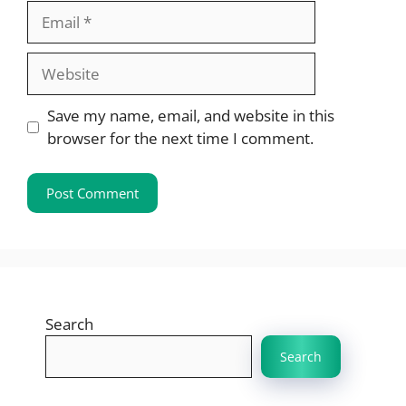
Email
Website
Save my name, email, and website in this
browser for the next time I comment.
Search
Search