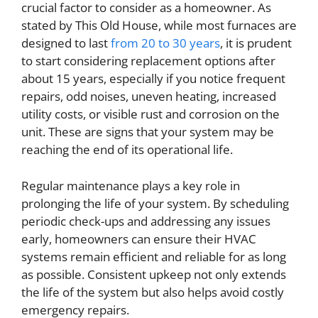
crucial factor to consider as a homeowner. As
stated by This Old House, while most furnaces are
designed to last
from 20 to 30 years
, it is prudent
to start considering replacement options after
about 15 years, especially if you notice frequent
repairs, odd noises, uneven heating, increased
utility costs, or visible rust and corrosion on the
unit. These are signs that your system may be
reaching the end of its operational life.
Regular maintenance plays a key role in
prolonging the life of your system. By scheduling
periodic check-ups and addressing any issues
early, homeowners can ensure their HVAC
systems remain efficient and reliable for as long
as possible. Consistent upkeep not only extends
the life of the system but also helps avoid costly
emergency repairs.