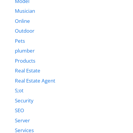
Model
Musician
Online
Outdoor
Pets
plumber
Products
Real Estate
Real Estate Agent
S;ot
Security
SEO
Server
Services