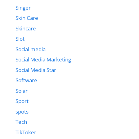
Singer
Skin Care
Skincare
Slot
Social media
Social Media Marketing
Social Media Star
Software
Solar
Sport
spots
Tech
TikToker