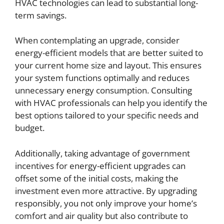
HVAC technologies can lead to substantial long-
term savings.
When contemplating an upgrade, consider
energy-efficient models that are better suited to
your current home size and layout. This ensures
your system functions optimally and reduces
unnecessary energy consumption. Consulting
with HVAC professionals can help you identify the
best options tailored to your specific needs and
budget.
Additionally, taking advantage of government
incentives for energy-efficient upgrades can
offset some of the initial costs, making the
investment even more attractive. By upgrading
responsibly, you not only improve your home’s
comfort and air quality but also contribute to