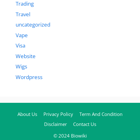
Trading
Travel
uncategorized
Vape
Visa
Website
Wigs
Wordpress
About Us
Privacy Policy
Term And Condition
Disclaimer
Contact Us
© 2024 Biowiki