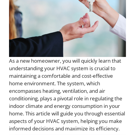
As a new homeowner, you will quickly learn that
understanding your HVAC system is crucial to
maintaining a comfortable and cost-effective
home environment. The system, which
encompasses heating, ventilation, and air
conditioning, plays a pivotal role in regulating the
indoor climate and energy consumption in your
home. This article will guide you through essential
aspects of your HVAC system, helping you make
informed decisions and maximize its efficiency.