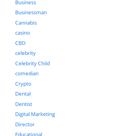
Business
Businessman
Cannabis
casino
CBD
celebrity
Celebrity Child
comedian
Crypto
Dental
Dentist
Digital Marketing
Director
Educational