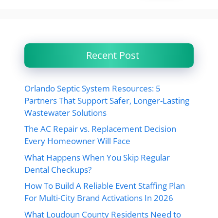
Recent Post
Orlando Septic System Resources: 5
Partners That Support Safer, Longer-Lasting
Wastewater Solutions
The AC Repair vs. Replacement Decision
Every Homeowner Will Face
What Happens When You Skip Regular
Dental Checkups?
How To Build A Reliable Event Staffing Plan
For Multi-City Brand Activations In 2026
What Loudoun County Residents Need to