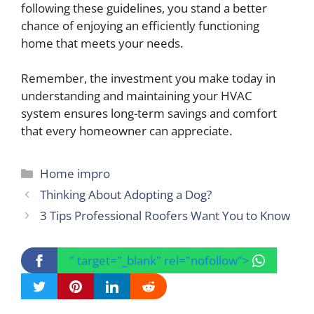
following these guidelines, you stand a better
chance of enjoying an efficiently functioning
home that meets your needs.
Remember, the investment you make today in
understanding and maintaining your HVAC
system ensures long-term savings and comfort
that every homeowner can appreciate.
Categories
Home impro
Thinking About Adopting a Dog?
3 Tips Professional Roofers Want You to Know
" target="_blank" rel="nofollow">