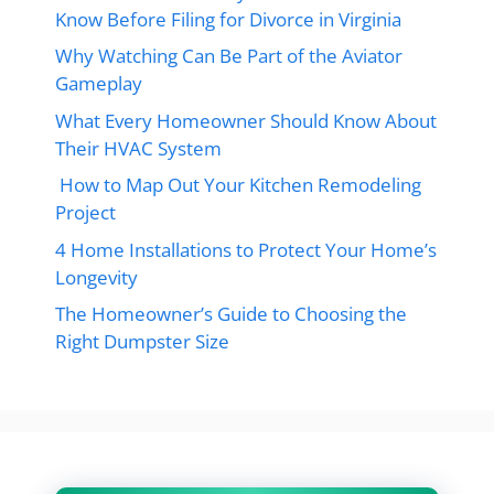
Know Before Filing for Divorce in Virginia
Why Watching Can Be Part of the Aviator
Gameplay
What Every Homeowner Should Know About
Their HVAC System
How to Map Out Your Kitchen Remodeling
Project
4 Home Installations to Protect Your Home’s
Longevity
The Homeowner’s Guide to Choosing the
Right Dumpster Size