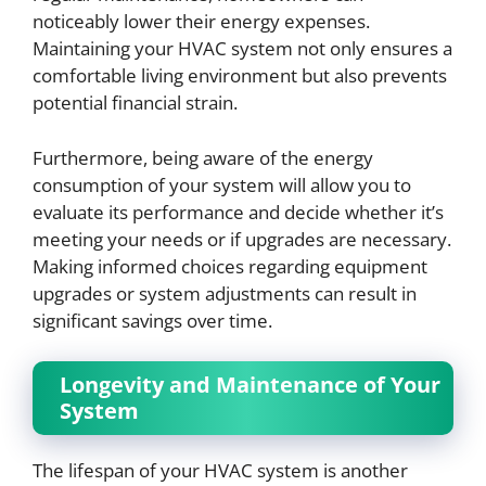
noticeably lower their energy expenses.
Maintaining your HVAC system not only ensures a
comfortable living environment but also prevents
potential financial strain.
Furthermore, being aware of the energy
consumption of your system will allow you to
evaluate its performance and decide whether it’s
meeting your needs or if upgrades are necessary.
Making informed choices regarding equipment
upgrades or system adjustments can result in
significant savings over time.
Longevity and Maintenance of Your
System
The lifespan of your HVAC system is another