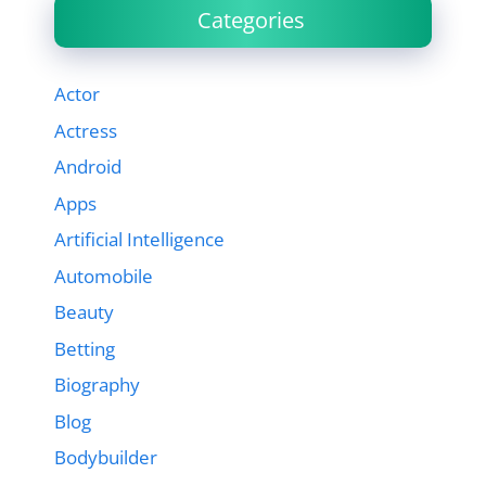
Categories
Actor
Actress
Android
Apps
Artificial Intelligence
Automobile
Beauty
Betting
Biography
Blog
Bodybuilder