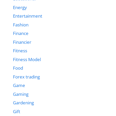
Energy
Entertainment
Fashion
Finance
Financier
Fitness
Fitness Model
Food
Forex trading
Game
Gaming
Gardening
Gift