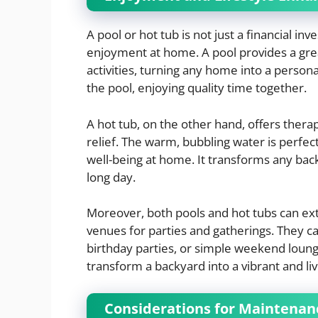
A pool or hot tub is not just a financial inv
enjoyment at home. A pool provides a great
activities, turning any home into a person
the pool, enjoying quality time together.
A hot tub, on the other hand, offers thera
relief. The warm, bubbling water is perfec
well-being at home. It transforms any back
long day.
Moreover, both pools and hot tubs can exte
venues for parties and gatherings. They c
birthday parties, or simple weekend loungi
transform a backyard into a vibrant and li
Considerations for Maintenan