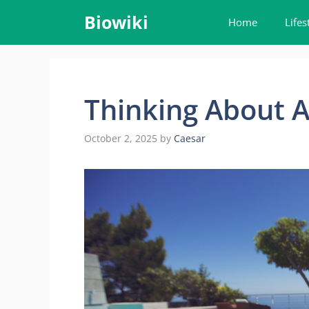
Skip
Biowiki
Home
Lifes
to
content
Thinking About A
October 2, 2025
by
Caesar