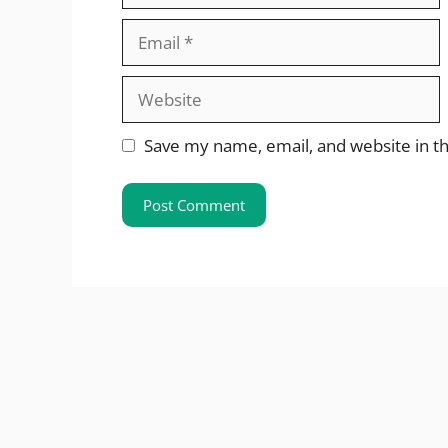
Email
Website
Save my name, email, and website in th