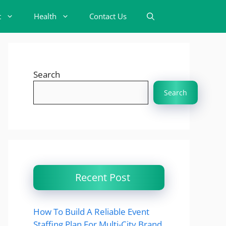
t
Health
Contact Us
Search
Search
Recent Post
How To Build A Reliable Event
Staffing Plan For Multi-City Brand