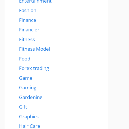
Entertainment
Fashion
Finance
Financier
Fitness
Fitness Model
Food
Forex trading
Game
Gaming
Gardening
Gift
Graphics
Hair Care