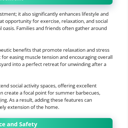
estment; it also significantly enhances lifestyle and
 opportunity for exercise, relaxation, and social
al oasis. Families and friends often gather around
peutic benefits that promote relaxation and stress
t for easing muscle tension and encouraging overall
yard into a perfect retreat for unwinding after a
nd social activity spaces, offering excellent
an create a focal point for summer barbecues,
ng. As a result, adding these features can
vely extension of the home.
ce and Safety