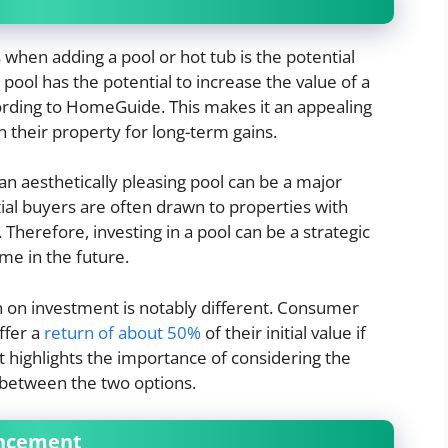
 when adding a pool or hot tub is the potential
pool has the potential to increase the value of a
ording to HomeGuide. This makes it an appealing
 their property for long-term gains.
 an aesthetically pleasing pool can be a major
tial buyers are often drawn to properties with
Therefore, investing in a pool can be a strategic
ome in the future.
rn on investment is notably different. Consumer
ffer a
return of about 50%
of their initial value if
t highlights the importance of considering the
 between the two options.
ancement