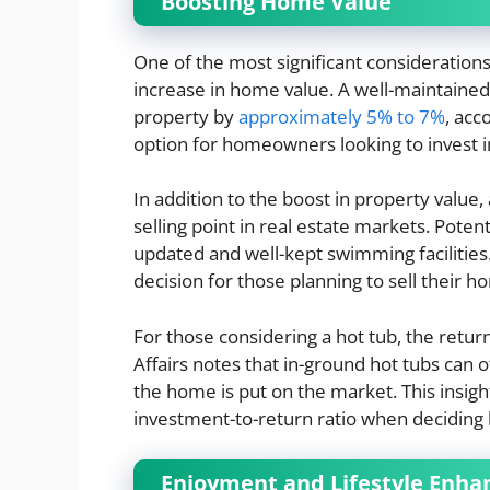
Boosting Home Value
One of the most significant considerations
increase in home value. A well-maintained 
property by
approximately 5% to 7%
, acc
option for homeowners looking to invest in
In addition to the boost in property value,
selling point in real estate markets. Poten
updated and well-kept swimming facilities. 
decision for those planning to sell their h
For those considering a hot tub, the retu
Affairs notes that in-ground hot tubs can o
the home is put on the market. This insigh
investment-to-return ratio when deciding
Enjoyment and Lifestyle Enh