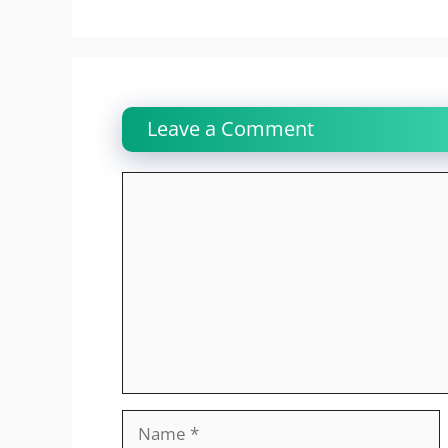
Leave a Comment
Comment
Name