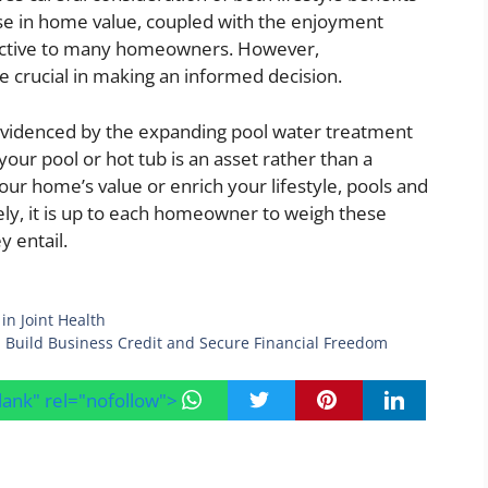
ease in home value, coupled with the enjoyment
ractive to many homeowners. However,
 crucial in making an informed decision.
evidenced by the expanding pool water treatment
your pool or hot tub is an asset rather than a
our home’s value or enrich your lifestyle, pools and
tely, it is up to each homeowner to weigh these
y entail.
in Joint Health
 Build Business Credit and Secure Financial Freedom
blank" rel="nofollow">