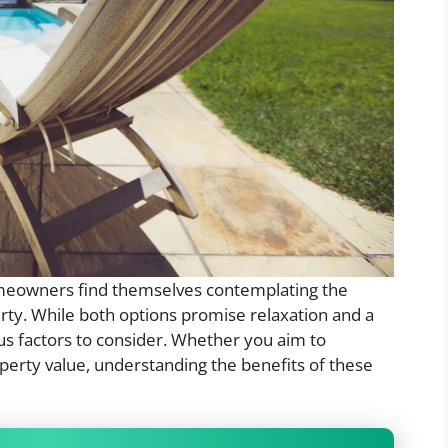
meowners find themselves contemplating the
perty. While both options promise relaxation and a
us factors to consider. Whether you aim to
erty value, understanding the benefits of these