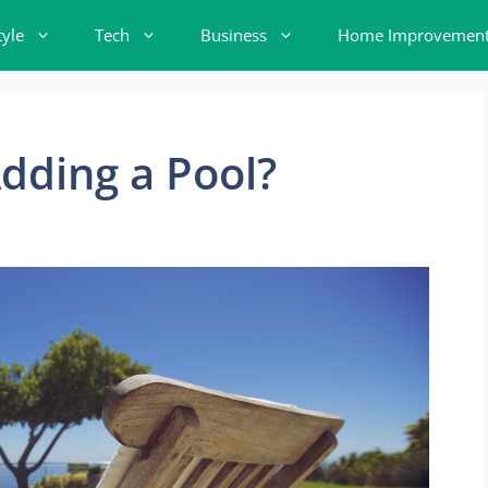
tyle
Tech
Business
Home Improvemen
dding a Pool?