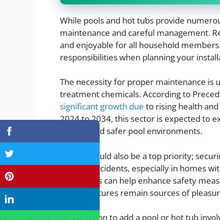
While pools and hot tubs provide numerous
maintenance and careful management. Re
and enjoyable for all household members. 
responsibilities when planning your install
The necessity for proper maintenance is
treatment chemicals. According to Preced
significant growth due
to rising health an
2024 to 2034, this sector is expected to e
cleaner and safer pool environments.
Safety should also be a top priority; secu
prevent accidents, especially in homes with
and alarms can help enhance safety measu
luxury features remain sources of pleasur
The decision to add a pool or hot tub invol