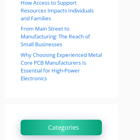
How Access to Support
Resources Impacts Individuals
and Families
From Main Street to
Manufacturing: The Reach of
Small Businesses
Why Choosing Experienced Metal
Core PCB Manufacturers Is
Essential for High-Power
Electronics
Categories