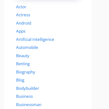
Actor
Actress
Android
Apps
Artificial Intelligence
Automobile
Beauty
Betting
Biography
Blog
Bodybuilder
Business
Businessman