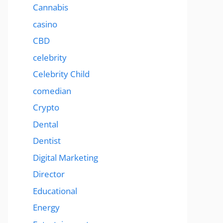
Cannabis
casino
CBD
celebrity
Celebrity Child
comedian
Crypto
Dental
Dentist
Digital Marketing
Director
Educational
Energy