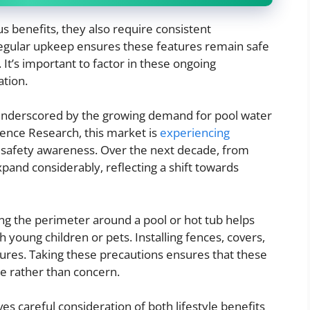
 benefits, they also require consistent
gular upkeep ensures these features remain safe
It’s important to factor in these ongoing
ation.
 underscored by the growing demand for pool water
ence Research, this market is
experiencing
d safety awareness. Over the next decade, from
xpand considerably, reflecting a shift towards
ring the perimeter around a pool or hot tub helps
 young children or pets. Installing fences, covers,
res. Taking these precautions ensures that these
e rather than concern.
ves careful consideration of both lifestyle benefits