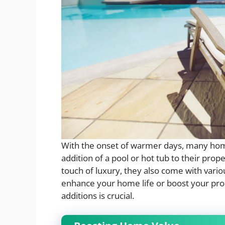
With the onset of warmer days, many ho
addition of a pool or hot tub to their pro
touch of luxury, they also come with vario
enhance your home life or boost your prop
additions is crucial.