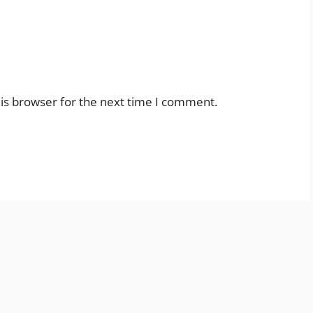
is browser for the next time I comment.