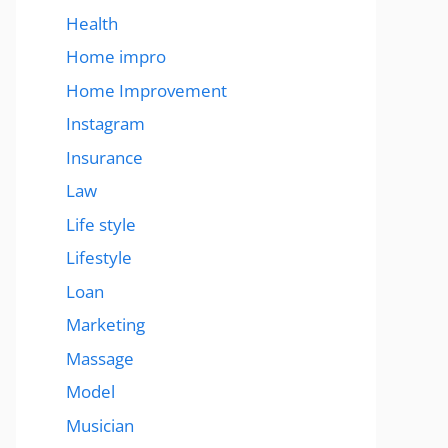
Health
Home impro
Home Improvement
Instagram
Insurance
Law
Life style
Lifestyle
Loan
Marketing
Massage
Model
Musician