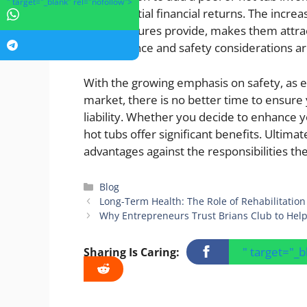
" target="_blank" rel="nofollow">
and potential financial returns. The incr
these features provide, makes them att
maintenance and safety considerations are
With the growing emphasis on safety, as 
market, there is no better time to ensure 
liability. Whether you decide to enhance y
hot tubs offer significant benefits. Ultima
advantages against the responsibilities the
Categories
Blog
Long-Term Health: The Role of Rehabilitation 
Why Entrepreneurs Trust Brians Club to Help
" target="_
Sharing Is Caring: