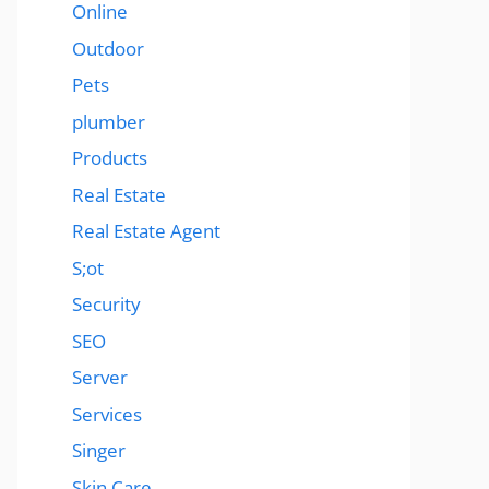
Online
Outdoor
Pets
plumber
Products
Real Estate
Real Estate Agent
S;ot
Security
SEO
Server
Services
Singer
Skin Care