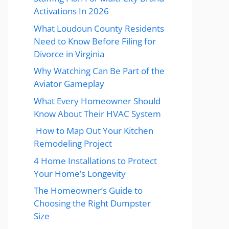
Activations In 2026
What Loudoun County Residents
Need to Know Before Filing for
Divorce in Virginia
Why Watching Can Be Part of the
Aviator Gameplay
What Every Homeowner Should
Know About Their HVAC System
How to Map Out Your Kitchen
Remodeling Project
4 Home Installations to Protect
Your Home’s Longevity
The Homeowner’s Guide to
Choosing the Right Dumpster
Size