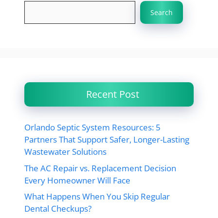
Search
Recent Post
Orlando Septic System Resources: 5
Partners That Support Safer, Longer-Lasting
Wastewater Solutions
The AC Repair vs. Replacement Decision
Every Homeowner Will Face
What Happens When You Skip Regular
Dental Checkups?