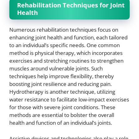
Rehabilitation Techniques for Joint
Health
Numerous rehabilitation techniques focus on
enhancing joint health and function, each tailored
to an individual’s specific needs. One common
method is physical therapy, which incorporates
exercises and stretching routines to strengthen
muscles around vulnerable joints. Such
techniques help improve flexibility, thereby
boosting joint resilience and reducing pain.
Hydrotherapy is another technique, utilizing
water resistance to facilitate low-impact exercises
for those with severe joint conditions. These
methods are essential to bolster the overall
health and function of an individual’s joints.
Assistive devices and technologies also play a role