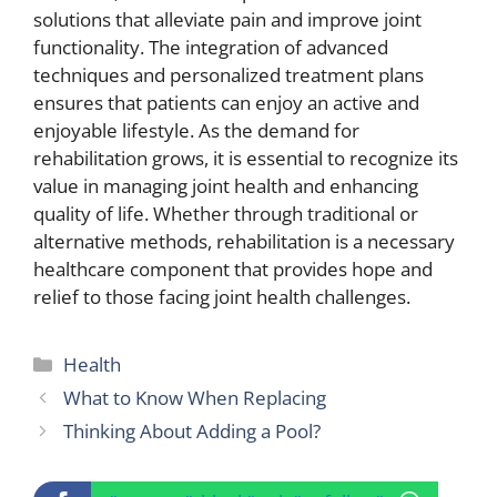
solutions that alleviate pain and improve joint
functionality. The integration of advanced
techniques and personalized treatment plans
ensures that patients can enjoy an active and
enjoyable lifestyle. As the demand for
rehabilitation grows, it is essential to recognize its
value in managing joint health and enhancing
quality of life. Whether through traditional or
alternative methods, rehabilitation is a necessary
healthcare component that provides hope and
relief to those facing joint health challenges.
Categories
Health
What to Know When Replacing
Thinking About Adding a Pool?