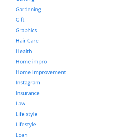
Gardening
Gift
Graphics
Hair Care
Health
Home impro
Home Improvement
Instagram
Insurance
Law
Life style
Lifestyle
Loan