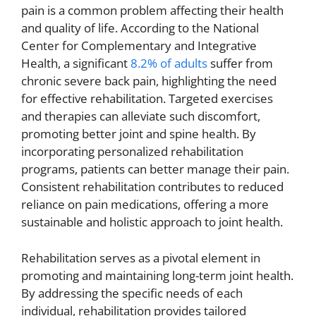
pain is a common problem affecting their health
and quality of life. According to the National
Center for Complementary and Integrative
Health, a significant
8.2% of adults
suffer from
chronic severe back pain, highlighting the need
for effective rehabilitation. Targeted exercises
and therapies can alleviate such discomfort,
promoting better joint and spine health. By
incorporating personalized rehabilitation
programs, patients can better manage their pain.
Consistent rehabilitation contributes to reduced
reliance on pain medications, offering a more
sustainable and holistic approach to joint health.
Rehabilitation serves as a pivotal element in
promoting and maintaining long-term joint health.
By addressing the specific needs of each
individual, rehabilitation provides tailored