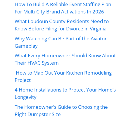
How To Build A Reliable Event Staffing Plan
For Multi-City Brand Activations In 2026
What Loudoun County Residents Need to
Know Before Filing for Divorce in Virginia
Why Watching Can Be Part of the Aviator
Gameplay
What Every Homeowner Should Know About
Their HVAC System
How to Map Out Your Kitchen Remodeling
Project
4 Home Installations to Protect Your Home’s
Longevity
The Homeowner’s Guide to Choosing the
Right Dumpster Size