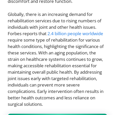
discomfort and restore function.
Globally, there is an increasing demand for
rehabilitation services due to rising numbers of
individuals with joint and other health issues.
Forbes reports that
2.4 billion people worldwide
require some type of rehabilitation for various
health conditions, highlighting the significance of
these services. With an aging population, the
strain on healthcare systems continues to grow,
making accessible rehabilitation essential for
maintaining overall public health. By addressing
joint issues early with targeted rehabilitation,
individuals can prevent more severe
complications. Early intervention often results in
better health outcomes and less reliance on
surgical solutions.