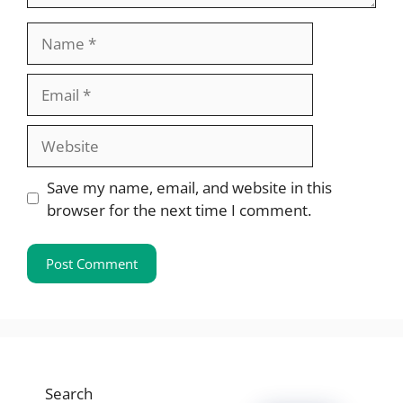
Name
Email
Website
Save my name, email, and website in this
browser for the next time I comment.
Search