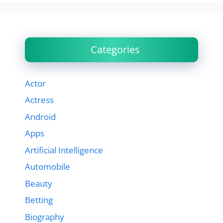
Categories
Actor
Actress
Android
Apps
Artificial Intelligence
Automobile
Beauty
Betting
Biography