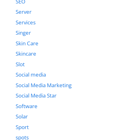
SEO
Server
Services
Singer
Skin Care
Skincare
Slot
Social media
Social Media Marketing
Social Media Star
Software
Solar
Sport
spots