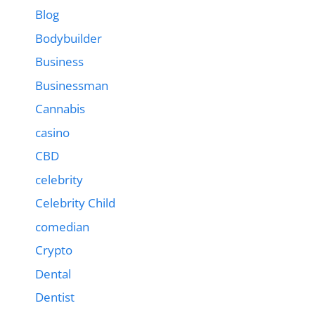
Blog
Bodybuilder
Business
Businessman
Cannabis
casino
CBD
celebrity
Celebrity Child
comedian
Crypto
Dental
Dentist