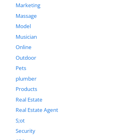
Marketing
Massage
Model
Musician
Online
Outdoor
Pets
plumber
Products
Real Estate
Real Estate Agent
S;ot
Security