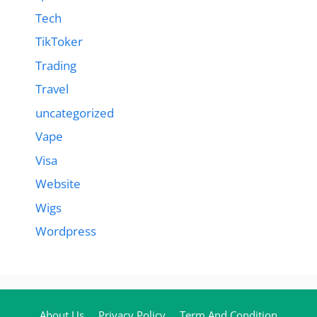
Tech
TikToker
Trading
Travel
uncategorized
Vape
Visa
Website
Wigs
Wordpress
About Us
Privacy Policy
Term And Condition