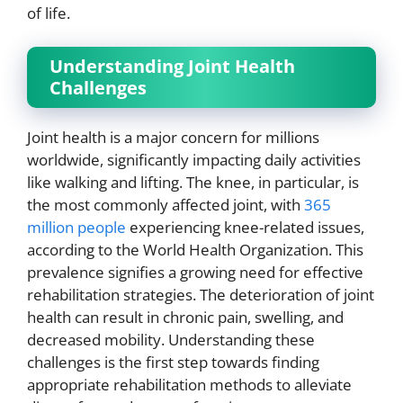
of life.
Understanding Joint Health
Challenges
Joint health is a major concern for millions
worldwide, significantly impacting daily activities
like walking and lifting. The knee, in particular, is
the most commonly affected joint, with
365
million people
experiencing knee-related issues,
according to the World Health Organization. This
prevalence signifies a growing need for effective
rehabilitation strategies. The deterioration of joint
health can result in chronic pain, swelling, and
decreased mobility. Understanding these
challenges is the first step towards finding
appropriate rehabilitation methods to alleviate