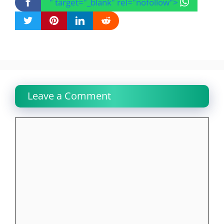
" target="_blank" rel="nofollow">
Leave a Comment
Comment