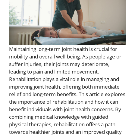
Maintaining long-term joint health is crucial for
mobility and overall well-being. As people age or
suffer injuries, their joints may deteriorate,
leading to pain and limited movement.
Rehabilitation plays a vital role in managing and
improving joint health, offering both immediate
relief and long-term benefits. This article explores
the importance of rehabilitation and how it can
benefit individuals with joint health concerns. By
combining medical knowledge with guided
physical therapies, rehabilitation offers a path
towards healthier joints and an improved quality