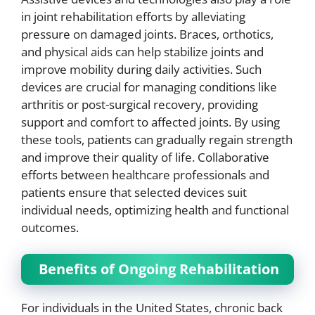
in joint rehabilitation efforts by alleviating
pressure on damaged joints. Braces, orthotics,
and physical aids can help stabilize joints and
improve mobility during daily activities. Such
devices are crucial for managing conditions like
arthritis or post-surgical recovery, providing
support and comfort to affected joints. By using
these tools, patients can gradually regain strength
and improve their quality of life. Collaborative
efforts between healthcare professionals and
patients ensure that selected devices suit
individual needs, optimizing health and functional
outcomes.
Benefits of Ongoing Rehabilitation
For individuals in the United States, chronic back