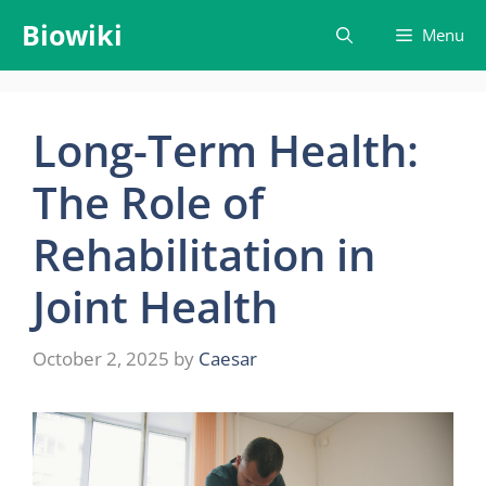
Skip
Biowiki
Menu
to
content
Long-Term Health:
The Role of
Rehabilitation in
Joint Health
October 2, 2025
by
Caesar