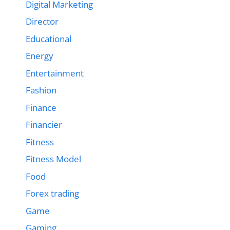
Digital Marketing
Director
Educational
Energy
Entertainment
Fashion
Finance
Financier
Fitness
Fitness Model
Food
Forex trading
Game
Gaming