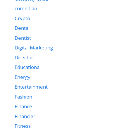
comedian
Crypto
Dental
Dentist
Digital Marketing
Director
Educational
Energy
Entertainment
Fashion
Finance
Financier
Fitness