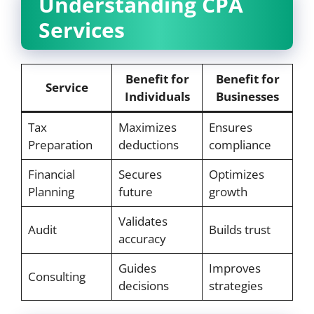
Understanding CPA
Services
Benefit for
Benefit for
Service
Individuals
Businesses
Tax
Maximizes
Ensures
Preparation
deductions
compliance
Financial
Secures
Optimizes
Planning
future
growth
Validates
Audit
Builds trust
accuracy
Guides
Improves
Consulting
decisions
strategies