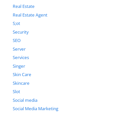
Real Estate
Real Estate Agent
S;ot
Security
SEO
Server
Services
Singer
Skin Care
Skincare
Slot
Social media
Social Media Marketing