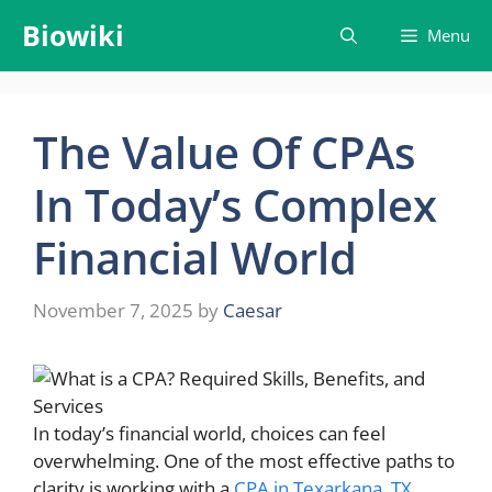
Skip
Biowiki
Menu
to
content
The Value Of CPAs
In Today’s Complex
Financial World
November 7, 2025
by
Caesar
In today’s financial world, choices can feel
overwhelming. One of the most effective paths to
clarity is working with a
CPA in Texarkana, TX
.