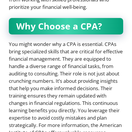
prioritize your financial well-being.
Why Choose a CPA?
You might wonder why a CPA is essential. CPAs
bring specialized skills that are critical for effective
financial management. They are equipped to
handle a diverse range of financial tasks, from
auditing to consulting. Their role is not just about
crunching numbers. It’s about providing insights
that help you make informed decisions. Their
training ensures they remain updated with
changes in financial regulations. This continuous
learning benefits you directly. You leverage their
expertise to avoid costly mistakes and plan
strategically. For more information, the American