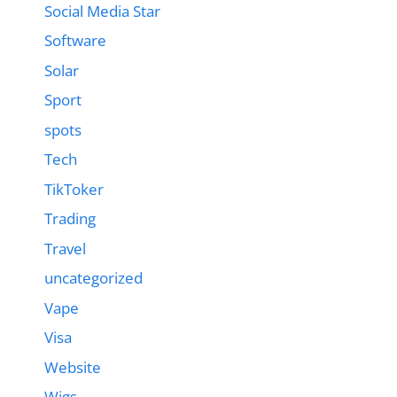
Social Media Star
Software
Solar
Sport
spots
Tech
TikToker
Trading
Travel
uncategorized
Vape
Visa
Website
Wigs