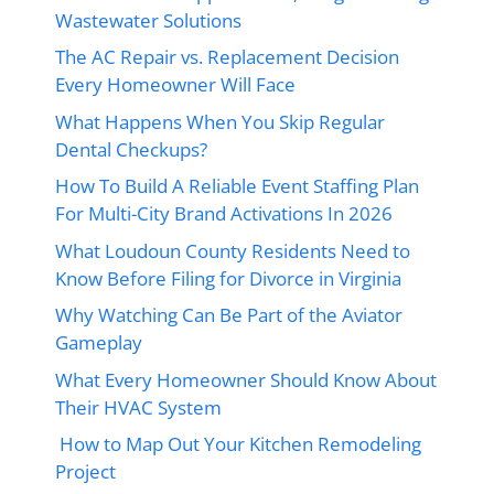
Wastewater Solutions
The AC Repair vs. Replacement Decision
Every Homeowner Will Face
What Happens When You Skip Regular
Dental Checkups?
How To Build A Reliable Event Staffing Plan
For Multi-City Brand Activations In 2026
What Loudoun County Residents Need to
Know Before Filing for Divorce in Virginia
Why Watching Can Be Part of the Aviator
Gameplay
What Every Homeowner Should Know About
Their HVAC System
How to Map Out Your Kitchen Remodeling
Project