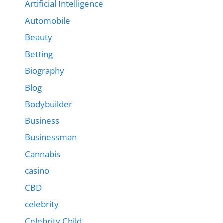
Artificial Intelligence
Automobile
Beauty
Betting
Biography
Blog
Bodybuilder
Business
Businessman
Cannabis
casino
CBD
celebrity
Celebrity Child