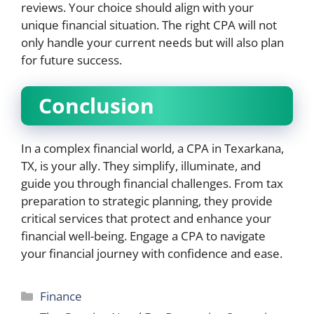
reviews. Your choice should align with your
unique financial situation. The right CPA will not
only handle your current needs but will also plan
for future success.
Conclusion
In a complex financial world, a CPA in Texarkana,
TX, is your ally. They simplify, illuminate, and
guide you through financial challenges. From tax
preparation to strategic planning, they provide
critical services that protect and enhance your
financial well-being. Engage a CPA to navigate
your financial journey with confidence and ease.
Categories
Finance