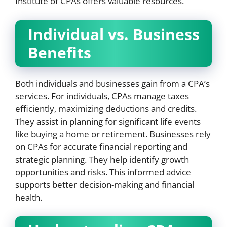
Institute of CPAs offers valuable resources.
Individual vs. Business
Benefits
Both individuals and businesses gain from a CPA’s
services. For individuals, CPAs manage taxes
efficiently, maximizing deductions and credits.
They assist in planning for significant life events
like buying a home or retirement. Businesses rely
on CPAs for accurate financial reporting and
strategic planning. They help identify growth
opportunities and risks. This informed advice
supports better decision-making and financial
health.