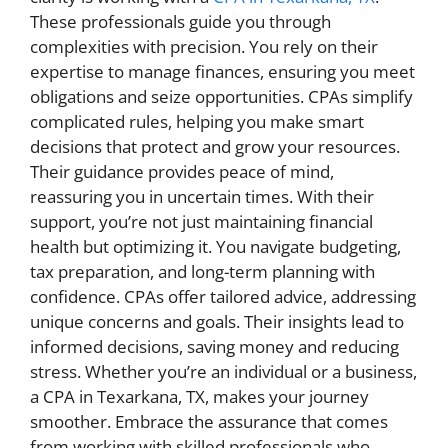
These professionals guide you through
complexities with precision. You rely on their
expertise to manage finances, ensuring you meet
obligations and seize opportunities. CPAs simplify
complicated rules, helping you make smart
decisions that protect and grow your resources.
Their guidance provides peace of mind,
reassuring you in uncertain times. With their
support, you’re not just maintaining financial
health but optimizing it. You navigate budgeting,
tax preparation, and long-term planning with
confidence. CPAs offer tailored advice, addressing
unique concerns and goals. Their insights lead to
informed decisions, saving money and reducing
stress. Whether you’re an individual or a business,
a CPA in Texarkana, TX, makes your journey
smoother. Embrace the assurance that comes
from working with skilled professionals who