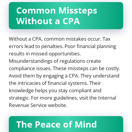
Common Missteps
Without a CPA
Without a CPA, common mistakes occur. Tax
errors lead to penalties. Poor financial planning
results in missed opportunities.
Misunderstandings of regulations create
compliance issues. These missteps can be costly.
Avoid them by engaging a CPA. They understand
the intricacies of financial systems. Their
knowledge helps you stay compliant and
strategic. For more guidelines, visit the Internal
Revenue Service website.
The Peace of Mind