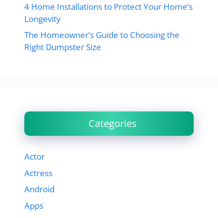
4 Home Installations to Protect Your Home’s
Longevity
The Homeowner’s Guide to Choosing the
Right Dumpster Size
Categories
Actor
Actress
Android
Apps