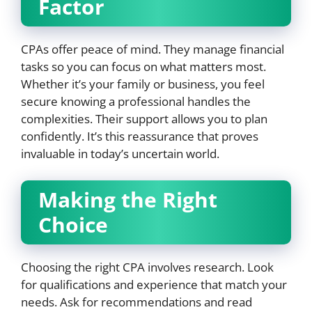
Factor
CPAs offer peace of mind. They manage financial
tasks so you can focus on what matters most.
Whether it’s your family or business, you feel
secure knowing a professional handles the
complexities. Their support allows you to plan
confidently. It’s this reassurance that proves
invaluable in today’s uncertain world.
Making the Right
Choice
Choosing the right CPA involves research. Look
for qualifications and experience that match your
needs. Ask for recommendations and read