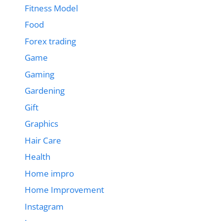
Fitness Model
Food
Forex trading
Game
Gaming
Gardening
Gift
Graphics
Hair Care
Health
Home impro
Home Improvement
Instagram