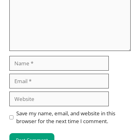
Name
Email
Website
Save my name, email, and website in this
browser for the next time I comment.