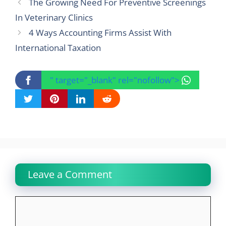
The Growing Need For Preventive Screenings
In Veterinary Clinics
4 Ways Accounting Firms Assist With
International Taxation
" target="_blank" rel="nofollow">
Leave a Comment
Comment