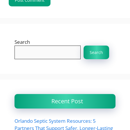
Search
Search
Recent Post
Orlando Septic System Resources: 5
Partners That Support Safer, Longer-Lasting