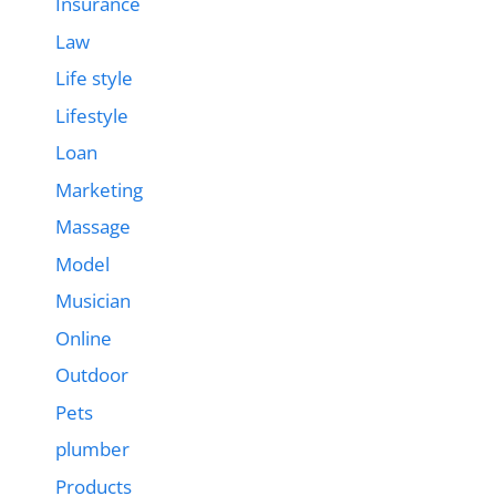
Insurance
Law
Life style
Lifestyle
Loan
Marketing
Massage
Model
Musician
Online
Outdoor
Pets
plumber
Products