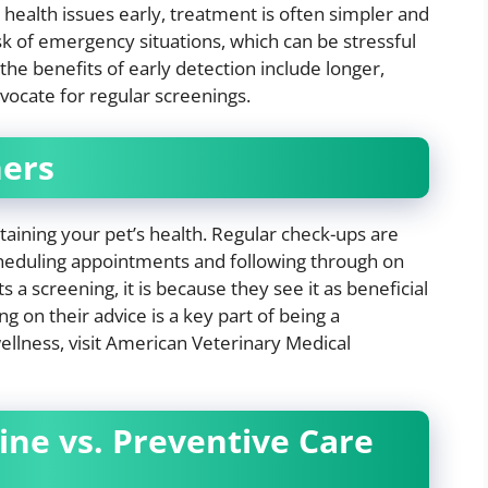
health issues early, treatment is often simpler and
isk of emergency situations, which can be stressful
the benefits of early detection include longer,
advocate for regular screenings.
ners
ntaining your pet’s health. Regular check-ups are
cheduling appointments and following through on
 screening, it is because they see it as beneficial
ng on their advice is a key part of being a
llness, visit American Veterinary Medical
ne vs. Preventive Care