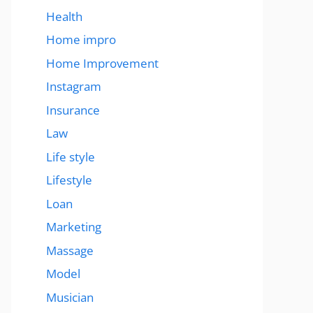
Health
Home impro
Home Improvement
Instagram
Insurance
Law
Life style
Lifestyle
Loan
Marketing
Massage
Model
Musician