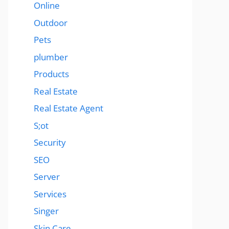
Online
Outdoor
Pets
plumber
Products
Real Estate
Real Estate Agent
S;ot
Security
SEO
Server
Services
Singer
Skin Care