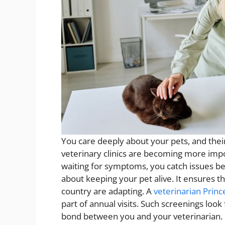
You care deeply about your pets, and thei
veterinary clinics are becoming more impor
waiting for symptoms, you catch issues bef
about keeping your pet alive. It ensures th
country are adapting. A
veterinarian Princ
part of annual visits. Such screenings loo
bond between you and your veterinarian. 