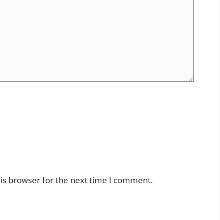
is browser for the next time I comment.