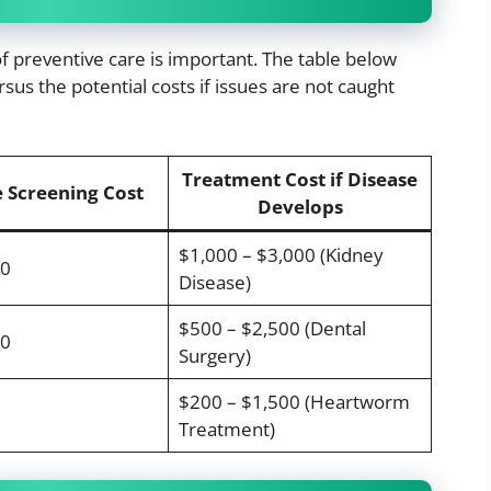
f preventive care is important. The table below
sus the potential costs if issues are not caught
Treatment Cost if Disease
 Screening Cost
Develops
$1,000 – $3,000 (Kidney
00
Disease)
$500 – $2,500 (Dental
00
Surgery)
$200 – $1,500 (Heartworm
Treatment)