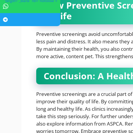
" target="_blank" rel="nofollow">
How Preventive Scr
of Life
Preventive screenings avoid uncomfortabl
less pain and distress. It also means they a
By maintaining their health, you also contr
more active, content pet. This strengthen
Conclusion: A Healt
Preventive screenings are a crucial part of
improve their quality of life. By committin
long and healthy life. As clinics increasin
take this step seriously. For further unde
also explore information from ASPCA. Re
worries tomorrow. Embrace preventive scree