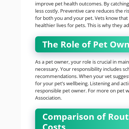
improve pet health outcomes. By catching 
less costly. Preventive care reduces the r
for both you and your pet. Vets know that 
healthier lives for pets. This is why they 
The Role of Pet Ow
As a pet owner, your role is crucial in mai
necessary. Your responsibility includes s
recommendations. When your vet suggests a
for your pet’s wellbeing. Listening and acti
responsible pet owner. For more on pet we
Association.
Comparison of Routi
Costs