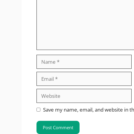
Name
Email
Website
Save my name, email, and website in th