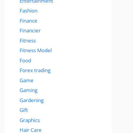
Entertainment
Fashion
Finance
Financier
Fitness
Fitness Model
Food
Forex trading
Game
Gaming
Gardening
Gift
Graphics
Hair Care