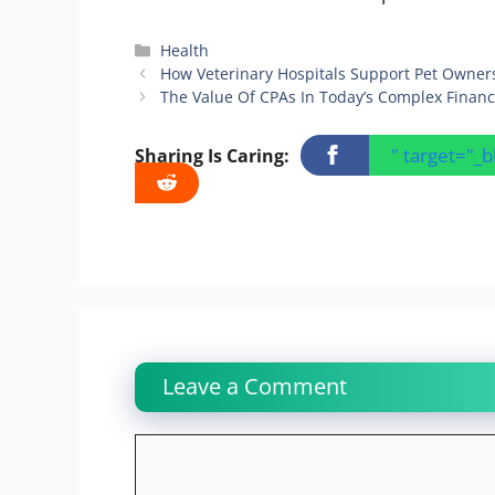
Categories
Health
How Veterinary Hospitals Support Pet Owner
The Value Of CPAs In Today’s Complex Financ
" target="_
Sharing Is Caring:
Leave a Comment
Comment