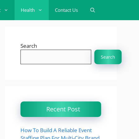
t
Health
Contact Us
Search
Search
Recent Post
How To Build A Reliable Event
Staffing Plan For Multi-City Brand