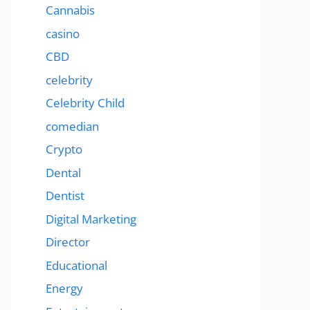
Cannabis
casino
CBD
celebrity
Celebrity Child
comedian
Crypto
Dental
Dentist
Digital Marketing
Director
Educational
Energy