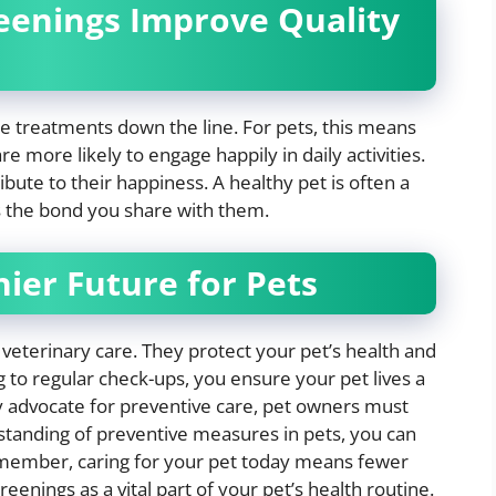
eenings Improve Quality
e treatments down the line. For pets, this means
re more likely to engage happily in daily activities.
ibute to their happiness. A healthy pet is often a
s the bond you share with them.
hier Future for Pets
 veterinary care. They protect your pet’s health and
g to regular check-ups, you ensure your pet lives a
gly advocate for preventive care, pet owners must
rstanding of preventive measures in pets, you can
member, caring for your pet today means fewer
nings as a vital part of your pet’s health routine.