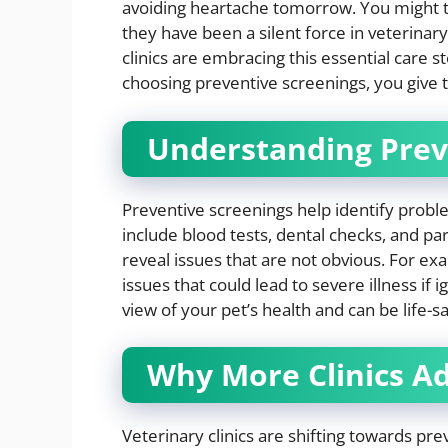
avoiding heartache tomorrow. You might th
they have been a silent force in veterina
clinics are embracing this essential care st
choosing preventive screenings, you give t
Understanding Prev
Preventive screenings help identify prob
include blood tests, dental checks, and pa
reveal issues that are not obvious. For ex
issues that could lead to severe illness i
view of your pet’s health and can be life-sa
Why More Clinics A
Veterinary clinics are shifting towards pre