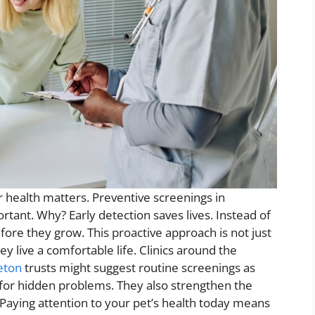
r health matters. Preventive screenings in
tant. Why? Early detection saves lives. Instead of
ore they grow. This proactive approach is not just
ey live a comfortable life. Clinics around the
eton
trusts might suggest routine screenings as
k for hidden problems. They also strengthen the
Paying attention to your pet’s health today means