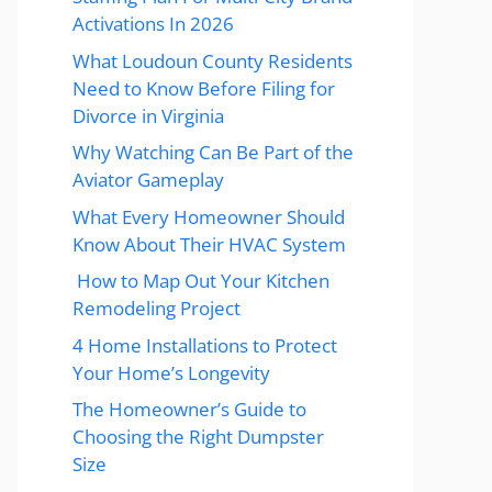
Activations In 2026
What Loudoun County Residents
Need to Know Before Filing for
Divorce in Virginia
Why Watching Can Be Part of the
Aviator Gameplay
What Every Homeowner Should
Know About Their HVAC System
How to Map Out Your Kitchen
Remodeling Project
4 Home Installations to Protect
Your Home’s Longevity
The Homeowner’s Guide to
Choosing the Right Dumpster
Size