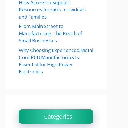
How Access to Support
Resources Impacts Individuals
and Families
From Main Street to
Manufacturing: The Reach of
Small Businesses
Why Choosing Experienced Metal
Core PCB Manufacturers Is
Essential for High-Power
Electronics
Categories