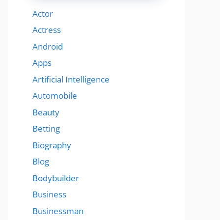
Actor
Actress
Android
Apps
Artificial Intelligence
Automobile
Beauty
Betting
Biography
Blog
Bodybuilder
Business
Businessman