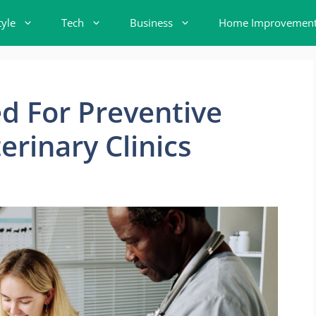
tyle
Tech
Business
Home Improvemen
d For Preventive
erinary Clinics