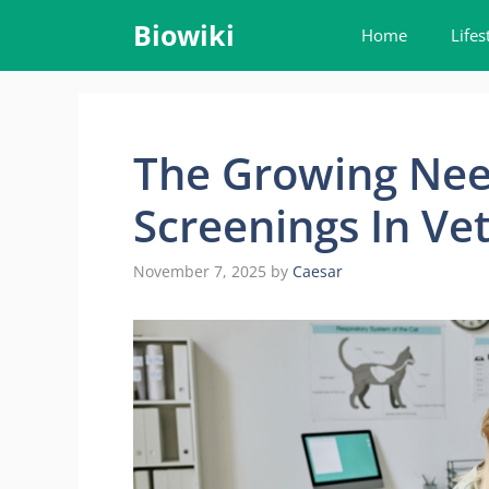
Skip
Biowiki
Home
Lifes
to
content
The Growing Nee
Screenings In Vet
November 7, 2025
by
Caesar