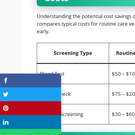
Understanding the potential cost savings o
compares typical costs for routine care ver
early.
Screening Type
Routine
Blood Test
$50 – $1
Dental Check
$75 – $2
Parasite Screening
$30 – $60