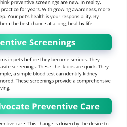
ink preventive screenings are new. In reality,
ry practice for years. With growing awareness, more
ep. Your pet’s health is your responsibility. By
hem the best chance at a long, healthy life.
entive Screenings
lems in pets before they become serious. They
rasite screenings. These check-ups are quick. They
ample, a simple blood test can identify kidney
f ignored. These screenings provide a comprehensive
ving.
dvocate Preventive Care
ventive care. This change is driven by the desire to