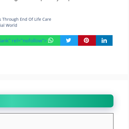
s Through End Of Life Care
ial World
blank" rel="nofollow">