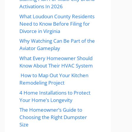
Activations In 2026
What Loudoun County Residents
Need to Know Before Filing for
Divorce in Virginia
Why Watching Can Be Part of the
Aviator Gameplay
What Every Homeowner Should
Know About Their HVAC System
How to Map Out Your Kitchen
Remodeling Project
4 Home Installations to Protect
Your Home’s Longevity
The Homeowner’s Guide to
Choosing the Right Dumpster
Size