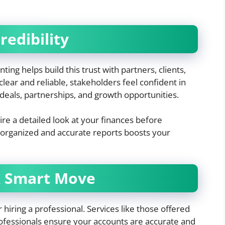
redibility
nting helps build this trust with partners, clients,
lear and reliable, stakeholders feel confident in
deals, partnerships, and growth opportunities.
re a detailed look at your finances before
 organized and accurate reports boosts your
A Smart Move
r hiring a professional. Services like those offered
ofessionals ensure your accounts are accurate and