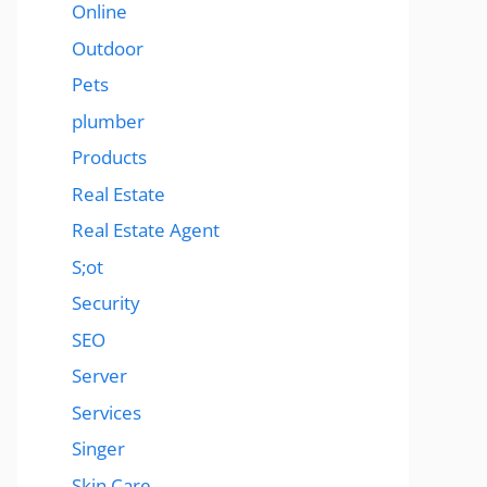
Online
Outdoor
Pets
plumber
Products
Real Estate
Real Estate Agent
S;ot
Security
SEO
Server
Services
Singer
Skin Care