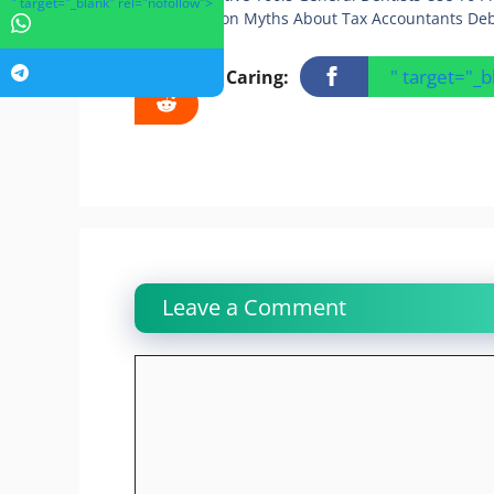
" target="_blank" rel="nofollow">
5 Common Myths About Tax Accountants De
" target="_
Sharing Is Caring:
Leave a Comment
Comment