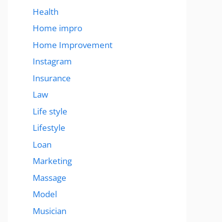
Health
Home impro
Home Improvement
Instagram
Insurance
Law
Life style
Lifestyle
Loan
Marketing
Massage
Model
Musician