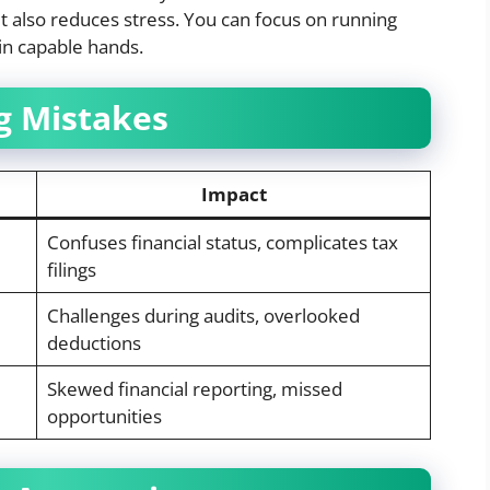
t also reduces stress. You can focus on running
in capable hands.
 Mistakes
Impact
Confuses financial status, complicates tax
filings
Challenges during audits, overlooked
deductions
Skewed financial reporting, missed
opportunities