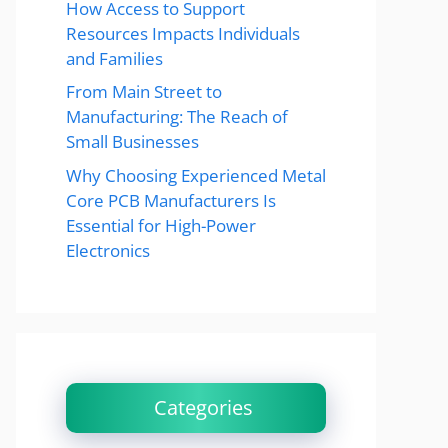
How Access to Support
Resources Impacts Individuals
and Families
From Main Street to
Manufacturing: The Reach of
Small Businesses
Why Choosing Experienced Metal
Core PCB Manufacturers Is
Essential for High-Power
Electronics
Categories