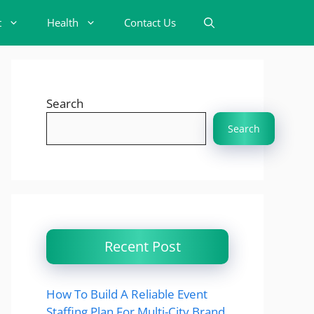
t
Health
Contact Us
Search
Search
Recent Post
How To Build A Reliable Event
Staffing Plan For Multi-City Brand