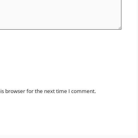
is browser for the next time I comment.