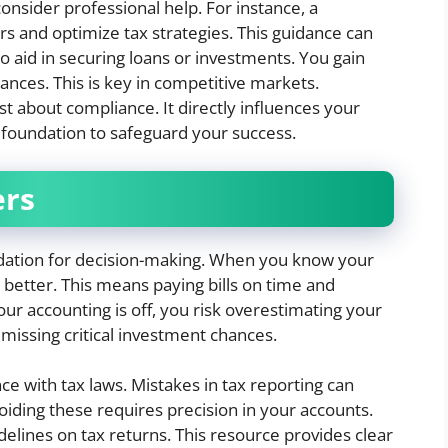
 consider professional help. For instance, a
s and optimize tax strategies. This guidance can
so aid in securing loans or investments. You gain
ances. This is key in competitive markets.
t about compliance. It directly influences your
is foundation to safeguard your success.
ers
ndation for decision-making. When you know your
 better. This means paying bills on time and
ur accounting is off, you risk overestimating your
 missing critical investment chances.
e with tax laws. Mistakes in tax reporting can
voiding these requires precision in your accounts.
delines on tax returns. This resource provides clear