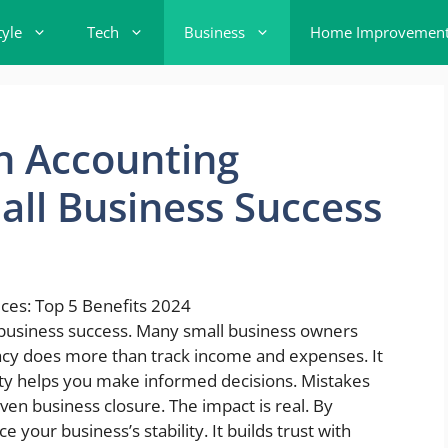
tyle
Tech
Business
Home Improvemen
n Accounting
ll Business Success
l business success. Many small business owners
racy does more than track income and expenses. It
arity helps you make informed decisions. Mistakes
even business closure. The impact is real. By
your business’s stability. It builds trust with