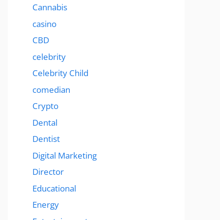
Cannabis
casino
CBD
celebrity
Celebrity Child
comedian
Crypto
Dental
Dentist
Digital Marketing
Director
Educational
Energy