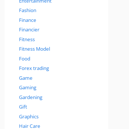
Entertainment
Fashion
Finance
Financier
Fitness
Fitness Model
Food
Forex trading
Game
Gaming
Gardening
Gift
Graphics
Hair Care