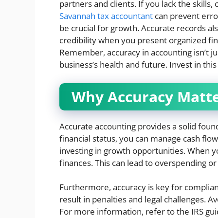
partners and clients. If you lack the skills,
Savannah tax accountant
can prevent error
be crucial for growth. Accurate records al
credibility when you present organized fin
Remember, accuracy in accounting isn’t jus
business’s health and future. Invest in th
Why Accuracy Matt
Accurate accounting provides a solid fou
financial status, you can manage cash flow
investing in growth opportunities. When yo
finances. This can lead to overspending or
Furthermore, accuracy is key for complianc
result in penalties and legal challenges. A
For more information, refer to the IRS gui