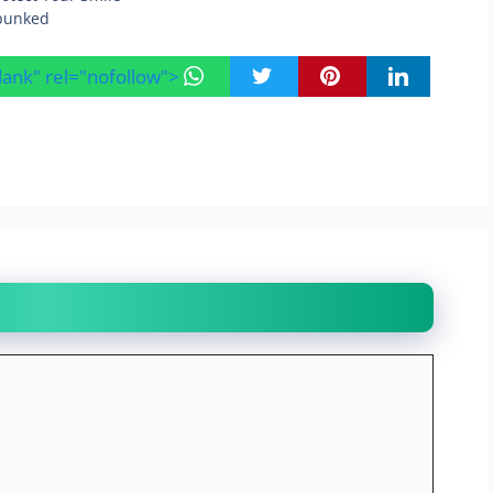
bunked
blank" rel="nofollow">