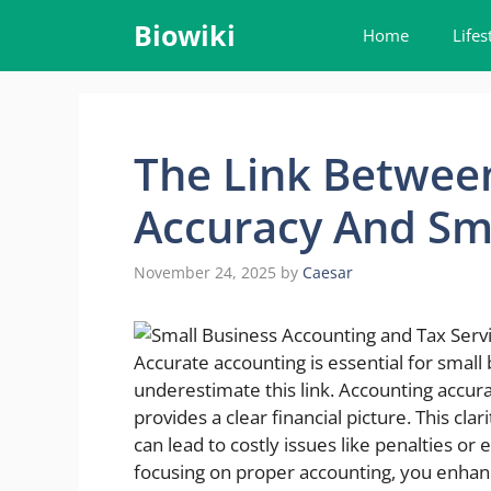
Skip
Biowiki
Home
Lifes
to
content
The Link Betwee
Accuracy And Sma
November 24, 2025
by
Caesar
Accurate accounting is essential for smal
underestimate this link. Accounting accu
provides a clear financial picture. This cl
can lead to costly issues like penalties or 
focusing on proper accounting, you enhance 