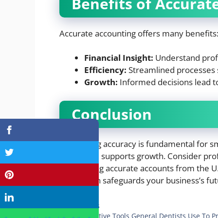
Benefits of Accurat
Accurate accounting offers many benefits
Financial Insight:
Understand profit
Efficiency:
Streamlined processes 
Growth:
Informed decisions lead t
Conclusion
Accounting accuracy is fundamental for sm
errors and supports growth. Consider pro
maintaining accurate accounts from the U.S
foundation safeguards your business’s fut
Categories
Business
4 Preventive Tools General Dentists Use To P