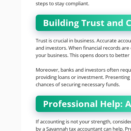
steps to stay compliant.
Building Trust and C
Trust is crucial in business. Accurate accou
and investors. When financial records are c
your business. This opens doors to better 
Moreover, banks and investors often requi
providing loans or investment. Presenting
chances of securing necessary funds.
Professional Help: 
If accounting is not your strength, conside
by a Savannah tax accountant can help. Pr