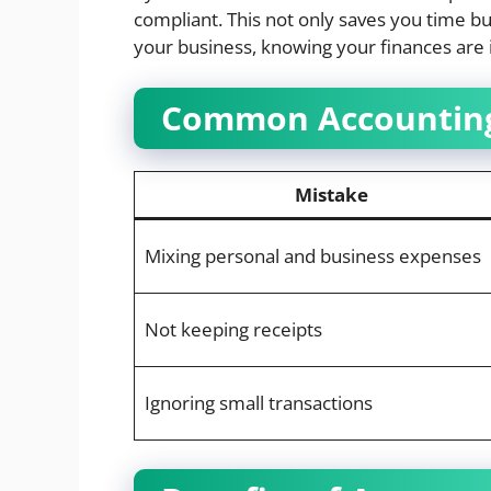
compliant. This not only saves you time bu
your business, knowing your finances are 
Common Accounting
Mistake
Mixing personal and business expenses
Not keeping receipts
Ignoring small transactions