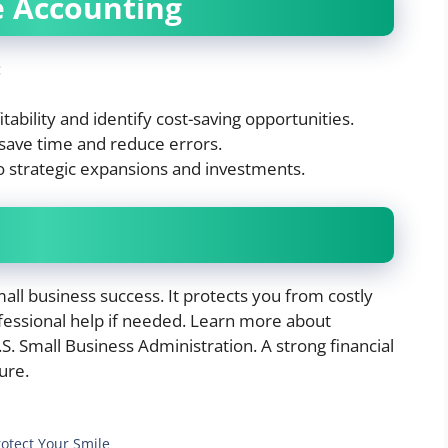
e Accounting
:
ability and identify cost-saving opportunities.
save time and reduce errors.
o strategic expansions and investments.
all business success. It protects you from costly
fessional help if needed. Learn more about
. Small Business Administration. A strong financial
ure.
rotect Your Smile