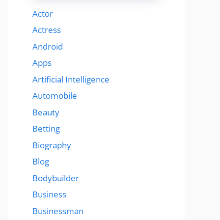
Actor
Actress
Android
Apps
Artificial Intelligence
Automobile
Beauty
Betting
Biography
Blog
Bodybuilder
Business
Businessman