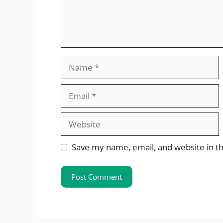
Name
Email
Website
Save my name, email, and website in th