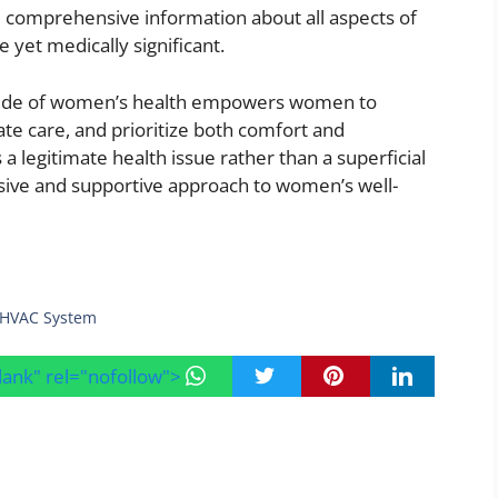
comprehensive information about all aspects of
e yet medically significant.
n side of women’s health empowers women to
e care, and prioritize both comfort and
a legitimate health issue rather than a superficial
ve and supportive approach to women’s well-
r HVAC System
blank" rel="nofollow">