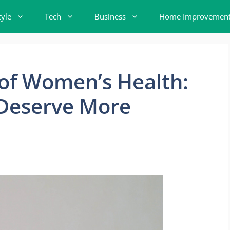
tyle
Tech
Business
Home Improvemen
 of Women’s Health:
 Deserve More