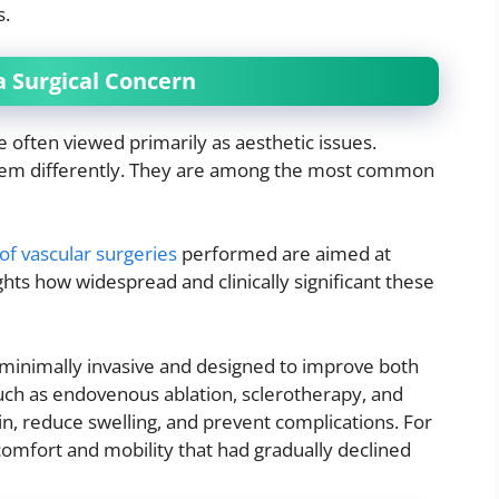
s.
 Surgical Concern
e often viewed primarily as aesthetic issues.
em differently. They are among the most common
of vascular surgeries
performed are aimed at
lights how widespread and clinically significant these
 minimally invasive and designed to improve both
uch as endovenous ablation, sclerotherapy, and
in, reduce swelling, and prevent complications. For
mfort and mobility that had gradually declined