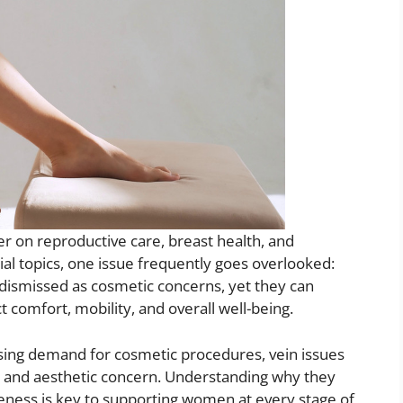
r on reproductive care, breast health, and
al topics, one issue frequently goes overlooked:
dismissed as cosmetic concerns, yet they can
 comfort, mobility, and overall well-being.
sing demand for cosmetic procedures, vein issues
ity and aesthetic concern. Understanding why they
ness is key to supporting women at every stage of