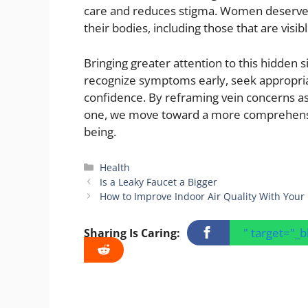
care and reduces stigma. Women deserve 
their bodies, including those that are visibl
Bringing greater attention to this hidde
recognize symptoms early, seek appropriat
confidence. By reframing vein concerns as 
one, we move toward a more comprehensi
being.
Categories
Health
Is a Leaky Faucet a Bigger
How to Improve Indoor Air Quality With You
" target="_
Sharing Is Caring: