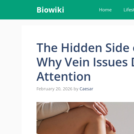
Skip
Biowiki
Home
Lifes
to
content
The Hidden Side
Why Vein Issues
Attention
February 20, 2026
by
Caesar