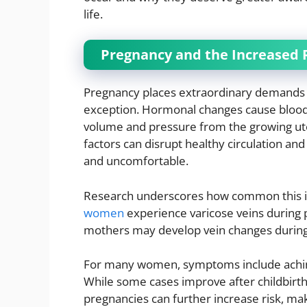
life.
Pregnancy and the Increased R
Pregnancy places extraordinary demands o
exception. Hormonal changes cause blood v
volume and pressure from the growing uteru
factors can disrupt healthy circulation and 
and uncomfortable.
Research underscores how common this is
women
experience varicose veins during 
mothers may develop vein changes during th
For many women, symptoms include aching, 
While some cases improve after childbirth
pregnancies can further increase risk, ma