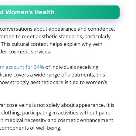
nd Women’s Health
 conversations about appearance and confidence.
omen to meet aesthetic standards, particularly
. This cultural context helps explain why vein
der cosmetic services.
n account for 94%
of individuals receiving
cine covers a wide range of treatments, this
w strongly aesthetic care is tied to women’s
icose veins is not solely about appearance. It is
othing, participating in activities without pain,
een medical necessity and cosmetic enhancement
d components of well-being.