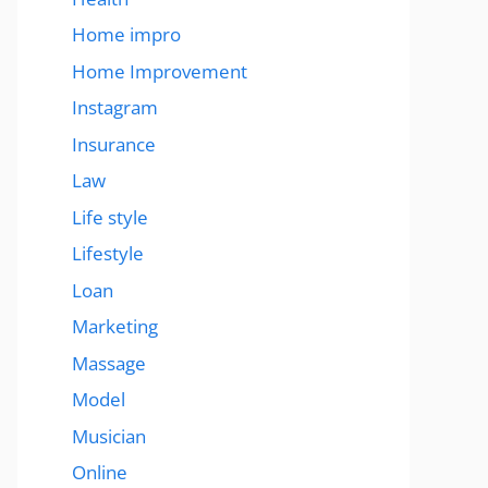
Home impro
Home Improvement
Instagram
Insurance
Law
Life style
Lifestyle
Loan
Marketing
Massage
Model
Musician
Online