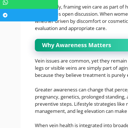
Importantly, framing vein care as part of 
encourages open discussion. When wome
whether driven by discomfort or cosmetic
evaluation and appropriate care.
Why Awareness Matters
Vein issues are common, yet they remai
legs or visible veins are simply part of a
because they believe treatment is purely e
Greater awareness can change that percep
pregnancy, genetics, prolonged standing
preventive steps. Lifestyle strategies li
management, and leg elevation can make 
When vein health is integrated into broad