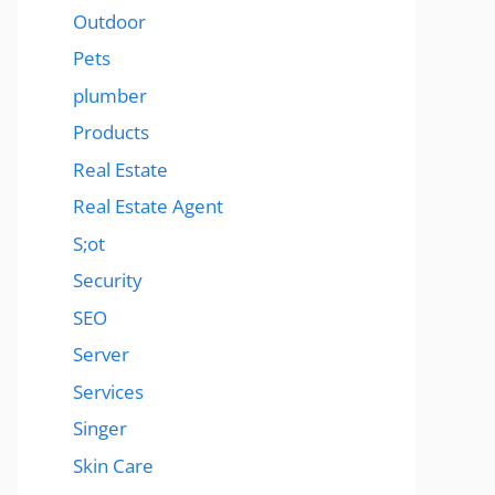
Outdoor
Pets
plumber
Products
Real Estate
Real Estate Agent
S;ot
Security
SEO
Server
Services
Singer
Skin Care