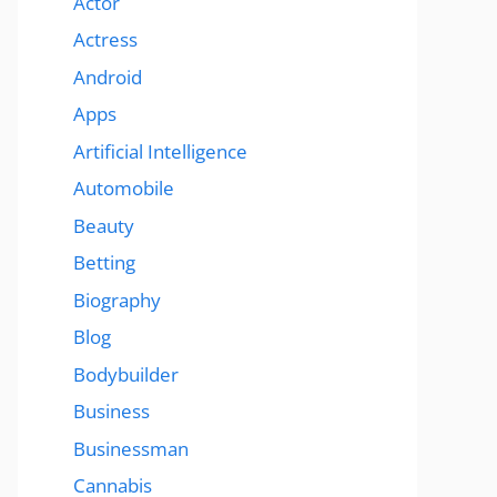
Actor
Actress
Android
Apps
Artificial Intelligence
Automobile
Beauty
Betting
Biography
Blog
Bodybuilder
Business
Businessman
Cannabis