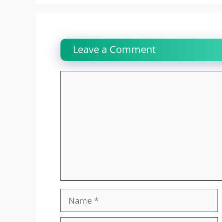
Leave a Comment
Comment
Name