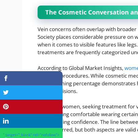
The Cosmetic Conversation a
Vein concerns often overlap with broader
Society places considerable pressure on w
when it comes to visible features like legs
treatments are frequently categorized un
According to Global Market Insights,
wome
cosmetic procedures. While cosmetic medi
overwhelming percentage demonstrates ho
health decisions.
For many women, seeking treatment for var
about feeling comfortable wearing certain cl
and regaining confidence. The line betw
can be blurred, but both aspects are vali
" target="_blank" rel="nofollow">