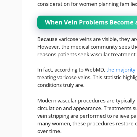
consideration for women planning familie
When Vein Problems Become a
Because varicose veins are visible, they ar
However, the medical community sees th
reasons patients seek vascular treatment.
In fact, according to WebMD,
the majority 
treating varicose veins. This statistic high
conditions truly are.
Modern vascular procedures are typically
circulation and appearance. Treatments s
vein stripping are performed to relieve pa
many women, these procedures restore co
over time.