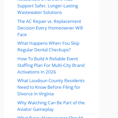
Support Safer, Longer-Lasting
Wastewater Solutions
The AC Repair vs. Replacement
Decision Every Homeowner Will
Face
What Happens When You Skip
Regular Dental Checkups?
How To Build A Reliable Event
Staffing Plan For Multi-City Brand
Activations In 2026
What Loudoun County Residents
Need to Know Before Filing for
Divorce in Virginia
Why Watching Can Be Part of the
Aviator Gameplay
What Every Homeowner Should