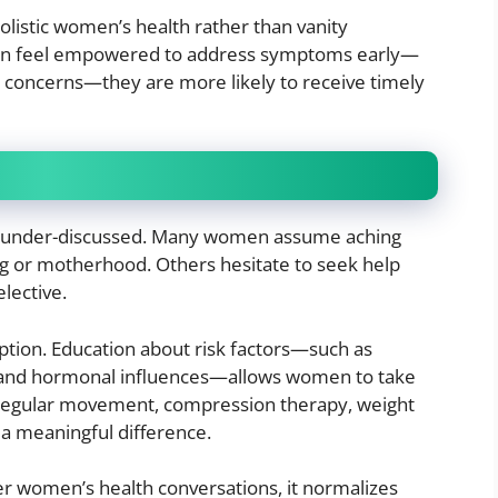
holistic women’s health rather than vanity
n feel empowered to address symptoms early—
 concerns—they are more likely to receive timely
n under-discussed. Many women assume aching
ging or motherhood. Others hesitate to seek help
lective.
tion. Education about risk factors—such as
, and hormonal influences—allows women to take
ke regular movement, compression therapy, weight
a meaningful difference.
er women’s health conversations, it normalizes