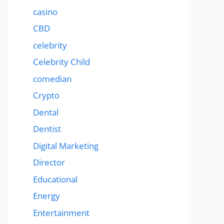
casino
CBD
celebrity
Celebrity Child
comedian
Crypto
Dental
Dentist
Digital Marketing
Director
Educational
Energy
Entertainment