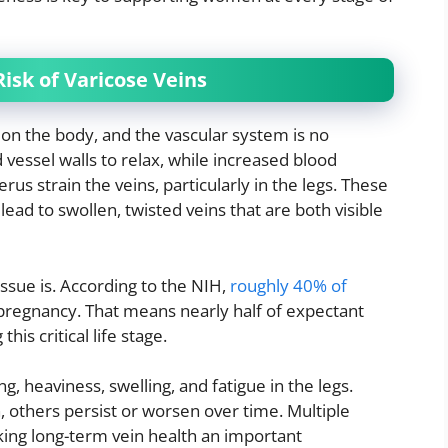
isk of Varicose Veins
n the body, and the vascular system is no
essel walls to relax, while increased blood
s strain the veins, particularly in the legs. These
lead to swollen, twisted veins that are both visible
sue is. According to the NIH,
roughly 40% of
pregnancy. That means nearly half of expectant
is critical life stage.
heaviness, swelling, and fatigue in the legs.
, others persist or worsen over time. Multiple
king long-term vein health an important