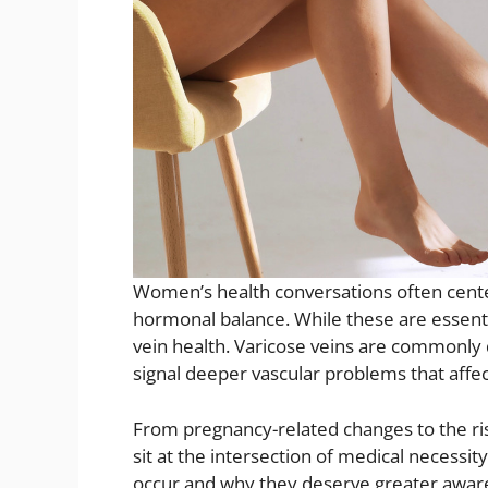
Women’s health conversations often cente
hormonal balance. While these are essenti
vein health. Varicose veins are commonly 
signal deeper vascular problems that affect
From pregnancy-related changes to the ri
sit at the intersection of medical necess
occur and why they deserve greater aware