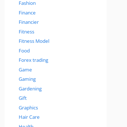
Fashion
Finance
Financier
Fitness
Fitness Model
Food
Forex trading
Game
Gaming
Gardening
Gift
Graphics
Hair Care
Health