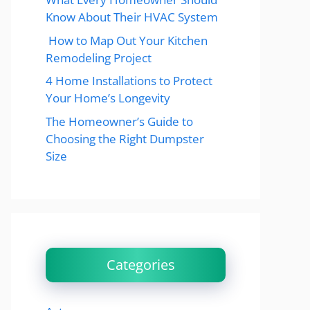
Know About Their HVAC System
How to Map Out Your Kitchen
Remodeling Project
4 Home Installations to Protect
Your Home’s Longevity
The Homeowner’s Guide to
Choosing the Right Dumpster
Size
Categories