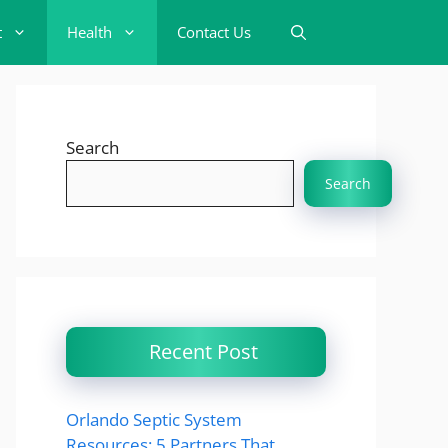
t
Health
Contact Us
Search
Search
Recent Post
Orlando Septic System
Resources: 5 Partners That