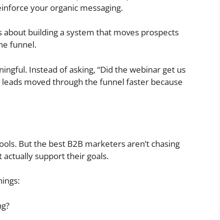
einforce your organic messaging.
s about building a system that moves prospects
he funnel.
ful. Instead of asking, “Did the webinar get us
e leads moved through the funnel faster because
 tools. But the best B2B marketers aren’t chasing
 actually support their goals.
hings:
ng?