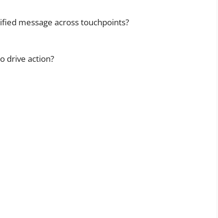
nified message across touchpoints?
o drive action?