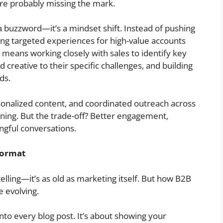
’re probably missing the mark.
a buzzword—it’s a mindset shift. Instead of pushing
ng targeted experiences for high-value accounts
t means working closely with sales to identify key
 creative to their specific challenges, and building
ds.
sonalized content, and coordinated outreach across
nning. But the trade-off? Better engagement,
ngful conversations.
Format
elling—it’s as old as marketing itself. But how B2B
e evolving.
into every blog post. It’s about showing your