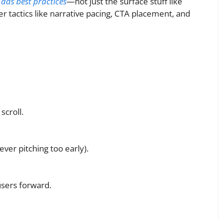
 ads best practices
—not just the surface stuff like
r tactics like narrative pacing, CTA placement, and
scroll.
ver pitching too early).
users forward.