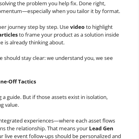
solving the problem you help fix. Done right,
 momentum—especially when you tailor it by format.
er journey step by step. Use
video
to highlight
articles
to frame your product as a solution inside
 is already thinking about.
should stay clear: we understand you, we see
ne-Off Tactics
a guide. But if those assets exist in isolation,
g value.
integrated experiences—where each asset flows
ens the relationship. That means your
Lead Gen
ur live event follow-ups should be personalized and