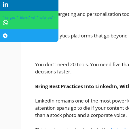
Retargeting and personalization too
" target="_blank" rel="nofollow">
Analytics platforms that go beyond 
You don’t need 20 tools. You need five th
decisions faster.
Bring Best Practices Into LinkedIn, Wi
LinkedIn remains one of the most powerfu
attention spans go to die if your content
than a stock photo and a corporate voice.