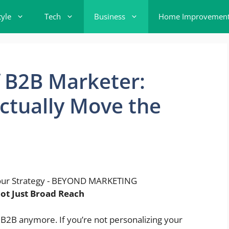
tyle
Tech
Business
Home Improvemen
 B2B Marketer:
Actually Move the
ot Just Broad Reach
 B2B anymore. If you’re not personalizing your