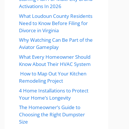
Activations In 2026
What Loudoun County Residents
Need to Know Before Filing for
Divorce in Virginia
Why Watching Can Be Part of the
Aviator Gameplay
What Every Homeowner Should
Know About Their HVAC System
How to Map Out Your Kitchen
Remodeling Project
4 Home Installations to Protect
Your Home’s Longevity
The Homeowner’s Guide to
Choosing the Right Dumpster
Size