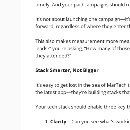
timely. And your paid campaigns should r
It’s not about launching one campaign—it’
forward, regardless of where they enter t
This also makes measurement more meaning
leads?” you’re asking, “How many of thos
they attended?”
Stack Smarter, Not Bigger
It’s easy to get lost in the sea of MarTech
the latest app—they’re building stacks that
Your tech stack should enable three key t
Clarity
– Can you see what’s worki