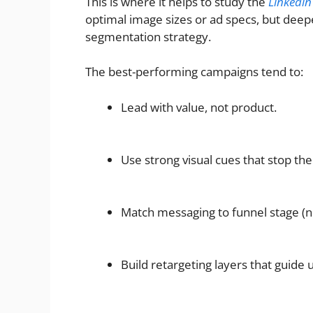
This is where it helps to study the
Linkedin
optimal image sizes or ad specs, but deepe
segmentation strategy.
The best-performing campaigns tend to:
Lead with value, not product.
Use strong visual cues that stop the 
Match messaging to funnel stage (ne
Build retargeting layers that guide 