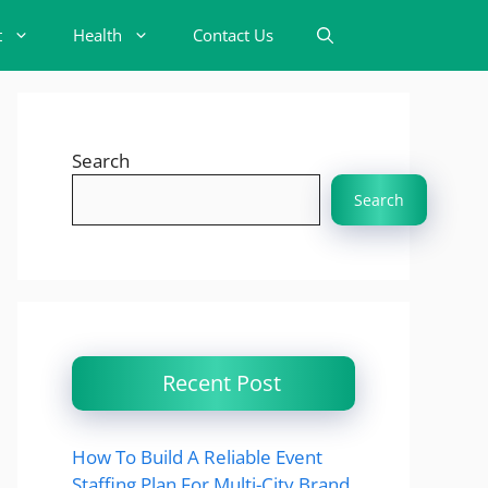
t
Health
Contact Us
Search
Search
Recent Post
How To Build A Reliable Event
Staffing Plan For Multi-City Brand