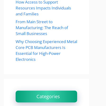
How Access to Support
Resources Impacts Individuals
and Families
From Main Street to
Manufacturing: The Reach of
Small Businesses
Why Choosing Experienced Metal
Core PCB Manufacturers Is
Essential for High-Power
Electronics
Categories