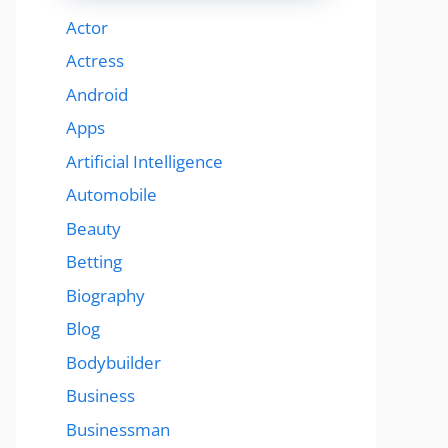
Actor
Actress
Android
Apps
Artificial Intelligence
Automobile
Beauty
Betting
Biography
Blog
Bodybuilder
Business
Businessman