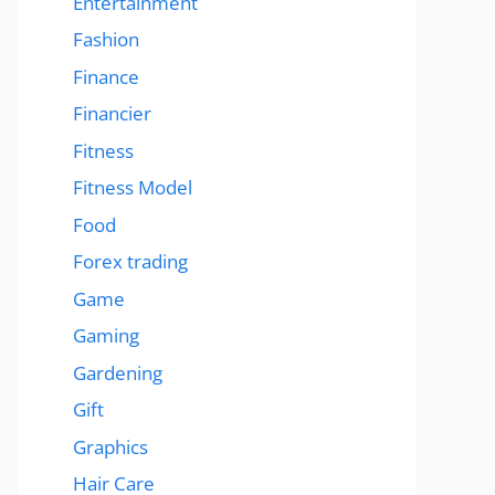
Entertainment
Fashion
Finance
Financier
Fitness
Fitness Model
Food
Forex trading
Game
Gaming
Gardening
Gift
Graphics
Hair Care