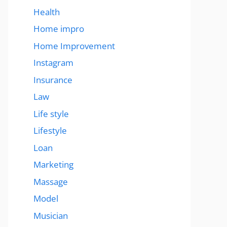
Health
Home impro
Home Improvement
Instagram
Insurance
Law
Life style
Lifestyle
Loan
Marketing
Massage
Model
Musician