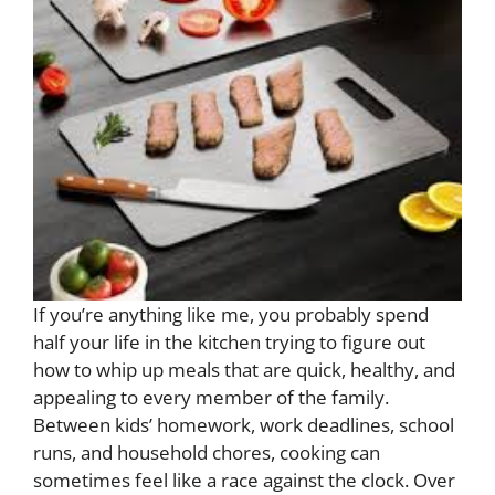
If you’re anything like me, you probably spend
half your life in the kitchen trying to figure out
how to whip up meals that are quick, healthy, and
appealing to every member of the family.
Between kids’ homework, work deadlines, school
runs, and household chores, cooking can
sometimes feel like a race against the clock. Over