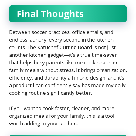
Final Thoughts
Between soccer practices, office emails, and
endless laundry, every second in the kitchen
counts. The Katuchef Cutting Board is not just
another kitchen gadget—it’s a true time-saver
that helps busy parents like me cook healthier
family meals without stress. It brings organization,
efficiency, and durability all in one design, and it’s
a product I can confidently say has made my daily
cooking routine significantly better.
If you want to cook faster, cleaner, and more
organized meals for your family, this is a tool
worth adding to your kitchen.