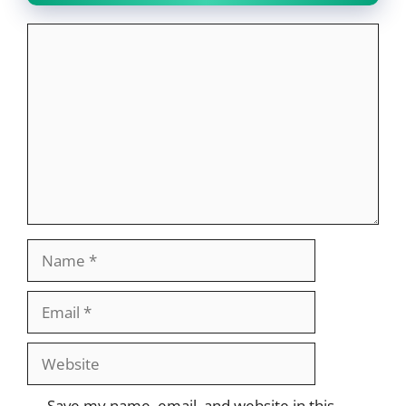
Comment
Name
Email
Website
Save my name, email, and website in this