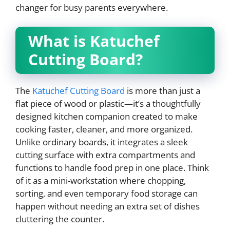
changer for busy parents everywhere.
What is Katuchef
Cutting Board?
The
Katuchef Cutting Board
is more than just a
flat piece of wood or plastic—it’s a thoughtfully
designed kitchen companion created to make
cooking faster, cleaner, and more organized.
Unlike ordinary boards, it integrates a sleek
cutting surface with extra compartments and
functions to handle food prep in one place. Think
of it as a mini-workstation where chopping,
sorting, and even temporary food storage can
happen without needing an extra set of dishes
cluttering the counter.