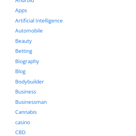
Android
Apps
Artificial Intelligence
Automobile
Beauty
Betting
Biography
Blog
Bodybuilder
Business
Businessman
Cannabis
casino
CBD