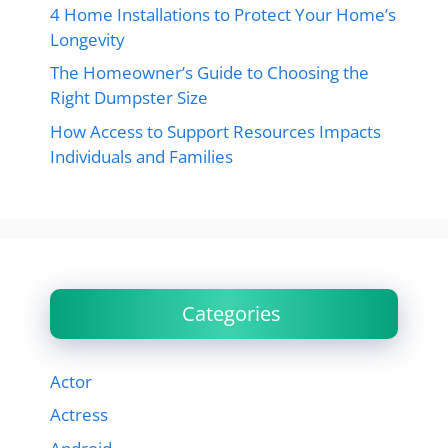
4 Home Installations to Protect Your Home’s
Longevity
The Homeowner’s Guide to Choosing the
Right Dumpster Size
How Access to Support Resources Impacts
Individuals and Families
Categories
Actor
Actress