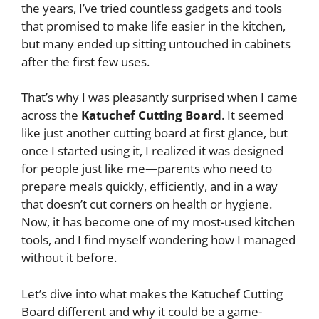
the years, I’ve tried countless gadgets and tools
that promised to make life easier in the kitchen,
but many ended up sitting untouched in cabinets
after the first few uses.
That’s why I was pleasantly surprised when I came
across the
Katuchef Cutting Board
. It seemed
like just another cutting board at first glance, but
once I started using it, I realized it was designed
for people just like me—parents who need to
prepare meals quickly, efficiently, and in a way
that doesn’t cut corners on health or hygiene.
Now, it has become one of my most-used kitchen
tools, and I find myself wondering how I managed
without it before.
Let’s dive into what makes the Katuchef Cutting
Board different and why it could be a game-