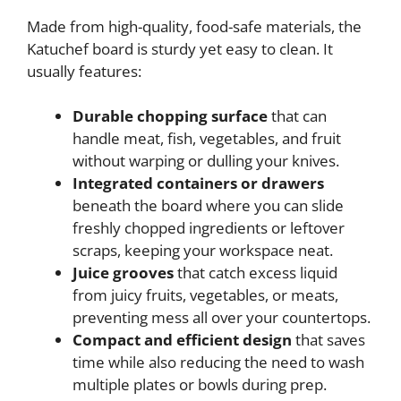
Made from high-quality, food-safe materials, the
Katuchef board is sturdy yet easy to clean. It
usually features:
Durable chopping surface
that can
handle meat, fish, vegetables, and fruit
without warping or dulling your knives.
Integrated containers or drawers
beneath the board where you can slide
freshly chopped ingredients or leftover
scraps, keeping your workspace neat.
Juice grooves
that catch excess liquid
from juicy fruits, vegetables, or meats,
preventing mess all over your countertops.
Compact and efficient design
that saves
time while also reducing the need to wash
multiple plates or bowls during prep.