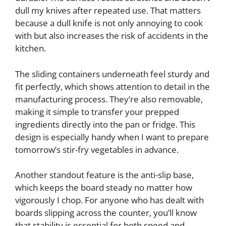
dull my knives after repeated use. That matters
because a dull knife is not only annoying to cook
with but also increases the risk of accidents in the
kitchen.
The sliding containers underneath feel sturdy and
fit perfectly, which shows attention to detail in the
manufacturing process. They’re also removable,
making it simple to transfer your prepped
ingredients directly into the pan or fridge. This
design is especially handy when I want to prepare
tomorrow’s stir-fry vegetables in advance.
Another standout feature is the anti-slip base,
which keeps the board steady no matter how
vigorously I chop. For anyone who has dealt with
boards slipping across the counter, you’ll know
that stability is essential for both speed and