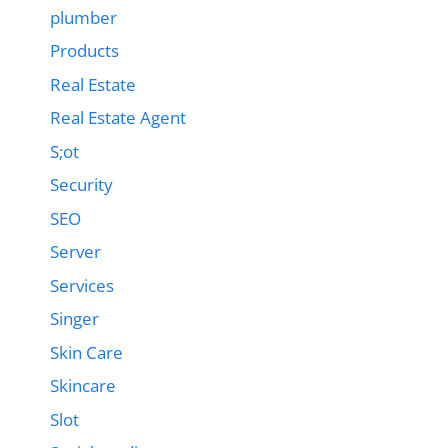
plumber
Products
Real Estate
Real Estate Agent
S;ot
Security
SEO
Server
Services
Singer
Skin Care
Skincare
Slot