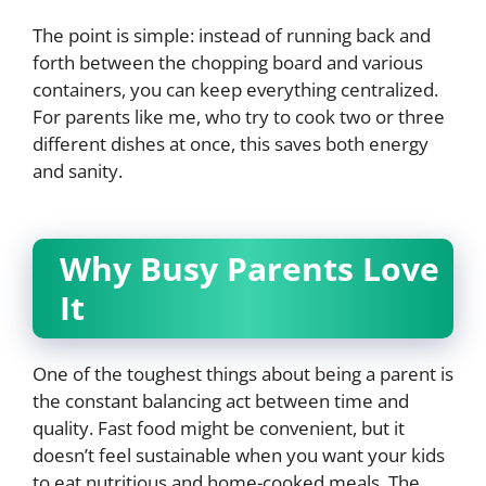
The point is simple: instead of running back and
forth between the chopping board and various
containers, you can keep everything centralized.
For parents like me, who try to cook two or three
different dishes at once, this saves both energy
and sanity.
Why Busy Parents Love
It
One of the toughest things about being a parent is
the constant balancing act between time and
quality. Fast food might be convenient, but it
doesn’t feel sustainable when you want your kids
to eat nutritious and home-cooked meals. The