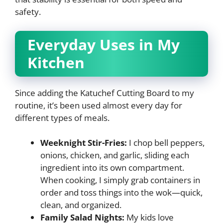
safety.
Everyday Uses in My
Kitchen
Since adding the Katuchef Cutting Board to my
routine, it’s been used almost every day for
different types of meals.
Weeknight Stir-Fries:
I chop bell peppers,
onions, chicken, and garlic, sliding each
ingredient into its own compartment.
When cooking, I simply grab containers in
order and toss things into the wok—quick,
clean, and organized.
Family Salad Nights:
My kids love