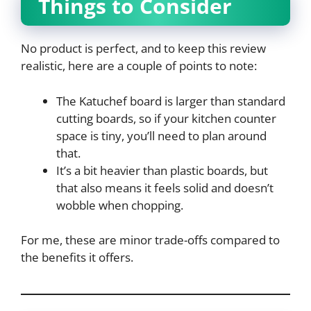
Things to Consider
No product is perfect, and to keep this review
realistic, here are a couple of points to note:
The Katuchef board is larger than standard
cutting boards, so if your kitchen counter
space is tiny, you’ll need to plan around
that.
It’s a bit heavier than plastic boards, but
that also means it feels solid and doesn’t
wobble when chopping.
For me, these are minor trade-offs compared to
the benefits it offers.