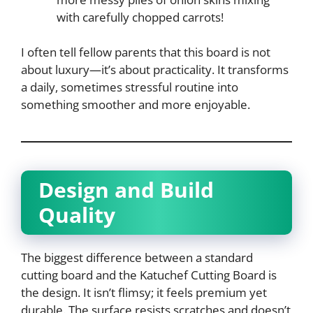
with carefully chopped carrots!
I often tell fellow parents that this board is not
about luxury—it’s about practicality. It transforms
a daily, sometimes stressful routine into
something smoother and more enjoyable.
Design and Build
Quality
The biggest difference between a standard
cutting board and the Katuchef Cutting Board is
the design. It isn’t flimsy; it feels premium yet
durable. The surface resists scratches and doesn’t