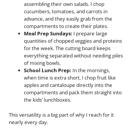
assembling their own salads. I chop
cucumbers, tomatoes, and carrots in
advance, and they easily grab from the
compartments to create their plates.
Meal Prep Sundays:
I prepare large
quantities of chopped veggies and proteins
for the week. The cutting board keeps
everything separated without needing piles
of mixing bowls.
School Lunch Prep:
In the mornings,
when time is extra short, I chop fruit like
apples and cantaloupe directly into the
compartments and pack them straight into
the kids’ lunchboxes.
This versatility is a big part of why I reach for it
nearly every day.