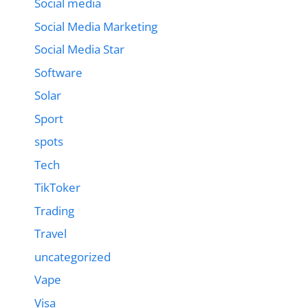
Social media
Social Media Marketing
Social Media Star
Software
Solar
Sport
spots
Tech
TikToker
Trading
Travel
uncategorized
Vape
Visa