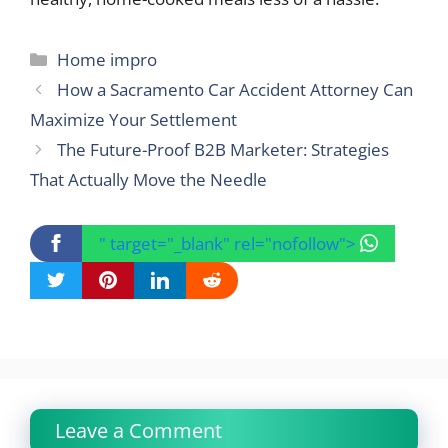
Categories
Home impro
How a Sacramento Car Accident Attorney Can
Maximize Your Settlement
The Future-Proof B2B Marketer: Strategies
That Actually Move the Needle
" target="_blank" rel="nofollow">
Leave a Comment