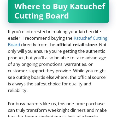
Where to Buy Katuchef
Cutting Board
If you’re interested in making your kitchen life
easier, I recommend buying the
Katuchef Cutting
Board
directly from the
official retail store
. Not
only will you ensure you’re getting the authentic
product, but you’ll also be able to take advantage
of any ongoing promotions, warranties, or
customer support they provide. While you might
see cutting boards elsewhere, the official source
is always the safest choice for quality and
reliability.
For busy parents like us, this one-time purchase
can truly transform weeknight dinners and make
healthy, home-cooked meals less of a hassle.