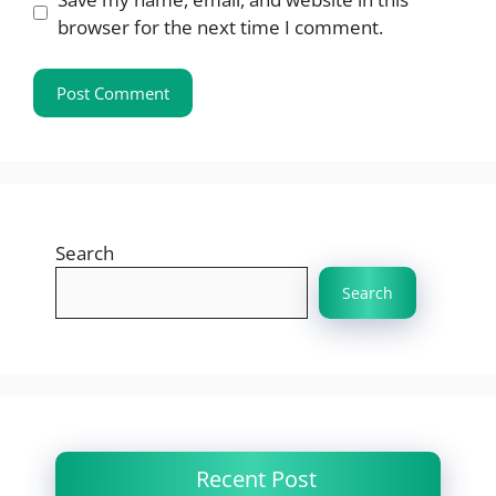
browser for the next time I comment.
Search
Search
Recent Post