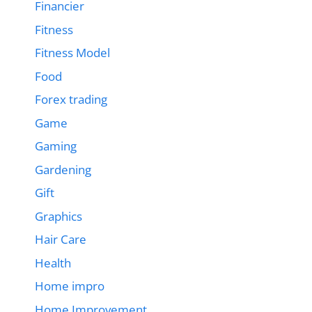
Financier
Fitness
Fitness Model
Food
Forex trading
Game
Gaming
Gardening
Gift
Graphics
Hair Care
Health
Home impro
Home Improvement