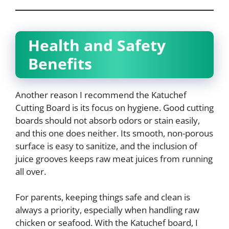
Health and Safety
Benefits
Another reason I recommend the Katuchef
Cutting Board is its focus on hygiene. Good cutting
boards should not absorb odors or stain easily,
and this one does neither. Its smooth, non-porous
surface is easy to sanitize, and the inclusion of
juice grooves keeps raw meat juices from running
all over.
For parents, keeping things safe and clean is
always a priority, especially when handling raw
chicken or seafood. With the Katuchef board, I