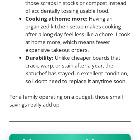
those scraps in stocks or compost instead
of accidentally tossing usable food.
Cooking at home more:
Having an
organized kitchen setup makes cooking
after a long day feel less like a chore. I cook
at home more, which means fewer
expensive takeout orders.
Durability:
Unlike cheaper boards that
crack, warp, or stain after a year, the
Katuchef has stayed in excellent condition,
so I don’t need to replace it anytime soon.
For a family operating on a budget, those small
savings really add up.