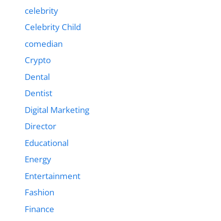
celebrity
Celebrity Child
comedian
Crypto
Dental
Dentist
Digital Marketing
Director
Educational
Energy
Entertainment
Fashion
Finance