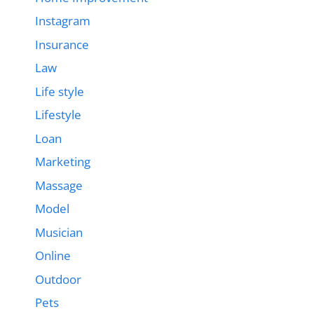
Instagram
Insurance
Law
Life style
Lifestyle
Loan
Marketing
Massage
Model
Musician
Online
Outdoor
Pets