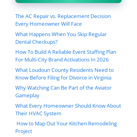
The AC Repair vs. Replacement Decision
Every Homeowner Will Face
What Happens When You Skip Regular
Dental Checkups?
How To Build A Reliable Event Staffing Plan
For Multi-City Brand Activations In 2026
What Loudoun County Residents Need to
Know Before Filing for Divorce in Virginia
Why Watching Can Be Part of the Aviator
Gameplay
What Every Homeowner Should Know About
Their HVAC System
How to Map Out Your Kitchen Remodeling
Project