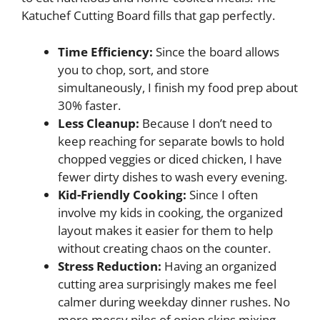
Katuchef Cutting Board fills that gap perfectly.
Time Efficiency:
Since the board allows
you to chop, sort, and store
simultaneously, I finish my food prep about
30% faster.
Less Cleanup:
Because I don’t need to
keep reaching for separate bowls to hold
chopped veggies or diced chicken, I have
fewer dirty dishes to wash every evening.
Kid-Friendly Cooking:
Since I often
involve my kids in cooking, the organized
layout makes it easier for them to help
without creating chaos on the counter.
Stress Reduction:
Having an organized
cutting area surprisingly makes me feel
calmer during weekday dinner rushes. No
more messy piles of onion skins mixing