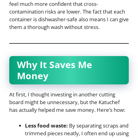
feel much more confident that cross-
contamination risks are lower. The fact that each
container is dishwasher-safe also means I can give
them a thorough wash without stress.
Why It Saves Me
Money
At first, I thought investing in another cutting
board might be unnecessary, but the Katuchef
has actually helped me save money. Here’s how:
Less food waste:
By separating scraps and
trimmed pieces neatly, I often end up using