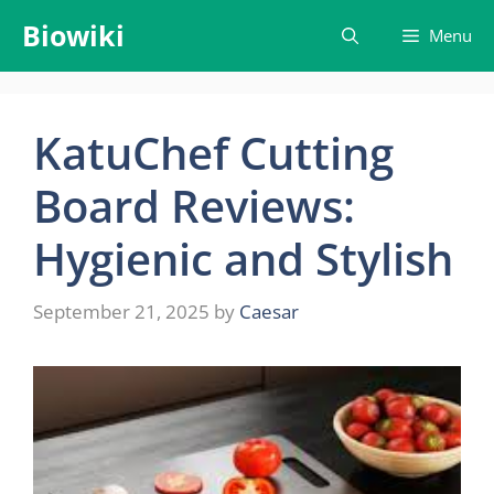
Skip
Biowiki
Menu
to
content
KatuChef Cutting
Board Reviews:
Hygienic and Stylish
September 21, 2025
by
Caesar