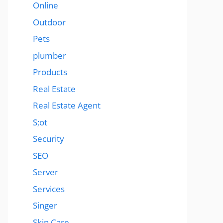
Online
Outdoor
Pets
plumber
Products
Real Estate
Real Estate Agent
S;ot
Security
SEO
Server
Services
Singer
Skin Care