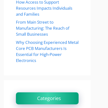
How Access to Support
Resources Impacts Individuals
and Families
From Main Street to
Manufacturing: The Reach of
Small Businesses
Why Choosing Experienced Metal
Core PCB Manufacturers Is
Essential for High-Power
Electronics
Categories