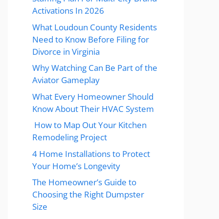
Activations In 2026
What Loudoun County Residents
Need to Know Before Filing for
Divorce in Virginia
Why Watching Can Be Part of the
Aviator Gameplay
What Every Homeowner Should
Know About Their HVAC System
How to Map Out Your Kitchen
Remodeling Project
4 Home Installations to Protect
Your Home’s Longevity
The Homeowner’s Guide to
Choosing the Right Dumpster
Size