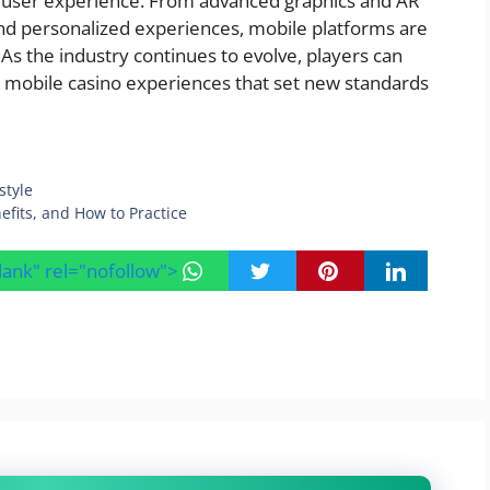
on user experience. From advanced graphics and AR
and personalized experiences, mobile platforms are
As the industry continues to evolve, players can
 mobile casino experiences that set new standards
style
fits, and How to Practice
blank" rel="nofollow">