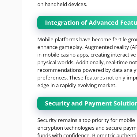
on handheld devices.
Integration of Advanced Feat
Mobile platforms have become fertile grou
enhance gameplay. Augmented reality (AR)
in mobile casino apps, creating interactive
physical worlds. Additionally, real-time n
recommendations powered by data analytic
preferences. These features not only imp
edge in a rapidly evolving market.
Security and Payment Solutio
Security remains a top priority for mobil
encryption technologies and secure paym
funds with confidence. Biometric authentica