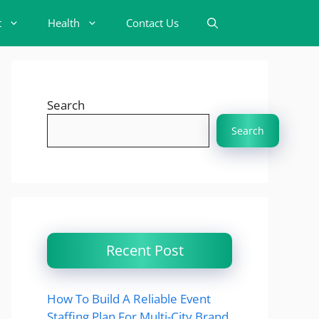
t
Health
Contact Us
Search
Search
Recent Post
How To Build A Reliable Event
Staffing Plan For Multi-City Brand