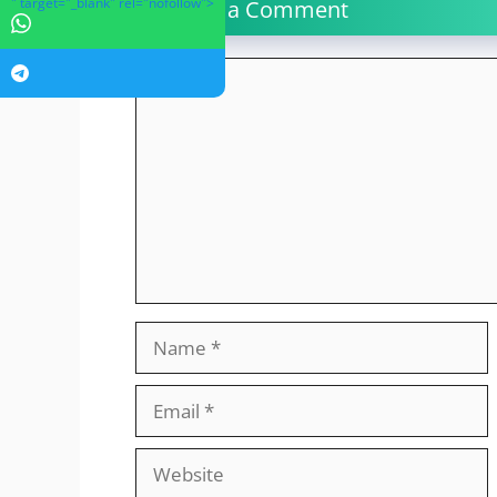
" target="_blank" rel="nofollow">
Leave a Comment
Comment
Name
Email
Website