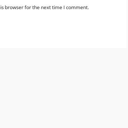
is browser for the next time I comment.