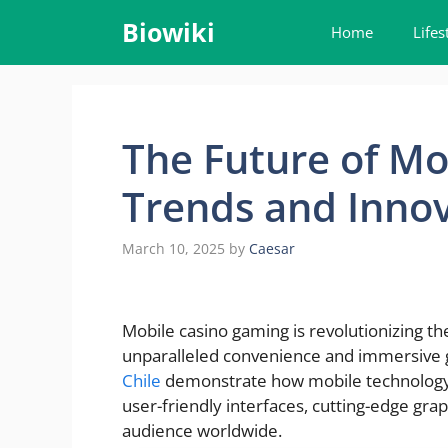
Skip
Biowiki
Home
Lifes
to
content
The Future of Mo
Trends and Inno
March 10, 2025
by
Caesar
Mobile casino gaming is revolutionizing t
unparalleled convenience and immersive g
Chile
demonstrate how mobile technology 
user-friendly interfaces, cutting-edge grap
audience worldwide.