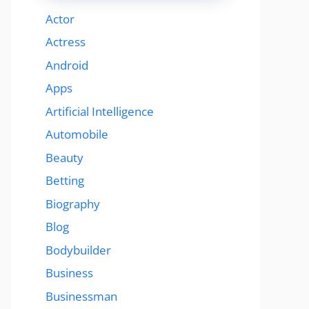
Actor
Actress
Android
Apps
Artificial Intelligence
Automobile
Beauty
Betting
Biography
Blog
Bodybuilder
Business
Businessman