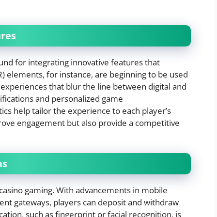
ures
nd for integrating innovative features that
 elements, for instance, are beginning to be used
 experiences that blur the line between digital and
otifications and personalized game
s help tailor the experience to each player’s
rove engagement but also provide a competitive
ns
e casino gaming. With advancements in mobile
ent gateways, players can deposit and withdraw
tion, such as fingerprint or facial recognition, is