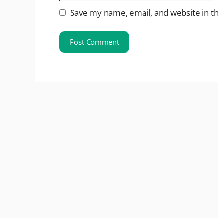
Save my name, email, and website in th