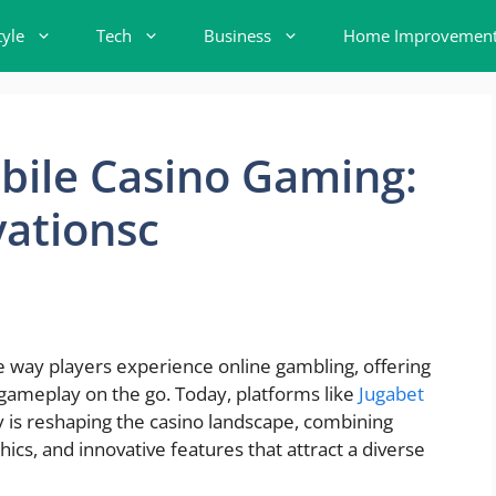
tyle
Tech
Business
Home Improvemen
bile Casino Gaming:
vationsc
he way players experience online gambling, offering
ameplay on the go. Today, platforms like
Jugabet
is reshaping the casino landscape, combining
hics, and innovative features that attract a diverse