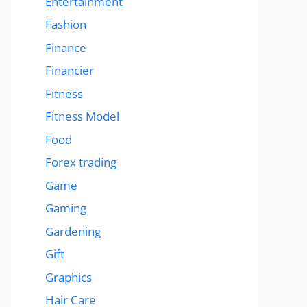
Entertainment
Fashion
Finance
Financier
Fitness
Fitness Model
Food
Forex trading
Game
Gaming
Gardening
Gift
Graphics
Hair Care