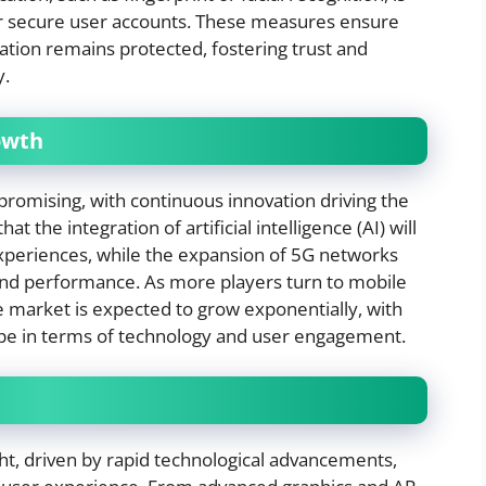
er secure user accounts. These measures ensure
mation remains protected, fostering trust and
y.
owth
promising, with continuous innovation driving the
t the integration of artificial intelligence (AI) will
xperiences, while the expansion of 5G networks
 and performance. As more players turn to mobile
e market is expected to grow exponentially, with
pe in terms of technology and user engagement.
ght, driven by rapid technological advancements,