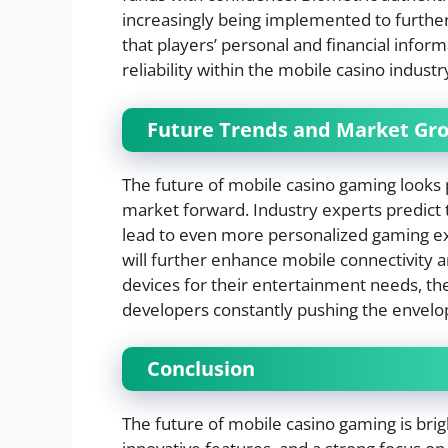
increasingly being implemented to furth
that players’ personal and financial infor
reliability within the mobile casino industr
Future Trends and Market Gr
The future of mobile casino gaming looks 
market forward. Industry experts predict tha
lead to even more personalized gaming e
will further enhance mobile connectivity
devices for their entertainment needs, th
developers constantly pushing the envelo
Conclusion
The future of mobile casino gaming is bri