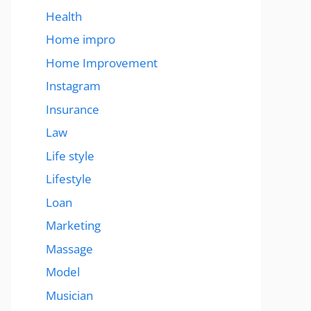
Health
Home impro
Home Improvement
Instagram
Insurance
Law
Life style
Lifestyle
Loan
Marketing
Massage
Model
Musician