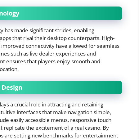
nology
y has made significant strides, enabling
apps that rival their desktop counterparts. High-
nd improved connectivity have allowed for seamless
ames such as live dealer experiences and
ent ensures that players enjoy smooth and
ocation.
 Design
ys a crucial role in attracting and retaining
tuitive interfaces that make navigation simple,
clude easily accessible menus, responsive touch
at replicate the excitement of a real casino. By
nos are setting new benchmarks for entertainment