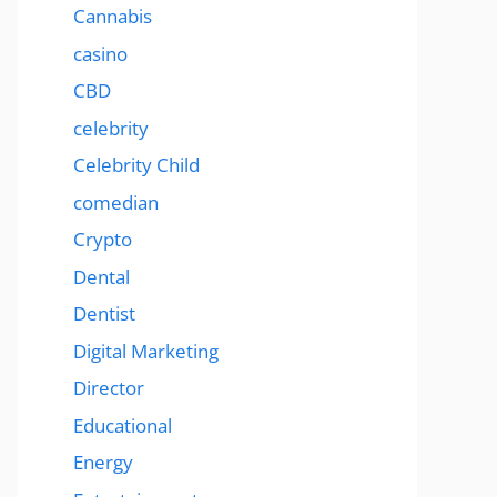
Cannabis
casino
CBD
celebrity
Celebrity Child
comedian
Crypto
Dental
Dentist
Digital Marketing
Director
Educational
Energy