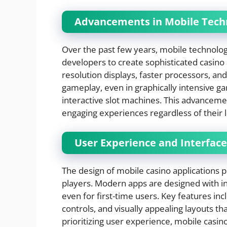
Advancements in Mobile Tech
Over the past few years, mobile technolog
developers to create sophisticated casino 
resolution displays, faster processors, a
gameplay, even in graphically intensive g
interactive slot machines. This advancem
engaging experiences regardless of their l
User Experience and Interface
The design of mobile casino applications pla
players. Modern apps are designed with in
even for first-time users. Key features in
controls, and visually appealing layouts th
prioritizing user experience, mobile casi