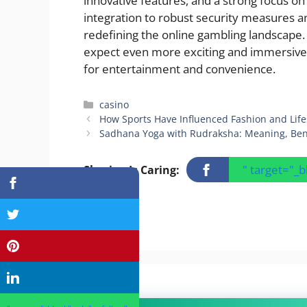
innovative features, and a strong focus 
integration to robust security measures 
redefining the online gambling landscape. 
expect even more exciting and immersive
for entertainment and convenience.
Categories
casino
How Sports Have Influenced Fashion and Life
Sadhana Yoga with Rudraksha: Meaning, Bene
" target="_
Sharing Is Caring: