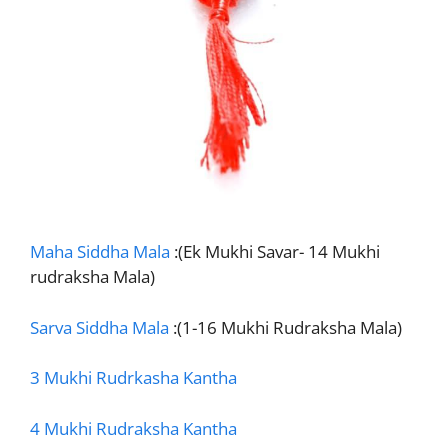
Maha Siddha Mala
:(Ek Mukhi Savar- 14 Mukhi
rudraksha Mala)
Sarva Siddha Mala
:(1-16 Mukhi Rudraksha Mala)
3 Mukhi Rudrkasha Kantha
4 Mukhi Rudraksha Kantha