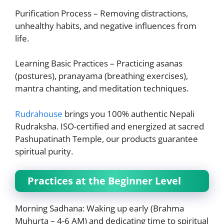
Purification Process – Removing distractions,
unhealthy habits, and negative influences from
life.
Learning Basic Practices – Practicing asanas
(postures), pranayama (breathing exercises),
mantra chanting, and meditation techniques.
Rudrahouse
brings you 100% authentic Nepali
Rudraksha. ISO-certified and energized at sacred
Pashupatinath Temple, our products guarantee
spiritual purity.
Practices at the Beginner Level
Morning Sadhana: Waking up early (Brahma
Muhurta – 4-6 AM) and dedicating time to spiritual