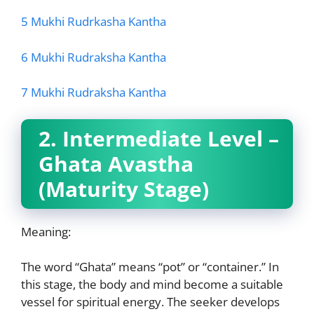
5 Mukhi Rudrkasha Kantha
6 Mukhi Rudraksha Kantha
7 Mukhi Rudraksha Kantha
2. Intermediate Level –
Ghata Avastha
(Maturity Stage)
Meaning:
The word “Ghata” means “pot” or “container.” In
this stage, the body and mind become
a suitable
vessel for spiritual energy. The seeker develops