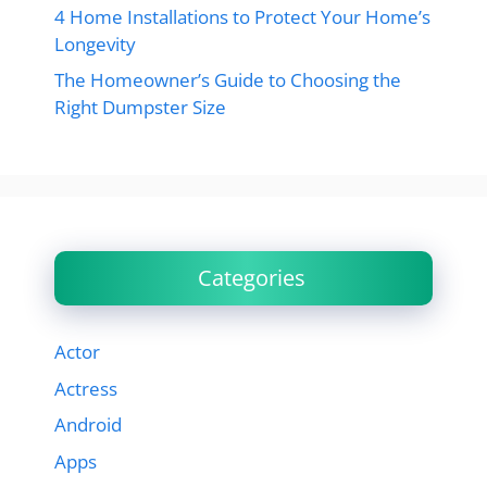
4 Home Installations to Protect Your Home’s
Longevity
The Homeowner’s Guide to Choosing the
Right Dumpster Size
Categories
Actor
Actress
Android
Apps