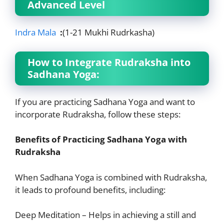
Advanced Level
Indra Mala
:
(1-21 Mukhi Rudrkasha)
How to Integrate Rudraksha into
Sadhana Yoga:
If you are practicing Sadhana Yoga and want to
incorporate Rudraksha, follow these steps:
Benefits of Practicing Sadhana Yoga with
Rudraksha
When Sadhana Yoga is combined with Rudraksha,
it leads to profound benefits, including:
Deep Meditation – Helps in achieving a still and