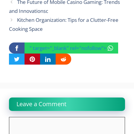
The Future of Mobile Casino Gaming: Trends
and Innovationsc
Kitchen Organization: Tips for a Clutter-Free
Cooking Space
" target="_blank" rel="nofollow">
Leave a Comment
Comment