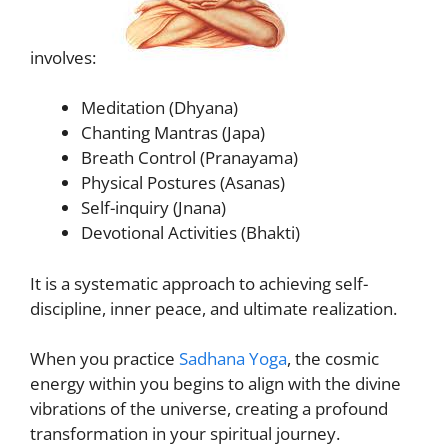
involves:
Meditation (Dhyana)
Chanting Mantras (Japa)
Breath Control (Pranayama)
Physical Postures (Asanas)
Self-inquiry (Jnana)
Devotional Activities (Bhakti)
It is a systematic approach to achieving self-
discipline, inner peace, and ultimate realization.
When you practice
Sadhana Yoga
, the cosmic
energy within you begins to align with the divine
vibrations of the universe, creating a profound
transformation in your spiritual journey.