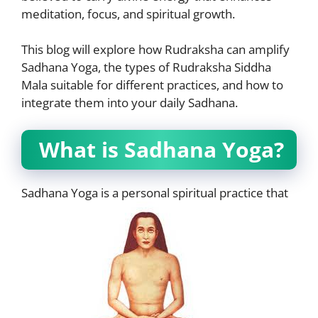
meditation, focus, and spiritual growth.
This blog will explore how Rudraksha can amplify
Sadhana Yoga, the types of Rudraksha Siddha
Mala suitable for different practices, and how to
integrate them into your daily Sadhana.
What is Sadhana Yoga?
Sadhana Yoga is a personal spiritual practice that