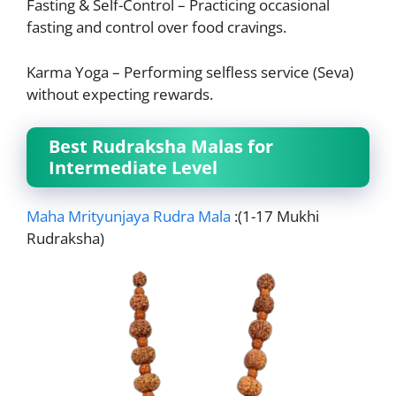
Fasting & Self-Control – Practicing occasional
fasting and control over food cravings.
Karma Yoga – Performing selfless service (Seva)
without expecting rewards.
Best Rudraksha Malas for
Intermediate Level
Maha Mrityunjaya Rudra Mala
:(1-17 Mukhi
Rudraksha)