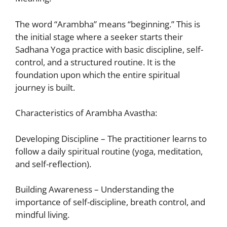
The word “Arambha” means “beginning.” This is
the initial stage where a seeker starts their
Sadhana
Yoga practice with basic discipline, self-
control, and a structured routine. It is the
foundation upon which the entire spiritual
journey is built.
Characteristics of Arambha Avastha:
Developing Discipline – The practitioner learns to
follow a daily spiritual routine (yoga, meditation,
and self-reflection).
Building Awareness – Understanding the
importance of self-discipline, breath control, and
mindful living.