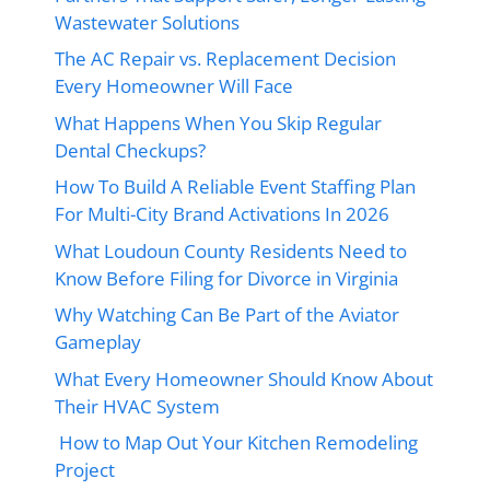
Wastewater Solutions
The AC Repair vs. Replacement Decision
Every Homeowner Will Face
What Happens When You Skip Regular
Dental Checkups?
How To Build A Reliable Event Staffing Plan
For Multi-City Brand Activations In 2026
What Loudoun County Residents Need to
Know Before Filing for Divorce in Virginia
Why Watching Can Be Part of the Aviator
Gameplay
What Every Homeowner Should Know About
Their HVAC System
How to Map Out Your Kitchen Remodeling
Project