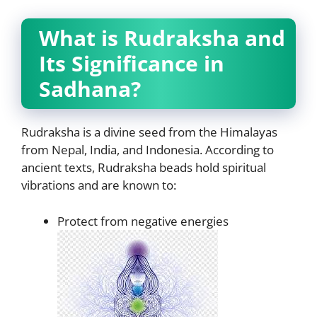
What is Rudraksha and
Its Significance in
Sadhana?
Rudraksha is a divine seed from the Himalayas
from Nepal, India, and Indonesia. According to
ancient texts, Rudraksha beads hold spiritual
vibrations and are known to:
Protect from negative energies