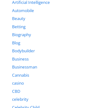
Artificial Intelligence
Automobile
Beauty
Betting
Biography
Blog
Bodybuilder
Business
Businessman
Cannabis
casino
CBD
celebrity
Celebrity Child