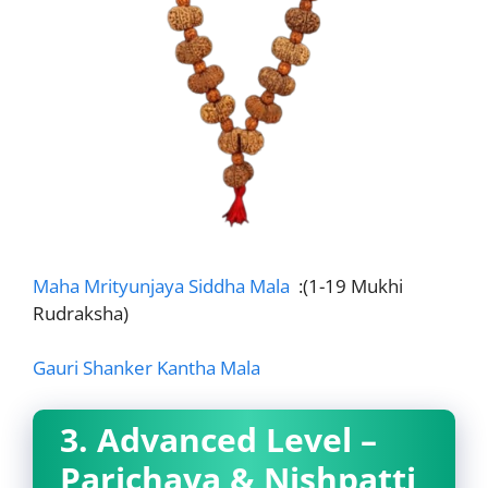
Maha Mrityunjaya Siddha Mala
:(1-19 Mukhi
Rudraksha)
Gauri Shanker Kantha Mala
3. Advanced Level –
Parichaya & Nishpatti