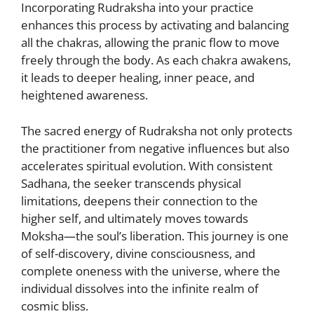
Incorporating Rudraksha into your practice
enhances this process by activating and balancing
all the chakras, allowing the pranic flow to move
freely through the body. As each chakra awakens,
it leads to deeper healing, inner peace, and
heightened awareness.
The sacred energy of Rudraksha not only protects
the practitioner from negative influences but also
accelerates spiritual evolution. With consistent
Sadhana, the seeker transcends physical
limitations, deepens their connection to the
higher self, and ultimately moves towards
Moksha—the soul’s liberation. This journey is one
of self-discovery, divine consciousness, and
complete oneness with the universe, where the
individual dissolves into the infinite realm of
cosmic bliss.