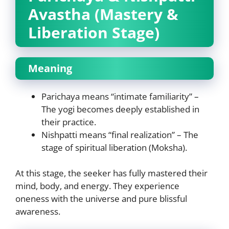
Avastha (Mastery &
Liberation Stage)
Meaning
Parichaya means “intimate familiarity” –
The yogi becomes deeply established in
their practice.
Nishpatti means “final realization” – The
stage of spiritual liberation (Moksha).
At this stage, the seeker has fully mastered their
mind, body, and energy. They experience
oneness with the universe and pure blissful
awareness.