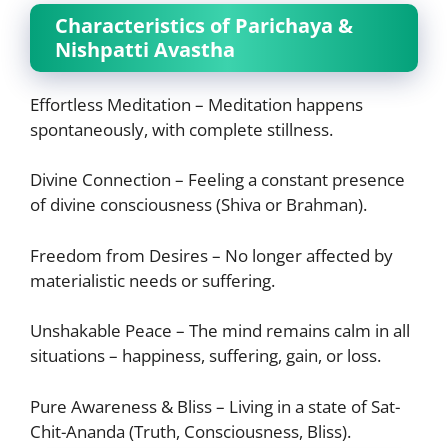
Characteristics of Parichaya &
Nishpatti Avastha
Effortless Meditation – Meditation happens
spontaneously, with complete stillness.
Divine Connection – Feeling a constant presence
of divine consciousness (Shiva or Brahman).
Freedom from Desires – No longer affected by
materialistic needs or suffering.
Unshakable Peace – The mind remains calm in all
situations – happiness, suffering, gain, or loss.
Pure Awareness & Bliss – Living in a state of Sat-
Chit-Ananda (Truth, Consciousness, Bliss).