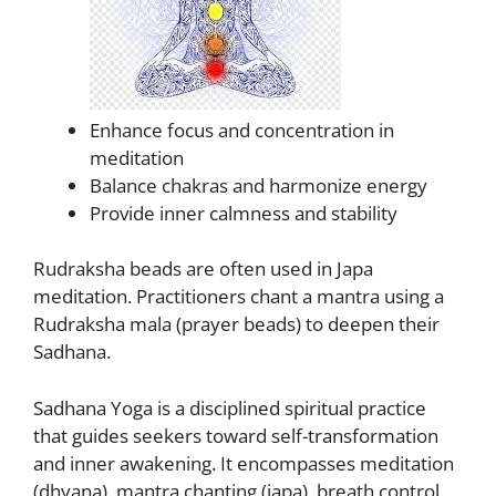
Enhance focus and concentration in
meditation
Balance chakras and harmonize energy
Provide inner calmness and stability
Rudraksha beads are often used in Japa
meditation. Practitioners chant a mantra using a
Rudraksha mala (prayer beads) to deepen their
Sadhana.
Sadhana Yoga is a disciplined spiritual practice
that guides seekers toward self-transformation
and inner awakening. It encompasses meditation
(dhyana), mantra chanting (japa), breath control