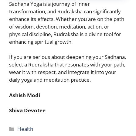
Sadhana Yoga is a journey of inner
transformation, and Rudraksha can significantly
enhance its effects. Whether you are on the path
of
wisdom, devotion, meditation, action, or
physical
discipline, Rudraksha is a divine tool for
enhancing spiritual growth.
If you are serious about deepening your Sadhana,
select a Rudraksha that resonates with your path,
wear it with respect, and integrate it into your
daily yoga and meditation practice.
Ashish Modi
Shiva Devotee
Categories
Health