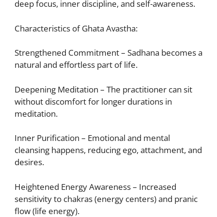
deep focus, inner discipline, and self-awareness.
Characteristics of Ghata Avastha:
Strengthened Commitment – Sadhana becomes a
natural and effortless part of life.
Deepening Meditation – The practitioner can sit
without discomfort for longer durations in
meditation.
Inner Purification – Emotional and mental
cleansing happens, reducing ego, attachment, and
desires.
Heightened Energy Awareness – Increased
sensitivity to chakras (energy centers) and pranic
flow (life energy).