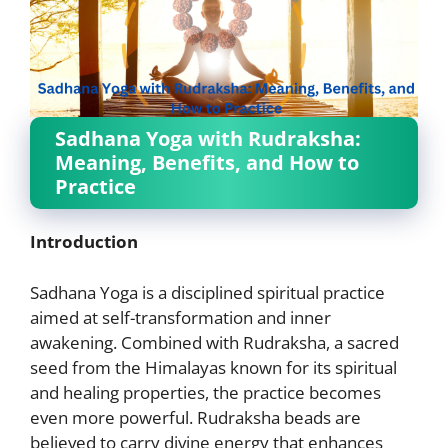
Sadhana Yoga with Rudraksha:
Meaning, Benefits, and How to
Practice
Introduction
Sadhana Yoga is a disciplined spiritual practice
aimed at self-transformation and inner
awakening. Combined with Rudraksha, a sacred
seed from the Himalayas known for its spiritual
and healing properties, the practice becomes
even more powerful. Rudraksha beads are
believed to carry divine energy that enhances