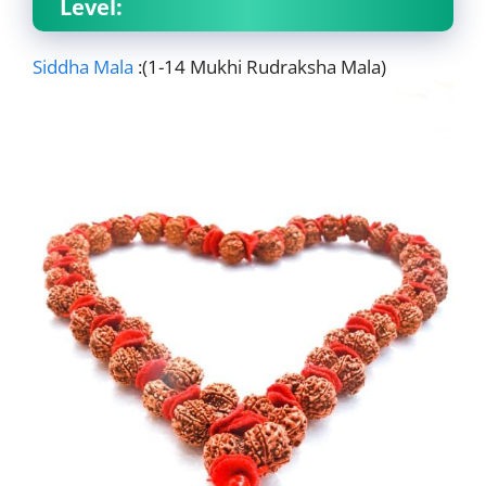
Level:
Siddha Mala
:(1-14 Mukhi Rudraksha Mala)