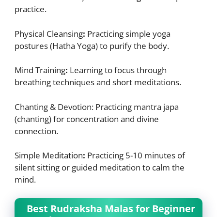
practice.
Physical Cleansing
:
Practicing simple yoga
postures (Hatha Yoga) to purify the body.
Mind Training
:
Learning to focus through
breathing techniques and short meditations.
Chanting & Devotion:
Practicing mantra japa
(chanting) for concentration and divine
connection.
Simple Meditation
:
Practicing 5-10 minutes of
silent sitting or guided meditation to calm the
mind.
Best Rudraksha Malas for Beginner