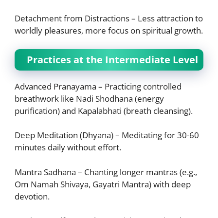
Detachment from Distractions – Less attraction to
worldly pleasures, more focus on spiritual growth.
Practices at the Intermediate Level
Advanced Pranayama – Practicing controlled
breathwork like Nadi Shodhana (energy
purification) and Kapalabhati (breath cleansing).
Deep Meditation (Dhyana) – Meditating for 30-60
minutes daily without effort.
Mantra Sadhana – Chanting longer mantras (e.g.,
Om Namah Shivaya, Gayatri Mantra) with deep
devotion.