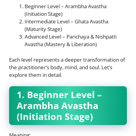
Beginner Level – Arambha Avastha
(Initiation Stage)
Intermediate Level – Ghata Avastha
(Maturity Stage)
Advanced Level – Parichaya & Nishpatti
Avastha (Mastery & Liberation)
Each level represents a deeper transformation of
the practitioner’s body, mind, and soul. Let’s
explore them in detail.
1. Beginner Level –
Arambha Avastha
(Initiation Stage)
Meaning: