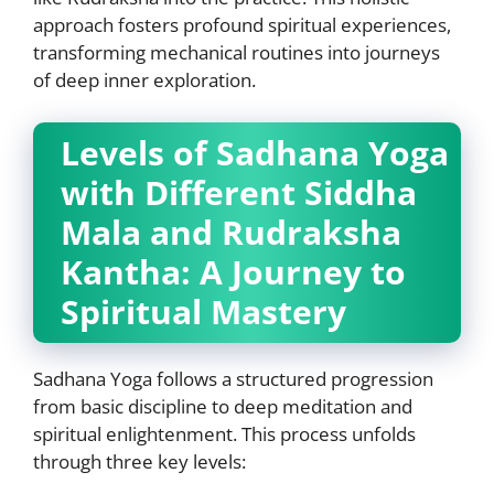
approach fosters profound spiritual experiences,
transforming mechanical routines into journeys
of deep inner exploration.
Levels of Sadhana Yoga
with Different Siddha
Mala and Rudraksha
Kantha: A Journey to
Spiritual Mastery
Sadhana Yoga follows a structured progression
from basic discipline to deep meditation and
spiritual enlightenment. This process unfolds
through three key levels: