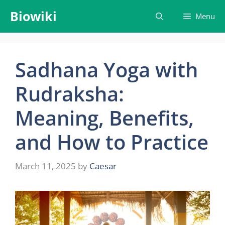
Skip
Biowiki
Menu
to
content
Sadhana Yoga with
Rudraksha:
Meaning, Benefits,
and How to Practice
March 11, 2025
by
Caesar