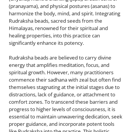
(pranayama), and physical postures (asanas) to
harmonize the body, mind, and spirit. Integrating
Rudraksha beads, sacred seeds from the
Himalayas, renowned for their spiritual and
healing properties, into this practice can
significantly enhance its potency.
Rudraksha beads are believed to carry divine
energy that amplifies meditation, focus, and
spiritual growth. However, many practitioners
commence their sadhana with zeal but often find
themselves stagnating at the initial stages due to
distractions, lack of guidance, or attachment to
comfort zones. To transcend these barriers and
progress to higher levels of consciousness, it is
essential to maintain unwavering dedication, seek
proper guidance, and incorporate potent tools
like Rudraksha into the practice. This holistic