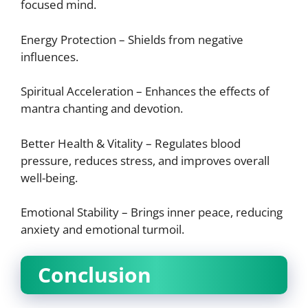
focused mind.
Energy Protection – Shields from negative
influences.
Spiritual Acceleration – Enhances the effects of
mantra chanting and devotion.
Better Health & Vitality – Regulates blood
pressure, reduces stress, and improves overall
well-being.
Emotional Stability – Brings inner peace, reducing
anxiety and emotional turmoil.
Conclusion