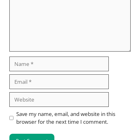
Name
Email
Website
Save my name, email, and website in this
browser for the next time I comment.