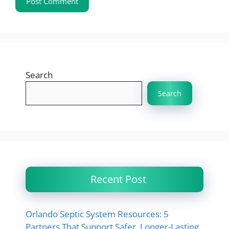
Search
Search
Recent Post
Orlando Septic System Resources: 5
Partners That Support Safer, Longer-Lasting