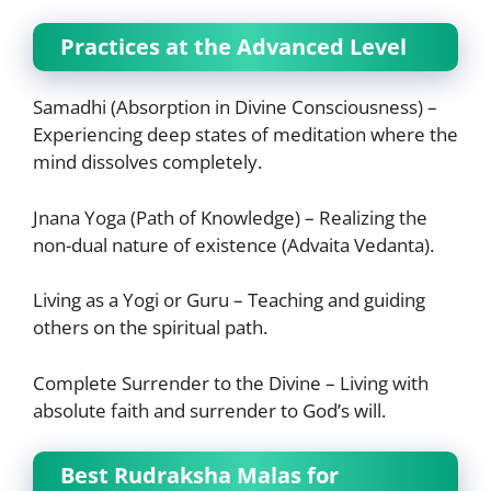
Practices at the Advanced Level
Samadhi (Absorption in Divine Consciousness) –
Experiencing deep states of meditation where the
mind dissolves completely.
Jnana Yoga (Path of Knowledge) – Realizing the
non-dual nature of existence (Advaita Vedanta).
Living as a Yogi or Guru – Teaching and guiding
others on the spiritual path.
Complete Surrender to the Divine – Living with
absolute faith and surrender to God’s will.
Best Rudraksha Malas for