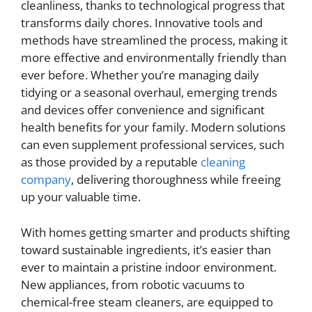
cleanliness, thanks to technological progress that
transforms daily chores. Innovative tools and
methods have streamlined the process, making it
more effective and environmentally friendly than
ever before. Whether you’re managing daily
tidying or a seasonal overhaul, emerging trends
and devices offer convenience and significant
health benefits for your family. Modern solutions
can even supplement professional services, such
as those provided by a reputable
cleaning
company
, delivering thoroughness while freeing
up your valuable time.
With homes getting smarter and products shifting
toward sustainable ingredients, it’s easier than
ever to maintain a pristine indoor environment.
New appliances, from robotic vacuums to
chemical-free steam cleaners, are equipped to