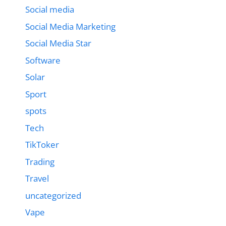
Social media
Social Media Marketing
Social Media Star
Software
Solar
Sport
spots
Tech
TikToker
Trading
Travel
uncategorized
Vape