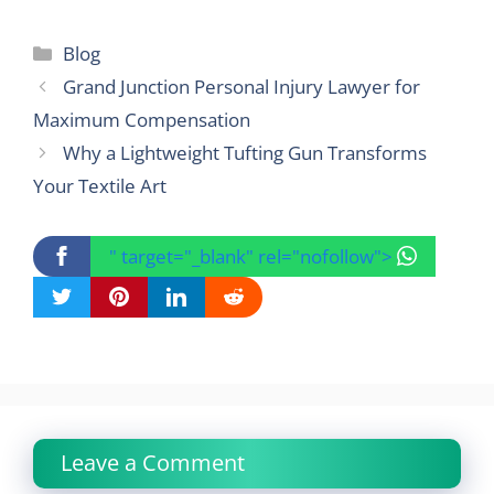
Categories
Blog
Grand Junction Personal Injury Lawyer for
Maximum Compensation
Why a Lightweight Tufting Gun Transforms
Your Textile Art
" target="_blank" rel="nofollow">
Leave a Comment