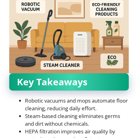
Key Takeaways
Robotic vacuums and mops automate floor
cleaning, reducing daily effort.
Steam-based cleaning eliminates germs
and dirt without chemicals.
HEPA filtration improves air quality by