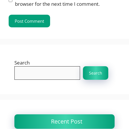
browser for the next time I comment.
Search
Search
Recent Post