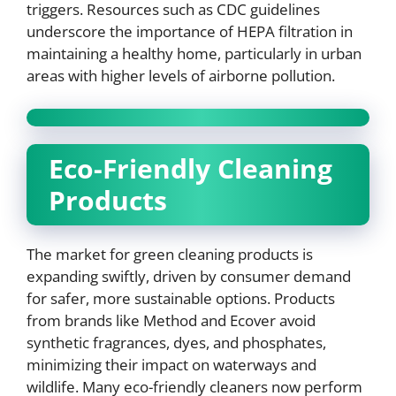
triggers. Resources such as CDC guidelines
underscore the importance of HEPA filtration in
maintaining a healthy home, particularly in urban
areas with higher levels of airborne pollution.
Eco-Friendly Cleaning
Products
The market for green cleaning products is
expanding swiftly, driven by consumer demand
for safer, more sustainable options. Products
from brands like Method and Ecover avoid
synthetic fragrances, dyes, and phosphates,
minimizing their impact on waterways and
wildlife. Many eco-friendly cleaners now perform