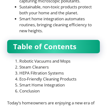
capturing microscopic pollutants.
Sustainable, non-toxic products protect
both your home and the planet.
Smart home integration automates
routines, bringing cleaning efficiency to
new heights.
Table of Contents
Robotic Vacuums and Mops
Steam Cleaners
HEPA Filtration Systems
Eco-Friendly Cleaning Products
Smart Home Integration
Conclusion
Today’s homeowners are enjoying a new era of