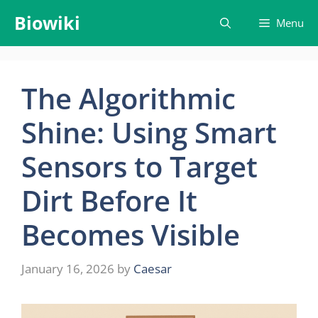
Skip
Biowiki
Menu
to
content
The Algorithmic
Shine: Using Smart
Sensors to Target
Dirt Before It
Becomes Visible
January 16, 2026
by
Caesar