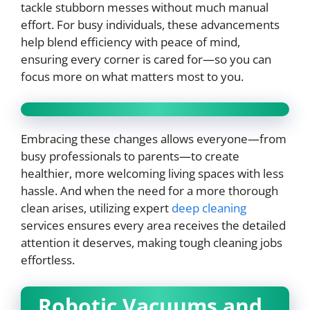
tackle stubborn messes without much manual
effort. For busy individuals, these advancements
help blend efficiency with peace of mind,
ensuring every corner is cared for—so you can
focus more on what matters most to you.
Embracing these changes allows everyone—from
busy professionals to parents—to create
healthier, more welcoming living spaces with less
hassle. And when the need for a more thorough
clean arises, utilizing expert
deep cleaning
services ensures every area receives the detailed
attention it deserves, making tough cleaning jobs
effortless.
Robotic Vacuums and