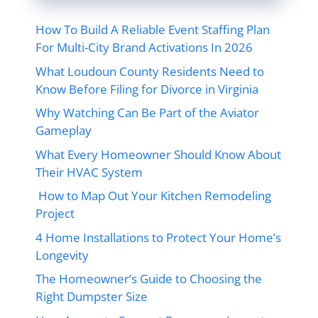
How To Build A Reliable Event Staffing Plan
For Multi-City Brand Activations In 2026
What Loudoun County Residents Need to
Know Before Filing for Divorce in Virginia
Why Watching Can Be Part of the Aviator
Gameplay
What Every Homeowner Should Know About
Their HVAC System
How to Map Out Your Kitchen Remodeling
Project
4 Home Installations to Protect Your Home’s
Longevity
The Homeowner’s Guide to Choosing the
Right Dumpster Size