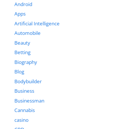
Android
Apps
Artificial Intelligence
Automobile
Beauty
Betting
Biography
Blog
Bodybuilder
Business
Businessman
Cannabis
casino