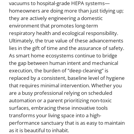
vacuums to hospital-grade HEPA systems—
homeowners are doing more than just tidying up;
they are actively engineering a domestic
environment that promotes long-term
respiratory health and ecological responsibility.
Ultimately, the true value of these advancements
lies in the gift of time and the assurance of safety.
As smart home ecosystems continue to bridge
the gap between human intent and mechanical
execution, the burden of “deep cleaning” is
replaced by a consistent, baseline level of hygiene
that requires minimal intervention. Whether you
are a busy professional relying on scheduled
automation or a parent prioritizing non-toxic
surfaces, embracing these innovative tools
transforms your living space into a high-
performance sanctuary that is as easy to maintain
as it is beautiful to inhabit.