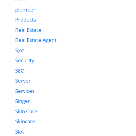
plumber
Products
Real Estate
Real Estate Agent
S;ot
Security
SEO
Server
Services
Singer
Skin Care
Skincare
Slot