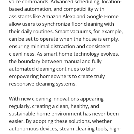
voice commands. Advanced scheduling, location-
based automation, and compatibility with
assistants like Amazon Alexa and Google Home
allow users to synchronize floor cleaning with
their daily routines. Smart vacuums, for example,
can be set to operate when the house is empty,
ensuring minimal distraction and consistent
cleanliness. As smart home technology evolves,
the boundary between manual and fully
automated cleaning continues to blur,
empowering homeowners to create truly
responsive cleaning systems.
With new cleaning innovations appearing
regularly, creating a clean, healthy, and
sustainable home environment has never been
easier. By adopting these solutions, whether
autonomous devices, steam cleaning tools, high-