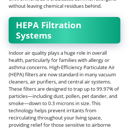
without leaving chemical residues behind.
HEPA Filtration
Systems
Indoor air quality plays a huge role in overall
health, particularly for families with allergy or
asthma concerns. High-Efficiency Particulate Air
(HEPA) filters are now standard in many vacuum
cleaners, air purifiers, and central air systems.
These filters are designed to trap up to 99.97% of
particles—including dust, pollen, pet dander, and
smoke—down to 0.3 microns in size. This
technology helps prevent irritants from
recirculating throughout your living space,
providing relief for those sensitive to airborne