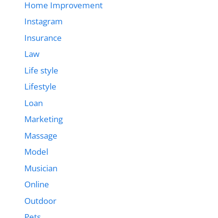
Home Improvement
Instagram
Insurance
Law
Life style
Lifestyle
Loan
Marketing
Massage
Model
Musician
Online
Outdoor
Pets