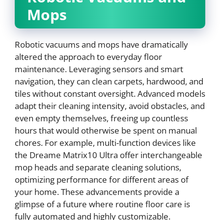
Mops
Robotic vacuums and mops have dramatically
altered the approach to everyday floor
maintenance. Leveraging sensors and smart
navigation, they can clean carpets, hardwood, and
tiles without constant oversight. Advanced models
adapt their cleaning intensity, avoid obstacles, and
even empty themselves, freeing up countless
hours that would otherwise be spent on manual
chores. For example, multi-function devices like
the Dreame Matrix10 Ultra offer interchangeable
mop heads and separate cleaning solutions,
optimizing performance for different areas of
your home. These advancements provide a
glimpse of a future where routine floor care is
fully automated and highly customizable.