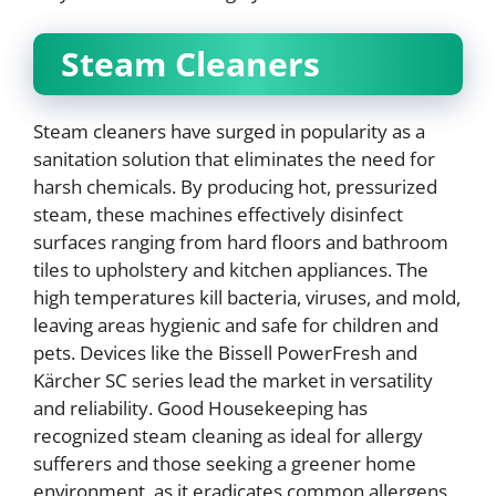
Steam Cleaners
Steam cleaners have surged in popularity as a
sanitation solution that eliminates the need for
harsh chemicals. By producing hot, pressurized
steam, these machines effectively disinfect
surfaces ranging from hard floors and bathroom
tiles to upholstery and kitchen appliances. The
high temperatures kill bacteria, viruses, and mold,
leaving areas hygienic and safe for children and
pets. Devices like the Bissell PowerFresh and
Kärcher SC series lead the market in versatility
and reliability. Good Housekeeping has
recognized steam cleaning as ideal for allergy
sufferers and those seeking a greener home
environment, as it eradicates common allergens