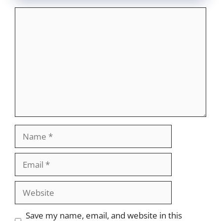
Comment
Name
Email
Website
Save my name, email, and website in this