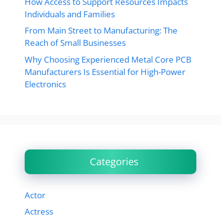
How Access to Support Resources Impacts
Individuals and Families
From Main Street to Manufacturing: The
Reach of Small Businesses
Why Choosing Experienced Metal Core PCB
Manufacturers Is Essential for High-Power
Electronics
Categories
Actor
Actress