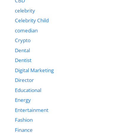
CBD
celebrity
Celebrity Child
comedian
Crypto
Dental
Dentist
Digital Marketing
Director
Educational
Energy
Entertainment
Fashion
Finance