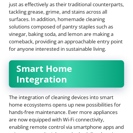
just as effectively as their traditional counterparts,
tackling grease, grime, and stains across all
surfaces. In addition, homemade cleaning
solutions composed of pantry staples such as
vinegar, baking soda, and lemon are making a
comeback, providing an approachable entry point
for anyone interested in sustainable living.
Smart Home
Integration
The integration of cleaning devices into smart
home ecosystems opens up new possibilities for
hands-free maintenance. Ever more appliances
are now equipped with Wi-Fi connectivity,
enabling remote control via smartphone apps and