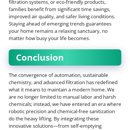
filtration systems, or eco-friendly products,
families benefit from significant time savings,
improved air quality, and safer living conditions.
Staying ahead of emerging trends guarantees
your home remains a relaxing sanctuary, no
matter how busy your life becomes.
Conclusion
The convergence of automation, sustainable
chemistry, and advanced filtration has redefined
what it means to maintain a modern home. We
are no longer limited to manual labor and harsh
chemicals; instead, we have entered an era where
robotic precision and chemical-free sanitization
do the heavy lifting. By integrating these
innovative solutions—from self-emptying