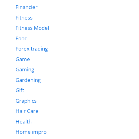
Financier
Fitness
Fitness Model
Food
Forex trading
Game
Gaming
Gardening
Gift
Graphics
Hair Care
Health
Home impro