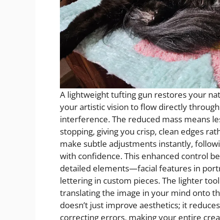
A lightweight tufting gun restores your nat
your artistic vision to flow directly throug
interference. The reduced mass means le
stopping, giving you crisp, clean edges ra
make subtle adjustments instantly, follow
with confidence. This enhanced control b
detailed elements—facial features in portra
lettering in custom pieces. The lighter to
translating the image in your mind onto th
doesn’t just improve aesthetics; it reduce
correcting errors, making your entire crea