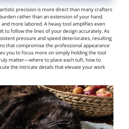
rtistic precision is more direct than many crafters
a burden rather than an extension of your hand,
and more labored. A heavy tool amplifies even
lt to follow the lines of your design accurately. As
onsistent pressure and speed deteriorates, resulting
erns that compromise the professional appearance
ces you to focus more on simply holding the tool
 truly matter—where to place each tuft, how to
ute the intricate details that elevate your work