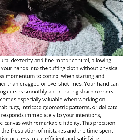
ural dexterity and fine motor control, allowing
h your hands into the tufting cloth without physical
ss momentum to control when starting and
ther than dragged or overshot lines. Your hand can
ing curves smoothly and creating sharp corners
ecomes especially valuable when working on
it rugs, intricate geometric patterns, or delicate
ol responds immediately to your intentions,
e canvas with remarkable fidelity. This precision
s the frustration of mistakes and the time spent
tive process more efficient and satisfying.