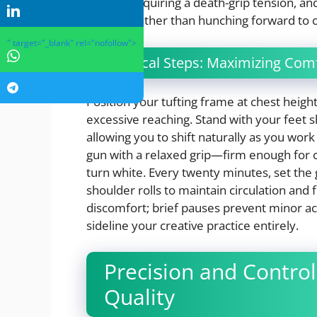
without requiring a death-grip tension, an
position rather than hunching forward to 
" target="_blank" rel="nofollow">
Practical Steps: Maximizing Comf
Position your tufting frame at chest heig
excessive reaching. Stand with your feet s
allowing you to shift naturally as you work
gun with a relaxed grip—firm enough for c
turn white. Every twenty minutes, set the
shoulder rolls to maintain circulation and 
discomfort; brief pauses prevent minor a
sideline your creative practice entirely.
Precision and Control:
Quality