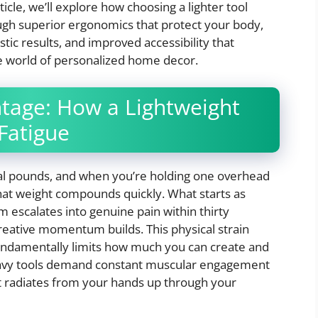
ticle, we’ll explore how choosing a lighter tool
ugh superior ergonomics that protect your body,
tic results, and improved accessibility that
the world of personalized home decor.
tage: How a Lightweight
Fatigue
ral pounds, and when you’re holding one overhead
that weight compounds quickly. What starts as
 escalates into genuine pain within thirty
creative momentum builds. This physical strain
fundamentally limits how much you can create and
Heavy tools demand constant muscular engagement
at radiates from your hands up through your