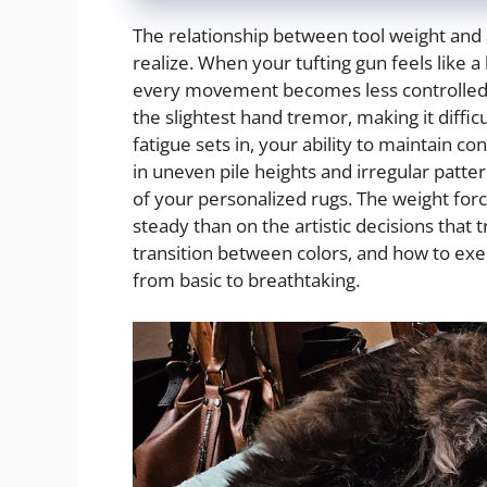
The relationship between tool weight and a
realize. When your tufting gun feels like 
every movement becomes less controlled 
the slightest hand tremor, making it difficu
fatigue sets in, your ability to maintain c
in uneven pile heights and irregular patt
of your personalized rugs. The weight for
steady than on the artistic decisions that
transition between colors, and how to exec
from basic to breathtaking.