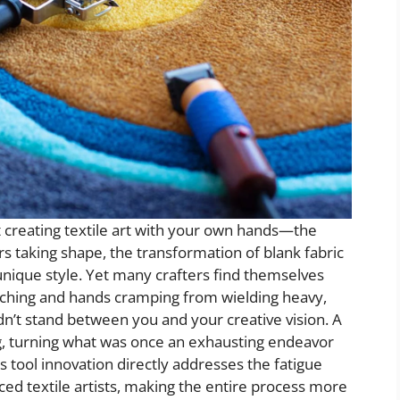
 creating textile art with your own hands—the
rs taking shape, the transformation of blank fabric
 unique style. Yet many crafters find themselves
ching and hands cramping from wielding heavy,
ldn’t stand between you and your creative vision. A
ng, turning what was once an exhausting endeavor
is tool innovation directly addresses the fatigue
ed textile artists, making the entire process more