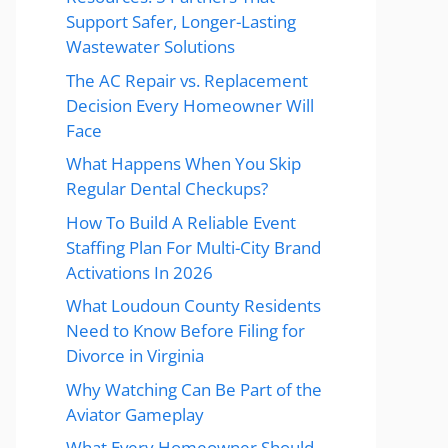
Support Safer, Longer-Lasting
Wastewater Solutions
The AC Repair vs. Replacement
Decision Every Homeowner Will
Face
What Happens When You Skip
Regular Dental Checkups?
How To Build A Reliable Event
Staffing Plan For Multi-City Brand
Activations In 2026
What Loudoun County Residents
Need to Know Before Filing for
Divorce in Virginia
Why Watching Can Be Part of the
Aviator Gameplay
What Every Homeowner Should