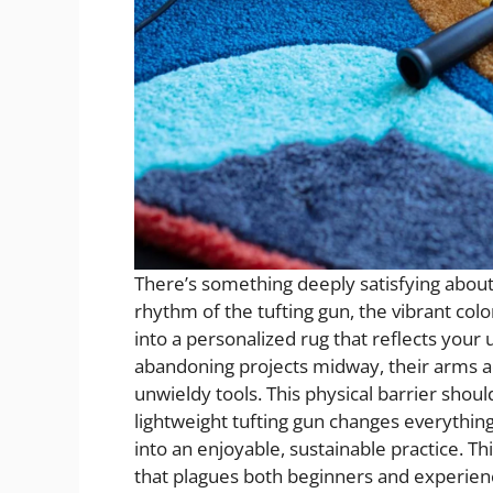
There’s something deeply satisfying about
rhythm of the tufting gun, the vibrant colo
into a personalized rug that reflects your
abandoning projects midway, their arms a
unwieldy tools. This physical barrier shou
lightweight tufting gun changes everythi
into an enjoyable, sustainable practice. Th
that plagues both beginners and experienc