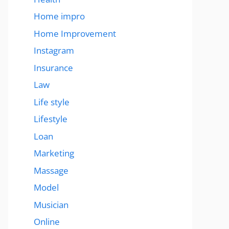
Home impro
Home Improvement
Instagram
Insurance
Law
Life style
Lifestyle
Loan
Marketing
Massage
Model
Musician
Online