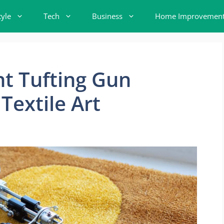
tyle
Tech
Business
Home Improvemen
t Tufting Gun
Textile Art