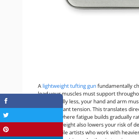
A
lightweight tufting gun
fundamentally cha
load your muscles must support throughou
substantially less, your hand and arm musc
than constant tension. This translates dire
sessions where fatigue builds gradually 
reduced weight also lowers your risk of de
many textile artists who work with heavi