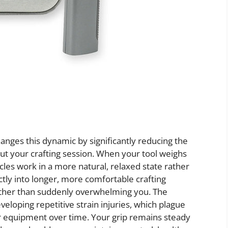
nges this dynamic by significantly reducing the
t your crafting session. When your tool weighs
les work in a more natural, relaxed state rather
ctly into longer, more comfortable crafting
rather than suddenly overwhelming you. The
veloping repetitive strain injuries, which plague
er equipment over time. Your grip remains steady