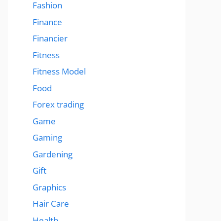
Fashion
Finance
Financier
Fitness
Fitness Model
Food
Forex trading
Game
Gaming
Gardening
Gift
Graphics
Hair Care
Health