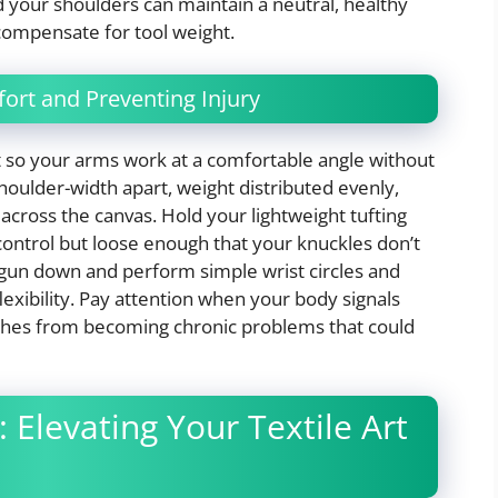
d your shoulders can maintain a neutral, healthy
compensate for tool weight.
ort and Preventing Injury
ht so your arms work at a comfortable angle without
houlder-width apart, weight distributed evenly,
 across the canvas. Hold your lightweight tufting
ontrol but loose enough that your knuckles don’t
 gun down and perform simple wrist circles and
flexibility. Pay attention when your body signals
ches from becoming chronic problems that could
 Elevating Your Textile Art