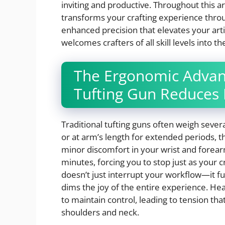
inviting and productive. Throughout this ar
transforms your crafting experience thro
enhanced precision that elevates your artis
welcomes crafters of all skill levels into 
The Ergonomic Advan
Tufting Gun Reduces 
Traditional tufting guns often weigh seve
or at arm’s length for extended periods, 
minor discomfort in your wrist and forearm
minutes, forcing you to stop just as your 
doesn’t just interrupt your workflow—it 
dims the joy of the entire experience. 
to maintain control, leading to tension th
shoulders and neck.