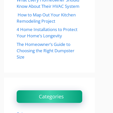
Know About Their HVAC System
How to Map Out Your Kitchen
Remodeling Project
4 Home Installations to Protect
Your Home’s Longevity
The Homeowner’s Guide to
Choosing the Right Dumpster
Size
Categories