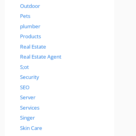
Outdoor
Pets
plumber
Products
Real Estate
Real Estate Agent
S;ot
Security
SEO
Server
Services
Singer
Skin Care