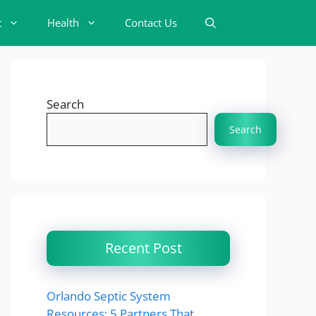
t
Health
Contact Us
Search
Search
Recent Post
Orlando Septic System
Resources: 5 Partners That