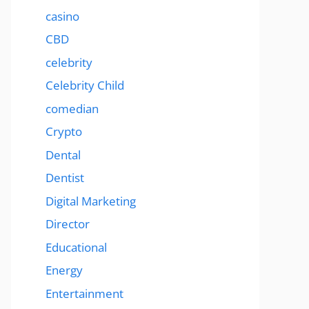
casino
CBD
celebrity
Celebrity Child
comedian
Crypto
Dental
Dentist
Digital Marketing
Director
Educational
Energy
Entertainment