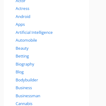
Actor
Actress
Android
Apps
Artificial Intelligence
Automobile
Beauty
Betting
Biography
Blog
Bodybuilder
Business
Businessman
Cannabis