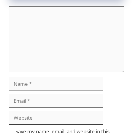
Comment
Name
Email
Website
Save my name, email, and website in this