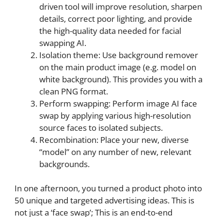
driven tool will improve resolution, sharpen
details, correct poor lighting, and provide
the high-quality data needed for facial
swapping AI.
Isolation theme: Use background remover
on the main product image (e.g. model on
white background). This provides you with a
clean PNG format.
Perform swapping: Perform image AI face
swap by applying various high-resolution
source faces to isolated subjects.
Recombination: Place your new, diverse
“model” on any number of new, relevant
backgrounds.
In one afternoon, you turned a product photo into
50 unique and targeted advertising ideas. This is
not just a ‘face swap’; This is an end-to-end