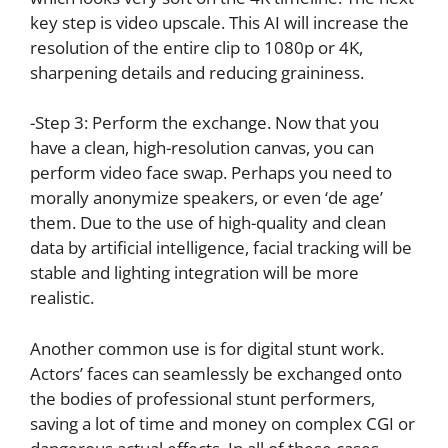
key step is video upscale. This AI will increase the
resolution of the entire clip to 1080p or 4K,
sharpening details and reducing graininess.
-Step 3: Perform the exchange. Now that you
have a clean, high-resolution canvas, you can
perform video face swap. Perhaps you need to
morally anonymize speakers, or even ‘de age’
them. Due to the use of high-quality and clean
data by artificial intelligence, facial tracking will be
stable and lighting integration will be more
realistic.
Another common use is for digital stunt work.
Actors’ faces can seamlessly be exchanged onto
the bodies of professional stunt performers,
saving a lot of time and money on complex CGI or