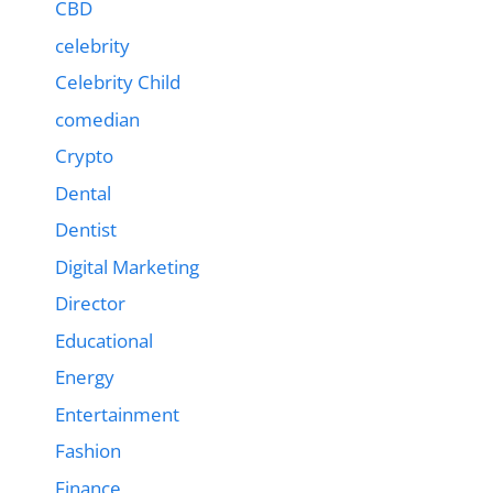
CBD
celebrity
Celebrity Child
comedian
Crypto
Dental
Dentist
Digital Marketing
Director
Educational
Energy
Entertainment
Fashion
Finance