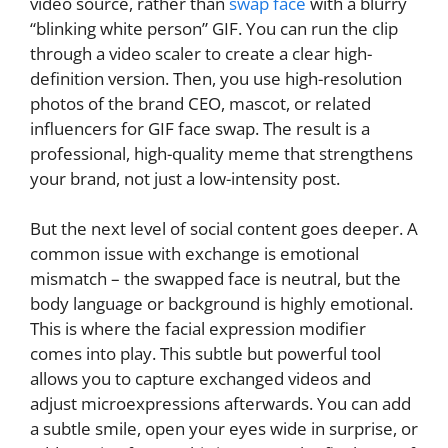
video source, rather than
swap face
with a blurry
“blinking white person” GIF. You can run the clip
through a video scaler to create a clear high-
definition version. Then, you use high-resolution
photos of the brand CEO, mascot, or related
influencers for GIF face swap. The result is a
professional, high-quality meme that strengthens
your brand, not just a low-intensity post.
But the next level of social content goes deeper. A
common issue with exchange is emotional
mismatch – the swapped face is neutral, but the
body language or background is highly emotional.
This is where the facial expression modifier
comes into play. This subtle but powerful tool
allows you to capture exchanged videos and
adjust microexpressions afterwards. You can add
a subtle smile, open your eyes wide in surprise, or