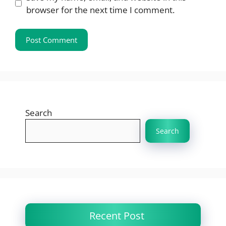
browser for the next time I comment.
Search
Search
Recent Post