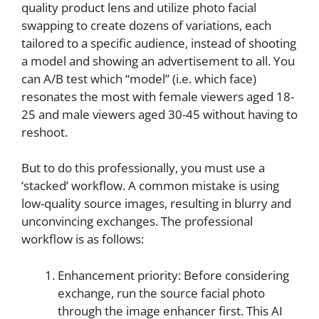
quality product lens and utilize photo facial
swapping to create dozens of variations, each
tailored to a specific audience, instead of shooting
a model and showing an advertisement to all. You
can A/B test which “model” (i.e. which face)
resonates the most with female viewers aged 18-
25 and male viewers aged 30-45 without having to
reshoot.
But to do this professionally, you must use a
‘stacked’ workflow. A common mistake is using
low-quality source images, resulting in blurry and
unconvincing exchanges. The professional
workflow is as follows:
Enhancement priority: Before considering
exchange, run the source facial photo
through the image enhancer first. This AI