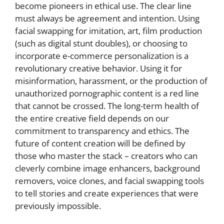
become pioneers in ethical use. The clear line
must always be agreement and intention. Using
facial swapping for imitation, art, film production
(such as digital stunt doubles), or choosing to
incorporate e-commerce personalization is a
revolutionary creative behavior. Using it for
misinformation, harassment, or the production of
unauthorized pornographic content is a red line
that cannot be crossed. The long-term health of
the entire creative field depends on our
commitment to transparency and ethics. The
future of content creation will be defined by
those who master the stack – creators who can
cleverly combine image enhancers, background
removers, voice clones, and facial swapping tools
to tell stories and create experiences that were
previously impossible.