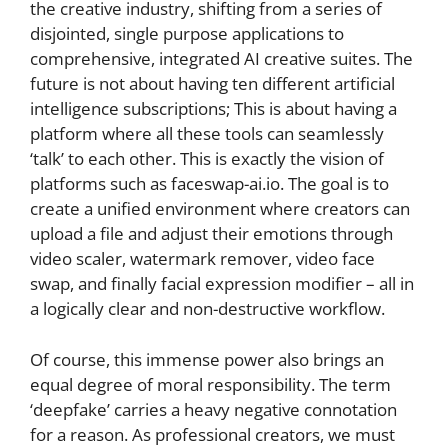
the creative industry, shifting from a series of
disjointed, single purpose applications to
comprehensive, integrated AI creative suites. The
future is not about having ten different artificial
intelligence subscriptions; This is about having a
platform where all these tools can seamlessly
‘talk’ to each other. This is exactly the vision of
platforms such as faceswap-ai.io. The goal is to
create a unified environment where creators can
upload a file and adjust their emotions through
video scaler, watermark remover, video face
swap, and finally facial expression modifier – all in
a logically clear and non-destructive workflow.
Of course, this immense power also brings an
equal degree of moral responsibility. The term
‘deepfake’ carries a heavy negative connotation
for a reason. As professional creators, we must