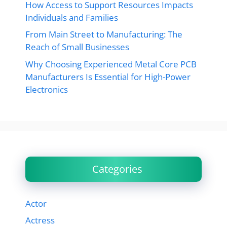
How Access to Support Resources Impacts
Individuals and Families
From Main Street to Manufacturing: The
Reach of Small Businesses
Why Choosing Experienced Metal Core PCB
Manufacturers Is Essential for High-Power
Electronics
Categories
Actor
Actress