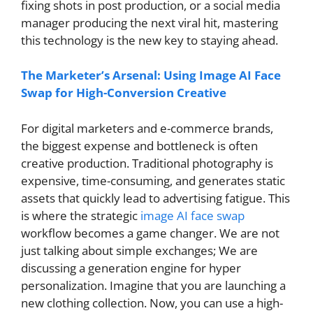
fixing shots in post production, or a social media
manager producing the next viral hit, mastering
this technology is the new key to staying ahead.
The Marketer’s Arsenal: Using Image AI Face
Swap for High-Conversion Creative
For digital marketers and e-commerce brands,
the biggest expense and bottleneck is often
creative production. Traditional photography is
expensive, time-consuming, and generates static
assets that quickly lead to advertising fatigue. This
is where the strategic
image AI face swap
workflow becomes a game changer. We are not
just talking about simple exchanges; We are
discussing a generation engine for hyper
personalization. Imagine that you are launching a
new clothing collection. Now, you can use a high-