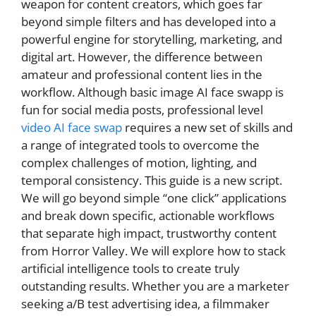
weapon for content creators, which goes far
beyond simple filters and has developed into a
powerful engine for storytelling, marketing, and
digital art. However, the difference between
amateur and professional content lies in the
workflow. Although basic image AI face swapp is
fun for social media posts, professional level
video AI face swap
requires a new set of skills and
a range of integrated tools to overcome the
complex challenges of motion, lighting, and
temporal consistency. This guide is a new script.
We will go beyond simple “one click” applications
and break down specific, actionable workflows
that separate high impact, trustworthy content
from Horror Valley. We will explore how to stack
artificial intelligence tools to create truly
outstanding results. Whether you are a marketer
seeking a/B test advertising idea, a filmmaker