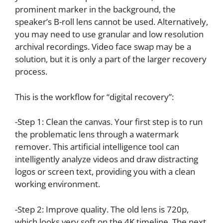
prominent marker in the background, the
speaker’s B-roll lens cannot be used. Alternatively,
you may need to use granular and low resolution
archival recordings. Video face swap may be a
solution, but it is only a part of the larger recovery
process.
This is the workflow for “digital recovery”:
-Step 1: Clean the canvas. Your first step is to run
the problematic lens through a watermark
remover. This artificial intelligence tool can
intelligently analyze videos and draw distracting
logos or screen text, providing you with a clean
working environment.
-Step 2: Improve quality. The old lens is 720p,
which looks very soft on the 4K timeline. The next