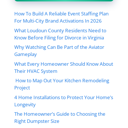
How To Build A Reliable Event Staffing Plan
For Multi-City Brand Activations In 2026
What Loudoun County Residents Need to
Know Before Filing for Divorce in Virginia
Why Watching Can Be Part of the Aviator
Gameplay
What Every Homeowner Should Know About
Their HVAC System
How to Map Out Your Kitchen Remodeling
Project
4 Home Installations to Protect Your Home’s
Longevity
The Homeowner’s Guide to Choosing the
Right Dumpster Size