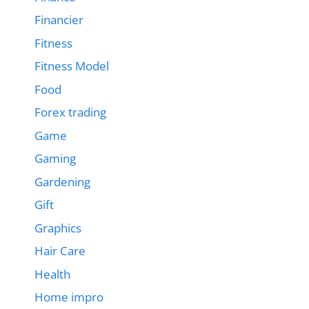
Financier
Fitness
Fitness Model
Food
Forex trading
Game
Gaming
Gardening
Gift
Graphics
Hair Care
Health
Home impro