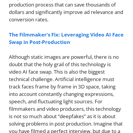
production process that can save thousands of
dollars and significantly improve ad relevance and
conversion rates.
The Filmmaker’s Fix: Leveraging Video AI Face
Swap in Post-Production
Although static images are powerful, there is no
doubt that the holy grail of this technology is
video AI face swap. This is also the biggest
technical challenge. Artificial intelligence must
track faces frame by frame in 3D space, taking
into account constantly changing expressions,
speech, and fluctuating light sources. For
filmmakers and video producers, this technology
is not so much about “deepfakes” as it is about
solving problems in post production. Imagine that
you have filmed a perfect interview, but due to a