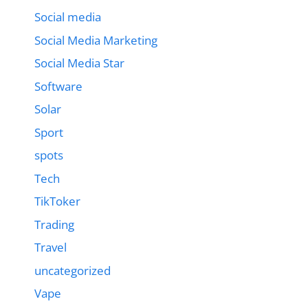
Social media
Social Media Marketing
Social Media Star
Software
Solar
Sport
spots
Tech
TikToker
Trading
Travel
uncategorized
Vape