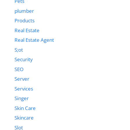
Pets
plumber
Products
Real Estate
Real Estate Agent
S;ot
Security
SEO
Server
Services
Singer
Skin Care
Skincare
Slot