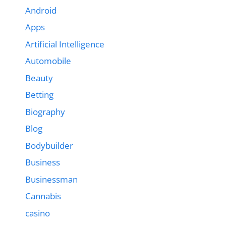
Android
Apps
Artificial Intelligence
Automobile
Beauty
Betting
Biography
Blog
Bodybuilder
Business
Businessman
Cannabis
casino