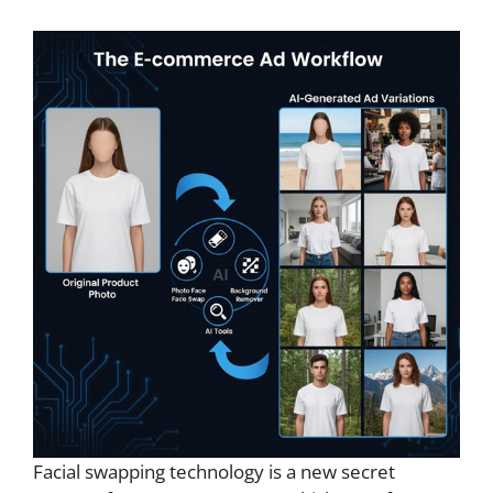
Facial swapping technology is a new secret