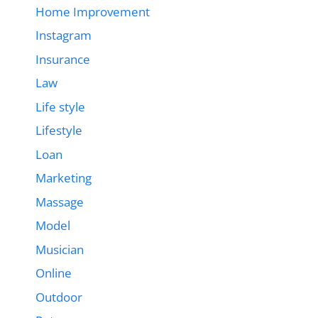
Home Improvement
Instagram
Insurance
Law
Life style
Lifestyle
Loan
Marketing
Massage
Model
Musician
Online
Outdoor