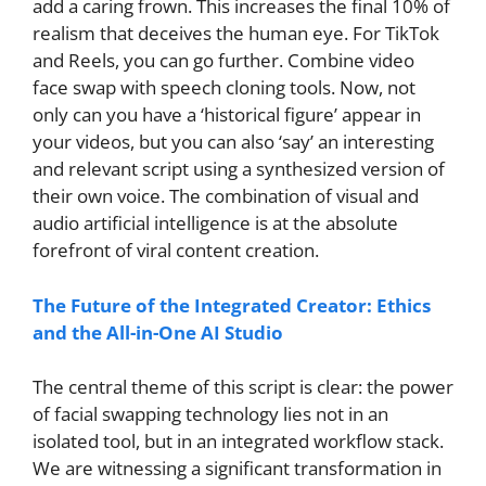
add a caring frown. This increases the final 10% of
realism that deceives the human eye. For TikTok
and Reels, you can go further. Combine video
face swap with speech cloning tools. Now, not
only can you have a ‘historical figure’ appear in
your videos, but you can also ‘say’ an interesting
and relevant script using a synthesized version of
their own voice. The combination of visual and
audio artificial intelligence is at the absolute
forefront of viral content creation.
The Future of the Integrated Creator: Ethics
and the All-in-One AI Studio
The central theme of this script is clear: the power
of facial swapping technology lies not in an
isolated tool, but in an integrated workflow stack.
We are witnessing a significant transformation in