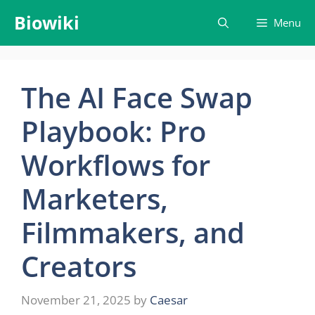
Skip
Biowiki
Menu
to
content
The AI Face Swap
Playbook: Pro
Workflows for
Marketers,
Filmmakers, and
Creators
November 21, 2025
by
Caesar