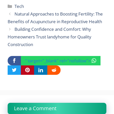
Categories
Tech
Natural Approaches to Boosting Fertility: The
Benefits of Acupuncture in Reproductive Health
Building Confidence and Comfort: Why
Homeowners Trust landyhome for Quality
Construction
" target="_blank" rel="nofollow">
Leave a Comment