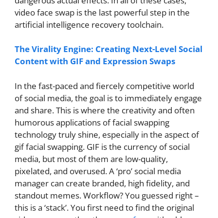
dangerous actual effects. In all of these cases,
video face swap is the last powerful step in the
artificial intelligence recovery toolchain.
The Virality Engine: Creating Next-Level Social
Content with GIF and Expression Swaps
In the fast-paced and fiercely competitive world
of social media, the goal is to immediately engage
and share. This is where the creativity and often
humorous applications of facial swapping
technology truly shine, especially in the aspect of
gif facial swapping. GIF is the currency of social
media, but most of them are low-quality,
pixelated, and overused. A ‘pro’ social media
manager can create branded, high fidelity, and
standout memes. Workflow? You guessed right –
this is a ‘stack’. You first need to find the original