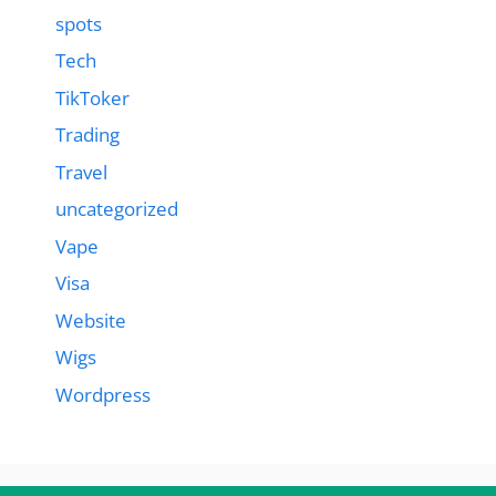
spots
Tech
TikToker
Trading
Travel
uncategorized
Vape
Visa
Website
Wigs
Wordpress