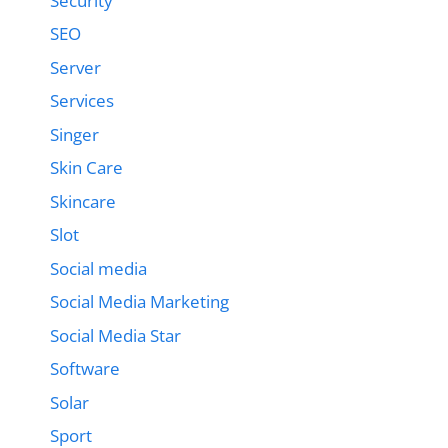
Security
SEO
Server
Services
Singer
Skin Care
Skincare
Slot
Social media
Social Media Marketing
Social Media Star
Software
Solar
Sport