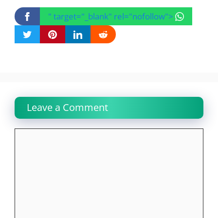
" target="_blank" rel="nofollow">
Leave a Comment
Comment