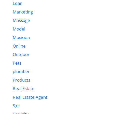
Loan
Marketing
Massage
Model
Musician
Online
Outdoor
Pets
plumber
Products
Real Estate
Real Estate Agent
S;ot