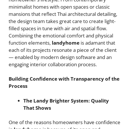
minimalist homes with open spaces or classic
mansions that reflect Thai architectural detailing,
the design team takes great care to create light-
filled spaces in tune with air and spatial flow.
Combining the emotional comfort and physical
function elements,
landyhome
is adamant that
each of its projects resonate a piece of the client
— enabled by modern design software and an
engaging interior collaboration process.
Building Confidence with Transparency of the
Process
The Landy Brighter System: Quality
That Shows
One of the reasons homeowners have confidence