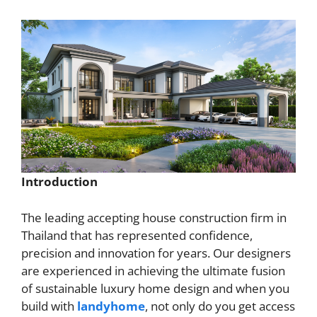
Introduction
The leading accepting house construction firm in
Thailand that has represented confidence,
precision and innovation for years. Our designers
are experienced in achieving the ultimate fusion
of sustainable luxury home design and when you
build with
landyhome
, not only do you get access