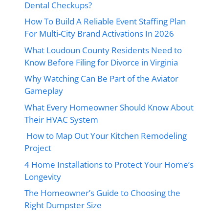
Dental Checkups?
How To Build A Reliable Event Staffing Plan
For Multi-City Brand Activations In 2026
What Loudoun County Residents Need to
Know Before Filing for Divorce in Virginia
Why Watching Can Be Part of the Aviator
Gameplay
What Every Homeowner Should Know About
Their HVAC System
How to Map Out Your Kitchen Remodeling
Project
4 Home Installations to Protect Your Home’s
Longevity
The Homeowner’s Guide to Choosing the
Right Dumpster Size