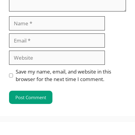
Name
Email
Website
Save my name, email, and website in this
browser for the next time I comment.