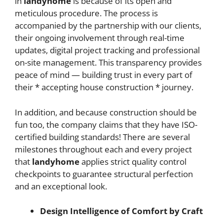
in
landyhome
is because of its open and
meticulous procedure. The process is
accompanied by the partnership with our clients,
their ongoing involvement through real-time
updates, digital project tracking and professional
on-site management. This transparency provides
peace of mind — building trust in every part of
their * accepting house construction
* journey.
In addition, and because construction should be
fun too, the company claims that they have ISO-
certified building standards! There are several
milestones throughout each and every project
that
landyhome
applies strict quality control
checkpoints to guarantee structural perfection
and an exceptional look.
Design Intelligence of Comfort by Craft