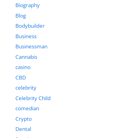
Biography
Blog
Bodybuilder
Business
Businessman
Cannabis
casino
CBD
celebrity
Celebrity Child
comedian
Crypto
Dental