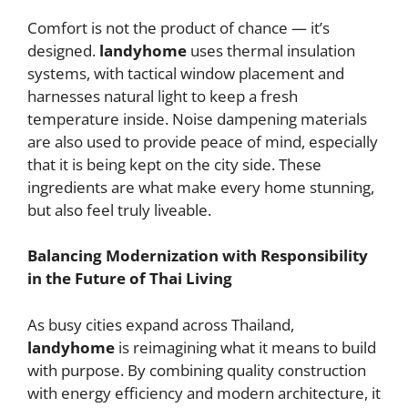
Comfort is not the product of chance — it’s
designed.
landyhome
uses thermal insulation
systems, with tactical window placement and
harnesses natural light to keep a fresh
temperature inside. Noise dampening materials
are also used to provide peace of mind, especially
that it is being kept on the city side. These
ingredients are what make every home stunning,
but also feel truly liveable.
Balancing Modernization with Responsibility
in the Future of Thai Living
As busy cities expand across Thailand,
landyhome
is reimagining what it means to build
with purpose. By combining quality construction
with energy efficiency and modern architecture, it