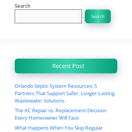
Search
Search
Recent Post
Orlando Septic System Resources: 5
Partners That Support Safer, Longer-Lasting
Wastewater Solutions
The AC Repair vs. Replacement Decision
Every Homeowner Will Face
What Happens When You Skip Regular