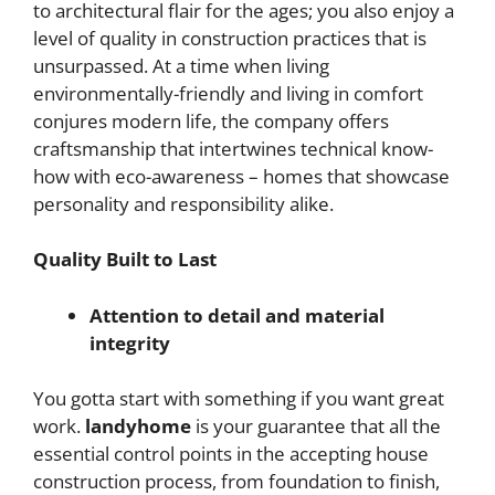
to architectural flair for the ages; you also enjoy a
level of quality in construction practices that is
unsurpassed. At a time when living
environmentally-friendly and living in comfort
conjures modern life, the company offers
craftsmanship that intertwines technical know-
how with eco-awareness – homes that showcase
personality and responsibility alike.
Quality Built to Last
Attention to detail and material
integrity
You gotta start with something if you want great
work.
landyhome
is your guarantee that all the
essential control points in the accepting house
construction process, from foundation to finish,