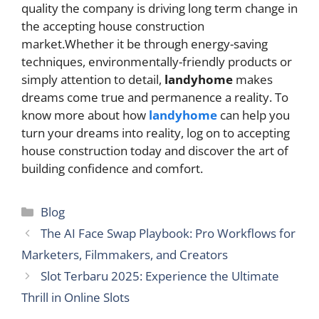
quality the company is driving long term change in
the accepting house construction
market.Whether it be through energy-saving
techniques, environmentally-friendly products or
simply attention to detail,
landyhome
makes
dreams come true and permanence a reality. To
know more about how
landyhome
can help you
turn your dreams into reality, log on to accepting
house construction today and discover the art of
building confidence and comfort.
Categories
Blog
The AI Face Swap Playbook: Pro Workflows for
Marketers, Filmmakers, and Creators
Slot Terbaru 2025: Experience the Ultimate
Thrill in Online Slots