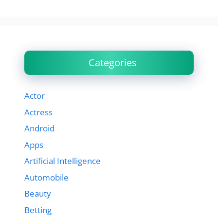
Categories
Actor
Actress
Android
Apps
Artificial Intelligence
Automobile
Beauty
Betting