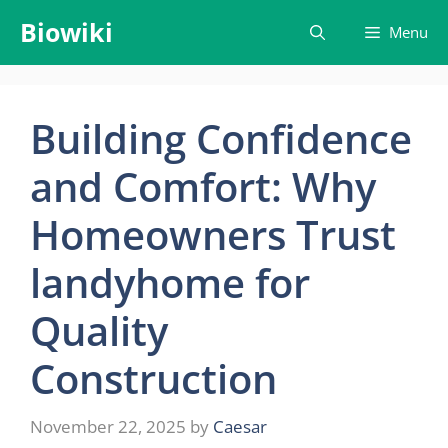
Skip
Biowiki
Menu
to
content
Building Confidence
and Comfort: Why
Homeowners Trust
landyhome for
Quality
Construction
November 22, 2025
by
Caesar