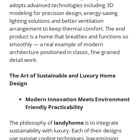
adopts advanced technologies including 3D
modeling for precision design, energy-saving
lighting solutions and better ventilation
arrangement to keep thermal comfort. The end
product is a home that breathes and functions so
smoothly — a real example of modern
architecture positioned in classic, fine grained
detail work.
The Art of Sustainable and Luxury Home
Design
Modern Innovation Meets Environment
Friendly Practicability
The philosophy of
landyhome
is to integrate
sustainability with luxury. Each of their designs
use passive cooling techniques, low-emission