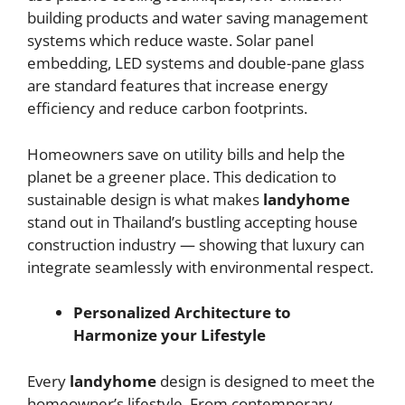
building products and water saving management
systems which reduce waste. Solar panel
embedding, LED systems and double-pane glass
are standard features that increase energy
efficiency and reduce carbon footprints.
Homeowners save on utility bills and help the
planet be a greener place. This dedication to
sustainable design is what makes
landyhome
stand out in Thailand’s bustling accepting house
construction
industry — showing that luxury can
integrate seamlessly with environmental respect.
Personalized Architecture to
Harmonize your Lifestyle
Every
landyhome
design is designed to meet the
homeowner’s lifestyle. From contemporary