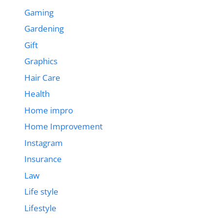
Gaming
Gardening
Gift
Graphics
Hair Care
Health
Home impro
Home Improvement
Instagram
Insurance
Law
Life style
Lifestyle