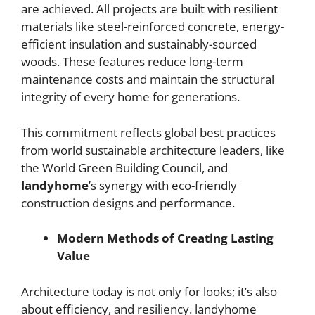
are achieved. All projects are built with resilient
materials like steel-reinforced concrete, energy-
efficient insulation and sustainably-sourced
woods. These features reduce long-term
maintenance costs and maintain the structural
integrity of every home for generations.
This commitment reflects global best practices
from world sustainable architecture leaders, like
the World Green Building Council, and
landyhome
’s synergy with eco-friendly
construction designs and performance.
Modern Methods of Creating Lasting
Value
Architecture today is not only for looks; it’s also
about efficiency, and resiliency. landyhome