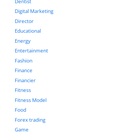
Dentist
Digital Marketing
Director
Educational
Energy
Entertainment
Fashion
Finance
Financier
Fitness
Fitness Model
Food
Forex trading
Game