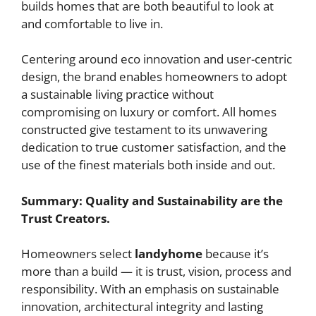
builds homes that are both beautiful to look at
and comfortable to live in.
Centering around eco innovation and user-centric
design, the brand enables homeowners to adopt
a sustainable living practice without
compromising on luxury or comfort. All homes
constructed give testament to its unwavering
dedication to true customer satisfaction, and the
use of the finest materials both inside and out.
Summary: Quality and Sustainability are the
Trust Creators.
Homeowners select
landyhome
because it’s
more than a build — it is trust, vision, process and
responsibility. With an emphasis on sustainable
innovation, architectural integrity and lasting