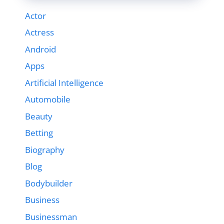
Actor
Actress
Android
Apps
Artificial Intelligence
Automobile
Beauty
Betting
Biography
Blog
Bodybuilder
Business
Businessman