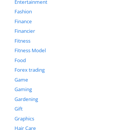
Entertainment
Fashion
Finance
Financier
Fitness
Fitness Model
Food
Forex trading
Game
Gaming
Gardening
Gift
Graphics
Hair Care