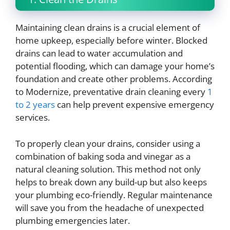
Maintaining clean drains is a crucial element of
home upkeep, especially before winter. Blocked
drains can lead to water accumulation and
potential flooding, which can damage your home’s
foundation and create other problems. According
to Modernize, preventative drain cleaning every
1
to 2 years
can help prevent expensive emergency
services.
To properly clean your drains, consider using a
combination of baking soda and vinegar as a
natural cleaning solution. This method not only
helps to break down any build-up but also keeps
your plumbing eco-friendly. Regular maintenance
will save you from the headache of unexpected
plumbing emergencies later.