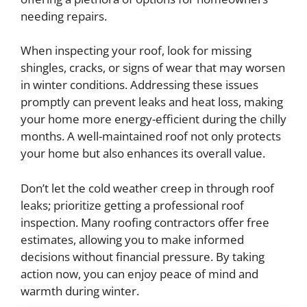
needing repairs.
When inspecting your roof, look for missing
shingles, cracks, or signs of wear that may worsen
in winter conditions. Addressing these issues
promptly can prevent leaks and heat loss, making
your home more energy-efficient during the chilly
months. A well-maintained roof not only protects
your home but also enhances its overall value.
Don’t let the cold weather creep in through roof
leaks; prioritize getting a professional roof
inspection. Many roofing contractors offer free
estimates, allowing you to make informed
decisions without financial pressure. By taking
action now, you can enjoy peace of mind and
warmth during winter.