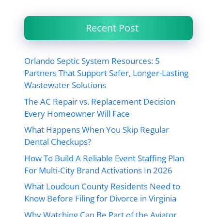
Recent Post
Orlando Septic System Resources: 5
Partners That Support Safer, Longer-Lasting
Wastewater Solutions
The AC Repair vs. Replacement Decision
Every Homeowner Will Face
What Happens When You Skip Regular
Dental Checkups?
How To Build A Reliable Event Staffing Plan
For Multi-City Brand Activations In 2026
What Loudoun County Residents Need to
Know Before Filing for Divorce in Virginia
Why Watching Can Be Part of the Aviator