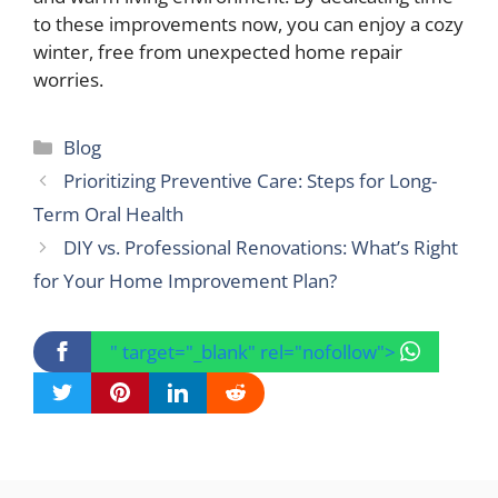
to these improvements now, you can enjoy a cozy
winter, free from unexpected home repair
worries.
Categories
Blog
Prioritizing Preventive Care: Steps for Long-
Term Oral Health
DIY vs. Professional Renovations: What’s Right
for Your Home Improvement Plan?
" target="_blank" rel="nofollow">