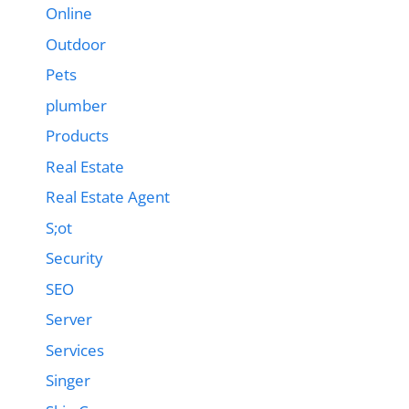
Online
Outdoor
Pets
plumber
Products
Real Estate
Real Estate Agent
S;ot
Security
SEO
Server
Services
Singer