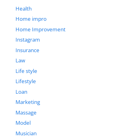
Health
Home impro
Home Improvement
Instagram
Insurance
Law
Life style
Lifestyle
Loan
Marketing
Massage
Model
Musician