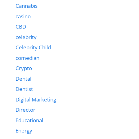
Cannabis
casino
CBD
celebrity
Celebrity Child
comedian
Crypto
Dental
Dentist
Digital Marketing
Director
Educational
Energy