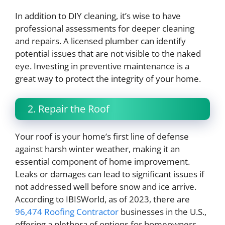
In addition to DIY cleaning, it’s wise to have
professional assessments for deeper cleaning
and repairs. A licensed plumber can identify
potential issues that are not visible to the naked
eye. Investing in preventive maintenance is a
great way to protect the integrity of your home.
2. Repair the Roof
Your roof is your home’s first line of defense
against harsh winter weather, making it an
essential component of home improvement.
Leaks or damages can lead to significant issues if
not addressed well before snow and ice arrive.
According to IBISWorld, as of 2023, there are
96,474 Roofing Contractor
businesses in the U.S.,
offering a plethora of options for homeowners