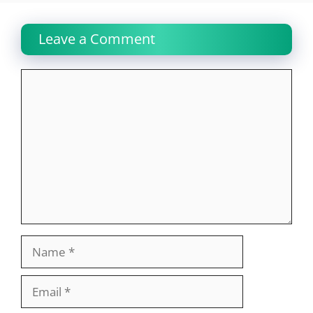
Leave a Comment
Comment
Name
Email