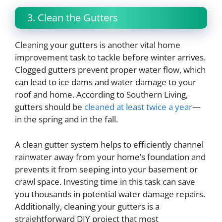
3. Clean the Gutters
Cleaning your gutters is another vital home
improvement task to tackle before winter arrives.
Clogged gutters prevent proper water flow, which
can lead to ice dams and water damage to your
roof and home. According to Southern Living,
gutters should be
cleaned at least twice a year
—
in the spring and in the fall.
A clean gutter system helps to efficiently channel
rainwater away from your home’s foundation and
prevents it from seeping into your basement or
crawl space. Investing time in this task can save
you thousands in potential water damage repairs.
Additionally, cleaning your gutters is a
straightforward DIY project that most