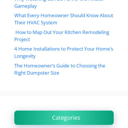
Gameplay
What Every Homeowner Should Know About
Their HVAC System
How to Map Out Your Kitchen Remodeling
Project
4 Home Installations to Protect Your Home’s
Longevity
The Homeowner’s Guide to Choosing the
Right Dumpster Size
Categories