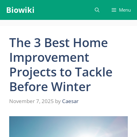
Skip
Biowiki
Menu
to
content
The 3 Best Home
Improvement
Projects to Tackle
Before Winter
November 7, 2025
by
Caesar