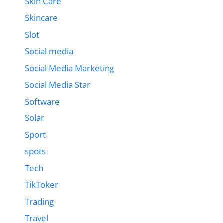
Skin Care
Skincare
Slot
Social media
Social Media Marketing
Social Media Star
Software
Solar
Sport
spots
Tech
TikToker
Trading
Travel