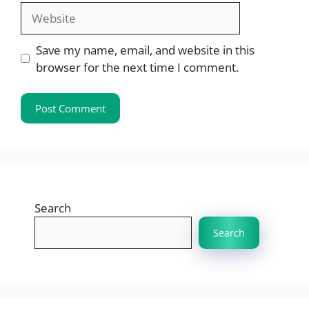
Website
Save my name, email, and website in this
browser for the next time I comment.
Search
Search