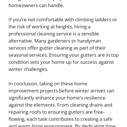
homeowners can handle.
If you’re not comfortable with climbing ladders or
the risk of working at heights, hiring a
professional cleaning service is a sensible
alternative. Many gardeners or handyman
services offer gutter cleaning as part of their
seasonal services. Ensuring your gutters are in top
condition sets your home up for success against
winter challenges.
In conclusion, taking on these home
improvement projects before winter arrives can
significantly enhance your home’s resilience
against the elements. From cleaning drains and
repairing roofs to ensuring gutters are free-
flowing, each task contributes to creating a safe
and warm living environment. By dedicating time