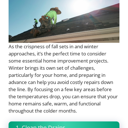
As the crispness of fall sets in and winter
approaches, it’s the perfect time to consider
some essential home improvement projects.
Winter brings its own set of challenges,
particularly for your home, and preparing in
advance can help you avoid costly repairs down
the line. By focusing on a few key areas before
the temperatures drop, you can ensure that your
home remains safe, warm, and functional
throughout the colder months.
1. Clean the Drains