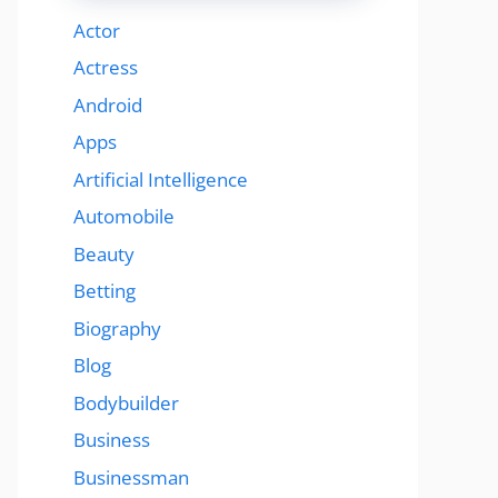
Actor
Actress
Android
Apps
Artificial Intelligence
Automobile
Beauty
Betting
Biography
Blog
Bodybuilder
Business
Businessman