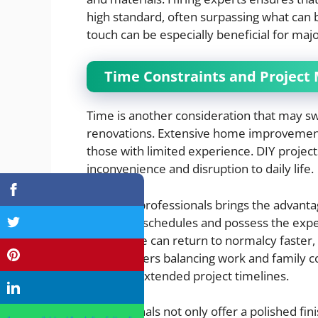
high standard, often surpassing what can b
touch can be especially beneficial for ma
Time Constraints and Projec
Time is another consideration that may s
renovations. Extensive home improvement 
those with limited experience. DIY project
inconvenience and disruption to daily life.
Engaging professionals brings the advanta
within set schedules and possess the expe
your home can return to normalcy faster, 
homeowners balancing work and family com
stress of extended project timelines.
Professionals not only offer a polished fi