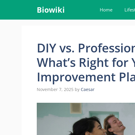
Skip
Biowiki
Home
Lifes
to
content
DIY vs. Professio
What’s Right for
Improvement Pl
November 7, 2025
by
Caesar