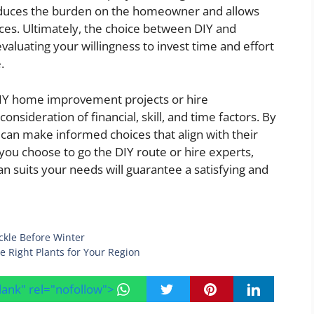
reduces the burden on the homeowner and allows
ces. Ultimately, the choice between DIY and
aluating your willingness to invest time and effort
.
 DIY home improvement projects or hire
onsideration of financial, skill, and time factors. By
an make informed choices that align with their
ou choose to go the DIY route or hire experts,
 suits your needs will guarantee a satisfying and
ckle Before Winter
e Right Plants for Your Region
blank" rel="nofollow">