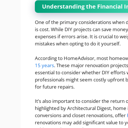
Understanding the Financial I
One of the primary considerations when d
is cost. While DIY projects can save money
expenses if errors arise. It is crucial to we
mistakes when opting to do it yourself.
According to HomeAdvisor, most homeown
15 years
. These major renovation projects
essential to consider whether DIY efforts wi
professionals might seem costly upfront b
for future repairs.
It’s also important to consider the return
highlighted by Architectural Digest, hom
conversions and closet renovations, offer
renovations may add significant value to 