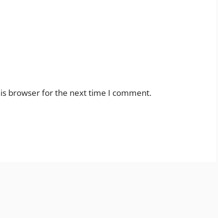
is browser for the next time I comment.