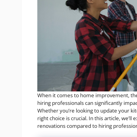
When it comes to home improvement, the 
hiring professionals can significantly imp
Whether you’re looking to update your ki
right choice is crucial. In this article, we’
renovations compared to hiring profession