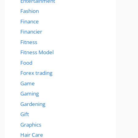
Entertainment
Fashion
Finance
Financier
Fitness
Fitness Model
Food
Forex trading
Game
Gaming
Gardening
Gift
Graphics
Hair Care