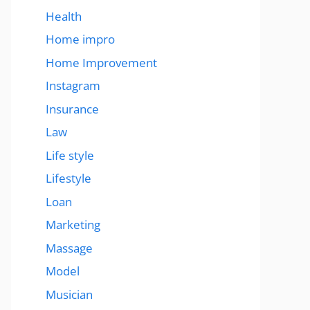
Health
Home impro
Home Improvement
Instagram
Insurance
Law
Life style
Lifestyle
Loan
Marketing
Massage
Model
Musician