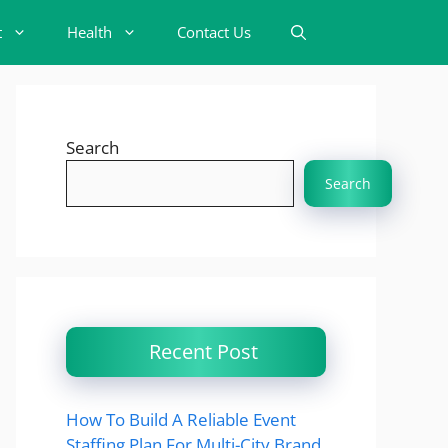
t
Health
Contact Us
Search
Search
Recent Post
How To Build A Reliable Event
Staffing Plan For Multi-City Brand