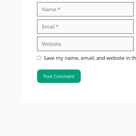
Name
Email
Website
Save my name, email, and website in th