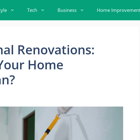
tyle
Tech
Business
Home Improvemen
nal Renovations:
 Your Home
an?