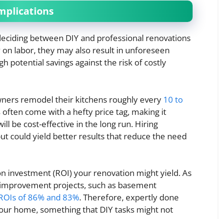
mplications
eciding between DIY and professional renovations
 on labor, they may also result in unforeseen
igh potential savings against the risk of costly
ers remodel their kitchens roughly every
10 to
 often come with a hefty price tag, making it
ll be cost-effective in the long run. Hiring
ut could yield better results that reduce the need
 on investment (ROI) your renovation might yield. As
e improvement projects, such as basement
ROIs of 86% and 83%
. Therefore, expertly done
your home, something that DIY tasks might not