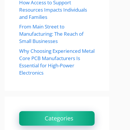
How Access to Support
Resources Impacts Individuals
and Families
From Main Street to
Manufacturing: The Reach of
Small Businesses
Why Choosing Experienced Metal
Core PCB Manufacturers Is
Essential for High-Power
Electronics
Categories