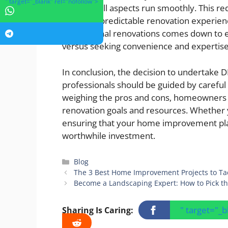
" target="_blank" rel="nofollow">
ensuring all aspects run smoothly. This 
for more predictable renovation experien
professional renovations comes down to ev
versus seeking convenience and expertise
In conclusion, the decision to undertake
professionals should be guided by careful c
weighing the pros and cons, homeowners c
renovation goals and resources. Whether y
ensuring that your home improvement plan
worthwhile investment.
Categories
Blog
The 3 Best Home Improvement Projects to Ta
Become a Landscaping Expert: How to Pick th
" target="_
Sharing Is Caring: