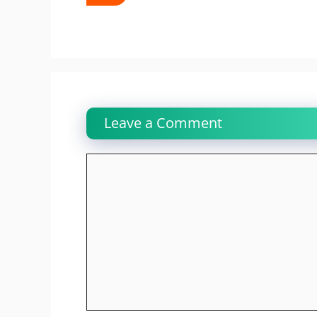
Leave a Comment
Comment