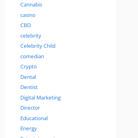
Cannabis
casino
CBD
celebrity
Celebrity Child
comedian
Crypto
Dental
Dentist
Digital Marketing
Director
Educational
Energy