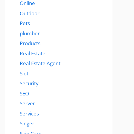
Online
Outdoor
Pets
plumber
Products
Real Estate
Real Estate Agent
S;ot
Security
SEO
Server
Services
Singer
Skin Care