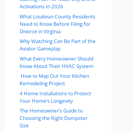
Activations In 2026
What Loudoun County Residents
Need to Know Before Filing for
Divorce in Virginia
Why Watching Can Be Part of the
Aviator Gameplay
What Every Homeowner Should
Know About Their HVAC System
How to Map Out Your Kitchen
Remodeling Project
4 Home Installations to Protect
Your Home’s Longevity
The Homeowner’s Guide to
Choosing the Right Dumpster
Size