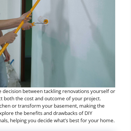
decision between tackling renovations yourself or
act both the cost and outcome of your project.
tchen or transform your basement, making the
ll explore the benefits and drawbacks of DIY
als, helping you decide what’s best for your home.