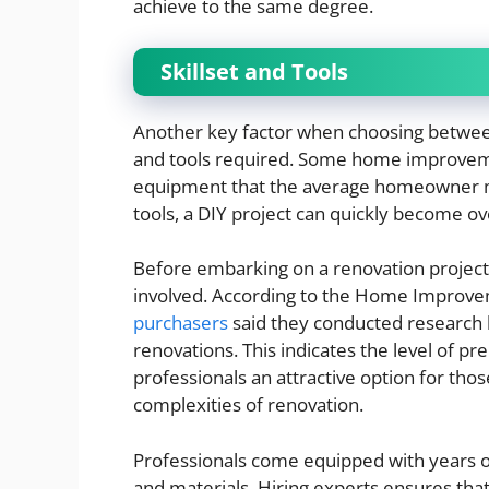
achieve to the same degree.
Skillset and Tools
Another key factor when choosing between 
and tools required. Some home improvem
equipment that the average homeowner mi
tools, a DIY project can quickly become 
Before embarking on a renovation project,
involved. According to the Home Improve
purchasers
said they conducted research 
renovations. This indicates the level of p
professionals an attractive option for tho
complexities of renovation.
Professionals come equipped with years of
and materials. Hiring experts ensures that