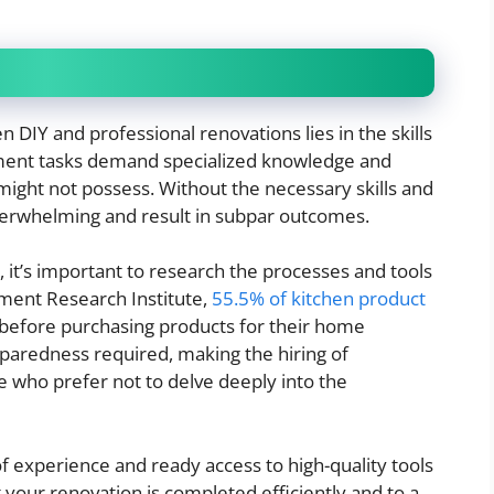
DIY and professional renovations lies in the skills
ent tasks demand specialized knowledge and
ght not possess. Without the necessary skills and
overwhelming and result in subpar outcomes.
 it’s important to research the processes and tools
ment Research Institute,
55.5% of kitchen product
before purchasing products for their home
reparedness required, making the hiring of
se who prefer not to delve deeply into the
 experience and ready access to high-quality tools
 your renovation is completed efficiently and to a