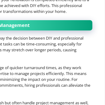
e achieved with DIY efforts. This professional
jor transformations within your home.
t Management
way the decision between DIY and professional
tasks can be time-consuming, especially for
s may stretch over longer periods, causing
ge of quicker turnaround times, as they work
rtise to manage projects efficiently. This means
minimizing the impact on your routine. For
mitments, hiring professionals can alleviate the
nish but often handle project management as well,