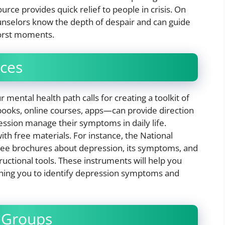
rce provides quick relief to people in crisis. On
ounselors know the depth of despair and can guide
orst moments.
rces
mental health path calls for creating a toolkit of
books, online courses, apps—can provide direction
ession manage their symptoms in daily life.
h free materials. For instance, the National
free brochures about depression, its symptoms, and
ructional tools. These instruments will help you
ching you to identify depression symptoms and
 Groups