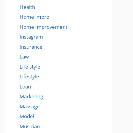
Health
Home impro
Home Improvement
Instagram
Insurance
Law
Life style
Lifestyle
Loan
Marketing
Massage
Model
Musician