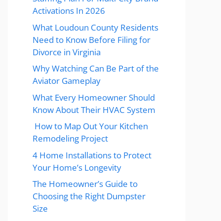
Activations In 2026
What Loudoun County Residents
Need to Know Before Filing for
Divorce in Virginia
Why Watching Can Be Part of the
Aviator Gameplay
What Every Homeowner Should
Know About Their HVAC System
How to Map Out Your Kitchen
Remodeling Project
4 Home Installations to Protect
Your Home’s Longevity
The Homeowner’s Guide to
Choosing the Right Dumpster
Size