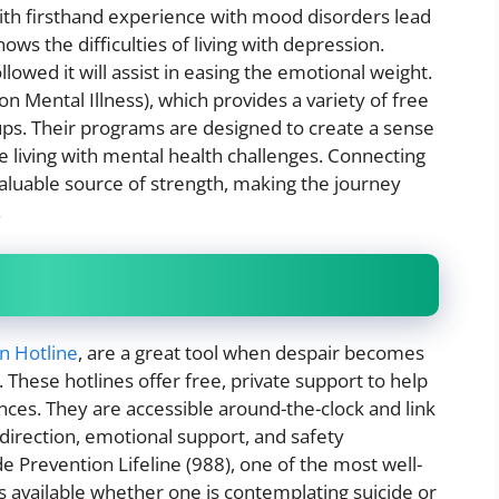
ith firsthand experience with mood disorders lead
s the difficulties of living with depression.
lowed it will assist in easing the emotional weight.
n Mental Illness), which provides a variety of free
ups. Their programs are designed to create a sense
 living with mental health challenges. Connecting
nvaluable source of strength, making the journey
.
on Hotline
, are a great tool when despair becomes
These hotlines offer free, private support to help
ances. They are accessible around-the-clock and link
 direction, emotional support, and safety
 Prevention Lifeline (988), one of the most well-
is available whether one is contemplating suicide or