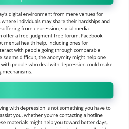
day’s digital environment from mere venues for
 where individuals may share their hardships and
e suffering from depression, social media
 offer a free, judgment-free forum. Facebook
t mental health help, including ones for
nteract with people going through comparable
tale seems difficult, the anonymity might help one
ns with people who deal with depression could make
ing mechanisms.
living with depression is not something you have to
 assist you, whether you’re contacting a hotline
hese materials might help you toward better days,