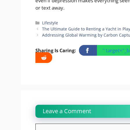
even if depression makes everything seem ho
or text away.
Categories
Lifestyle
The Ultimate Guide to Renting a Yacht in Pl
Addressing Global Warming by Carbon Capt
" target="_
Sharing Is Caring:
Leave a Comment
Comment