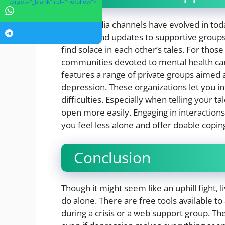
" target="_blank" rel="nofollow">
Social media channels have evolved in to
pictures and updates to supportive groups
find solace in each other’s tales. For thos
communities devoted to mental health can
features a range of private groups aimed a
depression. These organizations let you i
difficulties. Especially when telling your 
open more easily. Engaging in interactio
you feel less alone and offer doable cop
Conclusion
Though it might seem like an uphill fight, 
do alone. There are free tools available to
during a crisis or a web support group. T