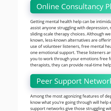
Online Consultancy P
Getting mental health help can be intimida
assist anyone struggling with depression, n
sliding-scale therapy choices. Although we
known, less-known alternatives are offering
use of volunteer listeners, free mental he
one emotional support. These listeners ar
you to work through your emotions free fr
therapists, they can provide real-time he
Peer Support Networ
Among the most agonizing features of depres
know what you’re going through will help
support networks give those struggling 