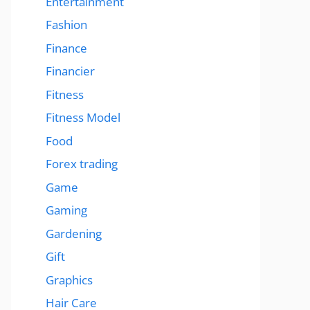
Entertainment
Fashion
Finance
Financier
Fitness
Fitness Model
Food
Forex trading
Game
Gaming
Gardening
Gift
Graphics
Hair Care