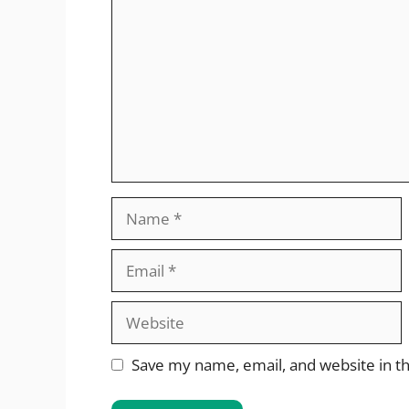
Name
Email
Website
Save my name, email, and website in th