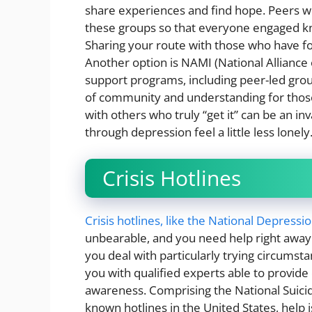
share experiences and find hope. Peers w
these groups so that everyone engaged know
Sharing your route with those who have fol
Another option is NAMI (National Alliance o
support programs, including peer-led gro
of community and understanding for those
with others who truly “get it” can be an i
through depression feel a little less lonely
Crisis Hotlines
Crisis hotlines, like the National Depressi
unbearable, and you need help right away. 
you deal with particularly trying circumst
you with qualified experts able to provide
awareness. Comprising the National Suicide
known hotlines in the United States, help 