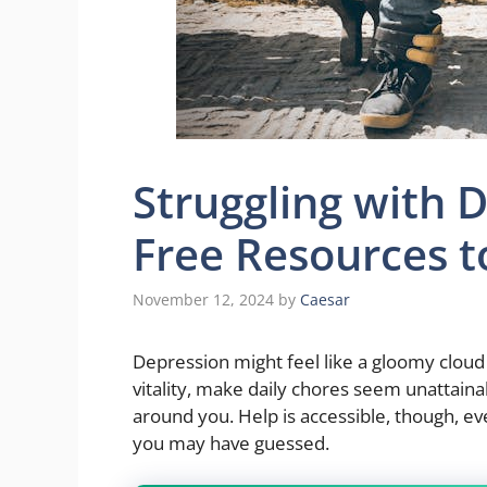
Struggling with 
Free Resources t
November 12, 2024
by
Caesar
Depression might feel like a gloomy cloud h
vitality, make daily chores seem unattaina
around you. Help is accessible, though, e
you may have guessed.