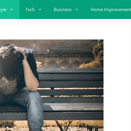
tyle
Tech
Business
Home Improvemen