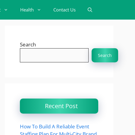
t
Health
Contact Us
Search
Search
Recent Post
How To Build A Reliable Event
Staffing Plan For Multi-City Brand