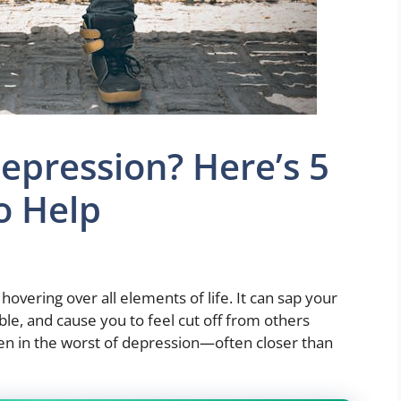
Depression? Here’s 5
o Help
overing over all elements of life. It can sap your
ble, and cause you to feel cut off from others
ven in the worst of depression—often closer than