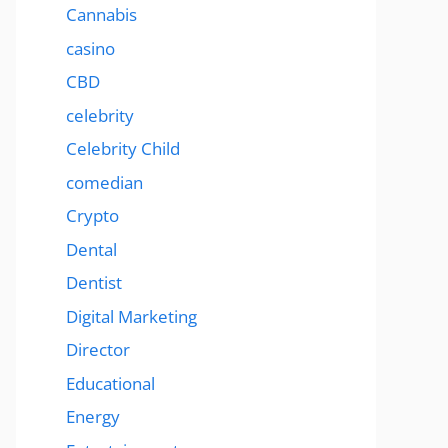
Cannabis
casino
CBD
celebrity
Celebrity Child
comedian
Crypto
Dental
Dentist
Digital Marketing
Director
Educational
Energy