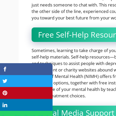
just needs someone to chat with. This resou
the other side of the line, experienced c
you toward your best future from your w
Free Self-Help Resou
Sometimes, learning to take charge of your 
self-help materials. Self-help resources—
and techniques to assist people with depr
Government or charity websites abound wit
Institute of Mental Health (NIMH) offers 
treatment options, together with free inst
take charge of your mental health by tea
provide treatment choices.
Social Media Support