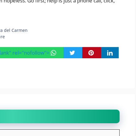
peless. Go first; help is just a phone call, click,
aya del Carmen
ure
blank" rel="nofollow">