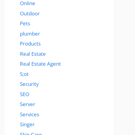
Online
Outdoor
Pets
plumber
Products
Real Estate
Real Estate Agent
S;ot
Security
SEO
Server
Services
Singer
Skin Care