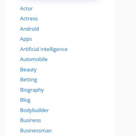
Actor
Actress
Android
Apps
Artificial Intelligence
Automobile
Beauty
Betting
Biography
Blog
Bodybuilder
Business
Businessman