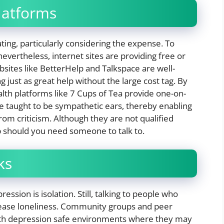
latforms
ting, particularly considering the expense. To
evertheless, internet sites are providing free or
bsites like BetterHelp and Talkspace are well-
 just as great help without the large cost tag. By
alth platforms like 7 Cups of Tea provide one-on-
e taught to be sympathetic ears, thereby enabling
om criticism. Although they are not qualified
lp should you need someone to talk to.
ks
sion is isolation. Still, talking to people who
 ease loneliness. Community groups and peer
with depression safe environments where they may