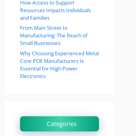
How Access to Support
Resources Impacts Individuals
and Families
From Main Street to
Manufacturing: The Reach of
Small Businesses
Why Choosing Experienced Metal
Core PCB Manufacturers Is
Essential for High-Power
Electronics
Categories