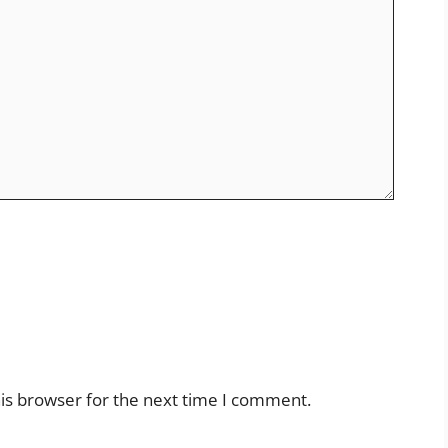
is browser for the next time I comment.