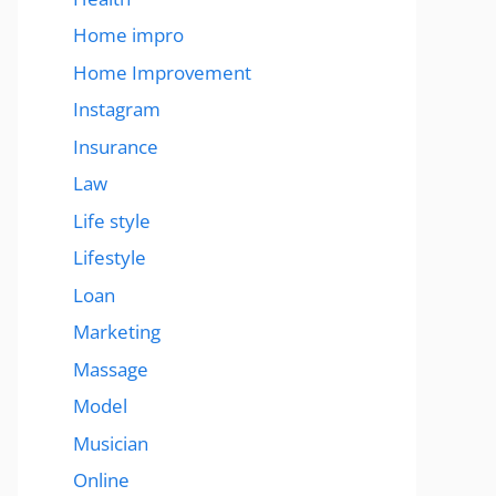
Home impro
Home Improvement
Instagram
Insurance
Law
Life style
Lifestyle
Loan
Marketing
Massage
Model
Musician
Online