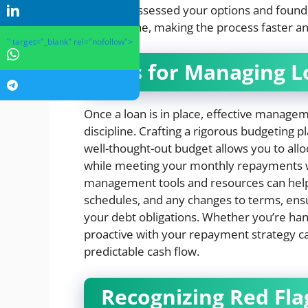
If you’ve assessed your options and found
apply online, making the process faster a
" target="_blank" rel="nofollow">
Tips for Managing L
Once a loan is in place, effective manag
discipline. Crafting a rigorous budgeting pl
well-thought-out budget allows you to all
while meeting your monthly repayments with
management tools and resources can help 
schedules, and any changes to terms, ens
your debt obligations. Whether you’re han
proactive with your repayment strategy can
predictable cash flow.
Recognizing Red Fla