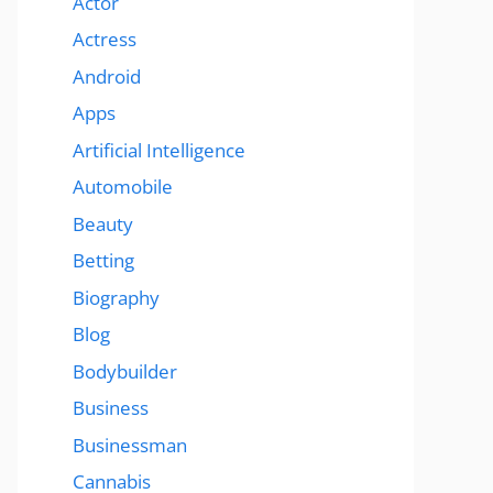
Actor
Actress
Android
Apps
Artificial Intelligence
Automobile
Beauty
Betting
Biography
Blog
Bodybuilder
Business
Businessman
Cannabis