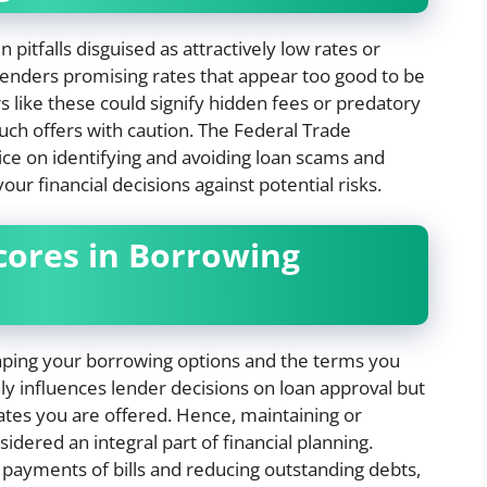
itfalls disguised as attractively low rates or
 lenders promising rates that appear too good to be
rs like these could signify hidden fees or predatory
 such offers with caution. The Federal Trade
e on identifying and avoiding loan scams and
our financial decisions against potential risks.
Scores in Borrowing
shaping your borrowing options and the terms you
nly influences lender decisions on loan approval but
rates you are offered. Hence, maintaining or
idered an integral part of financial planning.
 payments of bills and reducing outstanding debts,