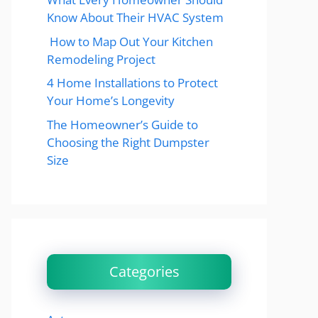
Know About Their HVAC System
How to Map Out Your Kitchen
Remodeling Project
4 Home Installations to Protect
Your Home’s Longevity
The Homeowner’s Guide to
Choosing the Right Dumpster
Size
Categories