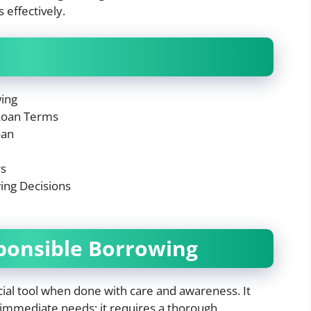
effectively.
wing
Loan Terms
oan
rs
ing Decisions
ponsible Borrowing
ial tool when done with care and awareness. It
 immediate needs; it requires a thorough