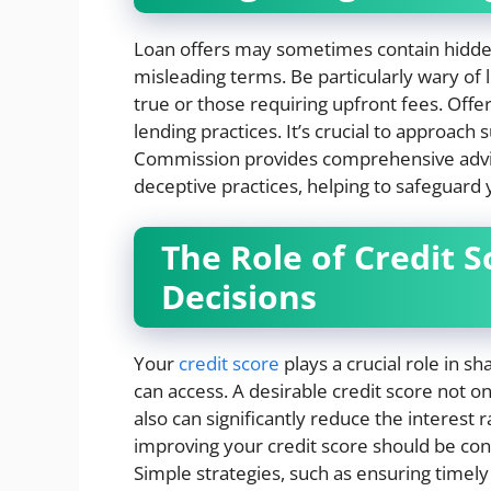
Loan offers may sometimes contain hidden p
misleading terms. Be particularly wary of
true or those requiring upfront fees. Offe
lending practices. It’s crucial to approach
Commission provides comprehensive advic
deceptive practices, helping to safeguard y
The Role of Credit 
Decisions
Your
credit score
plays a crucial role in 
can access. A desirable credit score not o
also can significantly reduce the interest 
improving your credit score should be cons
Simple strategies, such as ensuring timely