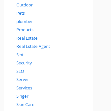
Outdoor
Pets
plumber
Products
Real Estate
Real Estate Agent
S;ot
Security
SEO
Server
Services
Singer
Skin Care