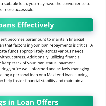
 a suitable loan, you may have the convenience to
nd more accessible.
oans Effectively
ement becomes paramount to maintain financial
an that factors in your loan repayments is critical. A
ocate funds appropriately across various needs
out stress. Additionally, utilizing financial
keep track of your loan status, payment
uring you’re well-informed and actively managing
dling a personal loan or a MaxLend loan, staying
 help foster financial stability and maintain a
gs in Loan Offers