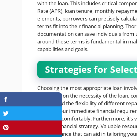
with the loan. This includes critical comp
Rate (APR), loan tenure, monthly repayme
elements, borrowers can precisely calcul
terms fit into their financial planning. T
documentation can save individuals from un
around these terms is fundamental in maki
capabilities and goals.
Strategies for Selec
Choosing the most appropriate loan involv
introspect on the necessity of the loan, c
understand the flexibility of different re
balance your immediate financial require
over time comfortably. Furthermore, it’s vi
broader financial strategy. Valuable reso
offer guidance that can aid in tailoring yo