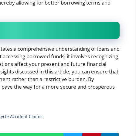
 thereby allowing for better borrowing terms and
itates a comprehensive understanding of loans and
st accessing borrowed funds; it involves recognizing
ations affect your present and future financial
sights discussed in this article, you can ensure that
ent rather than a restrictive burden. By
 pave the way for a more secure and prosperous
cycle Accident Claims