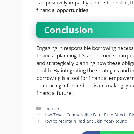
can positively impact your credit profile,
financial opportunities.
Conclusion
Engaging in responsible borrowing necess
financial planning. It’s about more than ju
and strategically planning how these oblig
health. By integrating the strategies and in
borrowing is a tool for financial empowerm
embracing informed decision-making, you
financial future.
Categories
Finance
How Texas’ Comparative Fault Rule Affects Bi
How to Maintain Radiant Skin Year-Round