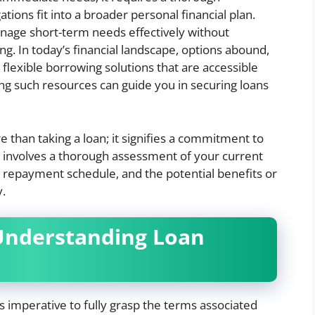
tions fit into a broader personal financial plan.
age short-term needs effectively without
g. In today’s financial landscape, options abound,
 flexible borrowing solutions that are accessible
ing such resources can guide you in securing loans
han taking a loan; it signifies a commitment to
 It involves a thorough assessment of your current
he repayment schedule, and the potential benefits or
y.
Understanding Loan
s imperative to fully grasp the terms associated