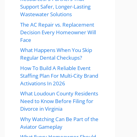
Support Safer, Longer-Lasting
Wastewater Solutions
The AC Repair vs. Replacement
Decision Every Homeowner Will
Face
What Happens When You Skip
Regular Dental Checkups?
How To Build A Reliable Event
Staffing Plan For Multi-City Brand
Activations In 2026
What Loudoun County Residents
Need to Know Before Filing for
Divorce in Virginia
Why Watching Can Be Part of the
Aviator Gameplay
What Every Homeowner Should