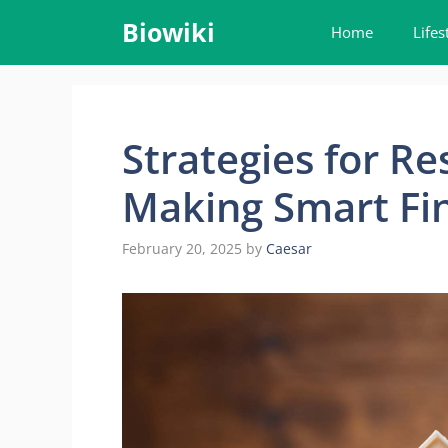
Skip
Biowiki
Home
Lifes
to
content
Strategies for R
Making Smart Fin
February 20, 2025
by
Caesar