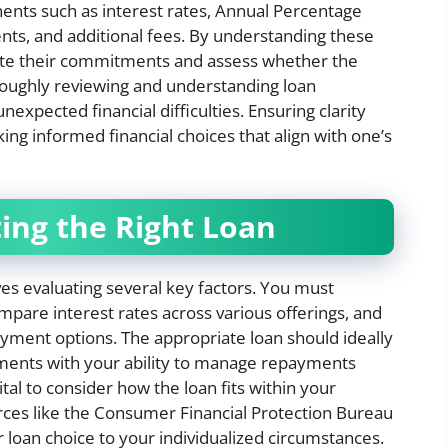
onents such as interest rates, Annual Percentage
nts, and additional fees. By understanding these
ate their commitments and assess whether the
horoughly reviewing and understanding loan
expected financial difficulties. Ensuring clarity
ng informed financial choices that align with one’s
ting the Right Loan
es evaluating several key factors. You must
ompare interest rates across various offerings, and
payment options. The appropriate loan should ideally
ments with your ability to manage repayments
tal to consider how the loan fits within your
urces like the Consumer Financial Protection Bureau
ur loan choice to your individualized circumstances.