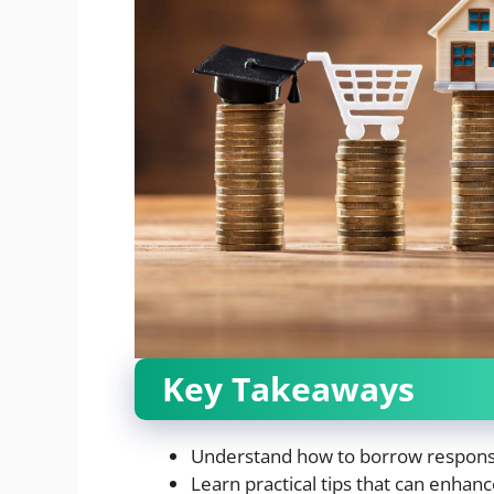
Key Takeaways
Understand how to borrow responsib
Learn practical tips that can enhan