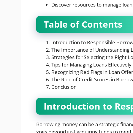
Discover resources to manage loans 
Table of Contents
Introduction to Responsible Borro
The Importance of Understanding 
Strategies for Selecting the Right L
Tips for Managing Loans Effectively
Recognizing Red Flags in Loan Offe
The Role of Credit Scores in Borrow
Conclusion
Introduction to Res
Borrowing money can be a strategic financ
goes beyond just acquiring funds to meet