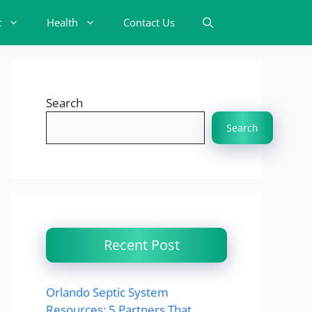
t
Health
Contact Us
Search
Search
Recent Post
Orlando Septic System
Resources: 5 Partners That