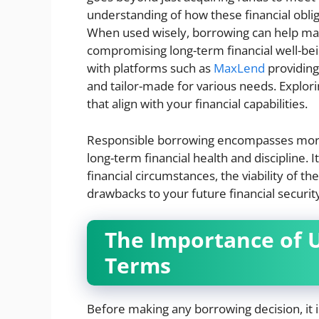
understanding of how these financial obliga
When used wisely, borrowing can help man
compromising long-term financial well-bein
with platforms such as
MaxLend
providing
and tailor-made for various needs. Explor
that align with your financial capabilities.
Responsible borrowing encompasses more t
long-term financial health and discipline.
financial circumstances, the viability of t
drawbacks to your future financial securit
The Importance of 
Terms
Before making any borrowing decision, it i