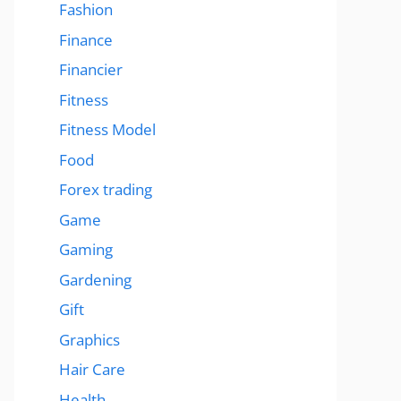
Fashion
Finance
Financier
Fitness
Fitness Model
Food
Forex trading
Game
Gaming
Gardening
Gift
Graphics
Hair Care
Health