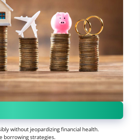
ly without jeopardizing financial health.
ce borrowing strategies.