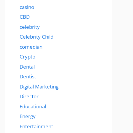
casino
CBD
celebrity
Celebrity Child
comedian
Crypto
Dental
Dentist
Digital Marketing
Director
Educational
Energy
Entertainment