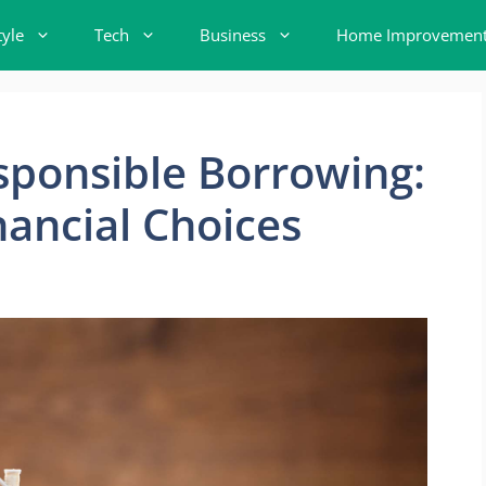
tyle
Tech
Business
Home Improvemen
esponsible Borrowing:
ancial Choices