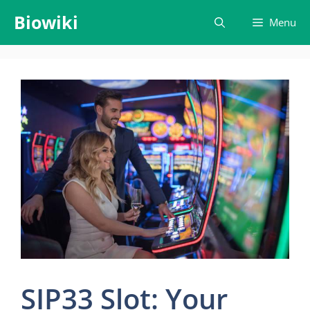
Skip
Biowiki
Menu
to
content
SIP33 Slot: Your