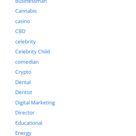
Businessman
Cannabis
casino
CBD
celebrity
Celebrity Child
comedian
Crypto
Dental
Dentist
Digital Marketing
Director
Educational
Energy