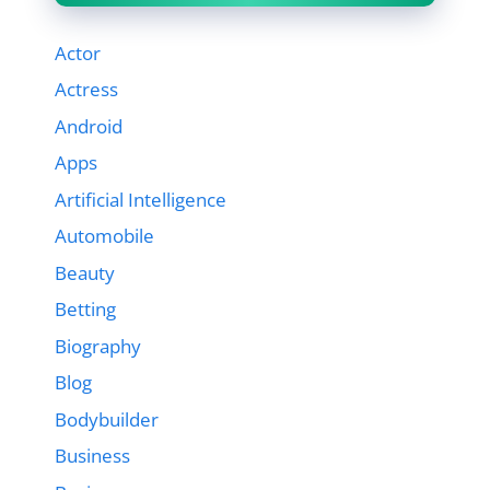
Actor
Actress
Android
Apps
Artificial Intelligence
Automobile
Beauty
Betting
Biography
Blog
Bodybuilder
Business