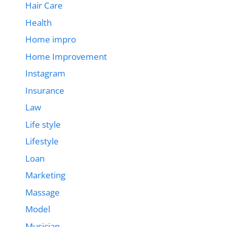
Hair Care
Health
Home impro
Home Improvement
Instagram
Insurance
Law
Life style
Lifestyle
Loan
Marketing
Massage
Model
Musician