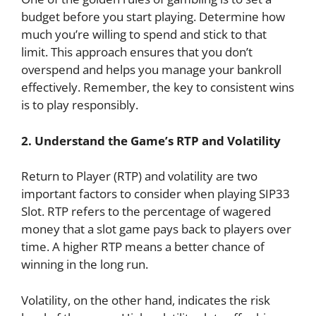
budget before you start playing. Determine how
much you’re willing to spend and stick to that
limit. This approach ensures that you don’t
overspend and helps you manage your bankroll
effectively. Remember, the key to consistent wins
is to play responsibly.
2. Understand the Game’s RTP and Volatility
Return to Player (RTP) and volatility are two
important factors to consider when playing SIP33
Slot. RTP refers to the percentage of wagered
money that a slot game pays back to players over
time. A higher RTP means a better chance of
winning in the long run.
Volatility, on the other hand, indicates the risk