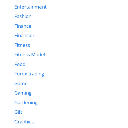
Entertainment
Fashion
Finance
Financier
Fitness
Fitness Model
Food
Forex trading
Game
Gaming
Gardening
Gift
Graphics