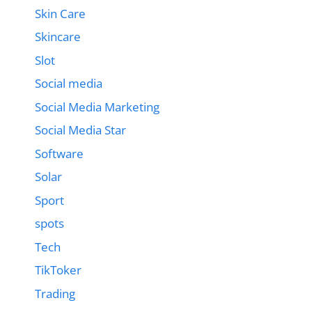
Skin Care
Skincare
Slot
Social media
Social Media Marketing
Social Media Star
Software
Solar
Sport
spots
Tech
TikToker
Trading