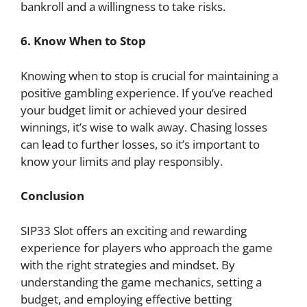
bankroll and a willingness to take risks.
6. Know When to Stop
Knowing when to stop is crucial for maintaining a
positive gambling experience. If you’ve reached
your budget limit or achieved your desired
winnings, it’s wise to walk away. Chasing losses
can lead to further losses, so it’s important to
know your limits and play responsibly.
Conclusion
SIP33 Slot offers an exciting and rewarding
experience for players who approach the game
with the right strategies and mindset. By
understanding the game mechanics, setting a
budget, and employing effective betting