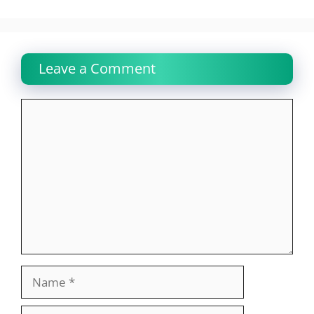
Leave a Comment
Comment
Name
Email