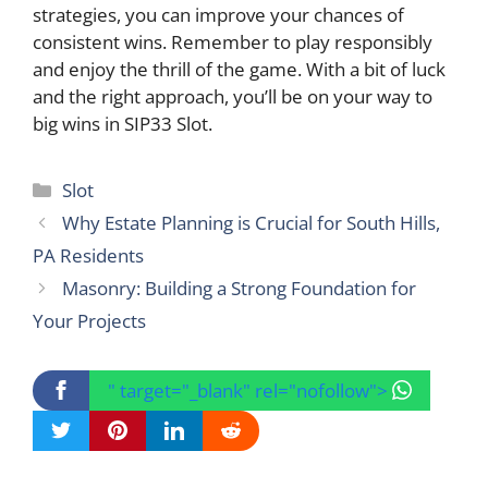
strategies, you can improve your chances of
consistent wins. Remember to play responsibly
and enjoy the thrill of the game. With a bit of luck
and the right approach, you’ll be on your way to
big wins in SIP33 Slot.
Categories
Slot
Why Estate Planning is Crucial for South Hills,
PA Residents
Masonry: Building a Strong Foundation for
Your Projects
" target="_blank" rel="nofollow">