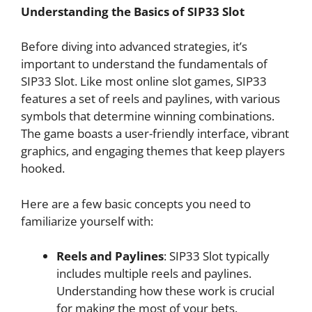
Understanding the Basics of SIP33 Slot
Before diving into advanced strategies, it’s
important to understand the fundamentals of
SIP33 Slot. Like most online slot games, SIP33
features a set of reels and paylines, with various
symbols that determine winning combinations.
The game boasts a user-friendly interface, vibrant
graphics, and engaging themes that keep players
hooked.
Here are a few basic concepts you need to
familiarize yourself with:
Reels and Paylines
: SIP33 Slot typically
includes multiple reels and paylines.
Understanding how these work is crucial
for making the most of your bets.