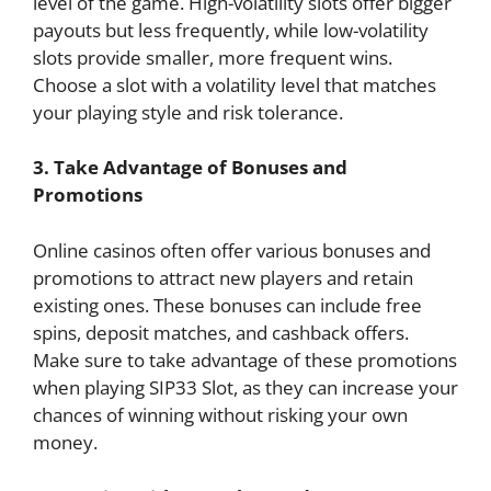
level of the game. High-volatility slots offer bigger
payouts but less frequently, while low-volatility
slots provide smaller, more frequent wins.
Choose a slot with a volatility level that matches
your playing style and risk tolerance.
3. Take Advantage of Bonuses and
Promotions
Online casinos often offer various bonuses and
promotions to attract new players and retain
existing ones. These bonuses can include free
spins, deposit matches, and cashback offers.
Make sure to take advantage of these promotions
when playing SIP33 Slot, as they can increase your
chances of winning without risking your own
money.