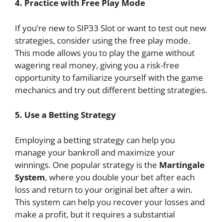
4. Practice with Free Play Mode
If you’re new to SIP33 Slot or want to test out new
strategies, consider using the free play mode.
This mode allows you to play the game without
wagering real money, giving you a risk-free
opportunity to familiarize yourself with the game
mechanics and try out different betting strategies.
5. Use a Betting Strategy
Employing a betting strategy can help you
manage your bankroll and maximize your
winnings. One popular strategy is the
Martingale
System
, where you double your bet after each
loss and return to your original bet after a win.
This system can help you recover your losses and
make a profit, but it requires a substantial