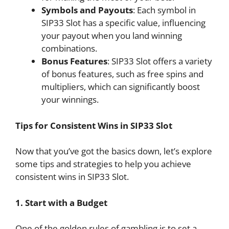
Symbols and Payouts
: Each symbol in
SIP33 Slot has a specific value, influencing
your payout when you land winning
combinations.
Bonus Features
: SIP33 Slot offers a variety
of bonus features, such as free spins and
multipliers, which can significantly boost
your winnings.
Tips for Consistent Wins in SIP33 Slot
Now that you’ve got the basics down, let’s explore
some tips and strategies to help you achieve
consistent wins in SIP33 Slot.
1. Start with a Budget
One of the golden rules of gambling is to set a