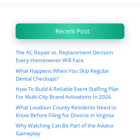
Recent Post
The AC Repair vs. Replacement Decision
Every Homeowner Will Face
What Happens When You Skip Regular
Dental Checkups?
How To Build A Reliable Event Staffing Plan
For Multi-City Brand Activations In 2026
What Loudoun County Residents Need to
Know Before Filing for Divorce in Virginia
Why Watching Can Be Part of the Aviator
Gameplay