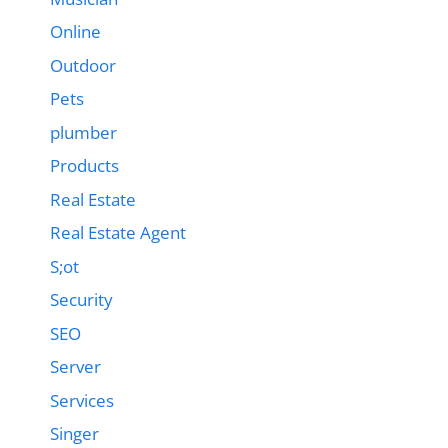
Online
Outdoor
Pets
plumber
Products
Real Estate
Real Estate Agent
S;ot
Security
SEO
Server
Services
Singer