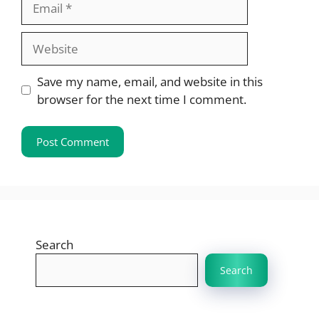
Website
Save my name, email, and website in this
browser for the next time I comment.
Search
Search