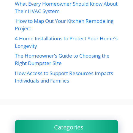
What Every Homeowner Should Know About
Their HVAC System
How to Map Out Your Kitchen Remodeling
Project
4 Home Installations to Protect Your Home’s
Longevity
The Homeowner’s Guide to Choosing the
Right Dumpster Size
How Access to Support Resources Impacts
Individuals and Families
Categories