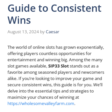
Guide to Consistent
Wins
August 13, 2024
by
Caesar
The world of online slots has grown exponentially,
offering players countless opportunities for
entertainment and winning big. Among the many
slot games available,
SIP33 Slot
stands out as a
favorite among seasoned players and newcomers
alike. If you’re looking to improve your game and
secure consistent wins, this guide is for you. We’ll
delve into the essential tips and strategies to
maximize your chances of winning at
https://wholesomevalleyfarm.com
.