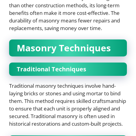
than other construction methods, its long-term
benefits often make it more cost-effective. The
durability of masonry means fewer repairs and
replacements, saving money over time.
Masonry Techniques
Traditional Techniques
Traditional masonry techniques involve hand-
laying bricks or stones and using mortar to bind
them. This method requires skilled craftsmanship
to ensure that each unit is properly aligned and
secured. Traditional masonry is often used in
historical restorations and custom-built projects.