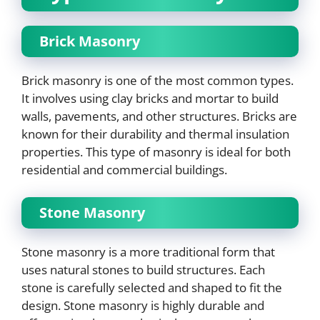
Brick Masonry
Brick masonry is one of the most common types.
It involves using clay bricks and mortar to build
walls, pavements, and other structures. Bricks are
known for their durability and thermal insulation
properties. This type of masonry is ideal for both
residential and commercial buildings.
Stone Masonry
Stone masonry is a more traditional form that
uses natural stones to build structures. Each
stone is carefully selected and shaped to fit the
design. Stone masonry is highly durable and