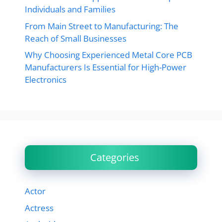
Individuals and Families
From Main Street to Manufacturing: The
Reach of Small Businesses
Why Choosing Experienced Metal Core PCB
Manufacturers Is Essential for High-Power
Electronics
Categories
Actor
Actress