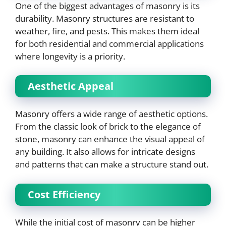
One of the biggest advantages of masonry is its
durability. Masonry structures are resistant to
weather, fire, and pests. This makes them ideal
for both residential and commercial applications
where longevity is a priority.
Aesthetic Appeal
Masonry offers a wide range of aesthetic options.
From the classic look of brick to the elegance of
stone, masonry can enhance the visual appeal of
any building. It also allows for intricate designs
and patterns that can make a structure stand out.
Cost Efficiency
While the initial cost of masonry can be higher