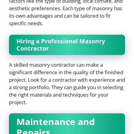
factors like the type of building, local climate, and
aesthetic preferences. Each type of masonry has
its own advantages and can be tailored to fit
specific needs.
Hiring a Professional Masonry
Contractor
A skilled masonry contractor can make a
significant difference in the quality of the finished
project. Look for a contractor with experience and
a strong portfolio. They can guide you in selecting
the right materials and techniques for your
project.
Maintenance and
Repairs