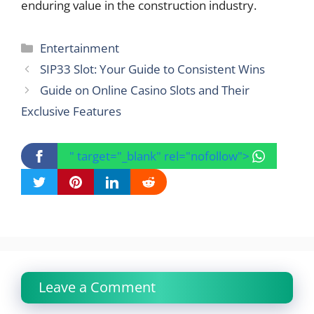
enduring value in the construction industry.
Categories
Entertainment
SIP33 Slot: Your Guide to Consistent Wins
Guide on Online Casino Slots and Their
Exclusive Features
" target="_blank" rel="nofollow">
Leave a Comment