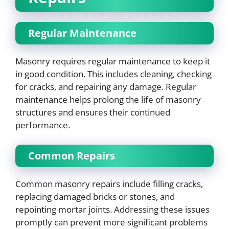
Regular Maintenance
Masonry requires regular maintenance to keep it
in good condition. This includes cleaning, checking
for cracks, and repairing any damage. Regular
maintenance helps prolong the life of masonry
structures and ensures their continued
performance.
Common Repairs
Common masonry repairs include filling cracks,
replacing damaged bricks or stones, and
repointing mortar joints. Addressing these issues
promptly can prevent more significant problems