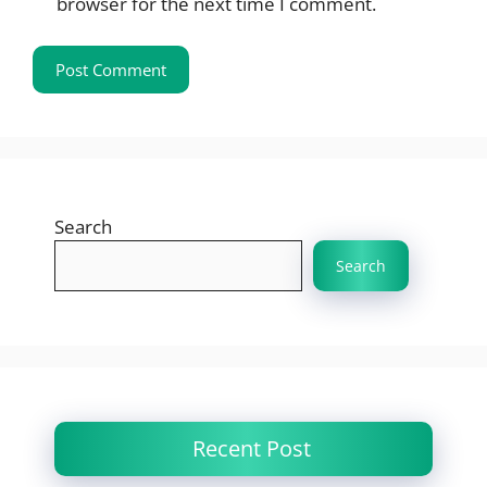
browser for the next time I comment.
Search
Search
Recent Post