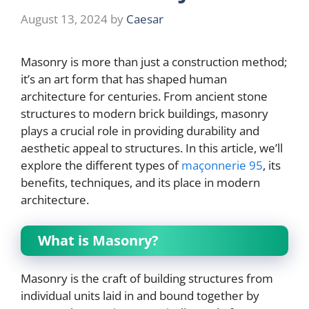
August 13, 2024
by
Caesar
Masonry is more than just a construction method;
it’s an art form that has shaped human
architecture for centuries. From ancient stone
structures to modern brick buildings, masonry
plays a crucial role in providing durability and
aesthetic appeal to structures. In this article, we’ll
explore the different types of
maçonnerie 95
, its
benefits, techniques, and its place in modern
architecture.
What is Masonry?
Masonry is the craft of building structures from
individual units laid in and bound together by