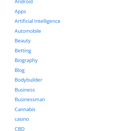
Android
Apps
Artificial Intelligence
Automobile
Beauty
Betting
Biography
Blog
Bodybuilder
Business
Businessman
Cannabis
casino
CBD