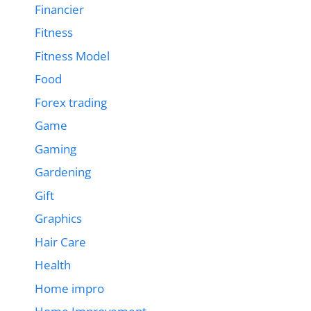
Financier
Fitness
Fitness Model
Food
Forex trading
Game
Gaming
Gardening
Gift
Graphics
Hair Care
Health
Home impro