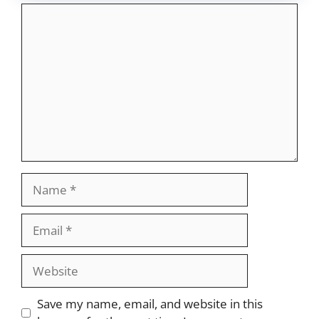
Comment
Name
Email
Website
Save my name, email, and website in this