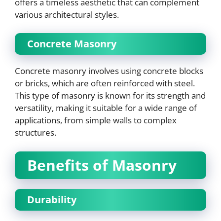
offers a timeless aesthetic that can complement
various architectural styles.
Concrete Masonry
Concrete masonry involves using concrete blocks
or bricks, which are often reinforced with steel.
This type of masonry is known for its strength and
versatility, making it suitable for a wide range of
applications, from simple walls to complex
structures.
Benefits of Masonry
Durability