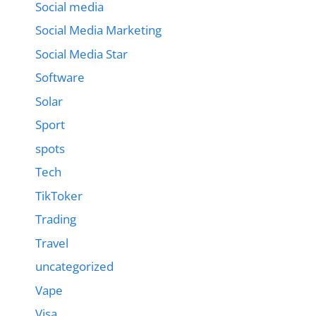
Social media
Social Media Marketing
Social Media Star
Software
Solar
Sport
spots
Tech
TikToker
Trading
Travel
uncategorized
Vape
Visa