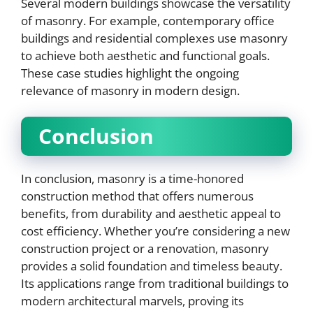
Several modern buildings showcase the versatility
of masonry. For example, contemporary office
buildings and residential complexes use masonry
to achieve both aesthetic and functional goals.
These case studies highlight the ongoing
relevance of masonry in modern design.
Conclusion
In conclusion, masonry is a time-honored
construction method that offers numerous
benefits, from durability and aesthetic appeal to
cost efficiency. Whether you’re considering a new
construction project or a renovation, masonry
provides a solid foundation and timeless beauty.
Its applications range from traditional buildings to
modern architectural marvels, proving its