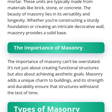
mortar. These units are typically made from
materials like brick, stone, or concrete. The
beauty of masonry lies in its versatility and
longevity. Whether you’re constructing a sturdy
foundation or creating an intricate decorative wall,
masonry provides a solid base.
The Importance of Masonry
The importance of masonry can’t be overstated.
It’s not just about creating functional structures
but also about achieving aesthetic goals. Masonry
adds a unique charm to buildings, and its strength
and durability ensure that structures withstand
the test of time.
Types of Masonry