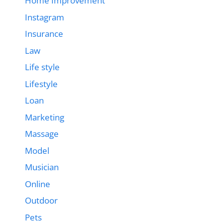
Home Improvement
Instagram
Insurance
Law
Life style
Lifestyle
Loan
Marketing
Massage
Model
Musician
Online
Outdoor
Pets