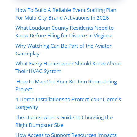
How To Build A Reliable Event Staffing Plan
For Multi-City Brand Activations In 2026
What Loudoun County Residents Need to
Know Before Filing for Divorce in Virginia
Why Watching Can Be Part of the Aviator
Gameplay
What Every Homeowner Should Know About
Their HVAC System
How to Map Out Your Kitchen Remodeling
Project
4 Home Installations to Protect Your Home’s
Longevity
The Homeowner’s Guide to Choosing the
Right Dumpster Size
How Access to Support Resources Impacts