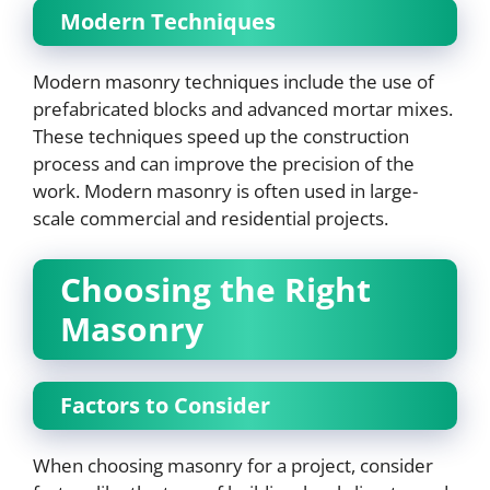
Modern Techniques
Modern masonry techniques include the use of
prefabricated blocks and advanced mortar mixes.
These techniques speed up the construction
process and can improve the precision of the
work. Modern masonry is often used in large-
scale commercial and residential projects.
Choosing the Right
Masonry
Factors to Consider
When choosing masonry for a project, consider