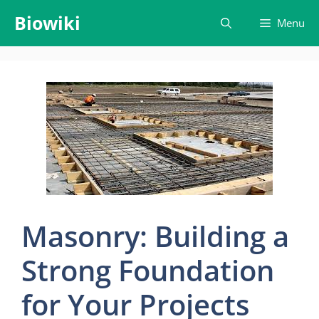
Skip
Biowiki
Menu
to
content
Masonry: Building a
Strong Foundation
for Your Projects