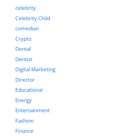
celebrity
Celebrity Child
comedian
Crypto
Dental
Dentist
Digital Marketing
Director
Educational
Energy
Entertainment
Fashion
Finance