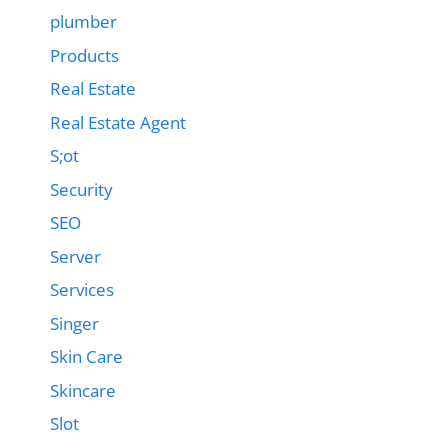
plumber
Products
Real Estate
Real Estate Agent
S;ot
Security
SEO
Server
Services
Singer
Skin Care
Skincare
Slot