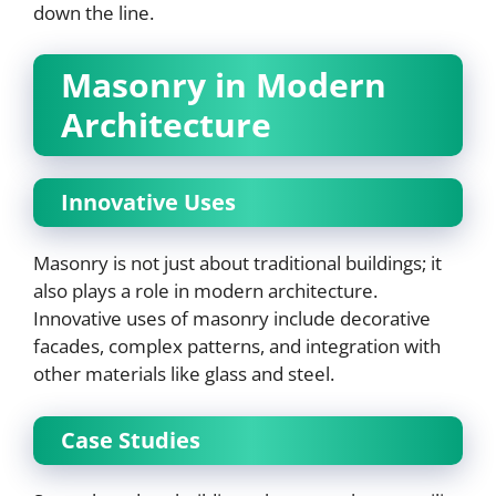
down the line.
Masonry in Modern
Architecture
Innovative Uses
Masonry is not just about traditional buildings; it
also plays a role in modern architecture.
Innovative uses of masonry include decorative
facades, complex patterns, and integration with
other materials like glass and steel.
Case Studies