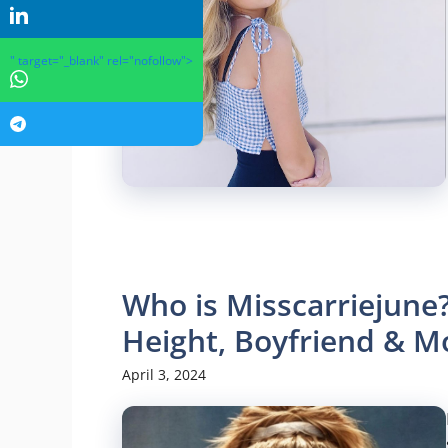
" target="_blank" rel="nofollow">
Who is Misscarriejune?
Height, Boyfriend & M
April 3, 2024