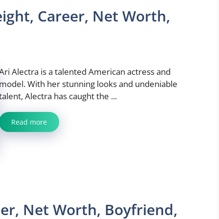
eight, Career, Net Worth,
Ari Alectra is a talented American actress and
model. With her stunning looks and undeniable
talent, Alectra has caught the ...
Read more
er, Net Worth, Boyfriend,