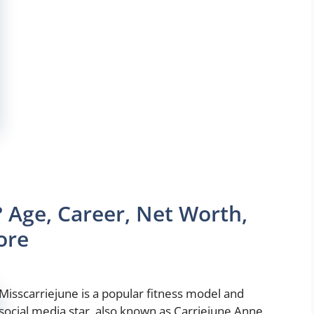
 Age, Career, Net Worth,
ore
Misscarriejune is a popular fitness model and
social media star, also known as Carriejune Anne