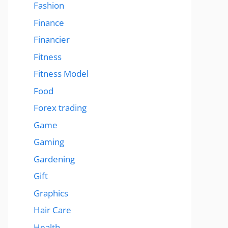
Fashion
Finance
Financier
Fitness
Fitness Model
Food
Forex trading
Game
Gaming
Gardening
Gift
Graphics
Hair Care
Health