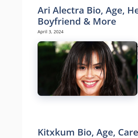
Ari Alectra Bio, Age, H
Boyfriend & More
April 3, 2024
Kitxkum Bio, Age, Care