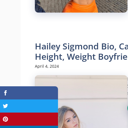
Hailey Sigmond Bio, Ca
Height, Weight Boyfr
April 4, 2024