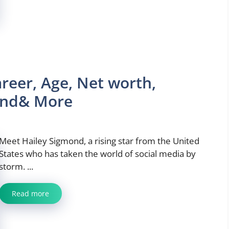
reer, Age, Net worth,
iend& More
Meet Hailey Sigmond, a rising star from the United
States who has taken the world of social media by
storm. ...
Read more