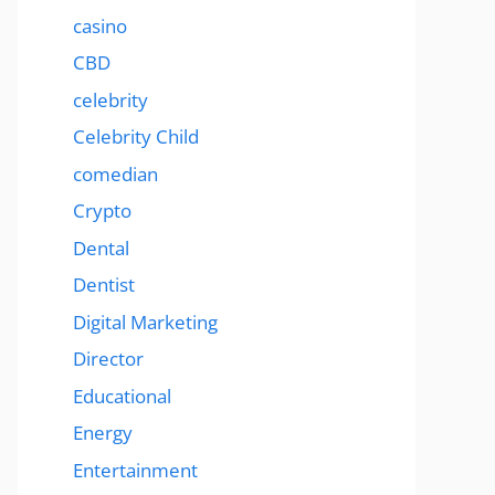
casino
CBD
celebrity
Celebrity Child
comedian
Crypto
Dental
Dentist
Digital Marketing
Director
Educational
Energy
Entertainment