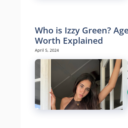
Who is Izzy Green? Age
Worth Explained
April 5, 2024