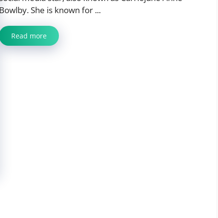
Bowlby. She is known for ...
Read more