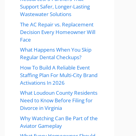
Support Safer, Longer-Lasting
Wastewater Solutions
The AC Repair vs. Replacement
Decision Every Homeowner Will
Face
What Happens When You Skip
Regular Dental Checkups?
How To Build A Reliable Event
Staffing Plan For Multi-City Brand
Activations In 2026
What Loudoun County Residents
Need to Know Before Filing for
Divorce in Virginia
Why Watching Can Be Part of the
Aviator Gameplay
What Every Homeowner Should