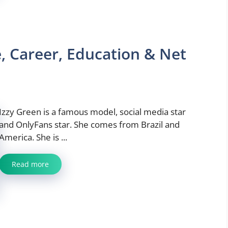
, Career, Education & Net
Izzy Green is a famous model, social media star
and OnlyFans star. She comes from Brazil and
America. She is ...
Read more