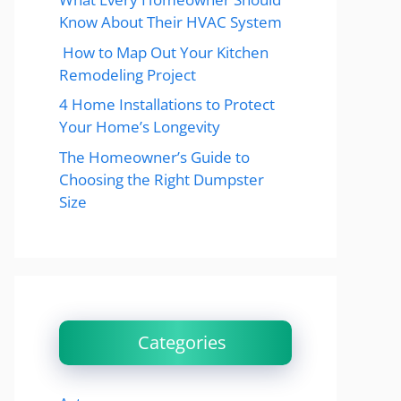
Know About Their HVAC System
How to Map Out Your Kitchen
Remodeling Project
4 Home Installations to Protect
Your Home’s Longevity
The Homeowner’s Guide to
Choosing the Right Dumpster
Size
Categories