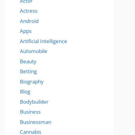
Actor
Actress
Android
Apps
Artificial Intelligence
Automobile
Beauty
Betting
Biography
Blog
Bodybuilder
Business
Businessman
Cannabis