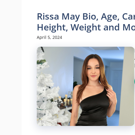
Rissa May Bio, Age, Ca
Height, Weight and M
April 5, 2024