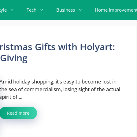
tyle
Tech
Business
Home Improvemen
istmas Gifts with Holyart:
 Giving
Amid holiday shopping, it’s easy to become lost in
the sea of commercialism, losing sight of the actual
spirit of ...
Read more