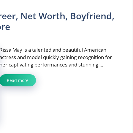
reer, Net Worth, Boyfriend,
ore
Rissa May is a talented and beautiful American
actress and model quickly gaining recognition for
her captivating performances and stunning ...
Read more