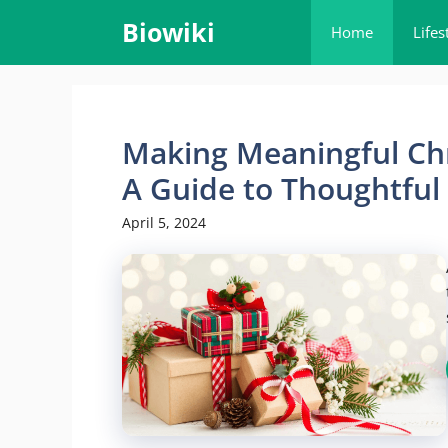
Skip
Biowiki
Home
Lifes
to
content
Making Meaningful Chr
A Guide to Thoughtful
April 5, 2024