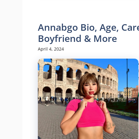
Annabgo Bio, Age, Care
Boyfriend & More
April 4, 2024