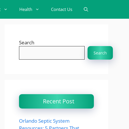
t
Health
Contact Us
Search
Search
Recent Post
Orlando Septic System
Resources: 5 Partners That