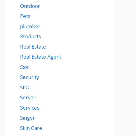
Outdoor
Pets
plumber
Products
Real Estate
Real Estate Agent
S;ot
Security
SEO
Server
Services
Singer
Skin Care