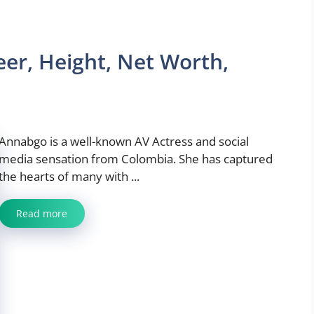
er, Height, Net Worth,
Annabgo is a well-known AV Actress and social
media sensation from Colombia. She has captured
the hearts of many with ...
Read more