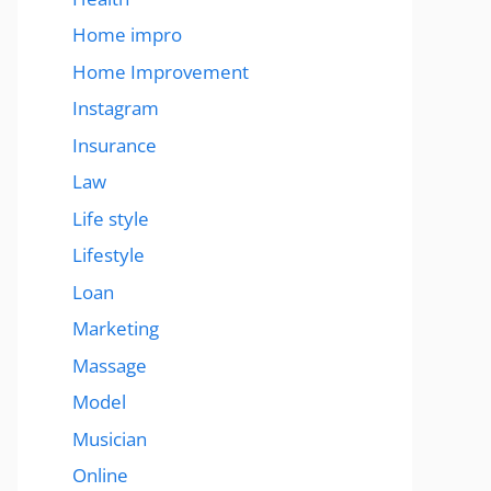
Home impro
Home Improvement
Instagram
Insurance
Law
Life style
Lifestyle
Loan
Marketing
Massage
Model
Musician
Online