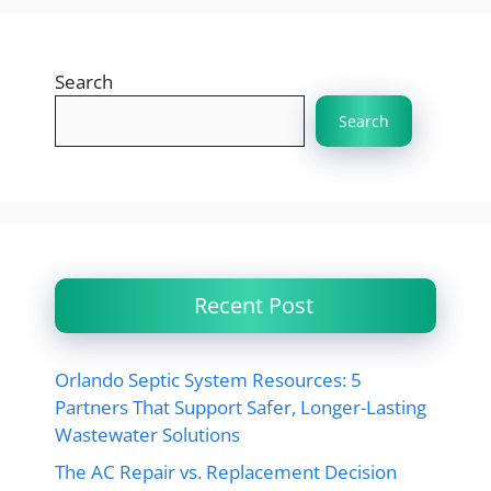
Search
Search
Recent Post
Orlando Septic System Resources: 5
Partners That Support Safer, Longer-Lasting
Wastewater Solutions
The AC Repair vs. Replacement Decision