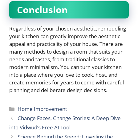
Conclusion
Regardless of your chosen aesthetic, remodeling
your kitchen can greatly improve the aesthetic
appeal and practicality of your house. There are
many methods to design a room that suits your
needs and tastes, from traditional classics to
modern minimalism. You can turn your kitchen
into a place where you love to cook, host, and
create memories for years to come with careful
planning and deliberate design decisions.
Categories
Home Improvement
Change Faces, Change Stories: A Deep Dive
into Vidwud’s Free AI Tool
Science Behind the Speed: Unveiling the