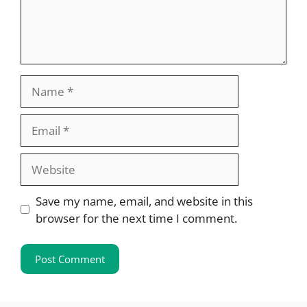
Name
Email
Website
Save my name, email, and website in this
browser for the next time I comment.