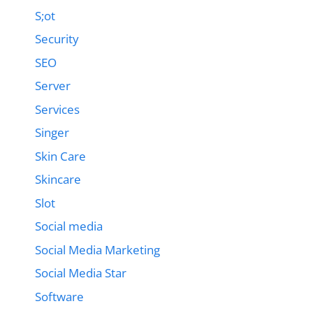
S;ot
Security
SEO
Server
Services
Singer
Skin Care
Skincare
Slot
Social media
Social Media Marketing
Social Media Star
Software