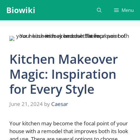
Skip
Biowiki
Menu
to
content
Kitchen Makeover
Magic: Inspiration
for Every Style
June 21, 2024
by
Caesar
Your kitchen may become the focal point of your
house with a remodel that improves both its look
and use. There are several options to choose