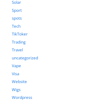
Solar
Sport
spots
Tech
TikToker
Trading
Travel
uncategorized
Vape
Visa
Website
Wigs
Wordpress