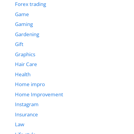
Forex trading
Game
Gaming
Gardening
Gift
Graphics
Hair Care
Health
Home impro
Home Improvement
Instagram
Insurance
Law