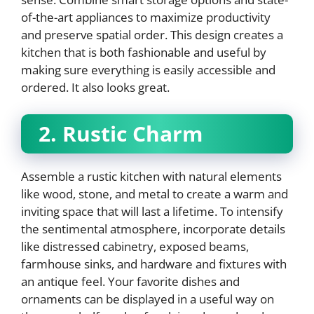
of-the-art appliances to maximize productivity
and preserve spatial order. This design creates a
kitchen that is both fashionable and useful by
making sure everything is easily accessible and
ordered. It also looks great.
2. Rustic Charm
Assemble a rustic kitchen with natural elements
like wood, stone, and metal to create a warm and
inviting space that will last a lifetime. To intensify
the sentimental atmosphere, incorporate details
like distressed cabinetry, exposed beams,
farmhouse sinks, and hardware and fixtures with
an antique feel. Your favorite dishes and
ornaments can be displayed in a useful way on