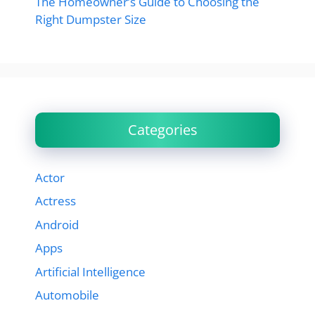
The Homeowner’s Guide to Choosing the
Right Dumpster Size
Categories
Actor
Actress
Android
Apps
Artificial Intelligence
Automobile