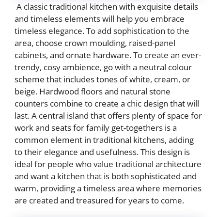
A classic traditional kitchen with exquisite details
and timeless elements will help you embrace
timeless elegance. To add sophistication to the
area, choose crown moulding, raised-panel
cabinets, and ornate hardware. To create an ever-
trendy, cosy ambience, go with a neutral colour
scheme that includes tones of white, cream, or
beige. Hardwood floors and natural stone
counters combine to create a chic design that will
last. A central island that offers plenty of space for
work and seats for family get-togethers is a
common element in traditional kitchens, adding
to their elegance and usefulness. This design is
ideal for people who value traditional architecture
and want a kitchen that is both sophisticated and
warm, providing a timeless area where memories
are created and treasured for years to come.