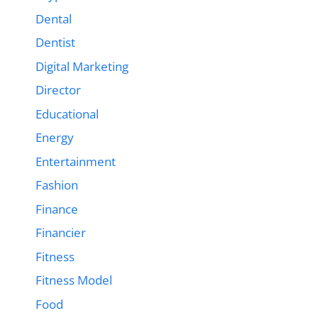
Dental
Dentist
Digital Marketing
Director
Educational
Energy
Entertainment
Fashion
Finance
Financier
Fitness
Fitness Model
Food