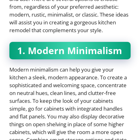
from, regardless of your preferred aesthetic:
modern, rustic, minimalist, or classic. These ideas
will assist you in creating a gorgeous kitchen
remodel that complements your style.
1. Modern Minimalism
Modern minimalism can help you give your
kitchen a sleek, modern appearance. To create a
sophisticated and welcoming space, concentrate
on neutral hues, clean lines, and clutter-free
surfaces. To keep the look of your cabinets
simple, go for cabinets with integrated handles
and flat panels. You may also display decorative
things on open shelving in place of some higher
cabinets, which will give the room a more open
sense. Combine smart storage options and state-