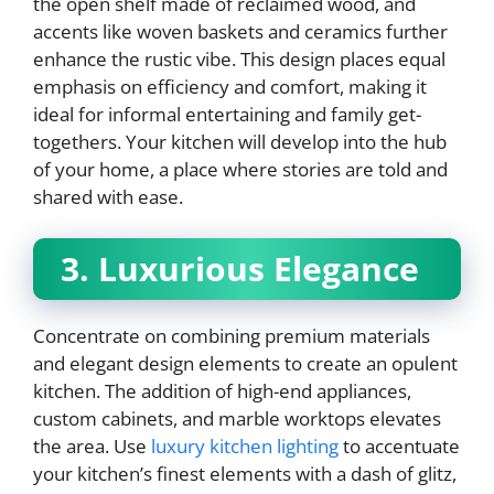
the open shelf made of reclaimed wood, and
accents like woven baskets and ceramics further
enhance the rustic vibe. This design places equal
emphasis on efficiency and comfort, making it
ideal for informal entertaining and family get-
togethers. Your kitchen will develop into the hub
of your home, a place where stories are told and
shared with ease.
3. Luxurious Elegance
Concentrate on combining premium materials
and elegant design elements to create an opulent
kitchen. The addition of high-end appliances,
custom cabinets, and marble worktops elevates
the area. Use
luxury kitchen lighting
to accentuate
your kitchen’s finest elements with a dash of glitz,