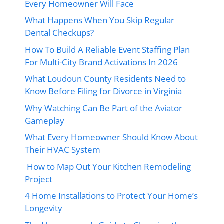
Every Homeowner Will Face
What Happens When You Skip Regular
Dental Checkups?
How To Build A Reliable Event Staffing Plan
For Multi-City Brand Activations In 2026
What Loudoun County Residents Need to
Know Before Filing for Divorce in Virginia
Why Watching Can Be Part of the Aviator
Gameplay
What Every Homeowner Should Know About
Their HVAC System
How to Map Out Your Kitchen Remodeling
Project
4 Home Installations to Protect Your Home’s
Longevity