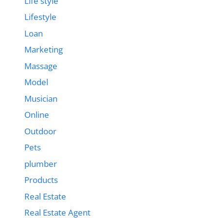
Life style
Lifestyle
Loan
Marketing
Massage
Model
Musician
Online
Outdoor
Pets
plumber
Products
Real Estate
Real Estate Agent