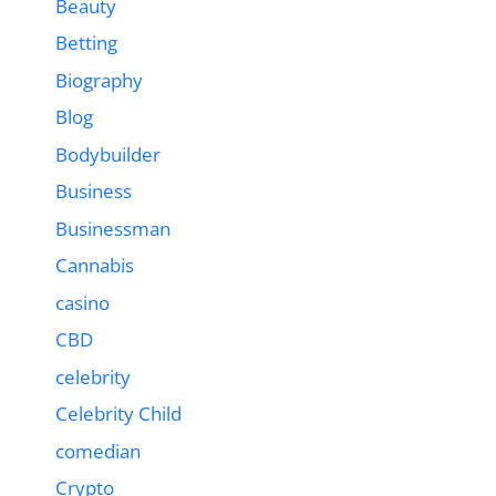
Beauty
Betting
Biography
Blog
Bodybuilder
Business
Businessman
Cannabis
casino
CBD
celebrity
Celebrity Child
comedian
Crypto