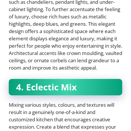
such as chandeliers, pendant lights, and under-
cabinet lighting. To further accentuate the feeling
of luxury, choose rich hues such as metallic
highlights, deep blues, and greens. This elegant
design offers a sophisticated space where each
element displays elegance and luxury, making it
perfect for people who enjoy entertaining in style.
Architectural accents like crown moulding, vaulted
ceilings, or ornate corbels can lend grandeur to a
room and improve its aesthetic appeal.
4. Eclectic Mix
Mixing various styles, colours, and textures will
result in a genuinely one-of-a-kind and
customized kitchen that encourages creative
expression. Create a blend that expresses your