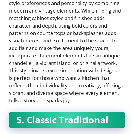
style preferences and personality by combining
modern and vintage elements. While mixing and
matching cabinet styles and finishes adds
character and depth, using bold colors and
patterns on countertops or backsplashes adds
visual interest and excitement to the space. To
add flair and make the area uniquely yours,
incorporate statement elements like an antique
chandelier, a vibrant island, or original artwork.
This style invites experimentation with design and
is perfect for those who want a kitchen that
reflects their individuality and creativity, offering a
vibrant and diverse space where every element
tells a story and sparks joy.
5. Classic Traditional