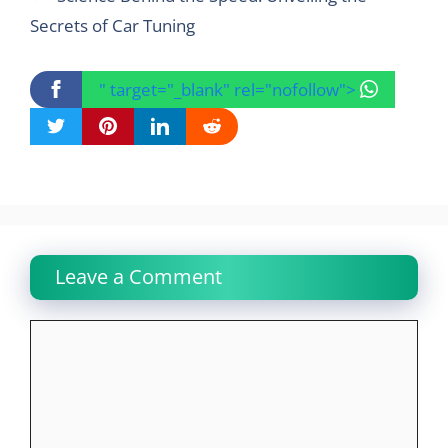
Secrets of Car Tuning
" target="_blank" rel="nofollow">
Leave a Comment
Comment