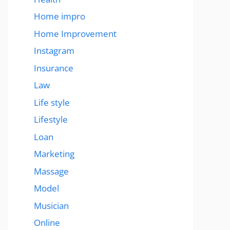
Home impro
Home Improvement
Instagram
Insurance
Law
Life style
Lifestyle
Loan
Marketing
Massage
Model
Musician
Online