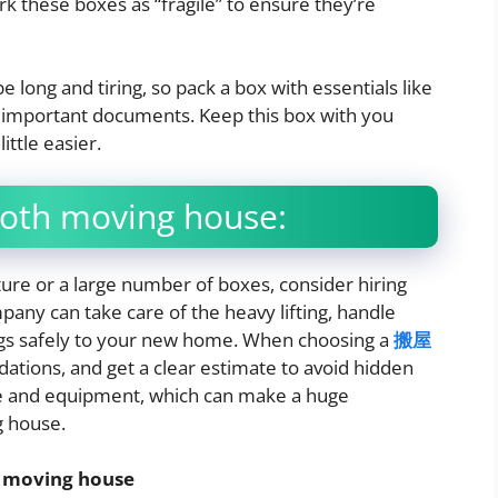
k these boxes as “fragile” to ensure they’re
 long and tiring, so pack a box with essentials like
nd important documents. Keep this box with you
ittle easier.
ooth moving house:
ture or a large number of boxes, consider hiring
ny can take care of the heavy lifting, handle
ings safely to your new home. When choosing a
搬屋
ations, and get a clear estimate to avoid hidden
se and equipment, which can make a huge
g house.
l moving house