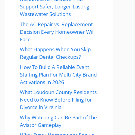
Support Safer, Longer-Lasting
Wastewater Solutions
The AC Repair vs. Replacement
Decision Every Homeowner Will
Face
What Happens When You Skip
Regular Dental Checkups?
How To Build A Reliable Event
Staffing Plan For Multi-City Brand
Activations In 2026
What Loudoun County Residents
Need to Know Before Filing for
Divorce in Virginia
Why Watching Can Be Part of the
Aviator Gameplay
What Every Homeowner Should