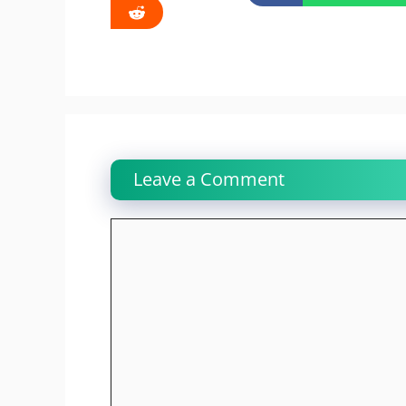
Leave a Comment
Comment