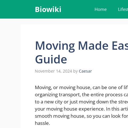
Skip
Biowiki
Home
Lifes
to
content
Moving Made Eas
Guide
November 14, 2024
by
Caesar
Moving, or moving house, can be one of lif
organizing transport, the entire process
to a new city or just moving down the stre
your moving house experience. In this articl
smooth moving house, so you can look for
hassle.