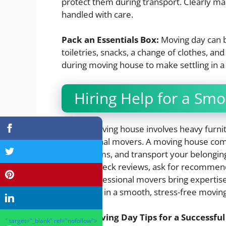
protect them during transport. Clearly mar
handled with care.
Pack an Essentials Box:
Moving day can be
toiletries, snacks, a change of clothes, a
during moving house to make settling in a l
Hiring Help for a Sm
If your moving house involves heavy furni
professional movers. A moving house compa
fragile items, and transport your belong
service, check reviews, ask for recommend
costs. Professional movers bring experti
difference in a smooth, stress-free movin
Moving Day Tips for a Successfu
" target="_blank" rel="nofollow">