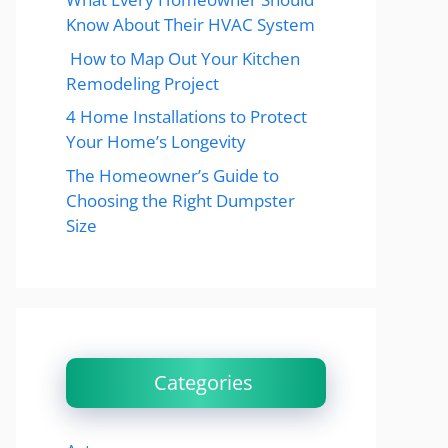
Know About Their HVAC System
How to Map Out Your Kitchen
Remodeling Project
4 Home Installations to Protect
Your Home’s Longevity
The Homeowner’s Guide to
Choosing the Right Dumpster
Size
Categories