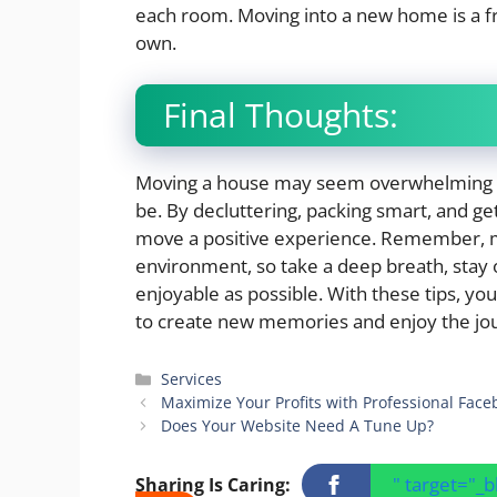
each room. Moving into a new home is a fr
own.
Final Thoughts:
Moving a house may seem overwhelming at fi
be. By decluttering, packing smart, and g
move a positive experience. Remember, mo
environment, so take a deep breath, stay
enjoyable as possible. With these tips, yo
to create new memories and enjoy the jo
Categories
Services
Maximize Your Profits with Professional Face
Does Your Website Need A Tune Up?
" target="_
Sharing Is Caring: