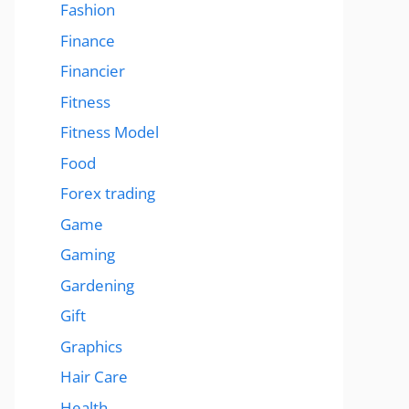
Fashion
Finance
Financier
Fitness
Fitness Model
Food
Forex trading
Game
Gaming
Gardening
Gift
Graphics
Hair Care
Health