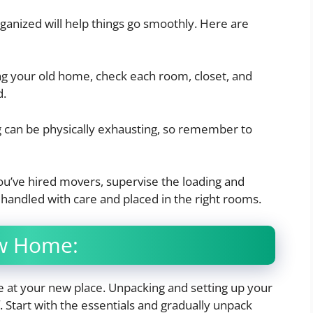
rganized will help things go smoothly. Here are
g your old home, check each room, closet, and
d.
can be physically exhausting, so remember to
you’ve hired movers, supervise the loading and
 handled with care and placed in the right rooms.
ew Home:
 at your new place. Unpacking and setting up your
 Start with the essentials and gradually unpack