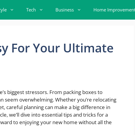
tyle
Tech
Business
Home Improvemen
y For Your Ultimate
e’s biggest stressors. From packing boxes to
 can seem overwhelming. Whether you’re relocating
et, careful planning can make a big difference in
e, we’ll dive into essential tips and tricks for a
ward to enjoying your new home without all the