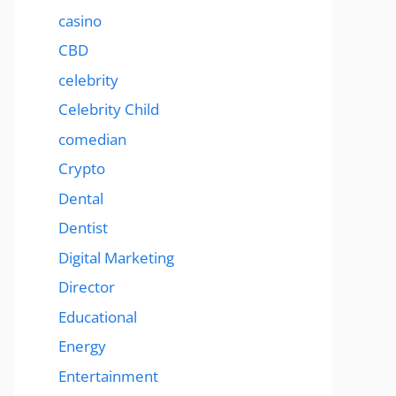
casino
CBD
celebrity
Celebrity Child
comedian
Crypto
Dental
Dentist
Digital Marketing
Director
Educational
Energy
Entertainment