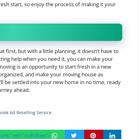
esh start, so enjoy the process of making it your
rst, but with a little planning, it doesn’t have to
etting help when you need it, you can make your
ving is an opportunity to start fresh in a new
 organized, and make your moving house as
u’ll be settled into your new home in no time, ready
urney ahead.
book Ad Reselling Service
blank" rel="nofollow">