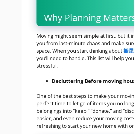
Why Planning Matters
Moving might seem simple at first, but it i
you from last-minute chaos and make sure 
space. When you start thinking about
搬屋
you’ll need to handle. This list will help 
stressful.
Decluttering Before moving hou
One of the best steps to make your moving
perfect time to let go of items you no lo
belongings into “keep,” “donate,” and “disc
easier, and even reduce your moving costs 
refreshing to start your new home with on