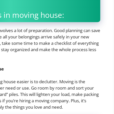
 in moving house:
nvolves a lot of preparation. Good planning can save
all your belongings arrive safely in your new
, take some time to make a checklist of everything
you stay organized and make the whole process less
se
 house easier is to declutter. Moving is the
nger need or use. Go room by room and sort your
ard” piles. This will lighten your load, make packing
if you’re hiring a moving company. Plus, it’s
ly the things you love and need.