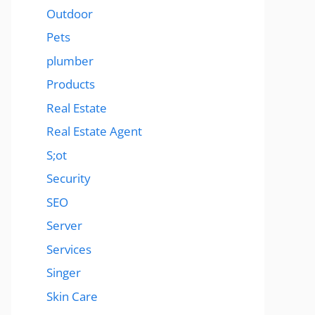
Outdoor
Pets
plumber
Products
Real Estate
Real Estate Agent
S;ot
Security
SEO
Server
Services
Singer
Skin Care