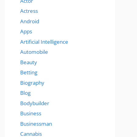
Actor
Actress
Android
Apps
Artificial Intelligence
Automobile
Beauty
Betting
Biography
Blog
Bodybuilder
Business
Businessman
Cannabis