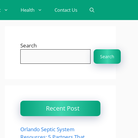
t
Health
Contact Us
Search
Search
Recent Post
Orlando Septic System
Resources: 5 Partners That