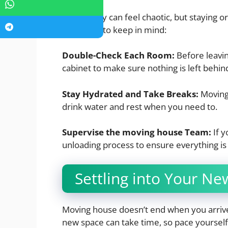
Moving day can feel chaotic, but staying o
some tips to keep in mind:
Double-Check Each Room:
Before leavin
cabinet to make sure nothing is left behin
Stay Hydrated and Take Breaks:
Moving 
drink water and rest when you need to.
Supervise the moving house Team:
If 
unloading process to ensure everything is
Settling into Your N
Moving house doesn’t end when you arrive
new space can take time, so pace yourself.