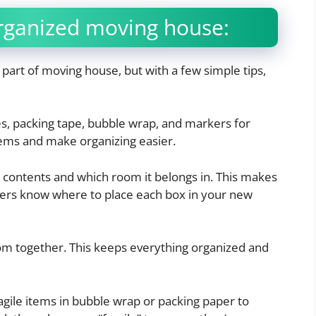
Organized moving house:
part of moving house, but with a few simple tips,
s, packing tape, bubble wrap, and markers for
items and make organizing easier.
s contents and which room it belongs in. This makes
rs know where to place each box in your new
m together. This keeps everything organized and
gile items in bubble wrap or packing paper to