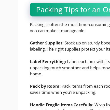
Packing Tips for an 
Packing is often the most time-consuming 
you can make it manageable:
Gather Supplies:
Stock up on sturdy boxe
labeling. The right supplies protect your 
Label Everything:
Label each box with it
unpacking much smoother and helps move
home.
Pack by Room:
Pack items from each roo
saves time when you’re unpacking.
Handle Fragile Items Carefully:
Wrap fra