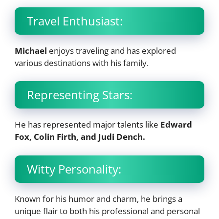
Travel Enthusiast:
Michael
enjoys traveling and has explored
various destinations with his family.
Representing Stars:
He has represented major talents like
Edward
Fox, Colin Firth, and Judi Dench.
Witty Personality:
Known for his humor and charm, he brings a
unique flair to both his professional and personal