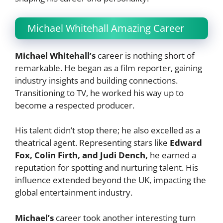
Michael Whitehall Amazing Career
Michael Whitehall’s
career is nothing short of
remarkable. He began as a film reporter, gaining
industry insights and building connections.
Transitioning to TV, he worked his way up to
become a respected producer.
His talent didn’t stop there; he also excelled as a
theatrical agent. Representing stars like
Edward
Fox, Colin Firth, and Judi Dench,
he earned a
reputation for spotting and nurturing talent. His
influence extended beyond the UK, impacting the
global entertainment industry.
Michael’s
career took another interesting turn