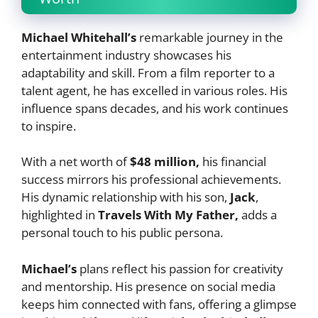
Michael Whitehall’s
remarkable journey in the
entertainment industry showcases his
adaptability and skill. From a film reporter to a
talent agent, he has excelled in various roles. His
influence spans decades, and his work continues
to inspire.
With a net worth of
$48 million,
his financial
success mirrors his professional achievements.
His dynamic relationship with his son,
Jack
,
highlighted in
Travels With My Father,
adds a
personal touch to his public persona.
Michael’s
plans reflect his passion for creativity
and mentorship. His presence on social media
keeps him connected with fans, offering a glimpse