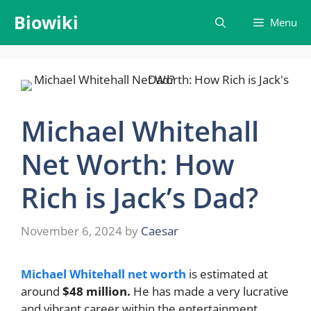
Skip
Biowiki
Menu
to
content
Michael Whitehall
Net Worth: How
Rich is Jack’s Dad?
November 6, 2024
by
Caesar
Michael Whitehall net worth
is estimated at
around
$48 million.
He has made a very lucrative
and vibrant career within the entertainment