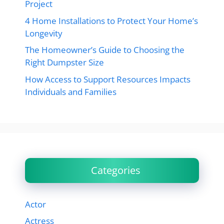
Project
4 Home Installations to Protect Your Home’s
Longevity
The Homeowner’s Guide to Choosing the
Right Dumpster Size
How Access to Support Resources Impacts
Individuals and Families
Categories
Actor
Actress