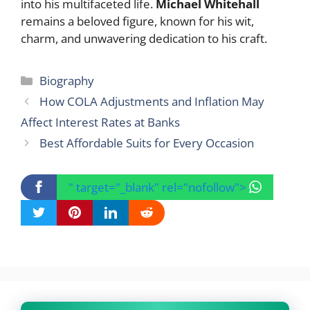
into his multifaceted life.
Michael Whitehall
remains a beloved figure, known for his wit,
charm, and unwavering dedication to his craft.
Categories
Biography
How COLA Adjustments and Inflation May
Affect Interest Rates at Banks
Best Affordable Suits for Every Occasion
" target="_blank" rel="nofollow">