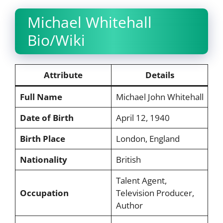
Michael Whitehall
Bio/Wiki
Attribute
Details
Full Name
Michael John Whitehall
Date of Birth
April 12, 1940
Birth Place
London, England
Nationality
British
Talent Agent,
Occupation
Television Producer,
Author