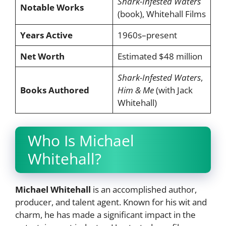
Shark-Infested Waters
Notable Works
(book), Whitehall Films
Years Active
1960s–present
Net Worth
Estimated $48 million
Shark-Infested Waters
,
Books Authored
Him & Me
(with Jack
Whitehall)
Who Is Michael
Whitehall?
Michael Whitehall
is an accomplished author,
producer, and talent agent. Known for his wit and
charm, he has made a significant impact in the