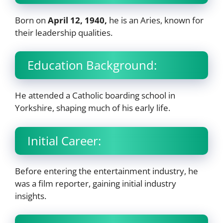
Born on
April 12, 1940,
he is an Aries, known for
their leadership qualities.
Education Background:
He attended a Catholic boarding school in
Yorkshire, shaping much of his early life.
Initial Career:
Before entering the entertainment industry, he
was a film reporter, gaining initial industry
insights.