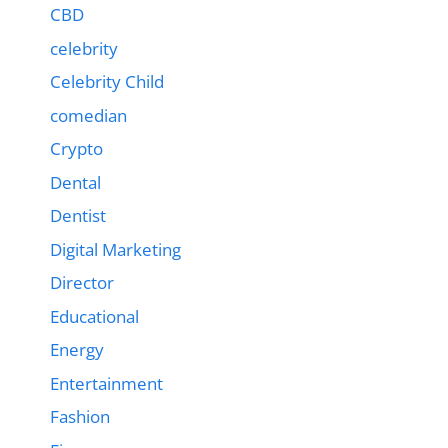
CBD
celebrity
Celebrity Child
comedian
Crypto
Dental
Dentist
Digital Marketing
Director
Educational
Energy
Entertainment
Fashion