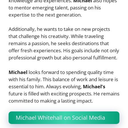
knowledge and experiences.
Michael
also hopes
to mentor emerging talent, passing on his
expertise to the next generation.
Additionally, he wants to take on new projects
that challenge his creativity. While traveling
remains a passion, he seeks destinations that
offer fresh experiences. His goals include not only
professional growth but also personal fulfillment.
Michael
looks forward to spending quality time
with his family. This balance of work and leisure is
essential to him. Always evolving,
Michael’s
future is filled with exciting prospects. He remains
committed to making a lasting impact.
Michael Whitehall on Social Media