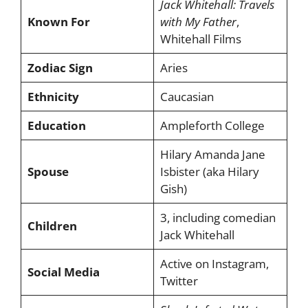
Jack Whitehall: Travels
Known For
with My Father
,
Whitehall Films
Zodiac Sign
Aries
Ethnicity
Caucasian
Education
Ampleforth College
Hilary Amanda Jane
Spouse
Isbister (aka Hilary
Gish)
3, including comedian
Children
Jack Whitehall
Active on Instagram,
Social Media
Twitter