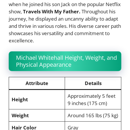
when he joined his son Jack on the popular Netflix
show,
Travels With My Father.
Throughout his
journey, he displayed an uncanny ability to adapt
and thrive in various roles. His diverse career path
showcases his versatility and commitment to
excellence.
Michael Whitehall Height, Weight, and
Physical Appearance
Attribute
Details
Approximately 5 feet
Height
9 inches (175 cm)
Weight
Around 165 lbs (75 kg)
Hair Color
Gray