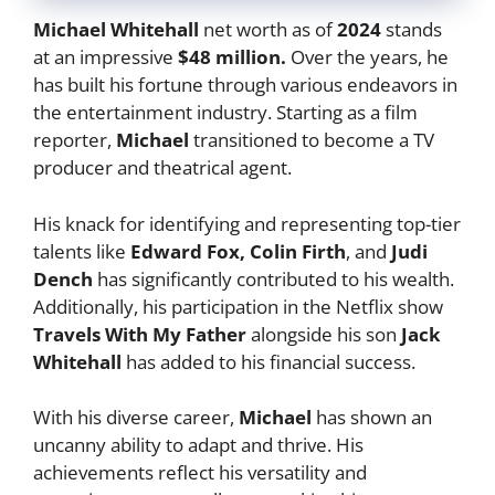
Michael Whitehall
net worth as of
2024
stands
at an impressive
$48 million.
Over the years, he
has built his fortune through various endeavors in
the entertainment industry. Starting as a film
reporter,
Michael
transitioned to become a TV
producer and theatrical agent.
His knack for identifying and representing top-tier
talents like
Edward Fox, Colin Firth
, and
Judi
Dench
has significantly contributed to his wealth.
Additionally, his participation in the Netflix show
Travels With My Father
alongside his son
Jack
Whitehall
has added to his financial success.
With his diverse career,
Michael
has shown an
uncanny ability to adapt and thrive. His
achievements reflect his versatility and