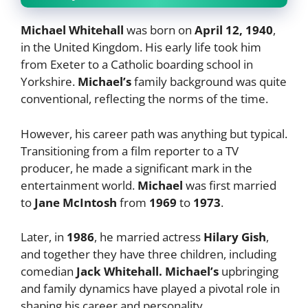
Michael Whitehall
was born on
April 12, 1940
,
in the United Kingdom. His early life took him
from Exeter to a Catholic boarding school in
Yorkshire.
Michael’s
family background was quite
conventional, reflecting the norms of the time.
However, his career path was anything but typical.
Transitioning from a film reporter to a TV
producer, he made a significant mark in the
entertainment world.
Michael
was first married
to
Jane McIntosh
from
1969
to
1973
.
Later, in
1986
, he married actress
Hilary Gish
,
and together they have three children, including
comedian
Jack Whitehall. Michael’s
upbringing
and family dynamics have played a pivotal role in
shaping his career and personality.