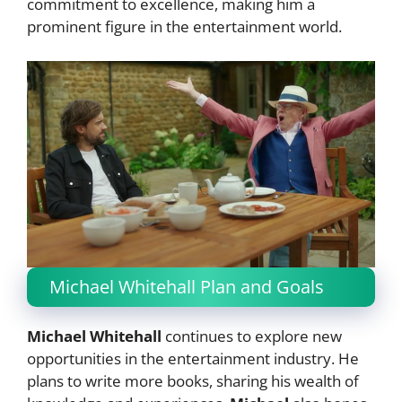
commitment to excellence, making him a
prominent figure in the entertainment world.
Michael Whitehall Plan and Goals
Michael Whitehall
continues to explore new
opportunities in the entertainment industry. He
plans to write more books, sharing his wealth of