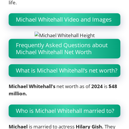
life.
Michael Whitehall Video and Images
Frequently Asked Questions about
Michael Whitehall Net Worth
What is Michael Whitehall’s net worth?
Michael Whitehall’s
net worth as of
2024
is
$48
million.
Who is Michael Whitehall married to?
Michael
is married to actress
Hilary Gish.
They