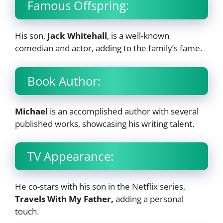
Famous Offspring:
His son,
Jack Whitehall
, is a well-known
comedian and actor, adding to the family’s fame.
Book Author:
Michael
is an accomplished author with several
published works, showcasing his writing talent.
TV Appearance:
He co-stars with his son in the Netflix series,
Travels With My Father,
adding a personal
touch.