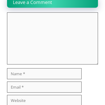
Leave a Comment
Comment
Name
Email
Website