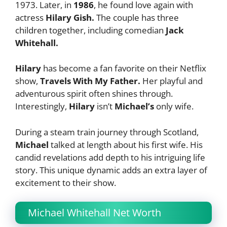
1973. Later, in
1986
, he found love again with
actress
Hilary Gish.
The couple has three
children together, including comedian
Jack
Whitehall.
Hilary
has become a fan favorite on their Netflix
show,
Travels With My Father.
Her playful and
adventurous spirit often shines through.
Interestingly,
Hilary
isn’t
Michael’s
only wife.
During a steam train journey through Scotland,
Michael
talked at length about his first wife. His
candid revelations add depth to his intriguing life
story. This unique dynamic adds an extra layer of
excitement to their show.
Michael Whitehall Net Worth