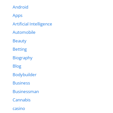
Android
Apps
Artificial Intelligence
Automobile
Beauty
Betting
Biography
Blog
Bodybuilder
Business
Businessman
Cannabis
casino