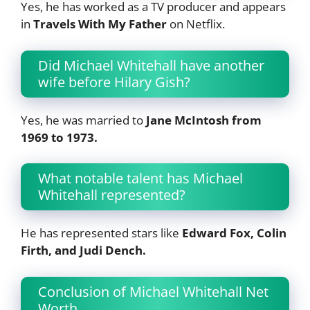
Yes, he has worked as a TV producer and appears
in
Travels With My Father
on Netflix.
Did Michael Whitehall have another
wife before Hilary Gish?
Yes, he was married to
Jane McIntosh from
1969 to 1973.
What notable talent has Michael
Whitehall represented?
He has represented stars like
Edward Fox, Colin
Firth, and Judi Dench.
Conclusion of Michael Whitehall Net
Worth