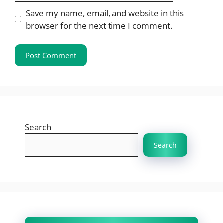
Save my name, email, and website in this
browser for the next time I comment.
Search
Search