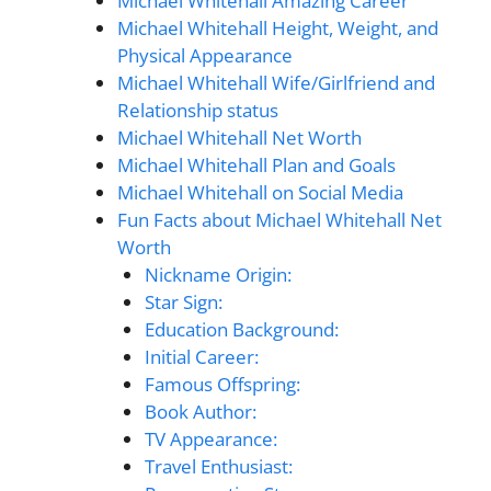
Michael Whitehall Amazing Career
Michael Whitehall Height, Weight, and
Physical Appearance
Michael Whitehall Wife/Girlfriend and
Relationship status
Michael Whitehall Net Worth
Michael Whitehall Plan and Goals
Michael Whitehall on Social Media
Fun Facts about Michael Whitehall Net
Worth
Nickname Origin:
Star Sign:
Education Background:
Initial Career:
Famous Offspring:
Book Author:
TV Appearance:
Travel Enthusiast: