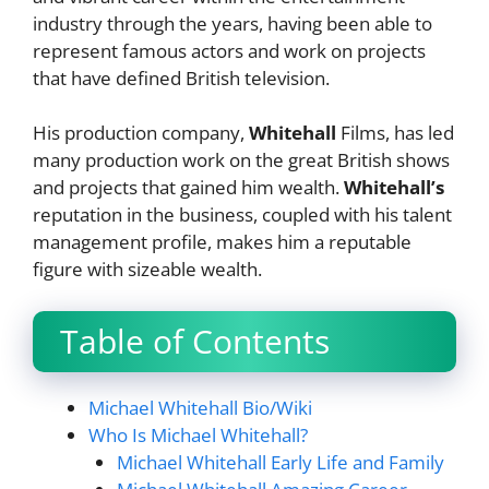
industry through the years, having been able to
represent famous actors and work on projects
that have defined British television.
His production company,
Whitehall
Films, has led
many production work on the great British shows
and projects that gained him wealth.
Whitehall’s
reputation in the business, coupled with his talent
management profile, makes him a reputable
figure with sizeable wealth.
Table of Contents
Michael Whitehall Bio/Wiki
Who Is Michael Whitehall?
Michael Whitehall Early Life and Family