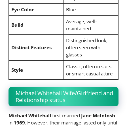
Eye Color
Blue
Average, well-
Build
maintained
Distinguished look,
Distinct Features
often seen with
glasses
Classic, often in suits
Style
or smart casual attire
Michael Whitehall Wife/Girlfriend and
Relationship status
Michael Whitehall
first married
Jane McIntosh
in
1969
. However, their marriage lasted only until