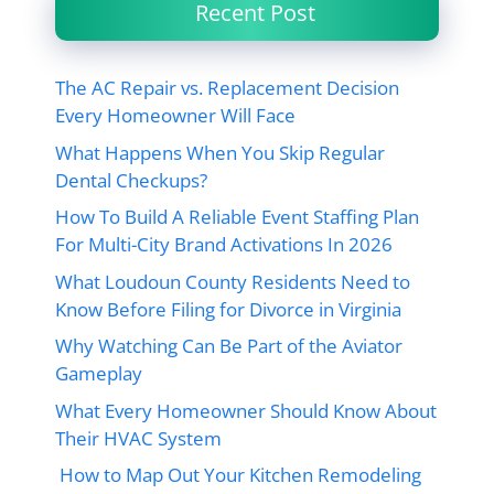
Recent Post
The AC Repair vs. Replacement Decision
Every Homeowner Will Face
What Happens When You Skip Regular
Dental Checkups?
How To Build A Reliable Event Staffing Plan
For Multi-City Brand Activations In 2026
What Loudoun County Residents Need to
Know Before Filing for Divorce in Virginia
Why Watching Can Be Part of the Aviator
Gameplay
What Every Homeowner Should Know About
Their HVAC System
How to Map Out Your Kitchen Remodeling