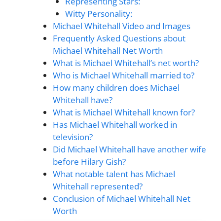
Representing Stars:
Witty Personality:
Michael Whitehall Video and Images
Frequently Asked Questions about
Michael Whitehall Net Worth
What is Michael Whitehall’s net worth?
Who is Michael Whitehall married to?
How many children does Michael
Whitehall have?
What is Michael Whitehall known for?
Has Michael Whitehall worked in
television?
Did Michael Whitehall have another wife
before Hilary Gish?
What notable talent has Michael
Whitehall represented?
Conclusion of Michael Whitehall Net
Worth