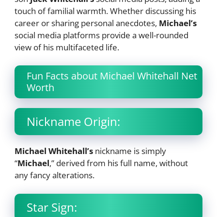
touch of familial warmth. Whether discussing his
career or sharing personal anecdotes,
Michael’s
social media platforms provide a well-rounded
view of his multifaceted life.
Fun Facts about Michael Whitehall Net
Worth
Nickname Origin:
Michael Whitehall’s
nickname is simply
“
Michael
,” derived from his full name, without
any fancy alterations.
Star Sign: