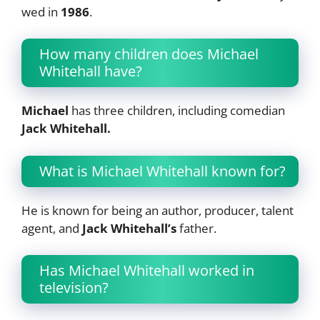
wed in
1986
.
How many children does Michael
Whitehall have?
Michael
has three children, including comedian
Jack Whitehall.
What is Michael Whitehall known for?
He is known for being an author, producer, talent
agent, and
Jack Whitehall’s
father.
Has Michael Whitehall worked in
television?