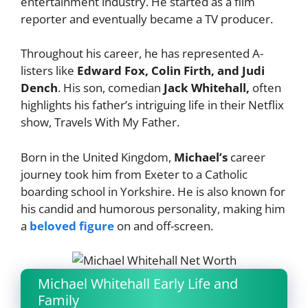
entertainment industry. He started as a film
reporter and eventually became a TV producer.
Throughout his career, he has represented A-
listers like
Edward Fox, Colin Firth, and Judi
Dench
. His son, comedian
Jack Whitehall,
often
highlights his father’s intriguing life in their Netflix
show, Travels With My Father.
Born in the United Kingdom,
Michael’s
career
journey took him from Exeter to a Catholic
boarding school in Yorkshire. He is also known for
his candid and humorous personality, making him
a
beloved figure
on and off-screen.
Michael Whitehall Early Life and
Family