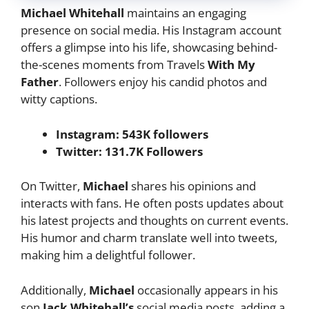
Michael Whitehall
maintains an engaging
presence on social media. His Instagram account
offers a glimpse into his life, showcasing behind-
the-scenes moments from Travels
With My
Father
. Followers enjoy his candid photos and
witty captions.
Instagram: 543K followers
Twitter: 131.7K Followers
On Twitter,
Michael
shares his opinions and
interacts with fans. He often posts updates about
his latest projects and thoughts on current events.
His humor and charm translate well into tweets,
making him a delightful follower.
Additionally,
Michael
occasionally appears in his
son
Jack Whitehall’s
social media posts, adding a