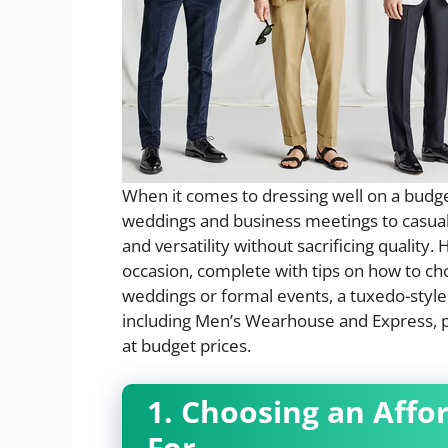
When it comes to dressing well on a budge
weddings and business meetings to casual g
and versatility without sacrificing quality.
occasion, complete with tips on how to cho
weddings or formal events, a tuxedo-style 
including Men’s Wearhouse and Express, 
at budget prices.
1. Choosing an Affo
For