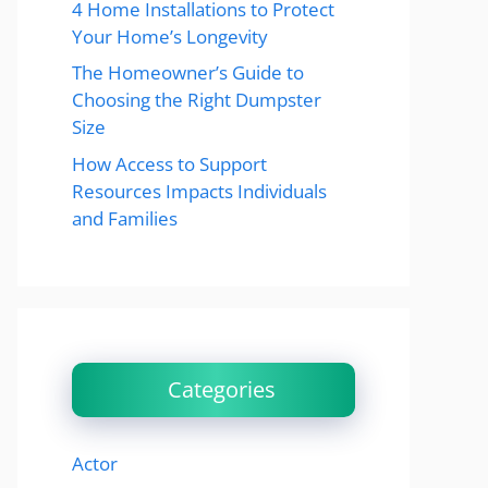
4 Home Installations to Protect
Your Home’s Longevity
The Homeowner’s Guide to
Choosing the Right Dumpster
Size
How Access to Support
Resources Impacts Individuals
and Families
Categories
Actor