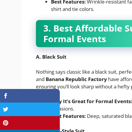
Best Features:
Wrinkle-resistant fab
shirt and tie colors.
3. Best Affordable 
Formal Events
A. Black Suit
Nothing says classic like a black suit, per
and
Banana Republic Factory
have affor
ensuring you’ll look sharp without a hefty 
Why It’s Great for Formal Events
occasions.
Best Features:
Deep, saturated black
B. Tuxedo-Style Suit