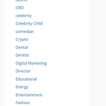
CBD
celebrity
Celebrity Child
comedian
Crypto
Dental
Dentist
Digital Marketing
Director
Educational
Energy
Entertainment
Fashion