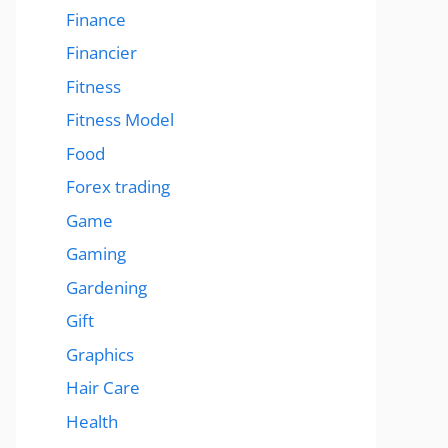
Finance
Financier
Fitness
Fitness Model
Food
Forex trading
Game
Gaming
Gardening
Gift
Graphics
Hair Care
Health