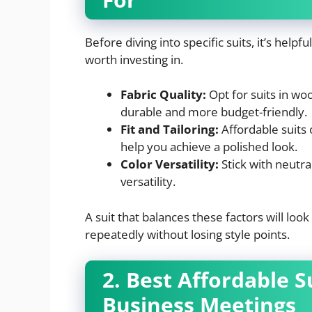
Before diving into specific suits, it’s hel
worth investing in.
Fabric Quality:
Opt for suits in woo
durable and more budget-friendly.
Fit and Tailoring:
Affordable suits o
help you achieve a polished look.
Color Versatility:
Stick with neutra
versatility.
A suit that balances these factors will look
repeatedly without losing style points.
2. Best Affordable 
Business Meetings