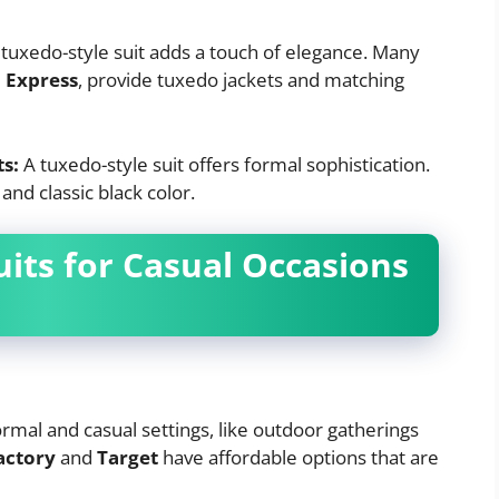
 tuxedo-style suit adds a touch of elegance. Many
d
Express
, provide tuxedo jackets and matching
ts:
A tuxedo-style suit offers formal sophistication.
, and classic black color.
uits for Casual Occasions
formal and casual settings, like outdoor gatherings
actory
and
Target
have affordable options that are