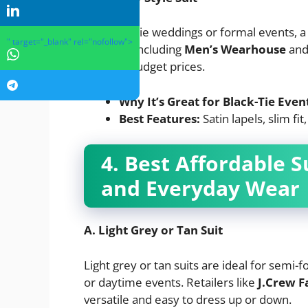
For black-tie weddings or formal events, a
" target="_blank" rel="nofollow">
retailers, including
Men’s Wearhouse
an
pants at budget prices.
Why It’s Great for Black-Tie Even
Best Features:
Satin lapels, slim fit
4. Best Affordable S
and Everyday Wear
A. Light Grey or Tan Suit
Light grey or tan suits are ideal for semi-
or daytime events. Retailers like
J.Crew F
versatile and easy to dress up or down.