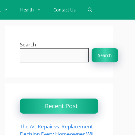
t
Health
Contact Us
Search
Search
Recent Post
The AC Repair vs. Replacement
Decision Every Homeowner Will