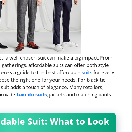
t, a well-chosen suit can make a big impact. From
atherings, affordable suits can offer both style
 Here’s a guide to the best affordable
suits
for every
ose the right one for your needs. For black-tie
suit adds a touch of elegance. Many retailers,
provide
tuxedo suits
, jackets and matching pants
rdable Suit: What to Look