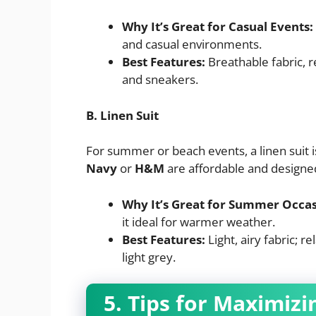
Why It’s Great for Casual Events:
and casual environments.
Best Features:
Breathable fabric, r
and sneakers.
B. Linen Suit
For summer or beach events, a linen suit i
Navy
or
H&M
are affordable and designe
Why It’s Great for Summer Occas
it ideal for warmer weather.
Best Features:
Light, airy fabric; r
light grey.
5. Tips for Maximiz