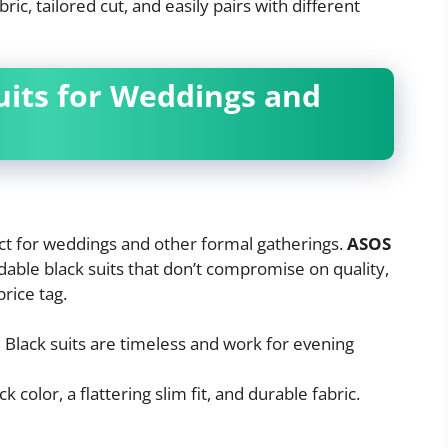
ric, tailored cut, and easily pairs with different
Suits for Weddings and
fect for weddings and other formal gatherings.
ASOS
dable black suits that don’t compromise on quality,
price tag.
:
Black suits are timeless and work for evening
 color, a flattering slim fit, and durable fabric.