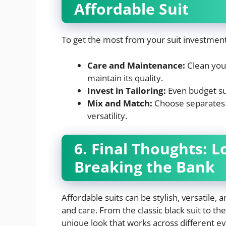
Affordable Suit
To get the most from your suit investment,
Care and Maintenance:
Clean your
maintain its quality.
Invest in Tailoring:
Even budget sui
Mix and Match:
Choose separates t
versatility.
6. Final Thoughts: 
Breaking the Bank
Affordable suits can be stylish, versatile, 
and care. From the classic black suit to the
unique look that works across different even