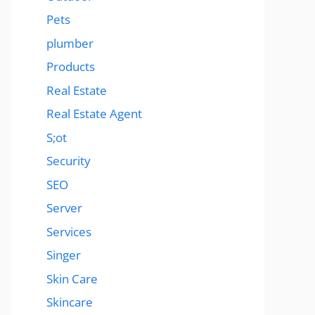
Pets
plumber
Products
Real Estate
Real Estate Agent
S;ot
Security
SEO
Server
Services
Singer
Skin Care
Skincare