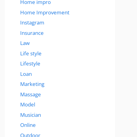
Home impro
Home Improvement
Instagram
Insurance
Law
Life style
Lifestyle
Loan
Marketing
Massage
Model
Musician
Online
Outdoor