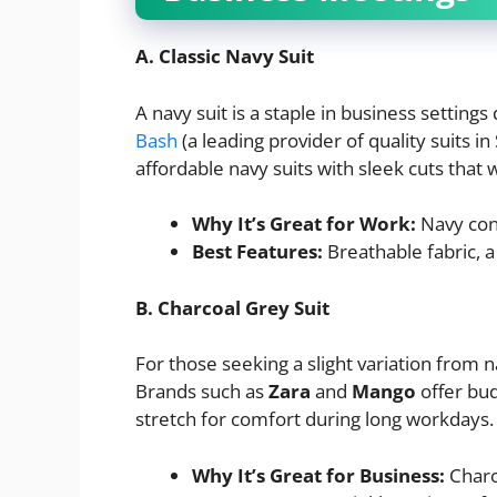
A. Classic Navy Suit
A navy suit is a staple in business settings 
Bash
(a leading provider of quality suits in
affordable navy suits with sleek cuts that
Why It’s Great for Work:
Navy conv
Best Features:
Breathable fabric, a 
B. Charcoal Grey Suit
For those seeking a slight variation from n
Brands such as
Zara
and
Mango
offer bud
stretch for comfort during long workdays.
Why It’s Great for Business:
Charco