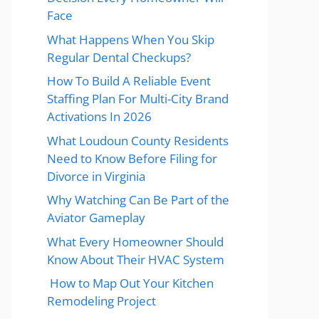
Face
What Happens When You Skip
Regular Dental Checkups?
How To Build A Reliable Event
Staffing Plan For Multi-City Brand
Activations In 2026
What Loudoun County Residents
Need to Know Before Filing for
Divorce in Virginia
Why Watching Can Be Part of the
Aviator Gameplay
What Every Homeowner Should
Know About Their HVAC System
How to Map Out Your Kitchen
Remodeling Project