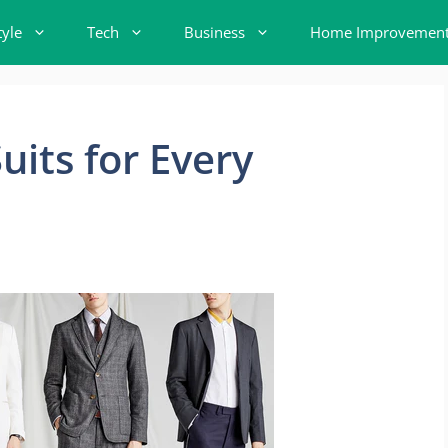
tyle
Tech
Business
Home Improvemen
uits for Every