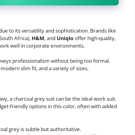
due to its versatility and sophistication. Brands like
 South Africa),
H&M
, and
Uniqlo
offer high-quality,
 work well in corporate environments.
eys professionalism without being too formal.
modern slim fit, and a variety of sizes.
avy, a charcoal grey suit can be the ideal work suit.
get-friendly options in this color, often with added
al grey is subtle but authoritative.