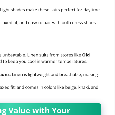
Light shades make these suits perfect for daytime
elaxed fit, and easy to pair with both dress shoes
s unbeatable. Linen suits from stores like
Old
d to keep you cool in warmer temperatures.
ions:
Linen is lightweight and breathable, making
elaxed fit; and comes in colors like beige, khaki, and
ing Value with Your