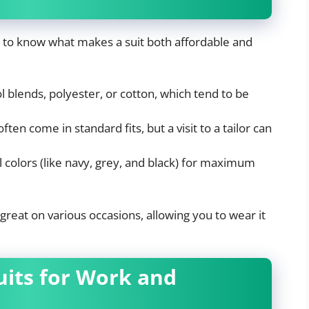
pful to know what makes a suit both affordable and
l blends, polyester, or cotton, which tend to be
ften come in standard fits, but a visit to a tailor can
l colors (like navy, grey, and black) for maximum
 great on various occasions, allowing you to wear it
Suits for Work and