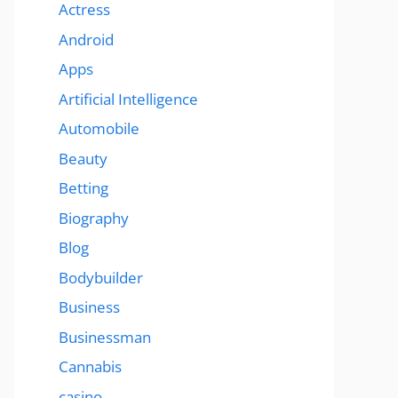
Actress
Android
Apps
Artificial Intelligence
Automobile
Beauty
Betting
Biography
Blog
Bodybuilder
Business
Businessman
Cannabis
casino