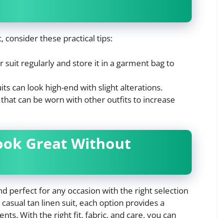
 consider these practical tips:
 suit regularly and store it in a garment bag to
ts can look high-end with slight alterations.
hat can be worn with other outfits to increase
Look Great Without
and perfect for any occasion with the right selection
 casual tan linen suit, each option provides a
ts. With the right fit, fabric, and care, you can