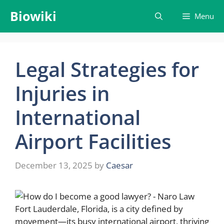
Skip
Biowiki
Menu
to
content
Legal Strategies for
Injuries in
International
Airport Facilities
December 13, 2025
by
Caesar
Fort Lauderdale, Florida, is a city defined by
movement—its busy international airport, thriving