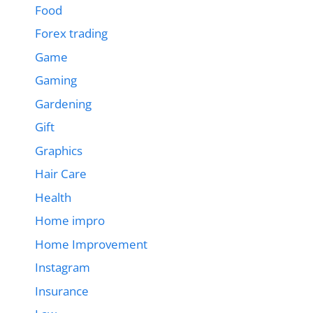
Food
Forex trading
Game
Gaming
Gardening
Gift
Graphics
Hair Care
Health
Home impro
Home Improvement
Instagram
Insurance