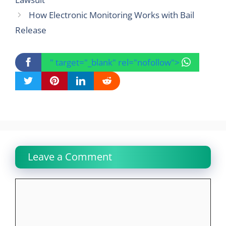
How Electronic Monitoring Works with Bail
Release
" target="_blank" rel="nofollow">
Leave a Comment
Comment