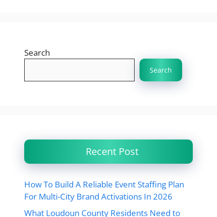
Search
Search
Recent Post
How To Build A Reliable Event Staffing Plan
For Multi-City Brand Activations In 2026
What Loudoun County Residents Need to