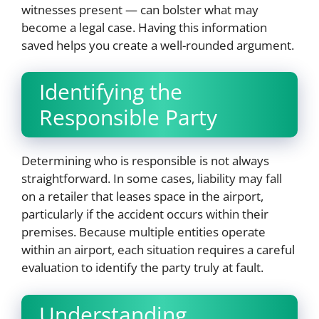
witnesses present — can bolster what may
become a legal case. Having this information
saved helps you create a well-rounded argument.
Identifying the
Responsible Party
Determining who is responsible is not always
straightforward. In some cases, liability may fall
on a retailer that leases space in the airport,
particularly if the accident occurs within their
premises. Because multiple entities operate
within an airport, each situation requires a careful
evaluation to identify the party truly at fault.
Understanding