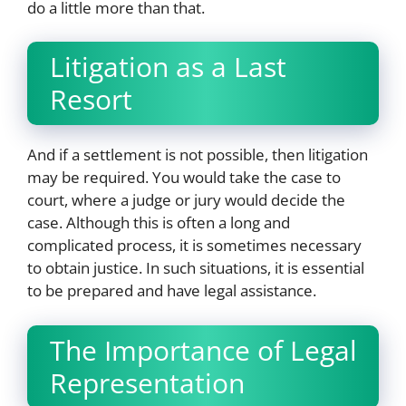
do a little more than that.
Litigation as a Last
Resort
And if a settlement is not possible, then litigation
may be required. You would take the case to
court, where a judge or jury would decide the
case. Although this is often a long and
complicated process, it is sometimes necessary
to obtain justice. In such situations, it is essential
to be prepared and have legal assistance.
The Importance of Legal
Representation