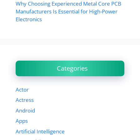
Why Choosing Experienced Metal Core PCB
Manufacturers Is Essential for High-Power
Electronics
Categories
Actor
Actress
Android
Apps
Artificial Intelligence