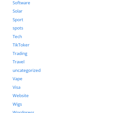
Software
Solar
Sport
spots
Tech
TikToker
Trading
Travel
uncategorized
Vape
Visa
Website
Wigs
Wordpress