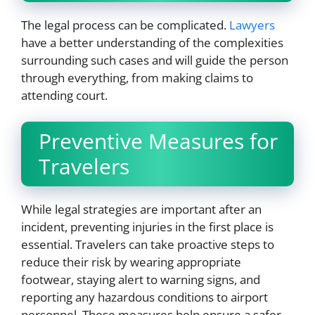
The legal process can be complicated.
Lawyers
have a better understanding of the complexities
surrounding such cases and will guide the person
through everything, from making claims to
attending court.
Preventive Measures for
Travelers
While legal strategies are important after an
incident, preventing injuries in the first place is
essential. Travelers can take proactive steps to
reduce their risk by wearing appropriate
footwear, staying alert to warning signs, and
reporting any hazardous conditions to airport
personnel. These measures help ensure a safer