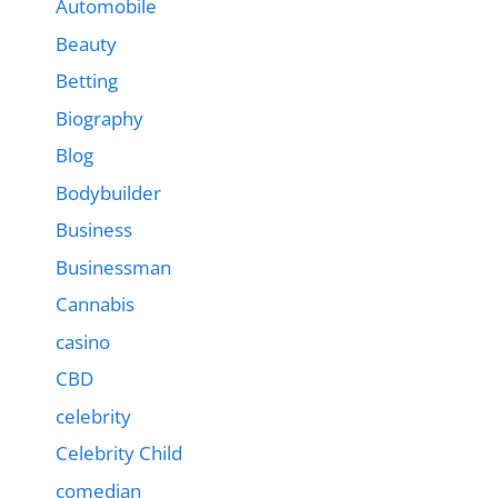
Automobile
Beauty
Betting
Biography
Blog
Bodybuilder
Business
Businessman
Cannabis
casino
CBD
celebrity
Celebrity Child
comedian