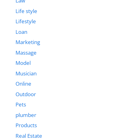
Law
Life style
Lifestyle
Loan
Marketing
Massage
Model
Musician
Online
Outdoor
Pets
plumber
Products
Real Estate