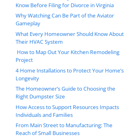
Know Before Filing for Divorce in Virginia
Why Watching Can Be Part of the Aviator
Gameplay
What Every Homeowner Should Know About
Their HVAC System
How to Map Out Your Kitchen Remodeling
Project
4 Home Installations to Protect Your Home’s
Longevity
The Homeowner’s Guide to Choosing the
Right Dumpster Size
How Access to Support Resources Impacts
Individuals and Families
From Main Street to Manufacturing: The
Reach of Small Businesses