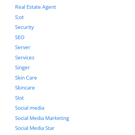
Real Estate Agent
S;ot
Security
SEO
Server
Services
Singer
Skin Care
Skincare
Slot
Social media
Social Media Marketing
Social Media Star