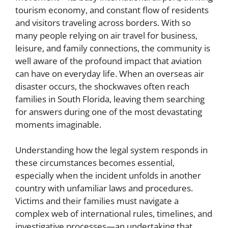
tourism economy, and constant flow of residents
and visitors traveling across borders. With so
many people relying on air travel for business,
leisure, and family connections, the community is
well aware of the profound impact that aviation
can have on everyday life. When an overseas air
disaster occurs, the shockwaves often reach
families in South Florida, leaving them searching
for answers during one of the most devastating
moments imaginable.
Understanding how the legal system responds in
these circumstances becomes essential,
especially when the incident unfolds in another
country with unfamiliar laws and procedures.
Victims and their families must navigate a
complex web of international rules, timelines, and
investigative processes—an undertaking that