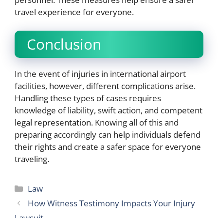
travel experience for everyone.
Conclusion
In the event of injuries in international airport
facilities, however, different complications arise.
Handling these types of cases requires
knowledge of liability, swift action, and competent
legal representation. Knowing all of this and
preparing accordingly can help individuals defend
their rights and create a safer space for everyone
traveling.
Categories
Law
How Witness Testimony Impacts Your Injury
Lawsuit