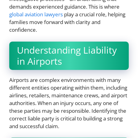
demands experienced guidance. This is where
global aviation lawyers
play a crucial role, helping
families move forward with clarity and
confidence.
Understanding Liability
in Airports
Airports are complex environments with many
different entities operating within them, including
airlines, retailers, maintenance crews, and airport
authorities. When an injury occurs, any one of
these parties may be responsible. Identifying the
correct liable party is critical to building a strong
and successful claim.