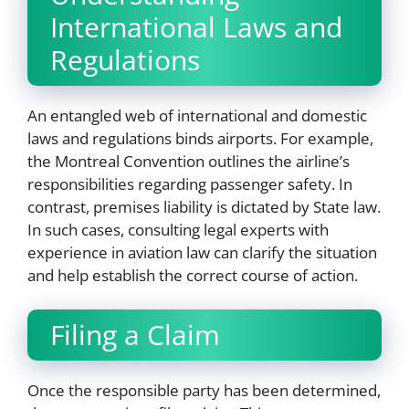
International Laws and
Regulations
An entangled web of international and domestic
laws and regulations binds airports. For example,
the Montreal Convention outlines the airline’s
responsibilities regarding passenger safety. In
contrast, premises liability is dictated by State law.
In such cases, consulting legal experts with
experience in aviation law can clarify the situation
and help establish the correct course of action.
Filing a Claim
Once the responsible party has been determined,