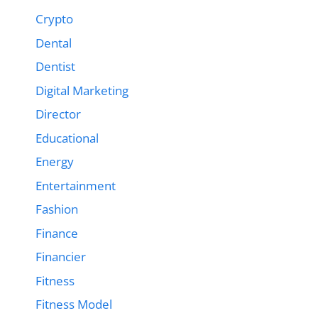
Crypto
Dental
Dentist
Digital Marketing
Director
Educational
Energy
Entertainment
Fashion
Finance
Financier
Fitness
Fitness Model