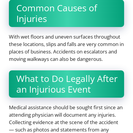
Common Causes of
Injuries
With wet floors and uneven surfaces throughout
these locations, slips and falls are very common in
places of business. Accidents on escalators and
moving walkways can also be dangerous.
What to Do Legally After
an Injurious Event
Medical assistance should be sought first since an
attending physician will document any injuries.
Collecting evidence at the scene of the accident
— such as photos and statements from any