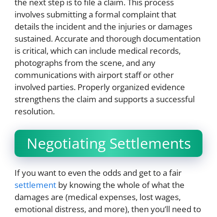
the next step is to file a claim. This process
involves submitting a formal complaint that
details the incident and the injuries or damages
sustained. Accurate and thorough documentation
is critical, which can include medical records,
photographs from the scene, and any
communications with airport staff or other
involved parties. Properly organized evidence
strengthens the claim and supports a successful
resolution.
Negotiating Settlements
If you want to even the odds and get to a fair
settlement
by knowing the whole of what the
damages are (medical expenses, lost wages,
emotional distress, and more), then you’ll need to