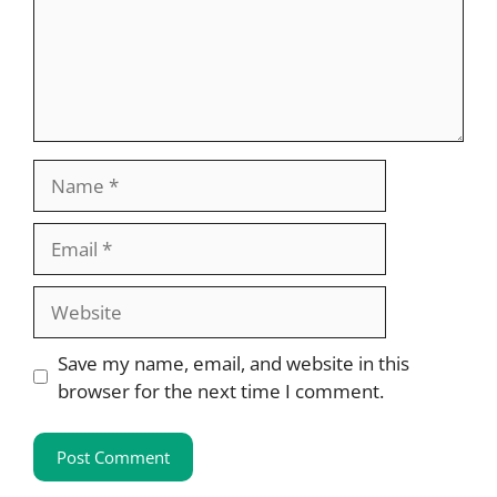
Name
Email
Website
Save my name, email, and website in this
browser for the next time I comment.