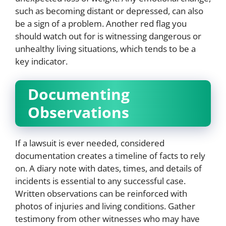
such as becoming distant or depressed, can also
be a sign of a problem. Another red flag you
should watch out for is witnessing dangerous or
unhealthy living situations, which tends to be a
key indicator.
Documenting
Observations
If a lawsuit is ever needed, considered
documentation creates a timeline of facts to rely
on. A diary note with dates, times, and details of
incidents is essential to any successful case.
Written observations can be reinforced with
photos of injuries and living conditions. Gather
testimony from other witnesses who may have