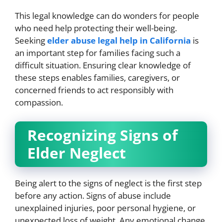
This legal knowledge can do wonders for people
who need help protecting their well-being.
Seeking
elder abuse legal help in California
is
an important step for families facing such a
difficult situation. Ensuring clear knowledge of
these steps enables families, caregivers, or
concerned friends to act responsibly with
compassion.
Recognizing Signs of
Elder Neglect
Being alert to the signs of neglect is the first step
before any action. Signs of abuse include
unexplained injuries, poor personal hygiene, or
unexpected loss of weight. Any emotional change,