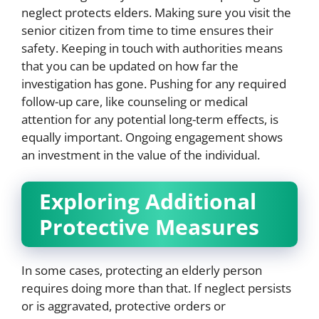
neglect protects elders. Making sure you visit the
senior citizen from time to time ensures their
safety. Keeping in touch with authorities means
that you can be updated on how far the
investigation has gone. Pushing for any required
follow-up care, like counseling or medical
attention for any potential long-term effects, is
equally important. Ongoing engagement shows
an investment in the value of the individual.
Exploring Additional
Protective Measures
In some cases, protecting an elderly person
requires doing more than that. If neglect persists
or is aggravated, protective orders or