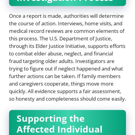
Once a report is made, authorities will determine
the course of action. Interviews, home visits, and
medical record reviews are common elements of
this process. The U.S. Department of Justice,
through its Elder Justice Initiative, supports efforts
to combat elder abuse, neglect, and financial
fraud targeting older adults. Investigators are
trying to figure out if neglect happened and what
further actions can be taken. If family members
and caregivers cooperate, things move more
quickly. All evidence supports a fair assessment,
so honesty and completeness should come easily.
Supporting the
Affected Individual