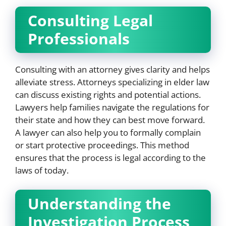
Consulting Legal
Professionals
Consulting with an attorney gives clarity and helps
alleviate stress. Attorneys specializing in elder law
can discuss existing rights and potential actions.
Lawyers help families navigate the regulations for
their state and how they can best move forward.
A lawyer can also help you to formally complain
or start protective proceedings. This method
ensures that the process is legal according to the
laws of today.
Understanding the
Investigation Process