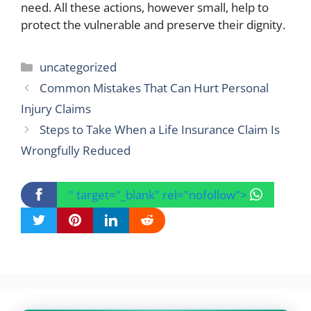
need. All these actions, however small, help to
protect the vulnerable and preserve their dignity.
Categories
uncategorized
Common Mistakes That Can Hurt Personal
Injury Claims
Steps to Take When a Life Insurance Claim Is
Wrongfully Reduced
" target="_blank" rel="nofollow">