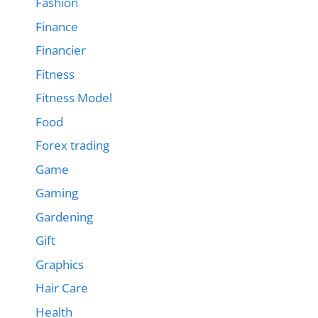
Fashion
Finance
Financier
Fitness
Fitness Model
Food
Forex trading
Game
Gaming
Gardening
Gift
Graphics
Hair Care
Health