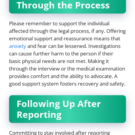
Through the Process
Please remember to support the individual
affected through the legal process, if any. Offering
emotional support and reassurance means that
anxiety
and fear can be lessened. Investigations
can cause further harm to the person if their
basic physical needs are not met. Making it
through the interview or the medical examination
provides comfort and the ability to advocate. A
good support system fosters recovery and safety.
Following Up After
Reporting
Committing to stay involved after reporting