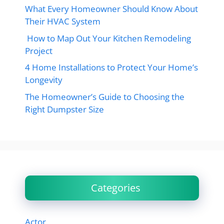
What Every Homeowner Should Know About
Their HVAC System
How to Map Out Your Kitchen Remodeling
Project
4 Home Installations to Protect Your Home’s
Longevity
The Homeowner’s Guide to Choosing the
Right Dumpster Size
Categories
Actor