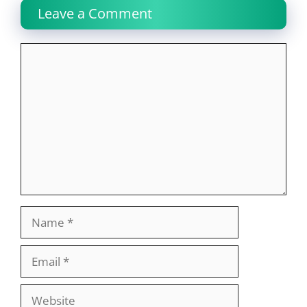
Leave a Comment
Comment
Name
Email
Website