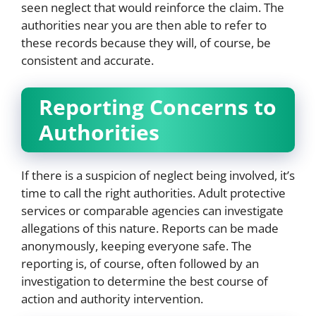
seen neglect that would reinforce the claim. The
authorities near you are then able to refer to
these records because they will, of course, be
consistent and accurate.
Reporting Concerns to
Authorities
If there is a suspicion of neglect being involved, it’s
time to call the right authorities. Adult protective
services or comparable agencies can investigate
allegations of this nature. Reports can be made
anonymously, keeping everyone safe. The
reporting is, of course, often followed by an
investigation to determine the best course of
action and authority intervention.