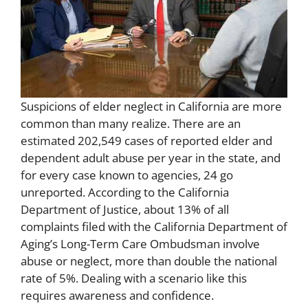
Suspicions of elder neglect in California are more
common than many realize. There are an
estimated 202,549 cases of reported elder and
dependent adult abuse per year in the state, and
for every case known to agencies, 24 go
unreported. According to the California
Department of Justice, about 13% of all
complaints filed with the California Department of
Aging’s Long-Term Care Ombudsman involve
abuse or neglect, more than double the national
rate of 5%. Dealing with a scenario like this
requires awareness and confidence.