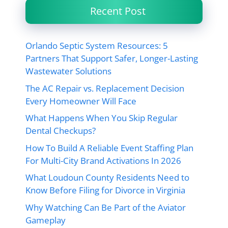
Recent Post
Orlando Septic System Resources: 5
Partners That Support Safer, Longer-Lasting
Wastewater Solutions
The AC Repair vs. Replacement Decision
Every Homeowner Will Face
What Happens When You Skip Regular
Dental Checkups?
How To Build A Reliable Event Staffing Plan
For Multi-City Brand Activations In 2026
What Loudoun County Residents Need to
Know Before Filing for Divorce in Virginia
Why Watching Can Be Part of the Aviator
Gameplay