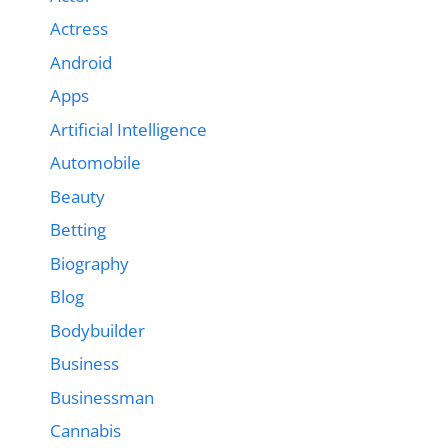
Actress
Android
Apps
Artificial Intelligence
Automobile
Beauty
Betting
Biography
Blog
Bodybuilder
Business
Businessman
Cannabis