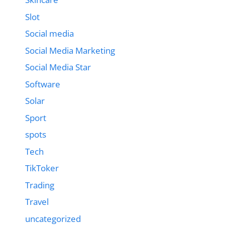
Slot
Social media
Social Media Marketing
Social Media Star
Software
Solar
Sport
spots
Tech
TikToker
Trading
Travel
uncategorized