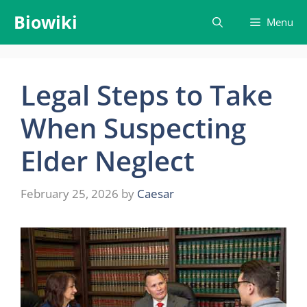
Skip
Biowiki
Menu
to
content
Legal Steps to Take
When Suspecting
Elder Neglect
February 25, 2026
by
Caesar