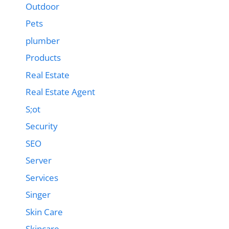
Outdoor
Pets
plumber
Products
Real Estate
Real Estate Agent
S;ot
Security
SEO
Server
Services
Singer
Skin Care
Skincare