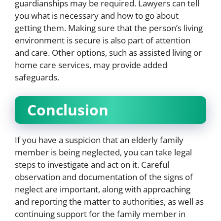
guardianships may be required. Lawyers can tell
you what is necessary and how to go about
getting them. Making sure that the person’s living
environment is secure is also part of attention
and care. Other options, such as assisted living or
home care services, may provide added
safeguards.
Conclusion
If you have a suspicion that an elderly family
member is being neglected, you can take legal
steps to investigate and act on it. Careful
observation and documentation of the signs of
neglect are important, along with approaching
and reporting the matter to authorities, as well as
continuing support for the family member in