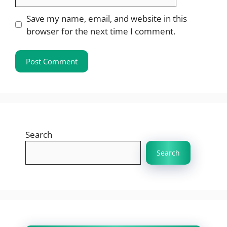
Save my name, email, and website in this
browser for the next time I comment.
Search
Search