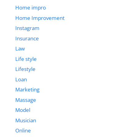
Home impro
Home Improvement
Instagram
Insurance
Law
Life style
Lifestyle
Loan
Marketing
Massage
Model
Musician
Online