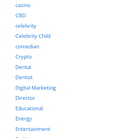
casino
CBD
celebrity
Celebrity Child
comedian
Crypto
Dental
Dentist
Digital Marketing
Director
Educational
Energy
Entertainment