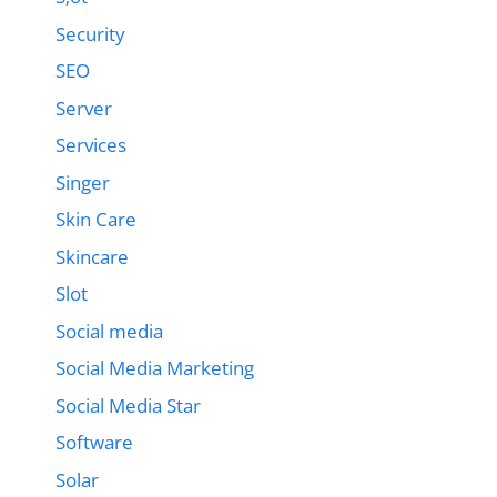
Security
SEO
Server
Services
Singer
Skin Care
Skincare
Slot
Social media
Social Media Marketing
Social Media Star
Software
Solar