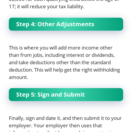
17; it will reduce your tax liability.
Step 4: Other Adjustments
This is where you will add more income other
than from jobs, including interest or dividends,
and take deductions other than the standard
deduction. This will help get the right withholding
amount.
Step 5: Sign and Submit
Finally, sign and date it, and then submit it to your
employer. Your employer then uses that