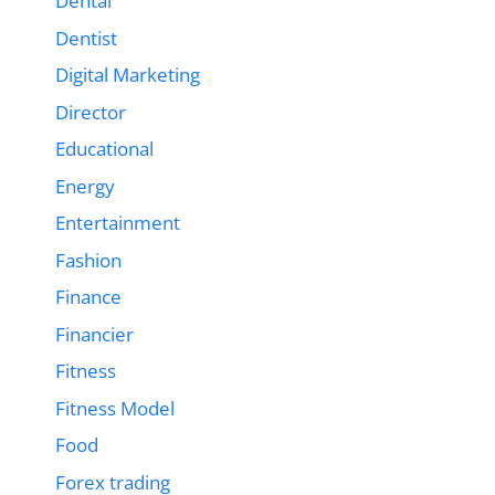
Dental
Dentist
Digital Marketing
Director
Educational
Energy
Entertainment
Fashion
Finance
Financier
Fitness
Fitness Model
Food
Forex trading