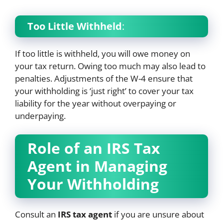
Too Little Withheld
:
If too little is withheld, you will owe money on
your tax return. Owing too much may also lead to
penalties. Adjustments of the W-4 ensure that
your withholding is ‘just right’ to cover your tax
liability for the year without overpaying or
underpaying.
Role of an IRS Tax
Agent in Managing
Your Withholding
Consult an
IRS tax agent
if you are unsure about