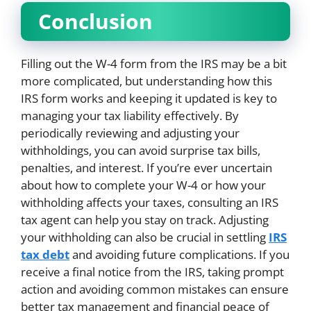
Conclusion
Filling out the W-4 form from the IRS may be a bit
more complicated, but understanding how this
IRS form works and keeping it updated is key to
managing your tax liability effectively. By
periodically reviewing and adjusting your
withholdings, you can avoid surprise tax bills,
penalties, and interest. If you’re ever uncertain
about how to complete your W-4 or how your
withholding affects your taxes, consulting an IRS
tax agent can help you stay on track. Adjusting
your withholding can also be crucial in settling
IRS
tax debt
and avoiding future complications. If you
receive a final notice from the IRS, taking prompt
action and avoiding common mistakes can ensure
better tax management and financial peace of