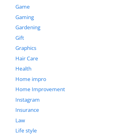
Game
Gaming
Gardening
Gift
Graphics
Hair Care
Health
Home impro
Home Improvement
Instagram
Insurance
Law
Life style