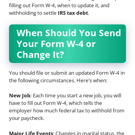
filling out Form W-4, when to update it, and
withholding to settle
IRS tax debt
.
When Should You Send
Your Form W-4 or
Change It?
You should file or submit an updated Form W-4 in
the following circumstances. Here’s when:
New Job
: Each time you start a new job, you will
have to fill out Form W-4, which tells the
employer how much federal tax to withhold from
your paycheck.
Major Life Events
: Changes in marital status, the