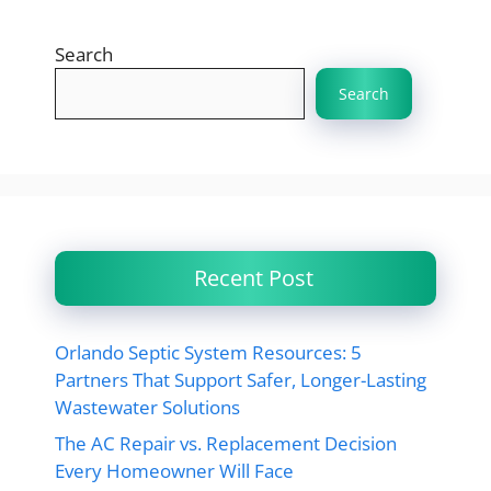
Search
Search
Recent Post
Orlando Septic System Resources: 5
Partners That Support Safer, Longer-Lasting
Wastewater Solutions
The AC Repair vs. Replacement Decision
Every Homeowner Will Face