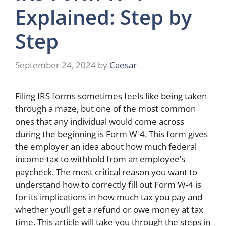
Explained: Step by
Step
September 24, 2024
by
Caesar
Filing IRS forms sometimes feels like being taken
through a maze, but one of the most common
ones that any individual would come across
during the beginning is Form W-4. This form gives
the employer an idea about how much federal
income tax to withhold from an employee’s
paycheck. The most critical reason you want to
understand how to correctly fill out Form W-4 is
for its implications in how much tax you pay and
whether you’ll get a refund or owe money at tax
time. This article will take you through the steps in