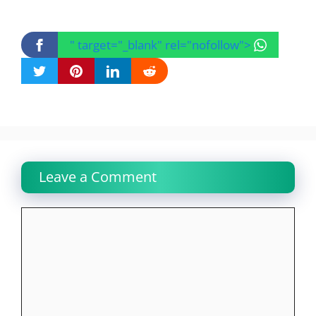
" target="_blank" rel="nofollow">
Leave a Comment
Comment