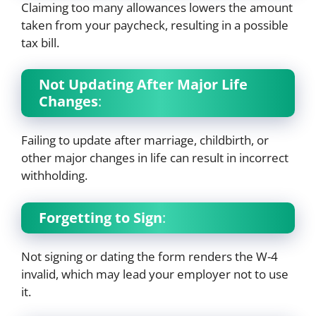
Claiming too many allowances lowers the amount
taken from your paycheck, resulting in a possible
tax bill.
Not Updating After Major Life
Changes
:
Failing to update after marriage, childbirth, or
other major changes in life can result in incorrect
withholding.
Forgetting to Sign
:
Not signing or dating the form renders the W-4
invalid, which may lead your employer not to use
it.