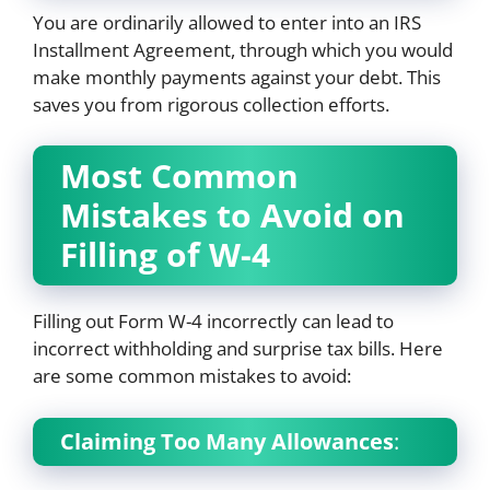
You are ordinarily allowed to enter into an IRS
Installment Agreement, through which you would
make monthly payments against your debt. This
saves you from rigorous collection efforts.
Most Common
Mistakes to Avoid on
Filling of W-4
Filling out Form W-4 incorrectly can lead to
incorrect withholding and surprise tax bills. Here
are some common mistakes to avoid:
Claiming Too Many Allowances
: