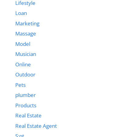
Lifestyle
Loan
Marketing
Massage
Model
Musician
Online
Outdoor
Pets
plumber
Products
Real Estate
Real Estate Agent
S;ot