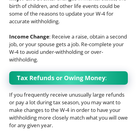
birth of children, and other life events could be
some of the reasons to update your W-4 for
accurate withholding.
Income Change
: Receive a raise, obtain a second
job, or your spouse gets a job. Re-complete your
W-4 to avoid under-withholding or over-
withholding.
Tax Refunds or Owing Money
:
If you frequently receive unusually large refunds
or pay a lot during tax season, you may want to
make changes to the W-4 in order to have your
withholding more closely match what you will owe
for any given year.