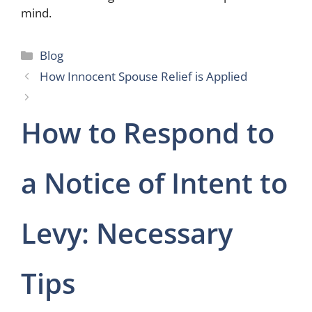
mind.
Categories
Blog
How Innocent Spouse Relief is Applied
How to Respond to
a Notice of Intent to
Levy: Necessary
Tips