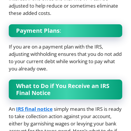
adjusted to help reduce or sometimes eliminate
these added costs.
Payment Plans
:
If you are on a payment plan with the IRS,
adjusting withholding ensures that you do not add
to your current debt while working to pay what
you already owe.
What to Do if You Receive an IRS
Final Notice
An
IRS final notice
simply means the IRS is ready
to take collection action against your account,
either by garnishing wages or levying your bank
account for the taxes owed. Here’s what to do if