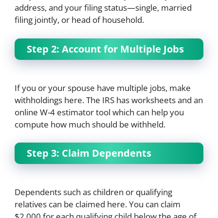
address, and your filing status—single, married
filing jointly, or head of household.
Step 2: Account for Multiple Jobs
If you or your spouse have multiple jobs, make
withholdings here. The IRS has worksheets and an
online W-4 estimator tool which can help you
compute how much should be withheld.
Step 3: Claim Dependents
Dependents such as children or qualifying
relatives can be claimed here. You can claim
$2,000 for each qualifying child below the age of