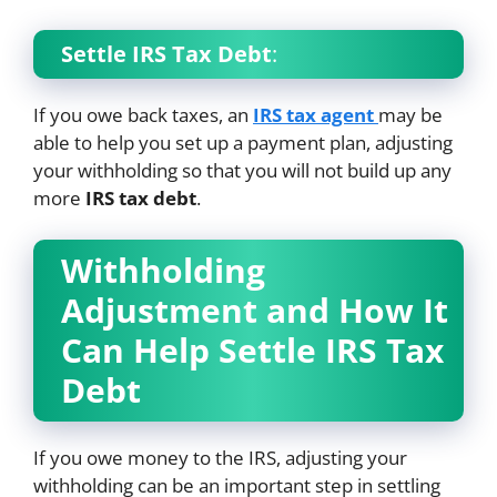
Settle IRS Tax Debt
:
If you owe back taxes, an
IRS tax agent
may be
able to help you set up a payment plan, adjusting
your withholding so that you will not build up any
more
IRS tax debt
.
Withholding
Adjustment and How It
Can Help Settle IRS Tax
Debt
If you owe money to the IRS, adjusting your
withholding can be an important step in settling