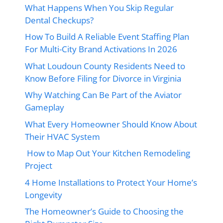
What Happens When You Skip Regular
Dental Checkups?
How To Build A Reliable Event Staffing Plan
For Multi-City Brand Activations In 2026
What Loudoun County Residents Need to
Know Before Filing for Divorce in Virginia
Why Watching Can Be Part of the Aviator
Gameplay
What Every Homeowner Should Know About
Their HVAC System
How to Map Out Your Kitchen Remodeling
Project
4 Home Installations to Protect Your Home’s
Longevity
The Homeowner’s Guide to Choosing the