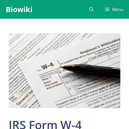
Skip
Biowiki
Menu
to
content
IRS Form W-4