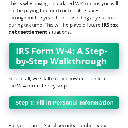
This is why having an updated W-4 means you will
not be paying too much or too little taxes
throughout the year, hence avoiding any surprise
during tax time. This will help avoid future
IRS tax
debt settlement
situations.
IRS Form W-4: A Step-
by-Step Walkthrough
First of all, we shall explain how one can fill out
the W-4 form step by step:
Step 1: Fill in Personal Information
Put your name, Social Security number, your