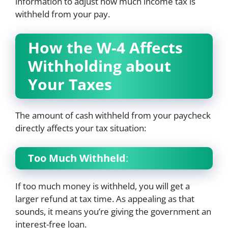
information to adjust how much income tax is
withheld from your pay.
How the W-4 Affects
Withholding about
Your Taxes
The amount of cash withheld from your paycheck
directly affects your tax situation:
Too Much Withheld
:
If too much money is withheld, you will get a
larger refund at tax time. As appealing as that
sounds, it means you’re giving the government an
interest-free loan.