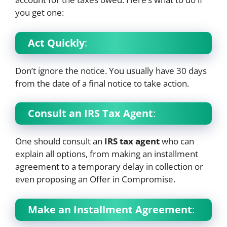
you get one:
Act Quickly
:
Don’t ignore the notice. You usually have 30 days
from the date of a final notice to take action.
Consult an IRS Tax Agent
:
One should consult an
IRS tax agent
who can
explain all options, from making an installment
agreement to a temporary delay in collection or
even proposing an Offer in Compromise.
Make an Installment Agreement
: