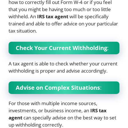
how to correctly fill out Form W-4 or if you feel
that you might be having too much or too little
withheld. An
IRS tax agent
will be specifically
trained and able to offer advice on your particular
tax situation.
Check Your Current Withholding
:
A tax agent is able to check whether your current
withholding is proper and advise accordingly.
Advise on Complex Situations
:
For those with multiple income sources,
investments, or business income, an
IRS tax
agent
can specially advise on the best way to set
up withholding correctly.