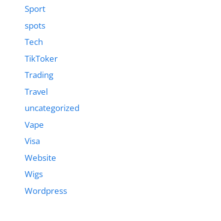
Sport
spots
Tech
TikToker
Trading
Travel
uncategorized
Vape
Visa
Website
Wigs
Wordpress