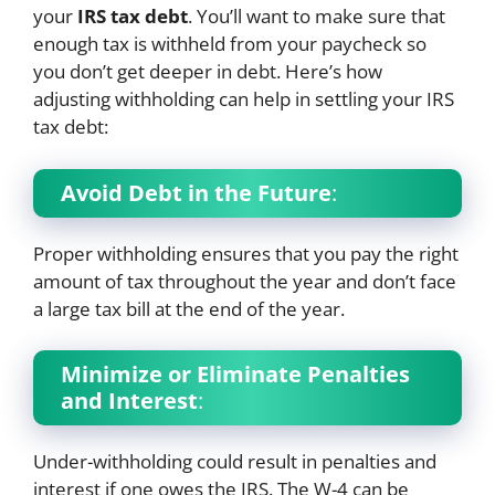
your
IRS tax debt
. You’ll want to make sure that
enough tax is withheld from your paycheck so
you don’t get deeper in debt. Here’s how
adjusting withholding can help in settling your IRS
tax debt:
Avoid Debt in the Future
:
Proper withholding ensures that you pay the right
amount of tax throughout the year and don’t face
a large tax bill at the end of the year.
Minimize or Eliminate Penalties
and Interest
:
Under-withholding could result in penalties and
interest if one owes the IRS. The W-4 can be