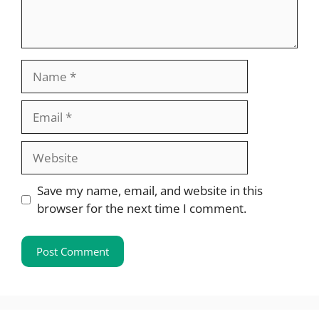
Name
Email
Website
Save my name, email, and website in this
browser for the next time I comment.