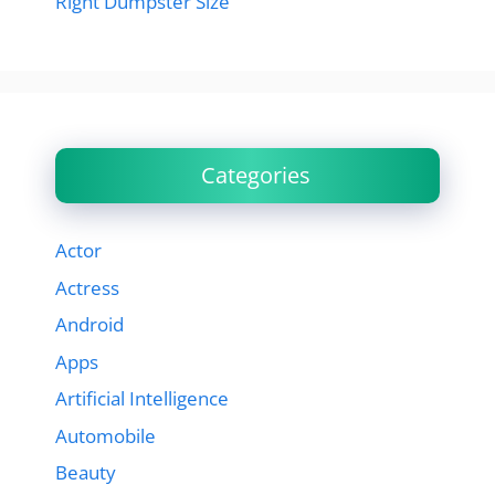
Right Dumpster Size
Categories
Actor
Actress
Android
Apps
Artificial Intelligence
Automobile
Beauty