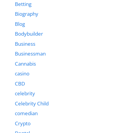
Betting
Biography
Blog
Bodybuilder
Business
Businessman
Cannabis
casino
CBD
celebrity
Celebrity Child
comedian
Crypto