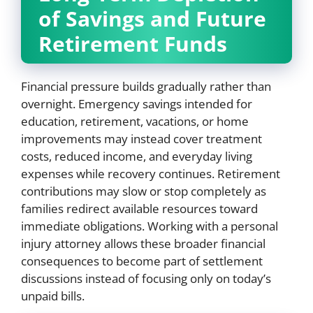
of Savings and Future
Retirement Funds
Financial pressure builds gradually rather than
overnight. Emergency savings intended for
education, retirement, vacations, or home
improvements may instead cover treatment
costs, reduced income, and everyday living
expenses while recovery continues. Retirement
contributions may slow or stop completely as
families redirect available resources toward
immediate obligations. Working with a personal
injury attorney allows these broader financial
consequences to become part of settlement
discussions instead of focusing only on today’s
unpaid bills.