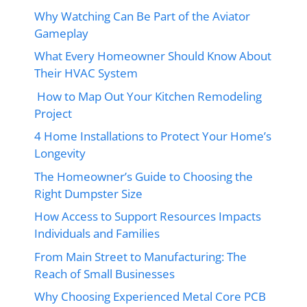
Why Watching Can Be Part of the Aviator
Gameplay
What Every Homeowner Should Know About
Their HVAC System
How to Map Out Your Kitchen Remodeling
Project
4 Home Installations to Protect Your Home’s
Longevity
The Homeowner’s Guide to Choosing the
Right Dumpster Size
How Access to Support Resources Impacts
Individuals and Families
From Main Street to Manufacturing: The
Reach of Small Businesses
Why Choosing Experienced Metal Core PCB