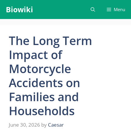
Skip
Biowiki
Menu
to
content
The Long Term
Impact of
Motorcycle
Accidents on
Families and
Households
June 30, 2026
by
Caesar