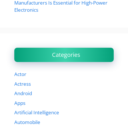
Manufacturers Is Essential for High-Power
Electronics
Categories
Actor
Actress
Android
Apps
Artificial Intelligence
Automobile