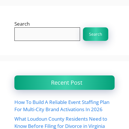
Search
Search
Recent Post
How To Build A Reliable Event Staffing Plan
For Multi-City Brand Activations In 2026
What Loudoun County Residents Need to
Know Before Filing for Divorce in Virginia