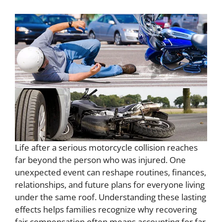
Life after a serious motorcycle collision reaches
far beyond the person who was injured. One
unexpected event can reshape routines, finances,
relationships, and future plans for everyone living
under the same roof. Understanding these lasting
effects helps families recognize why recovering
fair compensation often means accounting for far