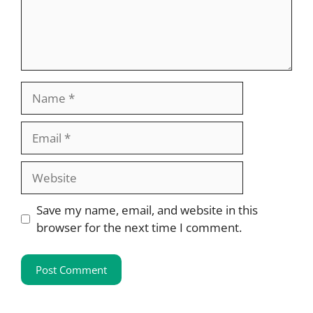
Name
Email
Website
Save my name, email, and website in this
browser for the next time I comment.