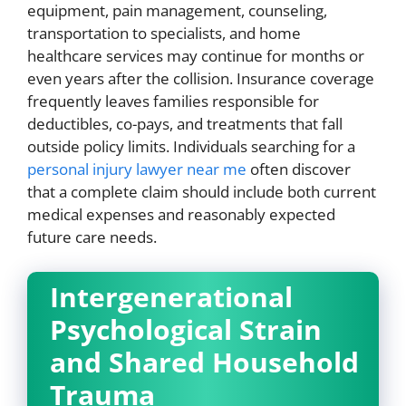
equipment, pain management, counseling,
transportation to specialists, and home
healthcare services may continue for months or
even years after the collision. Insurance coverage
frequently leaves families responsible for
deductibles, co-pays, and treatments that fall
outside policy limits. Individuals searching for a
personal injury lawyer near me
often discover
that a complete claim should include both current
medical expenses and reasonably expected
future care needs.
Intergenerational
Psychological Strain
and Shared Household
Trauma