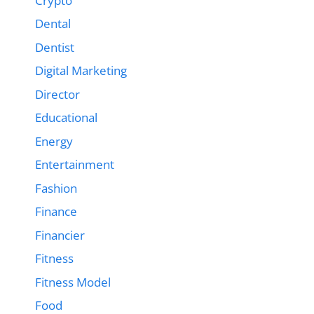
Crypto
Dental
Dentist
Digital Marketing
Director
Educational
Energy
Entertainment
Fashion
Finance
Financier
Fitness
Fitness Model
Food