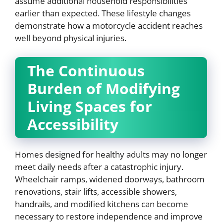
assume additional household responsibilities
earlier than expected. These lifestyle changes
demonstrate how a motorcycle accident reaches
well beyond physical injuries.
The Continuous
Burden of Modifying
Living Spaces for
Accessibility
Homes designed for healthy adults may no longer
meet daily needs after a catastrophic injury.
Wheelchair ramps, widened doorways, bathroom
renovations, stair lifts, accessible showers,
handrails, and modified kitchens can become
necessary to restore independence and improve