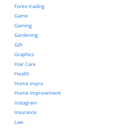
Forex trading
Game
Gaming
Gardening
Gift
Graphics
Hair Care
Health
Home impro
Home Improvement
Instagram
Insurance
Law