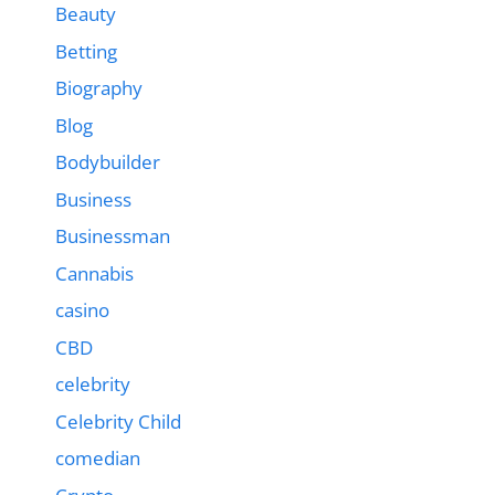
Beauty
Betting
Biography
Blog
Bodybuilder
Business
Businessman
Cannabis
casino
CBD
celebrity
Celebrity Child
comedian