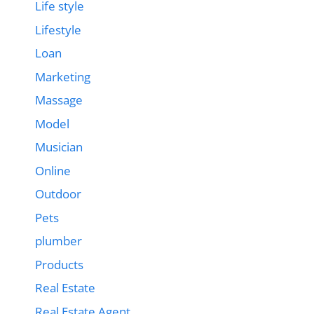
Life style
Lifestyle
Loan
Marketing
Massage
Model
Musician
Online
Outdoor
Pets
plumber
Products
Real Estate
Real Estate Agent