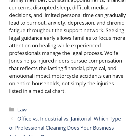
concerns, disrupted sleep, difficult medical
decisions, and limited personal time can gradually
lead to burnout, anxiety, depression, and chronic
fatigue throughout the support network. Seeking
legal guidance early allows families to focus more
attention on healing while experienced
professionals manage the legal process. Wolfe
Jones helps injured riders pursue compensation
that reflects the lasting financial, physical, and
emotional impact motorcycle accidents can have
on entire households, not simply the injuries
listed in a medical chart.
Categories
Law
Office vs. Industrial vs. Janitorial: Which Type
of Professional Cleaning Does Your Business