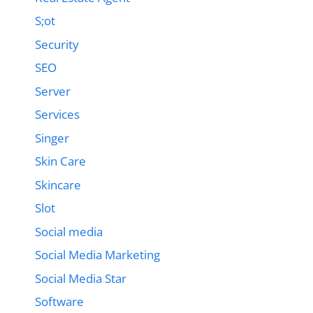
S;ot
Security
SEO
Server
Services
Singer
Skin Care
Skincare
Slot
Social media
Social Media Marketing
Social Media Star
Software