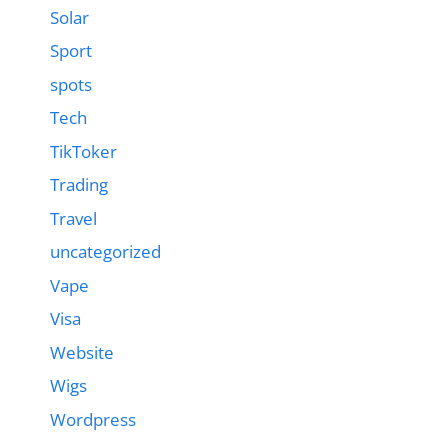
Solar
Sport
spots
Tech
TikToker
Trading
Travel
uncategorized
Vape
Visa
Website
Wigs
Wordpress