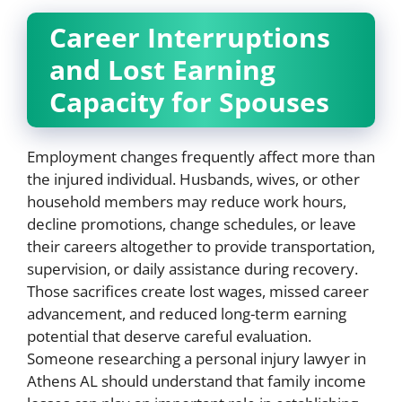
Career Interruptions
and Lost Earning
Capacity for Spouses
Employment changes frequently affect more than
the injured individual. Husbands, wives, or other
household members may reduce work hours,
decline promotions, change schedules, or leave
their careers altogether to provide transportation,
supervision, or daily assistance during recovery.
Those sacrifices create lost wages, missed career
advancement, and reduced long-term earning
potential that deserve careful evaluation.
Someone researching a personal injury lawyer in
Athens AL should understand that family income