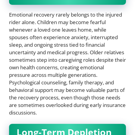
Emotional recovery rarely belongs to the injured
rider alone. Children may become fearful
whenever a loved one leaves home, while
spouses often experience anxiety, interrupted
sleep, and ongoing stress tied to financial
uncertainty and medical progress. Older relatives
sometimes step into caregiving roles despite their
own health concerns, creating emotional
pressure across multiple generations.
Psychological counseling, family therapy, and
behavioral support may become valuable parts of
the recovery process, even though those needs
are sometimes overlooked during early insurance
discussions.
Long-Term Depletion