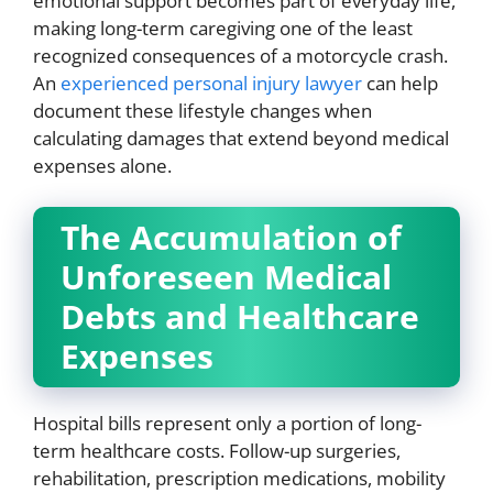
emotional support becomes part of everyday life,
making long-term caregiving one of the least
recognized consequences of a motorcycle crash.
An
experienced personal injury lawyer
can help
document these lifestyle changes when
calculating damages that extend beyond medical
expenses alone.
The Accumulation of
Unforeseen Medical
Debts and Healthcare
Expenses
Hospital bills represent only a portion of long-
term healthcare costs. Follow-up surgeries,
rehabilitation, prescription medications, mobility