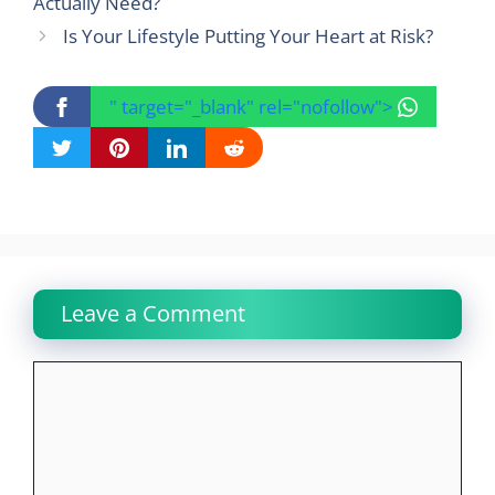
Actually Need?
Is Your Lifestyle Putting Your Heart at Risk?
" target="_blank" rel="nofollow">
Leave a Comment
Comment