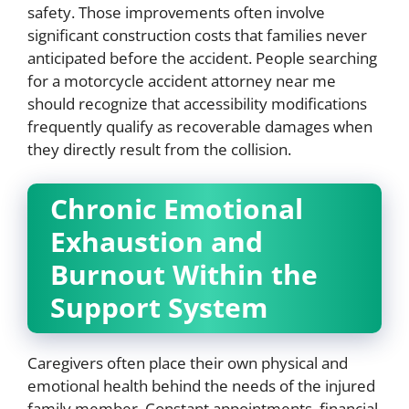
safety. Those improvements often involve
significant construction costs that families never
anticipated before the accident. People searching
for a motorcycle accident attorney near me
should recognize that accessibility modifications
frequently qualify as recoverable damages when
they directly result from the collision.
Chronic Emotional
Exhaustion and
Burnout Within the
Support System
Caregivers often place their own physical and
emotional health behind the needs of the injured
family member. Constant appointments, financial