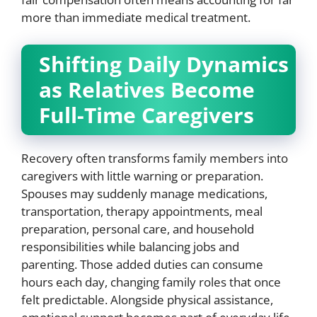
more than immediate medical treatment.
Shifting Daily Dynamics
as Relatives Become
Full-Time Caregivers
Recovery often transforms family members into
caregivers with little warning or preparation.
Spouses may suddenly manage medications,
transportation, therapy appointments, meal
preparation, personal care, and household
responsibilities while balancing jobs and
parenting. Those added duties can consume
hours each day, changing family roles that once
felt predictable. Alongside physical assistance,