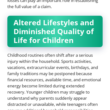
losses can play an important role in establishing
the full value of a claim.
Altered Lifestyles and
Diminished Quality of
Life for Children
Childhood routines often shift after a serious
injury within the household. Sports activities,
vacations, extracurricular events, birthdays, and
family traditions may be postponed because
financial resources, available time, and emotional
energy become limited during extended
recovery. Younger children may struggle to
understand why parents suddenly appear
distracted or unavailable, while teenagers often