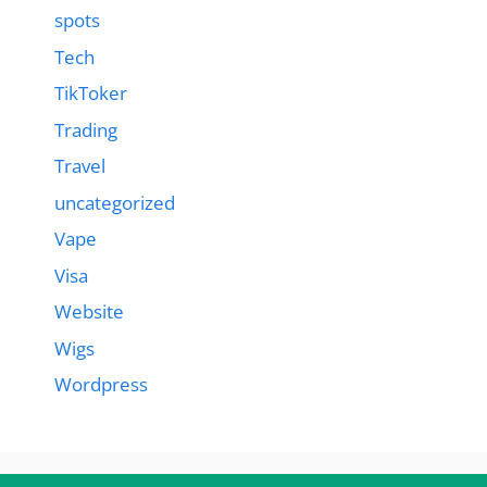
spots
Tech
TikToker
Trading
Travel
uncategorized
Vape
Visa
Website
Wigs
Wordpress