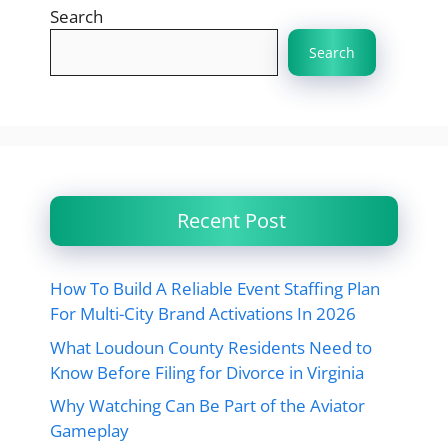
Search
Search
Recent Post
How To Build A Reliable Event Staffing Plan
For Multi-City Brand Activations In 2026
What Loudoun County Residents Need to
Know Before Filing for Divorce in Virginia
Why Watching Can Be Part of the Aviator
Gameplay