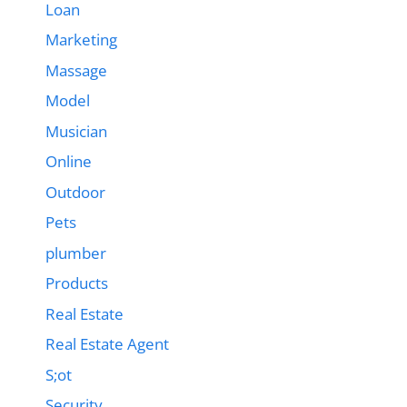
Loan
Marketing
Massage
Model
Musician
Online
Outdoor
Pets
plumber
Products
Real Estate
Real Estate Agent
S;ot
Security