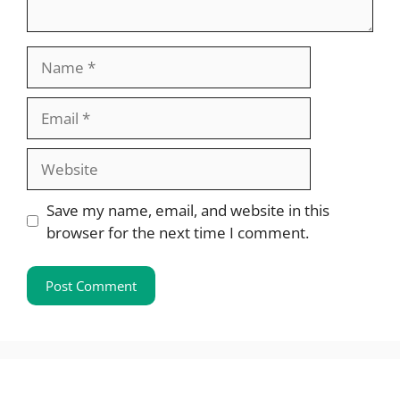
Name
Email
Website
Save my name, email, and website in this
browser for the next time I comment.