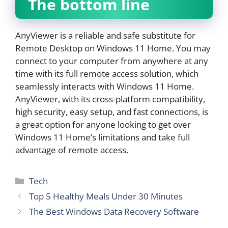
The bottom line
AnyViewer is a reliable and safe substitute for
Remote Desktop on Windows 11 Home. You may
connect to your computer from anywhere at any
time with its full remote access solution, which
seamlessly interacts with Windows 11 Home.
AnyViewer, with its cross-platform compatibility,
high security, easy setup, and fast connections, is
a great option for anyone looking to get over
Windows 11 Home’s limitations and take full
advantage of remote access.
Categories
Tech
Top 5 Healthy Meals Under 30 Minutes
The Best Windows Data Recovery Software