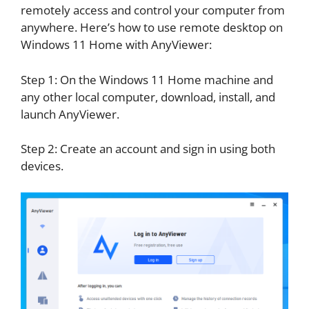
remotely access and control your computer from
anywhere. Here’s how to use remote desktop on
Windows 11 Home with AnyViewer:
Step 1: On the Windows 11 Home machine and
any other local computer, download, install, and
launch AnyViewer.
Step 2: Create an account and sign in using both
devices.