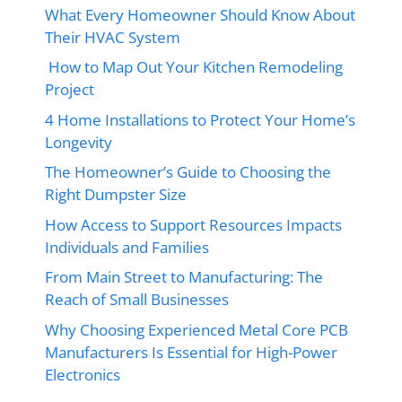
What Every Homeowner Should Know About
Their HVAC System
How to Map Out Your Kitchen Remodeling
Project
4 Home Installations to Protect Your Home’s
Longevity
The Homeowner’s Guide to Choosing the
Right Dumpster Size
How Access to Support Resources Impacts
Individuals and Families
From Main Street to Manufacturing: The
Reach of Small Businesses
Why Choosing Experienced Metal Core PCB
Manufacturers Is Essential for High-Power
Electronics