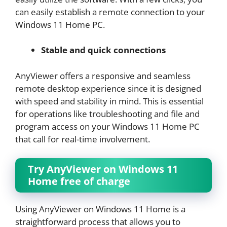
can easily establish a remote connection to your
Windows 11 Home PC.
Stable and quick connections
AnyViewer offers a responsive and seamless
remote desktop experience since it is designed
with speed and stability in mind. This is essential
for operations like troubleshooting and file and
program access on your Windows 11 Home PC
that call for real-time involvement.
Try AnyViewer on Windows 11
Home free of charge
Using AnyViewer on Windows 11 Home is a
straightforward process that allows you to