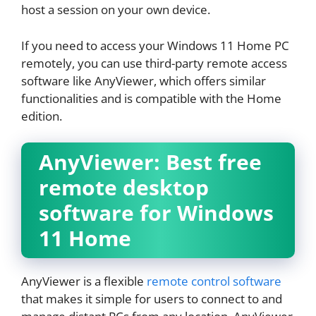
host a session on your own device.
If you need to access your Windows 11 Home PC
remotely, you can use third-party remote access
software like AnyViewer, which offers similar
functionalities and is compatible with the Home
edition.
AnyViewer: Best free
remote desktop
software for Windows
11 Home
AnyViewer is a flexible
remote control software
that makes it simple for users to connect to and