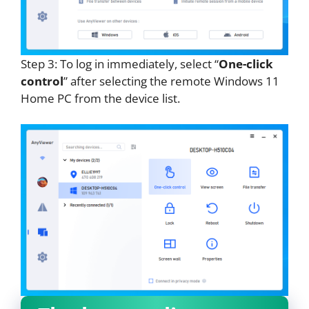
Step 3: To log in immediately, select “
One-click
control
” after selecting the remote Windows 11
Home PC from the device list.