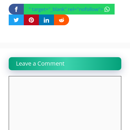
" target="_blank" rel="nofollow">
Leave a Comment
Comment