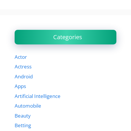
Categories
Actor
Actress
Android
Apps
Artificial Intelligence
Automobile
Beauty
Betting