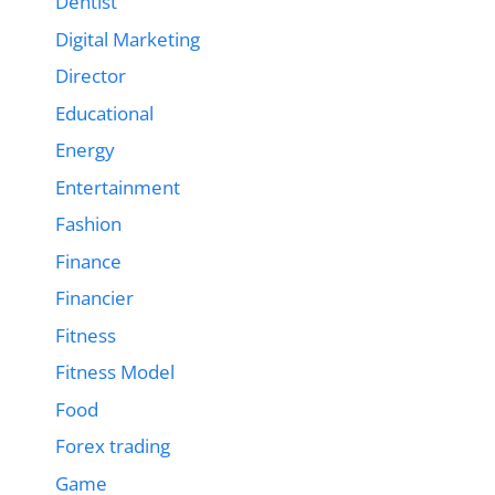
Dentist
Digital Marketing
Director
Educational
Energy
Entertainment
Fashion
Finance
Financier
Fitness
Fitness Model
Food
Forex trading
Game