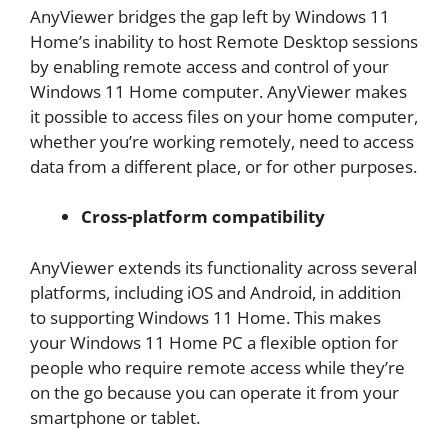
AnyViewer bridges the gap left by Windows 11
Home’s inability to host Remote Desktop sessions
by enabling remote access and control of your
Windows 11 Home computer. AnyViewer makes
it possible to access files on your home computer,
whether you’re working remotely, need to access
data from a different place, or for other purposes.
Cross-platform compatibility
AnyViewer extends its functionality across several
platforms, including iOS and Android, in addition
to supporting Windows 11 Home. This makes
your Windows 11 Home PC a flexible option for
people who require remote access while they’re
on the go because you can operate it from your
smartphone or tablet.