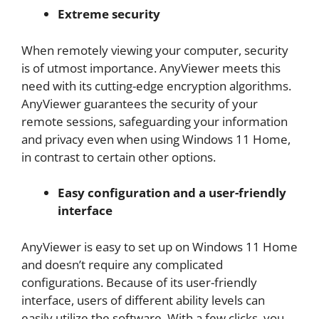
Extreme security
When remotely viewing your computer, security
is of utmost importance. AnyViewer meets this
need with its cutting-edge encryption algorithms.
AnyViewer guarantees the security of your
remote sessions, safeguarding your information
and privacy even when using Windows 11 Home,
in contrast to certain other options.
Easy configuration and a user-friendly
interface
AnyViewer is easy to set up on Windows 11 Home
and doesn’t require any complicated
configurations. Because of its user-friendly
interface, users of different ability levels can
easily utilize the software. With a few clicks, you