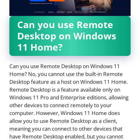
Can you use Remote
Desktop on Windows
11 Home?
Can you use Remote Desktop on Windows 11
Home? No, you cannot use the built-in Remote
Desktop feature as a host on Windows 11 Home.
Remote Desktop is a feature available only on
Windows 11 Pro and Enterprise editions, allowing
other devices to connect remotely to your
computer. However, Windows 11 Home does
allow you to use Remote Desktop as a client,
meaning you can connect to other devices that
have Remote Desktop enabled, but you cannot