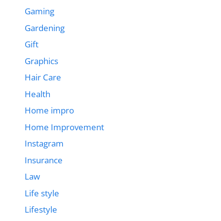
Gaming
Gardening
Gift
Graphics
Hair Care
Health
Home impro
Home Improvement
Instagram
Insurance
Law
Life style
Lifestyle