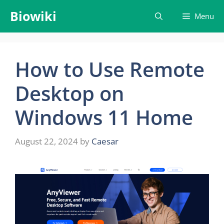
Skip
Biowiki
Menu
to
content
How to Use Remote
Desktop on
Windows 11 Home
August 22, 2024
by
Caesar