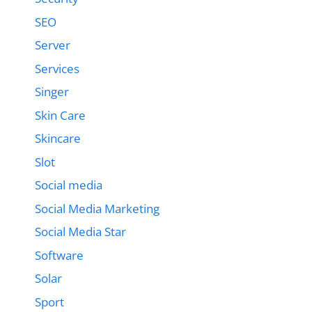
SEO
Server
Services
Singer
Skin Care
Skincare
Slot
Social media
Social Media Marketing
Social Media Star
Software
Solar
Sport