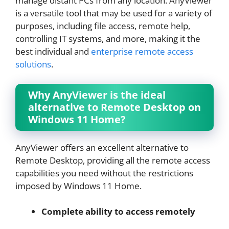
manage distant PCs from any location. AnyViewer
is a versatile tool that may be used for a variety of
purposes, including file access, remote help,
controlling IT systems, and more, making it the
best individual and
enterprise remote access
solutions
.
Why AnyViewer is the ideal
alternative to Remote Desktop on
Windows 11 Home?
AnyViewer offers an excellent alternative to
Remote Desktop, providing all the remote access
capabilities you need without the restrictions
imposed by Windows 11 Home.
Complete ability to access remotely