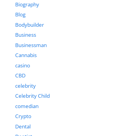
Biography
Blog
Bodybuilder
Business
Businessman
Cannabis
casino
CBD
celebrity
Celebrity Child
comedian
Crypto
Dental