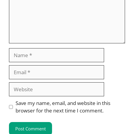
Name
Email
Website
Save my name, email, and website in this
browser for the next time I comment.