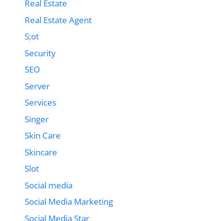
Real Estate
Real Estate Agent
S;ot
Security
SEO
Server
Services
Singer
Skin Care
Skincare
Slot
Social media
Social Media Marketing
Social Media Star