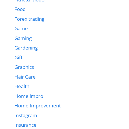
Food
Forex trading
Game
Gaming
Gardening
Gift
Graphics
Hair Care
Health
Home impro
Home Improvement
Instagram
Insurance