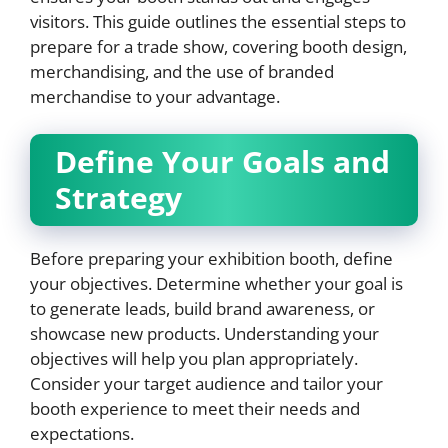
visitors. This guide outlines the essential steps to
prepare for a trade show, covering booth design,
merchandising, and the use of branded
merchandise to your advantage.
Define Your Goals and
Strategy
Before preparing your exhibition booth, define
your objectives. Determine whether your goal is
to generate leads, build brand awareness, or
showcase new products. Understanding your
objectives will help you plan appropriately.
Consider your target audience and tailor your
booth experience to meet their needs and
expectations.