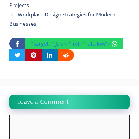
Projects
Workplace Design Strategies for Modern
Businesses
" target="_blank" rel="nofollow">
Leave a Comment
Comment