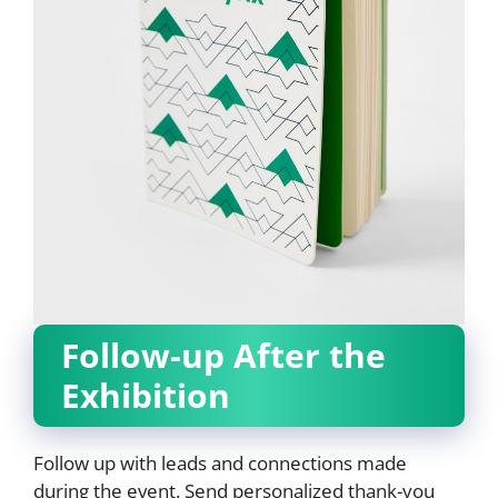
Follow-up After the
Exhibition
Follow up with leads and connections made
during the event. Send personalized thank-you