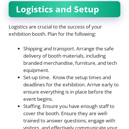
Logistics and Setup
Logistics are crucial to the success of your
exhibition booth. Plan for the following:
Shipping and transport. Arrange the safe
delivery of booth materials, including
branded merchandise, furniture, and tech
equipment.
Set-up time. Know the setup times and
deadlines for the exhibition. Arrive early to
ensure everything is in place before the
event begins.
Staffing. Ensure you have enough staff to
cover the booth. Ensure they are well-
trained to answer questions, engage with
visitors, and effectively communicate your