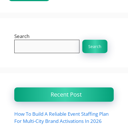
Search
Search
Recent Post
How To Build A Reliable Event Staffing Plan
For Multi-City Brand Activations In 2026