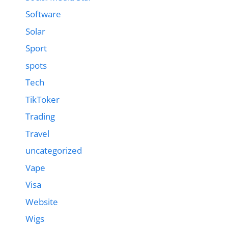
Software
Solar
Sport
spots
Tech
TikToker
Trading
Travel
uncategorized
Vape
Visa
Website
Wigs