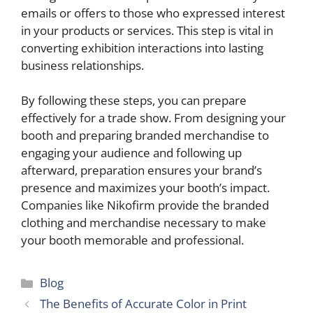
emails or offers to those who expressed interest
in your products or services. This step is vital in
converting exhibition interactions into lasting
business relationships.
By following these steps, you can prepare
effectively for a trade show. From designing your
booth and preparing branded merchandise to
engaging your audience and following up
afterward, preparation ensures your brand’s
presence and maximizes your booth’s impact.
Companies like Nikofirm provide the branded
clothing and merchandise necessary to make
your booth memorable and professional.
Categories
Blog
The Benefits of Accurate Color in Print