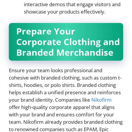
interactive demos that engage visitors and
showcase your products effectively.
Prepare Your
Corporate Clothing and
Branded Merchandise
Ensure your team looks professional and
cohesive with branded clothing, such as custom t-
shirts, hoodies, or polo shirts. Branded clothing
helps establish a unified presence and reinforces
your brand identity. Companies like
Nikofirm
offer high-quality corporate apparel that aligns
with your brand and ensures comfort for your
team. Nikofirm already provides branded clothing
to renowned companies such as EPAM, Epic