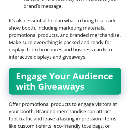
brand’s message.
It’s also essential to plan what to bring to a trade
show booth, including marketing materials,
promotional products, and branded merchandise.
Make sure everything is packed and ready for
display, from brochures and business cards to
interactive displays and giveaways.
Engage Your Audience
with Giveaways
Offer promotional products to engage visitors at
your booth. Branded merchandise can attract
foot traffic and leave a lasting impression. Items
like custom t-shirts, eco-friendly tote bags, or