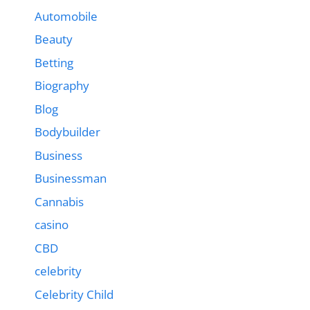
Automobile
Beauty
Betting
Biography
Blog
Bodybuilder
Business
Businessman
Cannabis
casino
CBD
celebrity
Celebrity Child