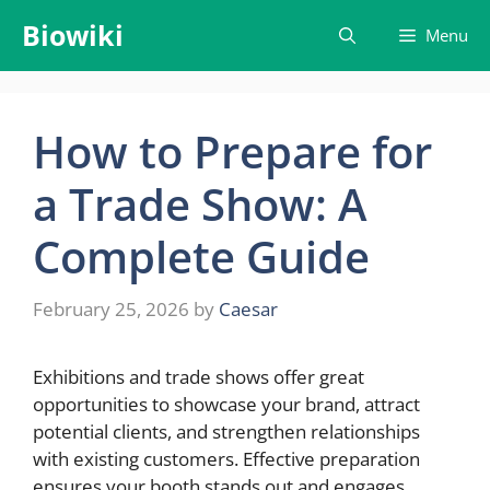
Skip
Biowiki
Menu
to
content
How to Prepare for
a Trade Show: A
Complete Guide
February 25, 2026
by
Caesar
Exhibitions and trade shows offer great
opportunities to showcase your brand, attract
potential clients, and strengthen relationships
with existing customers. Effective preparation
ensures your booth stands out and engages