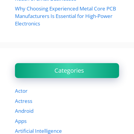
Why Choosing Experienced Metal Core PCB
Manufacturers Is Essential for High-Power
Electronics
Categories
Actor
Actress
Android
Apps
Artificial Intelligence