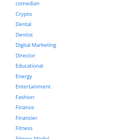
comedian
Crypto
Dental
Dentist
Digital Marketing
Director
Educational
Energy
Entertainment
Fashion
Finance
Financier
Fitness
Fitness Model