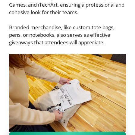
Games, and iTechArt, ensuring a professional and
cohesive look for their teams.
Branded merchandise, like custom tote bags,
pens, or notebooks, also serves as effective
giveaways that attendees will appreciate.