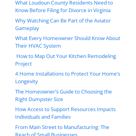
What Loudoun County Residents Need to
Know Before Filing for Divorce in Virginia
Why Watching Can Be Part of the Aviator
Gameplay
What Every Homeowner Should Know About
Their HVAC System
How to Map Out Your Kitchen Remodeling
Project
4 Home Installations to Protect Your Home’s
Longevity
The Homeowner’s Guide to Choosing the
Right Dumpster Size
How Access to Support Resources Impacts
Individuals and Families
From Main Street to Manufacturing: The
Reach of Small Businesses