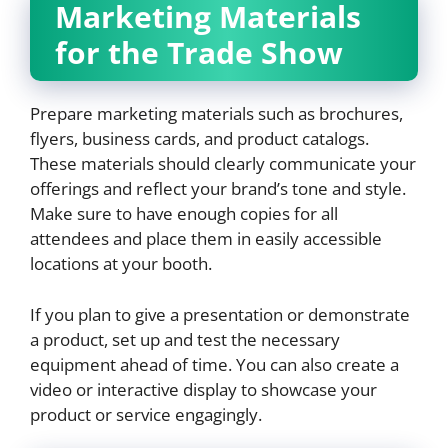
Marketing Materials
for the Trade Show
Prepare marketing materials such as brochures,
flyers, business cards, and product catalogs.
These materials should clearly communicate your
offerings and reflect your brand’s tone and style.
Make sure to have enough copies for all
attendees and place them in easily accessible
locations at your booth.
If you plan to give a presentation or demonstrate
a product, set up and test the necessary
equipment ahead of time. You can also create a
video or interactive display to showcase your
product or service engagingly.