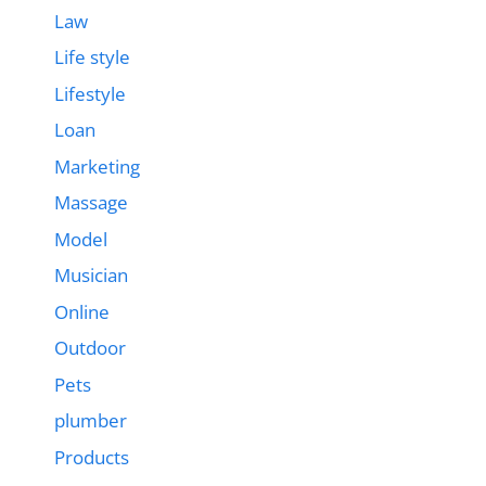
Law
Life style
Lifestyle
Loan
Marketing
Massage
Model
Musician
Online
Outdoor
Pets
plumber
Products