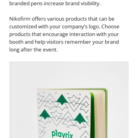
branded pens increase brand visibility.
Nikofirm offers various products that can be
customized with your company’s logo. Choose
products that encourage interaction with your
booth and help visitors remember your brand
long after the event.