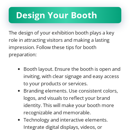
Design Your Booth
The design of your exhibition booth plays a key
role in attracting visitors and making a lasting
impression. Follow these tips for booth
preparation:
Booth layout. Ensure the booth is open and
inviting, with clear signage and easy access
to your products or services.
Branding elements. Use consistent colors,
logos, and visuals to reflect your brand
identity. This will make your booth more
recognizable and memorable.
Technology and interactive elements.
Integrate digital displays, videos, or