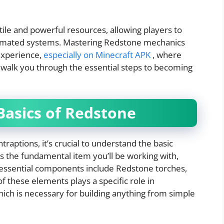
ile and powerful resources, allowing players to
tomated systems. Mastering Redstone mechanics
experience,
especially on Minecraft APK
, where
ll walk you through the essential steps to becoming
Basics of Redstone
traptions, it’s crucial to understand the basic
 the fundamental item you’ll be working with,
er essential components include Redstone torches,
f these elements plays a specific role in
hich is necessary for building anything from simple