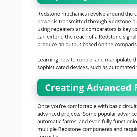
Redstone mechanics revolve around the c
power is transmitted through Redstone du
using repeaters and comparators is key to
can extend the reach of a Redstone signa
produce an output based on the comparis
Learning how to control and manipulate th
sophisticated devices, such as automated 
Creating Advanced 
Once you’re comfortable with basic circuit
advanced projects. Some popular advance
automatic farms, and even fully function
multiple Redstone components and requir
correctly.