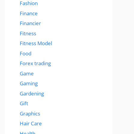
Fashion
Finance
Financier
Fitness
Fitness Model
Food
Forex trading
Game
Gaming
Gardening
Gift
Graphics
Hair Care
Health