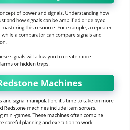
oncept of power and signals. Understanding how
st and how signals can be amplified or delayed
 mastering this resource. For example, a repeater
l, while a comparator can compare signals and
on.
ese signals will allow you to create more
farms or hidden traps.
Redstone Machines
s and signal manipulation, it’s time to take on more
d Redstone machines include item sorters,
ing mini-games. These machines often combine
e careful planning and execution to work