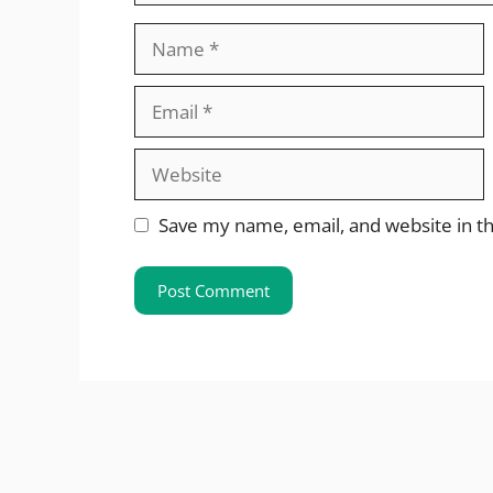
Name
Email
Website
Save my name, email, and website in th