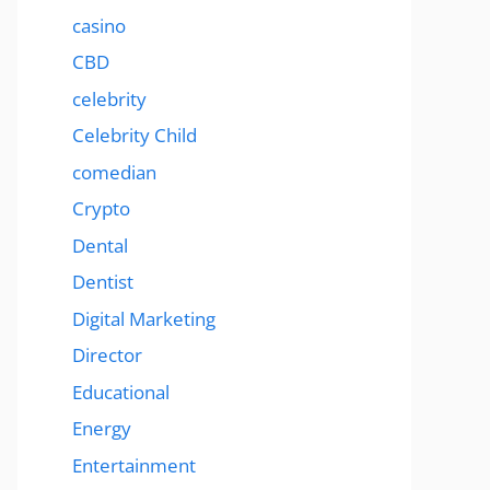
casino
CBD
celebrity
Celebrity Child
comedian
Crypto
Dental
Dentist
Digital Marketing
Director
Educational
Energy
Entertainment