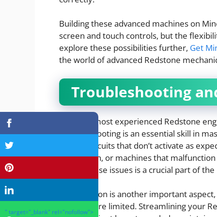
Building these advanced machines on Mine
screen and touch controls, but the flexibili
explore these possibilities further,
Get Mi
the world of advanced Redstone mechanic
Troubleshooting an
Even the most experienced Redstone engin
Troubleshooting is an essential skill in
include circuits that don’t activate as expe
destination, or machines that malfunction
and fix these issues is a crucial part of th
Optimization is another important aspect
can be more limited. Streamlining your R
" target="_blank" rel="nofollow">