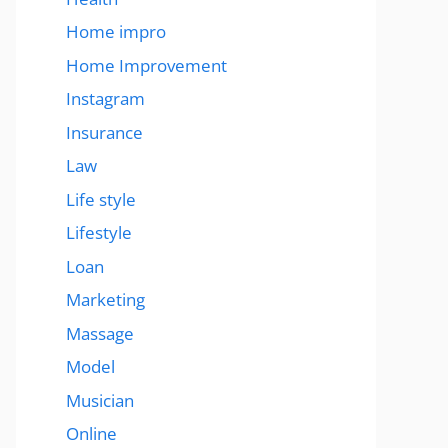
Home impro
Home Improvement
Instagram
Insurance
Law
Life style
Lifestyle
Loan
Marketing
Massage
Model
Musician
Online