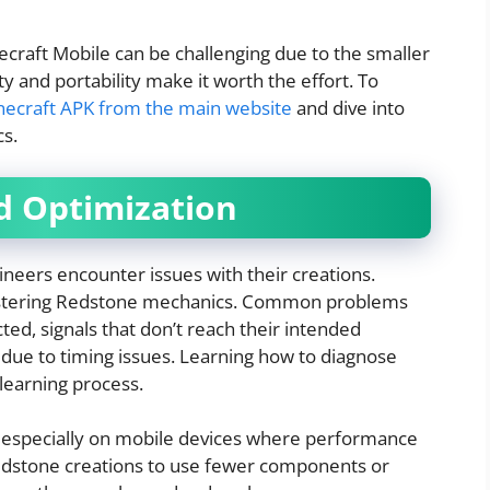
craft Mobile can be challenging due to the smaller
ty and portability make it worth the effort. To
necraft APK from the main website
and dive into
s.
d Optimization
eers encounter issues with their creations.
 mastering Redstone mechanics. Common problems
cted, signals that don’t reach their intended
 due to timing issues. Learning how to diagnose
e learning process.
, especially on mobile devices where performance
edstone creations to use fewer components or