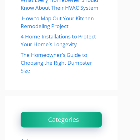
Know About Their HVAC System
How to Map Out Your Kitchen
Remodeling Project
4 Home Installations to Protect
Your Home’s Longevity
The Homeowner’s Guide to
Choosing the Right Dumpster
Size
Categories