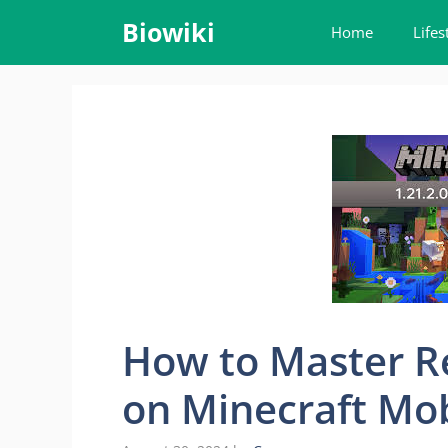
Skip
Biowiki
Home
Lifes
to
content
How to Master R
on Minecraft Mob