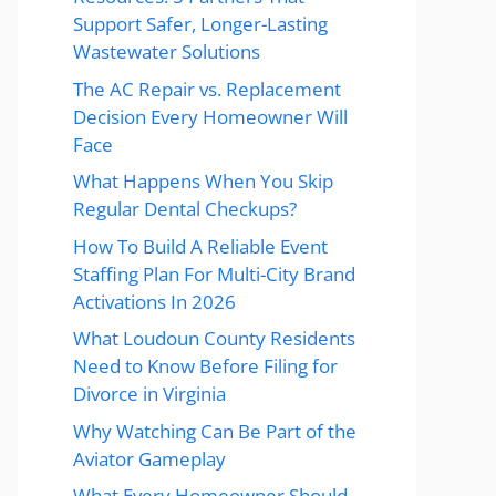
Support Safer, Longer-Lasting
Wastewater Solutions
The AC Repair vs. Replacement
Decision Every Homeowner Will
Face
What Happens When You Skip
Regular Dental Checkups?
How To Build A Reliable Event
Staffing Plan For Multi-City Brand
Activations In 2026
What Loudoun County Residents
Need to Know Before Filing for
Divorce in Virginia
Why Watching Can Be Part of the
Aviator Gameplay
What Every Homeowner Should