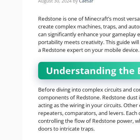
August 30, 2024
by
Caesar
Redstone is one of Minecraft’s most versat
create complex machines, traps, and au
can significantly enhance your gameplay 
portability meets creativity. This guide wi
a Redstone expert on your mobile device.
Understanding the 
Before diving into complex circuits and con
components of Redstone. Redstone dust is
acting as the wiring in your circuits. Oth
repeaters, comparators, and levers. Each o
controlling the flow of Redstone power, w
doors to intricate traps.