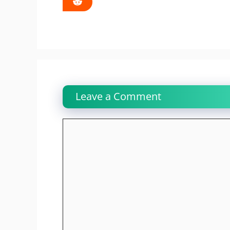
Leave a Comment
Comment