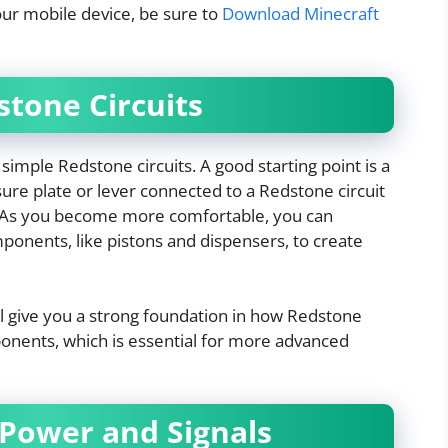
our mobile device, be sure to
Download Minecraft
stone Circuits
simple Redstone circuits. A good starting point is a
re plate or lever connected to a Redstone circuit
. As you become more comfortable, you can
ponents, like pistons and dispensers, to create
ll give you a strong foundation in how Redstone
onents, which is essential for more advanced
 Power and Signals