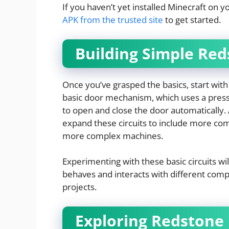
If you haven’t yet installed Minecraft on y
APK from the trusted site
to get started.
Building Simple Red
Once you’ve grasped the basics, start with 
basic door mechanism, which uses a pressu
to open and close the door automatically
expand these circuits to include more com
more complex machines.
Experimenting with these basic circuits wi
behaves and interacts with different comp
projects.
Exploring Redstone