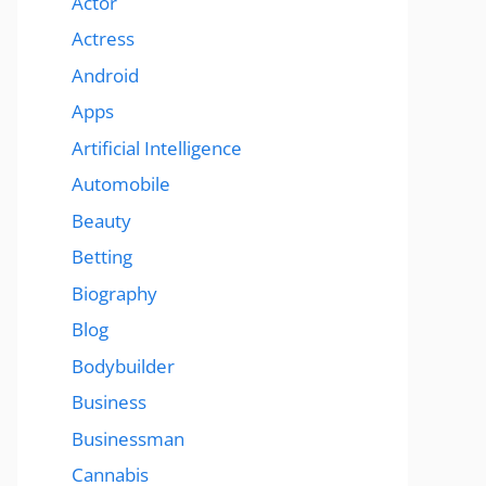
Actor
Actress
Android
Apps
Artificial Intelligence
Automobile
Beauty
Betting
Biography
Blog
Bodybuilder
Business
Businessman
Cannabis