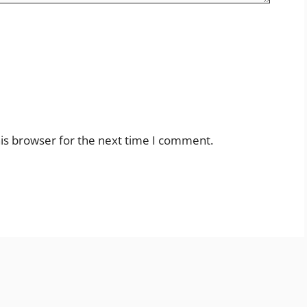
is browser for the next time I comment.