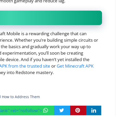
 smooth gameplay and reduce lag.
t Mobile is a rewarding challenge that can
ience. Whether you’re building simple circuits or
h the basics and gradually work your way up to
 experimentation, you’ll soon be creating
device. And if you haven’t yet installed the
PK from the trusted site
or
Get Minecraft APK
ney into Redstone mastery.
d How to Address Them
blank" rel="nofollow">