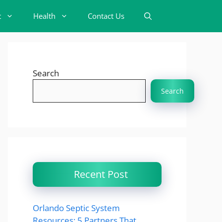
t
Health
Contact Us
Search
Search
Recent Post
Orlando Septic System
Resources: 5 Partners That