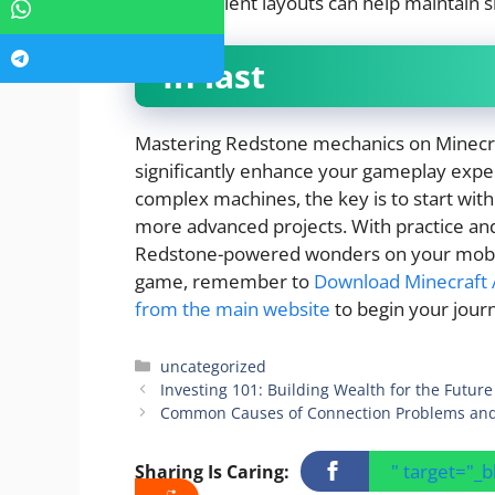
more efficient layouts can help maintain
In last
Mastering Redstone mechanics on Minecraf
significantly enhance your gameplay exper
complex machines, the key is to start wit
more advanced projects. With practice and
Redstone-powered wonders on your mobile 
game, remember to
Download Minecraft A
from the main website
to begin your jour
Categories
uncategorized
Investing 101: Building Wealth for the Future
Common Causes of Connection Problems an
" target="_
Sharing Is Caring: