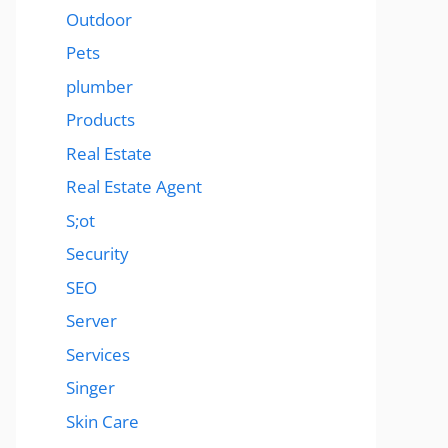
Outdoor
Pets
plumber
Products
Real Estate
Real Estate Agent
S;ot
Security
SEO
Server
Services
Singer
Skin Care