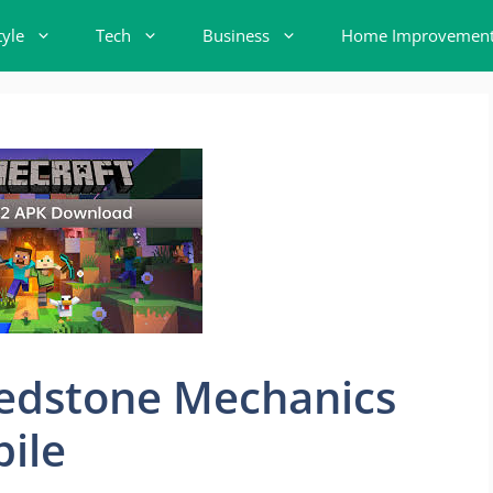
tyle
Tech
Business
Home Improvemen
edstone Mechanics
ile