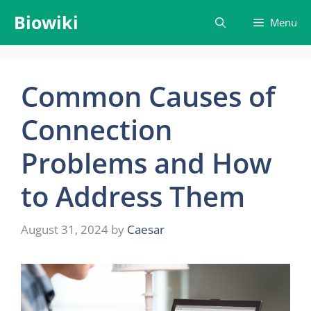
Skip
Biowiki
Menu
to
content
Common Causes of
Connection
Problems and How
to Address Them
August 31, 2024
by
Caesar