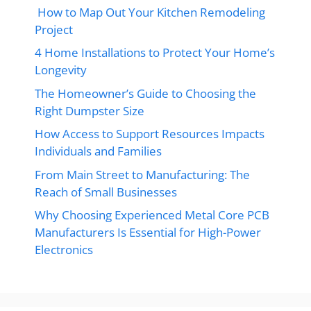
How to Map Out Your Kitchen Remodeling
Project
4 Home Installations to Protect Your Home’s
Longevity
The Homeowner’s Guide to Choosing the
Right Dumpster Size
How Access to Support Resources Impacts
Individuals and Families
From Main Street to Manufacturing: The
Reach of Small Businesses
Why Choosing Experienced Metal Core PCB
Manufacturers Is Essential for High-Power
Electronics