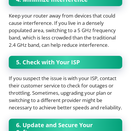
Keep your router away from devices that could
cause interference. If you live in a densely
populated area, switching to a 5 GHz frequency
band, which is less crowded than the traditional
2.4 GHz band, can help reduce interference.
5. Check with Your ISP
If you suspect the issue is with your ISP, contact
their customer service to check for outages or
throttling. Sometimes, upgrading your plan or
switching to a different provider might be
necessary to achieve better speeds and reliability.
6. Update and Secure Your