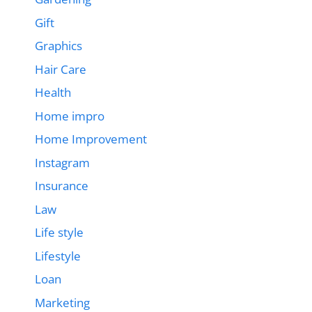
Gift
Graphics
Hair Care
Health
Home impro
Home Improvement
Instagram
Insurance
Law
Life style
Lifestyle
Loan
Marketing