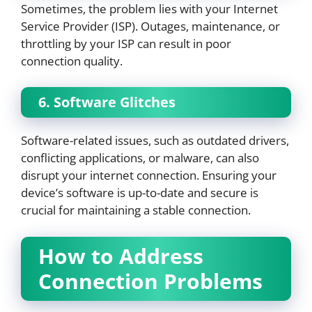
Sometimes, the problem lies with your Internet
Service Provider (ISP). Outages, maintenance, or
throttling by your ISP can result in poor
connection quality.
6. Software Glitches
Software-related issues, such as outdated drivers,
conflicting applications, or malware, can also
disrupt your internet connection. Ensuring your
device’s software is up-to-date and secure is
crucial for maintaining a stable connection.
How to Address
Connection Problems