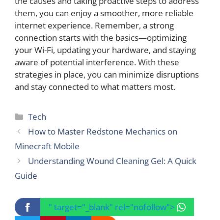
the causes and taking proactive steps to address
them, you can enjoy a smoother, more reliable
internet experience. Remember, a strong
connection starts with the basics—optimizing
your Wi-Fi, updating your hardware, and staying
aware of potential interference. With these
strategies in place, you can minimize disruptions
and stay connected to what matters most.
Categories
Tech
How to Master Redstone Mechanics on
Minecraft Mobile
Understanding Wound Cleaning Gel: A Quick
Guide
" target="_blank" rel="nofollow">