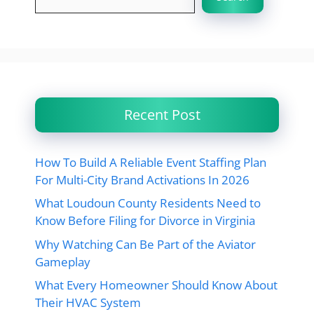
Recent Post
How To Build A Reliable Event Staffing Plan
For Multi-City Brand Activations In 2026
What Loudoun County Residents Need to
Know Before Filing for Divorce in Virginia
Why Watching Can Be Part of the Aviator
Gameplay
What Every Homeowner Should Know About
Their HVAC System