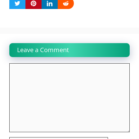
Leave a Comment
Comment