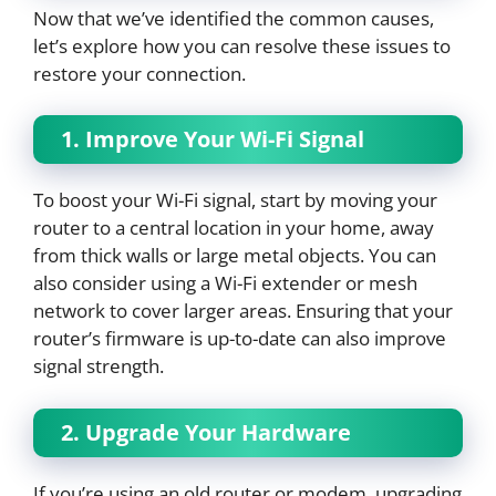
Now that we’ve identified the common causes,
let’s explore how you can resolve these issues to
restore your connection.
1. Improve Your Wi-Fi Signal
To boost your Wi-Fi signal, start by moving your
router to a central location in your home, away
from thick walls or large metal objects. You can
also consider using a Wi-Fi extender or mesh
network to cover larger areas. Ensuring that your
router’s firmware is up-to-date can also improve
signal strength.
2. Upgrade Your Hardware
If you’re using an old router or modem, upgrading