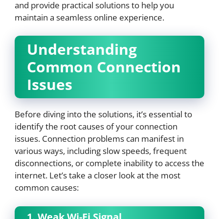
and provide practical solutions to help you
maintain a seamless online experience.
Understanding
Common Connection
Issues
Before diving into the solutions, it’s essential to
identify the root causes of your connection
issues. Connection problems can manifest in
various ways, including slow speeds, frequent
disconnections, or complete inability to access the
internet. Let’s take a closer look at the most
common causes:
1. Weak Wi-Fi Signal