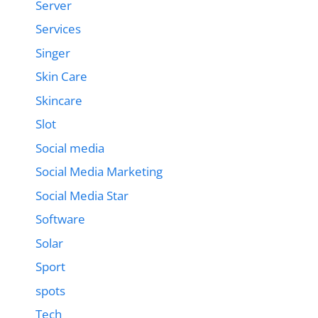
Server
Services
Singer
Skin Care
Skincare
Slot
Social media
Social Media Marketing
Social Media Star
Software
Solar
Sport
spots
Tech