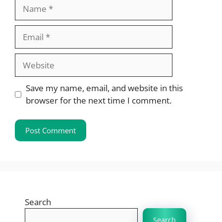
Name
Email
Website
Save my name, email, and website in this
browser for the next time I comment.
Search
Search