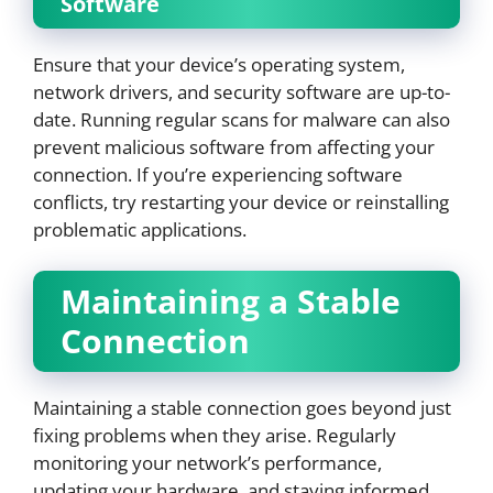
Software
Ensure that your device’s operating system,
network drivers, and security software are up-to-
date. Running regular scans for malware can also
prevent malicious software from affecting your
connection. If you’re experiencing software
conflicts, try restarting your device or reinstalling
problematic applications.
Maintaining a Stable
Connection
Maintaining a stable connection goes beyond just
fixing problems when they arise. Regularly
monitoring your network’s performance,
updating your hardware, and staying informed