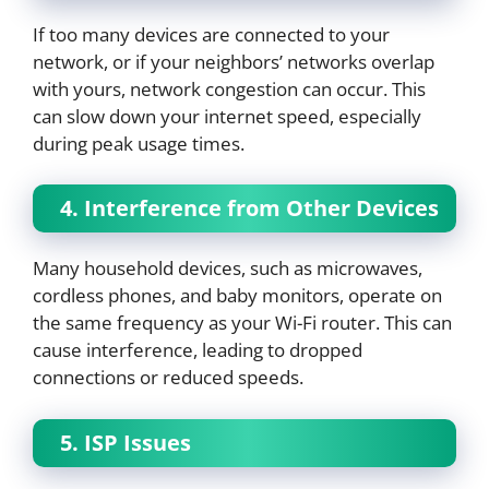
If too many devices are connected to your
network, or if your neighbors’ networks overlap
with yours, network congestion can occur. This
can slow down your internet speed, especially
during peak usage times.
4. Interference from Other Devices
Many household devices, such as microwaves,
cordless phones, and baby monitors, operate on
the same frequency as your Wi-Fi router. This can
cause interference, leading to dropped
connections or reduced speeds.
5. ISP Issues