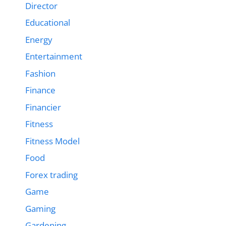
Director
Educational
Energy
Entertainment
Fashion
Finance
Financier
Fitness
Fitness Model
Food
Forex trading
Game
Gaming
Gardening