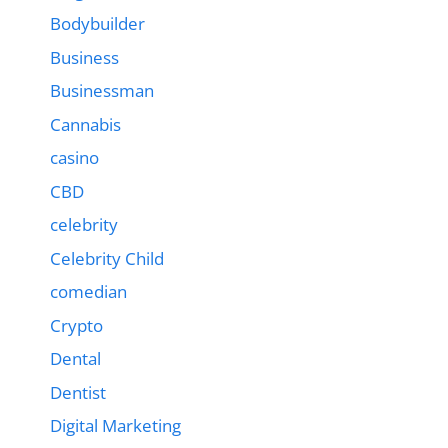
Bodybuilder
Business
Businessman
Cannabis
casino
CBD
celebrity
Celebrity Child
comedian
Crypto
Dental
Dentist
Digital Marketing