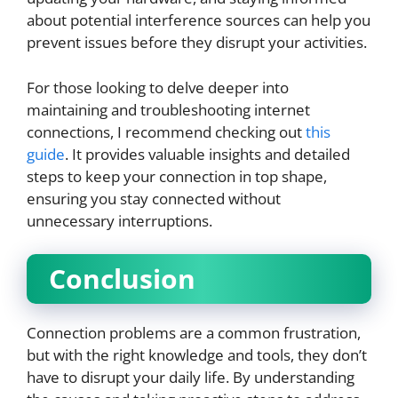
about potential interference sources can help you
prevent issues before they disrupt your activities.
For those looking to delve deeper into
maintaining and troubleshooting internet
connections, I recommend checking out
this
guide
. It provides valuable insights and detailed
steps to keep your connection in top shape,
ensuring you stay connected without
unnecessary interruptions.
Conclusion
Connection problems are a common frustration,
but with the right knowledge and tools, they don’t
have to disrupt your daily life. By understanding