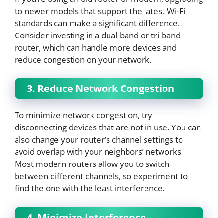
to newer models that support the latest Wi-Fi
standards can make a significant difference.
Consider investing in a dual-band or tri-band
router, which can handle more devices and
reduce congestion on your network.
3. Reduce Network Congestion
To minimize network congestion, try
disconnecting devices that are not in use. You can
also change your router’s channel settings to
avoid overlap with your neighbors’ networks.
Most modern routers allow you to switch
between different channels, so experiment to
find the one with the least interference.
4. Minimize Interference