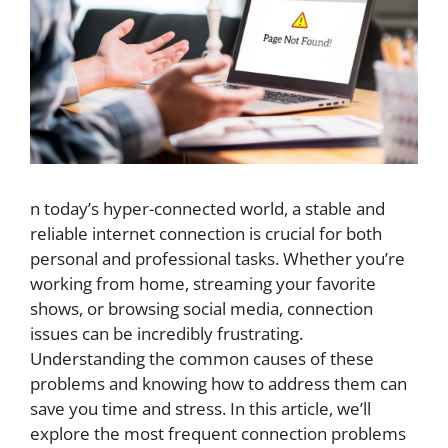
n today’s hyper-connected world, a stable and
reliable internet connection is crucial for both
personal and professional tasks. Whether you’re
working from home, streaming your favorite
shows, or browsing social media, connection
issues can be incredibly frustrating.
Understanding the common causes of these
problems and knowing how to address them can
save you time and stress. In this article, we’ll
explore the most frequent connection problems