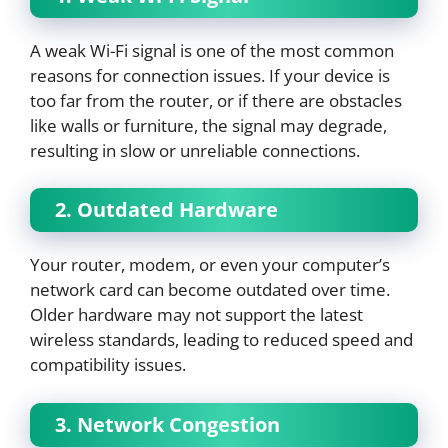
A weak Wi-Fi signal is one of the most common
reasons for connection issues. If your device is
too far from the router, or if there are obstacles
like walls or furniture, the signal may degrade,
resulting in slow or unreliable connections.
2. Outdated Hardware
Your router, modem, or even your computer’s
network card can become outdated over time.
Older hardware may not support the latest
wireless standards, leading to reduced speed and
compatibility issues.
3. Network Congestion