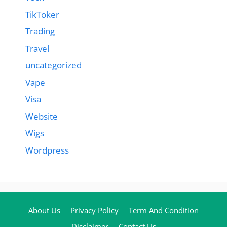
TikToker
Trading
Travel
uncategorized
Vape
Visa
Website
Wigs
Wordpress
About Us
Privacy Policy
Term And Condition
Disclaimer
Contact Us