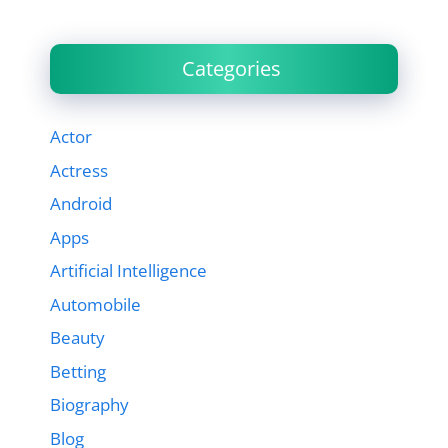
Categories
Actor
Actress
Android
Apps
Artificial Intelligence
Automobile
Beauty
Betting
Biography
Blog