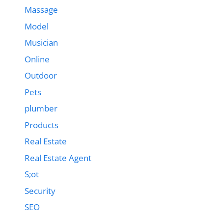
Massage
Model
Musician
Online
Outdoor
Pets
plumber
Products
Real Estate
Real Estate Agent
S;ot
Security
SEO