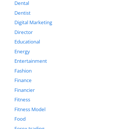
Dental
Dentist
Digital Marketing
Director
Educational
Energy
Entertainment
Fashion
Finance
Financier
Fitness
Fitness Model
Food
Forex trading