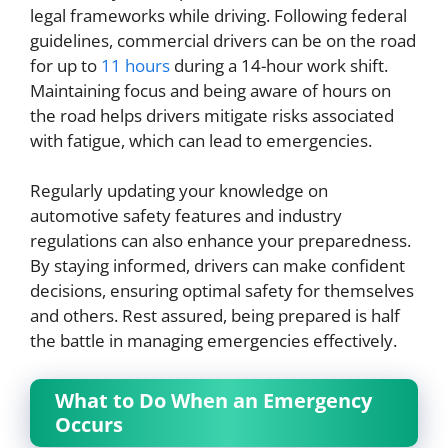
legal frameworks while driving. Following federal
guidelines, commercial drivers can be on the road
for up to
11 hours
during a 14-hour work shift.
Maintaining focus and being aware of hours on
the road helps drivers mitigate risks associated
with fatigue, which can lead to emergencies.
Regularly updating your knowledge on
automotive safety features and industry
regulations can also enhance your preparedness.
By staying informed, drivers can make confident
decisions, ensuring optimal safety for themselves
and others. Rest assured, being prepared is half
the battle in managing emergencies effectively.
What to Do When an Emergency
Occurs