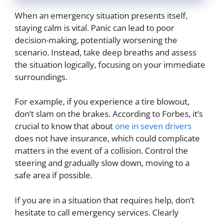
When an emergency situation presents itself,
staying calm is vital. Panic can lead to poor
decision-making, potentially worsening the
scenario. Instead, take deep breaths and assess
the situation logically, focusing on your immediate
surroundings.
For example, if you experience a tire blowout,
don’t slam on the brakes. According to Forbes, it’s
crucial to know that about
one in seven drivers
does not have insurance, which could complicate
matters in the event of a collision. Control the
steering and gradually slow down, moving to a
safe area if possible.
If you are in a situation that requires help, don’t
hesitate to call emergency services. Clearly