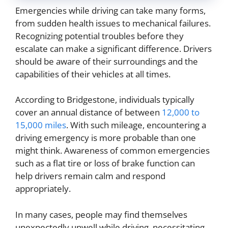
Emergencies while driving can take many forms,
from sudden health issues to mechanical failures.
Recognizing potential troubles before they
escalate can make a significant difference. Drivers
should be aware of their surroundings and the
capabilities of their vehicles at all times.
According to Bridgestone, individuals typically
cover an annual distance of between
12,000 to
15,000 miles
. With such mileage, encountering a
driving emergency is more probable than one
might think. Awareness of common emergencies
such as a flat tire or loss of brake function can
help drivers remain calm and respond
appropriately.
In many cases, people may find themselves
unexpectedly unwell while driving, necessitating