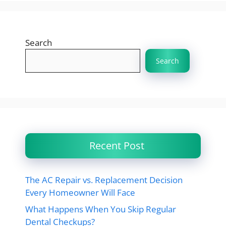
Search
Search
Recent Post
The AC Repair vs. Replacement Decision
Every Homeowner Will Face
What Happens When You Skip Regular
Dental Checkups?