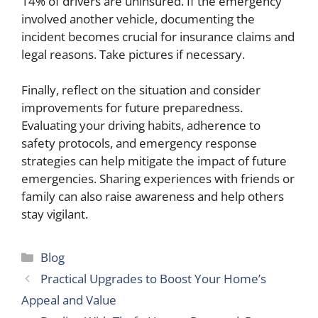
14% of drivers are uninsured. If the emergency
involved another vehicle, documenting the
incident becomes crucial for insurance claims and
legal reasons. Take pictures if necessary.
Finally, reflect on the situation and consider
improvements for future preparedness.
Evaluating your driving habits, adherence to
safety protocols, and emergency response
strategies can help mitigate the impact of future
emergencies. Sharing experiences with friends or
family can also raise awareness and help others
stay vigilant.
Categories
Blog
Practical Upgrades to Boost Your Home’s
Appeal and Value