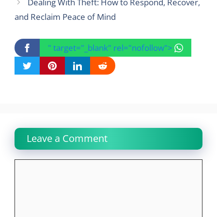
Dealing With Theft: How to Respond, Recover,
and Reclaim Peace of Mind
" target="_blank" rel="nofollow">
Leave a Comment
Comment