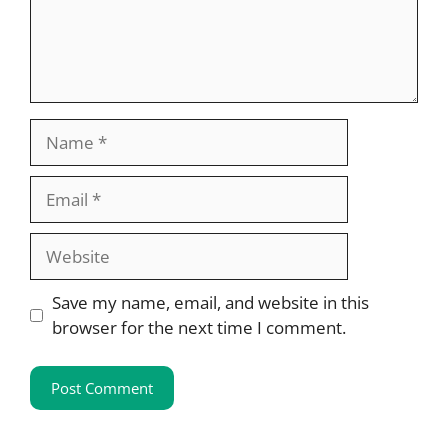
Name
Email
Website
Save my name, email, and website in this
browser for the next time I comment.