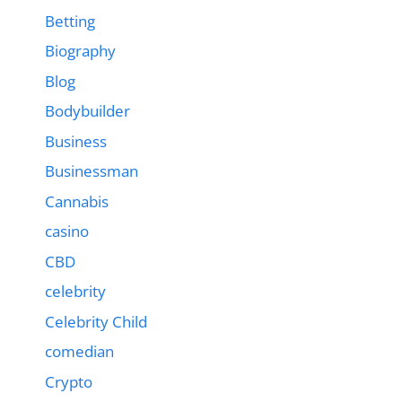
Betting
Biography
Blog
Bodybuilder
Business
Businessman
Cannabis
casino
CBD
celebrity
Celebrity Child
comedian
Crypto