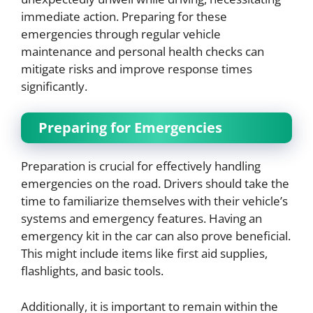
immediate action. Preparing for these
emergencies through regular vehicle
maintenance and personal health checks can
mitigate risks and improve response times
significantly.
Preparing for Emergencies
Preparation is crucial for effectively handling
emergencies on the road. Drivers should take the
time to familiarize themselves with their vehicle’s
systems and emergency features. Having an
emergency kit in the car can also prove beneficial.
This might include items like first aid supplies,
flashlights, and basic tools.
Additionally, it is important to remain within the