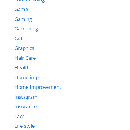
Game
Gaming
Gardening
Gift
Graphics
Hair Care
Health
Home impro
Home Improvement
Instagram
Insurance
Law
Life style