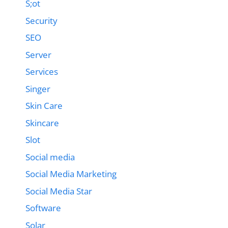
S;ot
Security
SEO
Server
Services
Singer
Skin Care
Skincare
Slot
Social media
Social Media Marketing
Social Media Star
Software
Solar