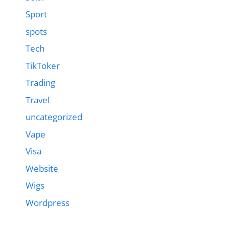
Sport
spots
Tech
TikToker
Trading
Travel
uncategorized
Vape
Visa
Website
Wigs
Wordpress