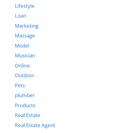
Lifestyle
Loan
Marketing
Massage
Model
Musician
Online
Outdoor
Pets
plumber
Products
Real Estate
Real Estate Agent