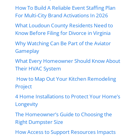
How To Build A Reliable Event Staffing Plan
For Multi-City Brand Activations In 2026
What Loudoun County Residents Need to
Know Before Filing for Divorce in Virginia
Why Watching Can Be Part of the Aviator
Gameplay
What Every Homeowner Should Know About
Their HVAC System
How to Map Out Your Kitchen Remodeling
Project
4 Home Installations to Protect Your Home’s
Longevity
The Homeowner’s Guide to Choosing the
Right Dumpster Size
How Access to Support Resources Impacts