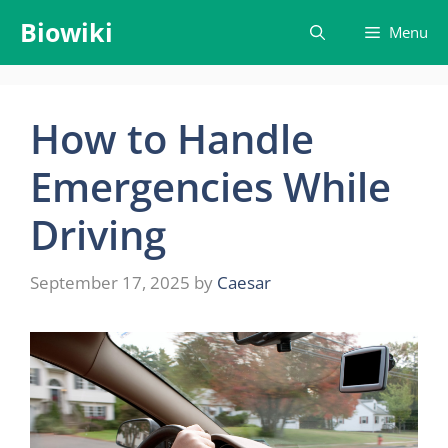
Skip
Biowiki
Menu
to
content
How to Handle
Emergencies While
Driving
September 17, 2025
by
Caesar