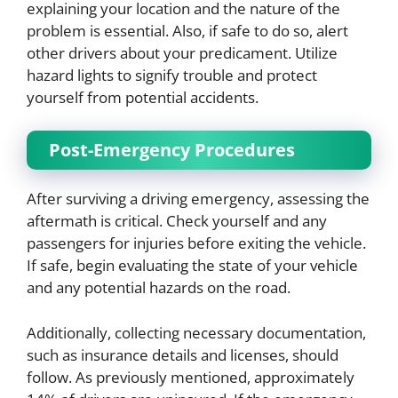
explaining your location and the nature of the
problem is essential. Also, if safe to do so, alert
other drivers about your predicament. Utilize
hazard lights to signify trouble and protect
yourself from potential accidents.
Post-Emergency Procedures
After surviving a driving emergency, assessing the
aftermath is critical. Check yourself and any
passengers for injuries before exiting the vehicle.
If safe, begin evaluating the state of your vehicle
and any potential hazards on the road.
Additionally, collecting necessary documentation,
such as insurance details and licenses, should
follow. As previously mentioned, approximately