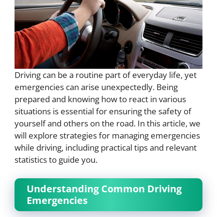
Driving can be a routine part of everyday life, yet
emergencies can arise unexpectedly. Being
prepared and knowing how to react in various
situations is essential for ensuring the safety of
yourself and others on the road. In this article, we
will explore strategies for managing emergencies
while driving, including practical tips and relevant
statistics to guide you.
Understanding Common Driving
Emergencies