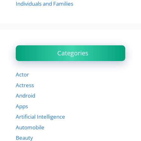
Individuals and Families
Categories
Actor
Actress
Android
Apps
Artificial Intelligence
Automobile
Beauty