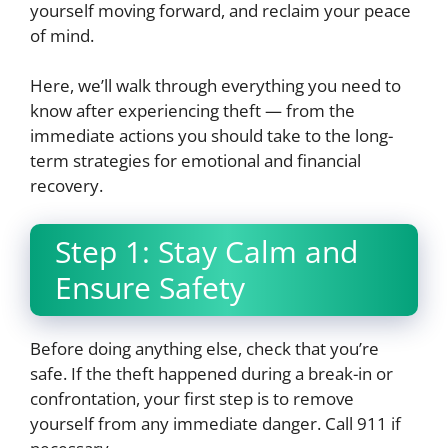
yourself moving forward, and reclaim your peace
of mind.
Here, we’ll walk through everything you need to
know after experiencing theft — from the
immediate actions you should take to the long-
term strategies for emotional and financial
recovery.
Step 1: Stay Calm and
Ensure Safety
Before doing anything else, check that you’re
safe. If the theft happened during a break-in or
confrontation, your first step is to remove
yourself from any immediate danger. Call 911 if