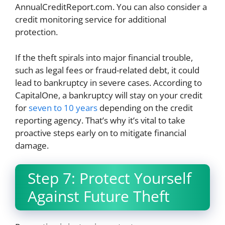
AnnualCreditReport.com. You can also consider a
credit monitoring service for additional
protection.
If the theft spirals into major financial trouble,
such as legal fees or fraud-related debt, it could
lead to bankruptcy in severe cases. According to
CapitalOne, a bankruptcy will stay on your credit
for
seven to 10 years
depending on the credit
reporting agency. That’s why it’s vital to take
proactive steps early on to mitigate financial
damage.
Step 7: Protect Yourself
Against Future Theft