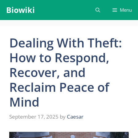
Skip
Biowiki
Menu
to
content
Dealing With Theft:
How to Respond,
Recover, and
Reclaim Peace of
Mind
September 17, 2025
by
Caesar