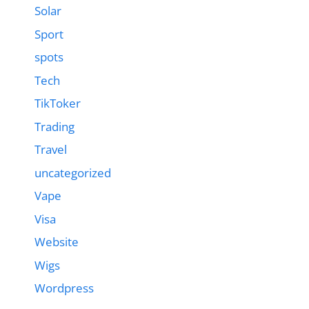
Solar
Sport
spots
Tech
TikToker
Trading
Travel
uncategorized
Vape
Visa
Website
Wigs
Wordpress