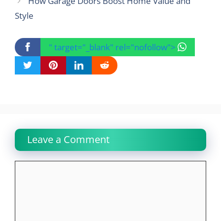
How Garage Doors Boost Home Value and
Style
" target="_blank" rel="nofollow">
Leave a Comment
Comment