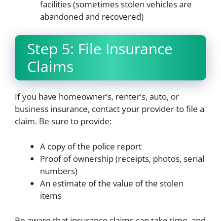
facilities (sometimes stolen vehicles are
abandoned and recovered)
Step 5: File Insurance
Claims
If you have homeowner’s, renter’s, auto, or
business insurance, contact your provider to file a
claim. Be sure to provide:
A copy of the police report
Proof of ownership (receipts, photos, serial
numbers)
An estimate of the value of the stolen
items
Be aware that insurance claims can take time, and