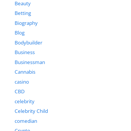
Beauty
Betting
Biography
Blog
Bodybuilder
Business
Businessman
Cannabis
casino
CBD
celebrity
Celebrity Child
comedian
Crypto