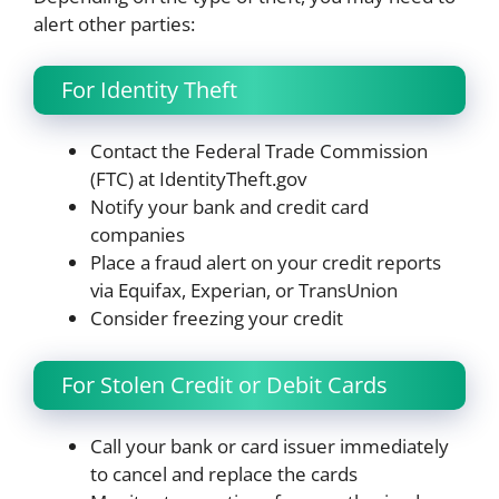
alert other parties:
For Identity Theft
Contact the Federal Trade Commission
(FTC) at IdentityTheft.gov
Notify your bank and credit card
companies
Place a fraud alert on your credit reports
via Equifax, Experian, or TransUnion
Consider freezing your credit
For Stolen Credit or Debit Cards
Call your bank or card issuer immediately
to cancel and replace the cards