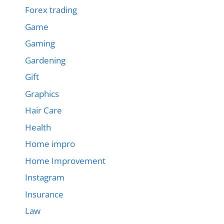
Forex trading
Game
Gaming
Gardening
Gift
Graphics
Hair Care
Health
Home impro
Home Improvement
Instagram
Insurance
Law