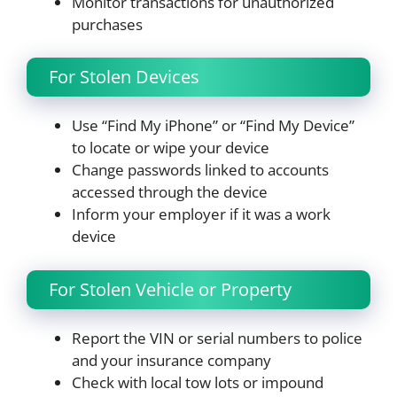
Monitor transactions for unauthorized
purchases
For Stolen Devices
Use “Find My iPhone” or “Find My Device”
to locate or wipe your device
Change passwords linked to accounts
accessed through the device
Inform your employer if it was a work
device
For Stolen Vehicle or Property
Report the VIN or serial numbers to police
and your insurance company
Check with local tow lots or impound