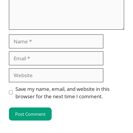
Name
Email
Website
Save my name, email, and website in this
browser for the next time I comment.