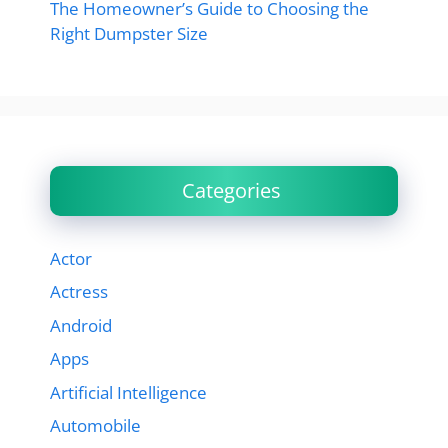
The Homeowner’s Guide to Choosing the
Right Dumpster Size
Categories
Actor
Actress
Android
Apps
Artificial Intelligence
Automobile