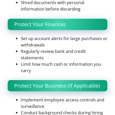
Shred documents with personal
information before discarding
Protect Your Finances
Set up account alerts for large purchases or
withdrawals
Regularly review bank and credit
statements
Limit how much cash or information you
carry
Protect Your Business (If Applicable)
Implement employee access controls and
surveillance
Conduct background checks during hiring