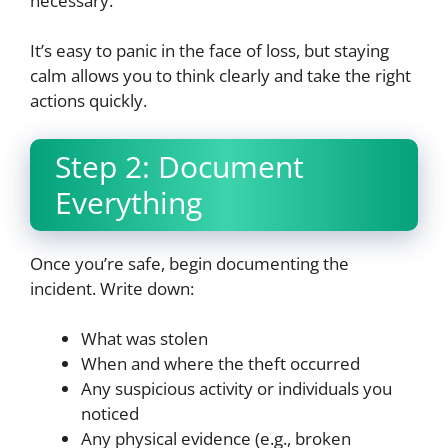
necessary.
It’s easy to panic in the face of loss, but staying
calm allows you to think clearly and take the right
actions quickly.
Step 2: Document
Everything
Once you’re safe, begin documenting the
incident. Write down:
What was stolen
When and where the theft occurred
Any suspicious activity or individuals you
noticed
Any physical evidence (e.g., broken