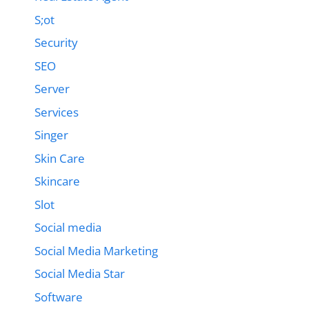
S;ot
Security
SEO
Server
Services
Singer
Skin Care
Skincare
Slot
Social media
Social Media Marketing
Social Media Star
Software