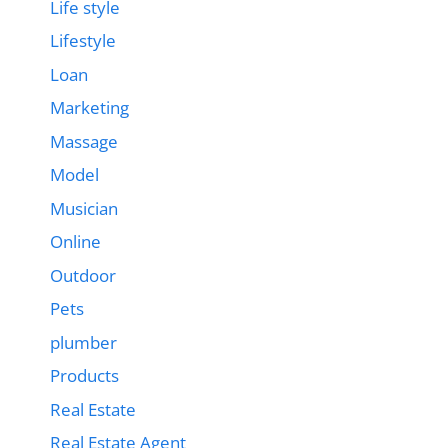
Life style
Lifestyle
Loan
Marketing
Massage
Model
Musician
Online
Outdoor
Pets
plumber
Products
Real Estate
Real Estate Agent