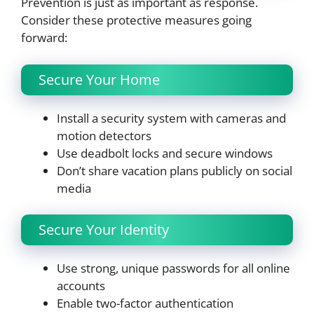
Prevention is just as important as response.
Consider these protective measures going
forward:
Secure Your Home
Install a security system with cameras and
motion detectors
Use deadbolt locks and secure windows
Don’t share vacation plans publicly on social
media
Secure Your Identity
Use strong, unique passwords for all online
accounts
Enable two-factor authentication