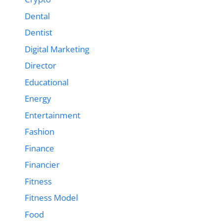
Dental
Dentist
Digital Marketing
Director
Educational
Energy
Entertainment
Fashion
Finance
Financier
Fitness
Fitness Model
Food