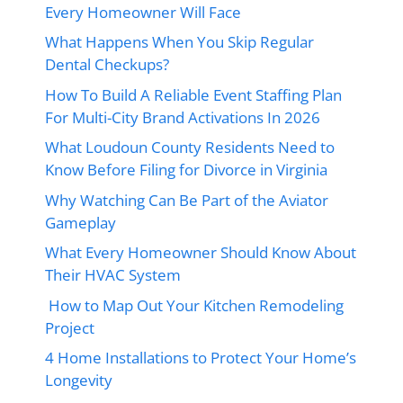
Every Homeowner Will Face
What Happens When You Skip Regular
Dental Checkups?
How To Build A Reliable Event Staffing Plan
For Multi-City Brand Activations In 2026
What Loudoun County Residents Need to
Know Before Filing for Divorce in Virginia
Why Watching Can Be Part of the Aviator
Gameplay
What Every Homeowner Should Know About
Their HVAC System
How to Map Out Your Kitchen Remodeling
Project
4 Home Installations to Protect Your Home’s
Longevity