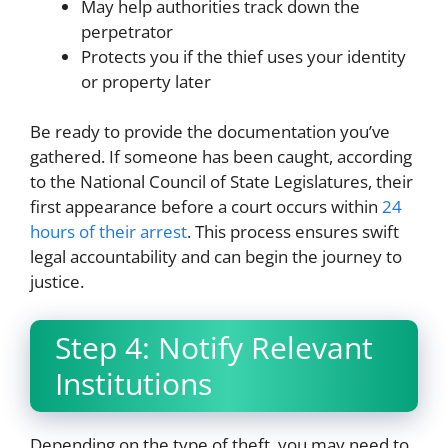
May help authorities track down the
perpetrator
Protects you if the thief uses your identity
or property later
Be ready to provide the documentation you’ve
gathered. If someone has been caught, according
to the National Council of State Legislatures, their
first appearance before a court occurs within
24
hours of their arrest
. This process ensures swift
legal accountability and can begin the journey to
justice.
Step 4: Notify Relevant
Institutions
Depending on the type of theft, you may need to