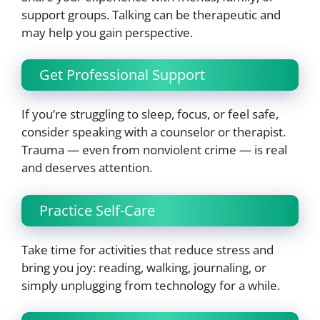
support groups. Talking can be therapeutic and
may help you gain perspective.
Get Professional Support
If you’re struggling to sleep, focus, or feel safe,
consider speaking with a counselor or therapist.
Trauma — even from nonviolent crime — is real
and deserves attention.
Practice Self-Care
Take time for activities that reduce stress and
bring you joy: reading, walking, journaling, or
simply unplugging from technology for a while.