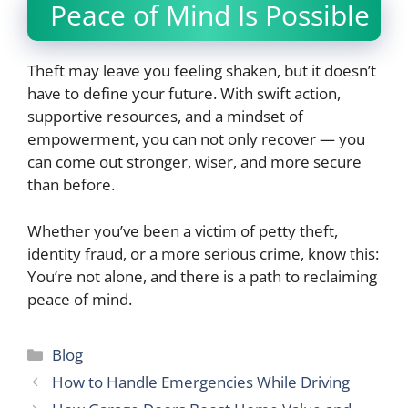
Peace of Mind Is Possible
Theft may leave you feeling shaken, but it doesn’t
have to define your future. With swift action,
supportive resources, and a mindset of
empowerment, you can not only recover — you
can come out stronger, wiser, and more secure
than before.
Whether you’ve been a victim of petty theft,
identity fraud, or a more serious crime, know this:
You’re not alone, and there is a path to reclaiming
peace of mind.
Categories
Blog
How to Handle Emergencies While Driving