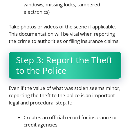
windows, missing locks, tampered
electronics)
Take photos or videos of the scene if applicable.
This documentation will be vital when reporting
the crime to authorities or filing insurance claims.
Step 3: Report the Theft
to the Police
Even if the value of what was stolen seems minor,
reporting the theft to the police is an important
legal and procedural step. It:
Creates an official record for insurance or
credit agencies