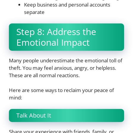
Keep business and personal accounts
separate
Step 8: Address the
Emotional Impact
Many people underestimate the emotional toll of
theft. You may feel anxious, angry, or helpless.
These are all normal reactions.
Here are some ways to reclaim your peace of
mind:
Talk About It
Share your experience with friends, family, or