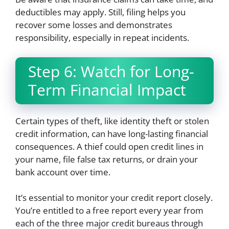
deductibles may apply. Still, filing helps you
recover some losses and demonstrates
responsibility, especially in repeat incidents.
Step 6: Watch for Long-
Term Financial Impact
Certain types of theft, like identity theft or stolen
credit information, can have long-lasting financial
consequences. A thief could open credit lines in
your name, file false tax returns, or drain your
bank account over time.
It’s essential to monitor your credit report closely.
You’re entitled to a free report every year from
each of the three major credit bureaus through