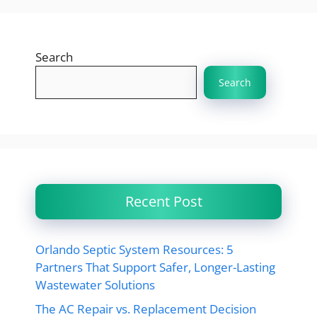
Search
Search
Recent Post
Orlando Septic System Resources: 5
Partners That Support Safer, Longer-Lasting
Wastewater Solutions
The AC Repair vs. Replacement Decision