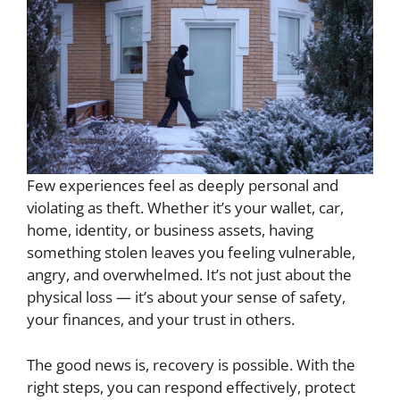
Few experiences feel as deeply personal and
violating as theft. Whether it’s your wallet, car,
home, identity, or business assets, having
something stolen leaves you feeling vulnerable,
angry, and overwhelmed. It’s not just about the
physical loss — it’s about your sense of safety,
your finances, and your trust in others.
The good news is, recovery is possible. With the
right steps, you can respond effectively, protect