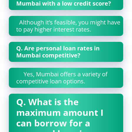
Mumbai with a low credit score?
Although it’s feasible, you might have
to pay higher interest rates.
Q.
Are personal loan rates in
Mumbai competitive?
Yes, Mumbai offers a variety of
competitive loan options.
Q. What is the
maximum amount I
can borrow for a