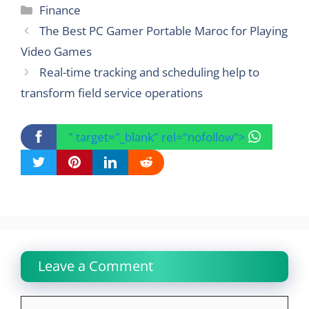
Categories
Finance
The Best PC Gamer Portable Maroc for Playing
Video Games
Real-time tracking and scheduling help to
transform field service operations
" target="_blank" rel="nofollow">
Leave a Comment
Comment