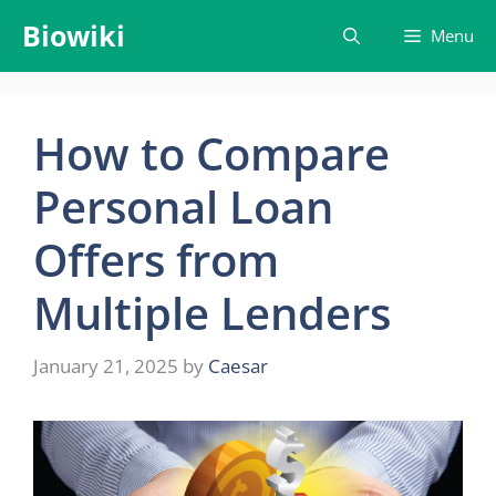
Skip
Biowiki
Menu
to
content
How to Compare
Personal Loan
Offers from
Multiple Lenders
January 21, 2025
by
Caesar