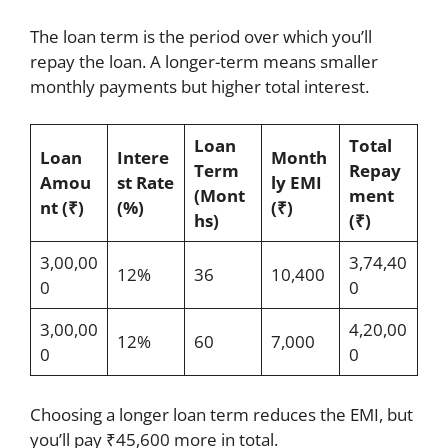
The loan term is the period over which you’ll
repay the loan. A longer-term means smaller
monthly payments but higher total interest.
Loan
Total
Loan
Intere
Month
Term
Repay
Amou
st Rate
ly EMI
(Mont
ment
nt (₹)
(%)
(₹)
hs)
(₹)
3,00,00
3,74,40
12%
36
10,400
0
0
3,00,00
4,20,00
12%
60
7,000
0
0
Choosing a longer loan term reduces the EMI, but
you’ll pay ₹45,600 more in total.