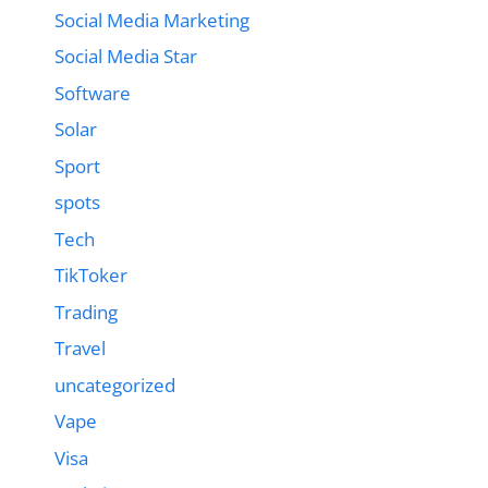
Social Media Marketing
Social Media Star
Software
Solar
Sport
spots
Tech
TikToker
Trading
Travel
uncategorized
Vape
Visa