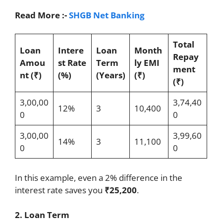
Read More :-
SHGB Net Banking
Total
Loan
Intere
Loan
Month
Repay
Amou
st Rate
Term
ly EMI
ment
nt (₹)
(%)
(Years)
(₹)
(₹)
3,00,00
3,74,40
12%
3
10,400
0
0
3,00,00
3,99,60
14%
3
11,100
0
0
In this example, even a 2% difference in the
interest rate saves you
₹25,200
.
2. Loan Term