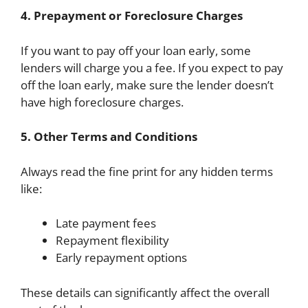
4. Prepayment or Foreclosure Charges
If you want to pay off your loan early, some
lenders will charge you a fee. If you expect to pay
off the loan early, make sure the lender doesn’t
have high foreclosure charges.
5. Other Terms and Conditions
Always read the fine print for any hidden terms
like:
Late payment fees
Repayment flexibility
Early repayment options
These details can significantly affect the overall