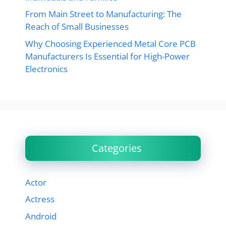
From Main Street to Manufacturing: The
Reach of Small Businesses
Why Choosing Experienced Metal Core PCB
Manufacturers Is Essential for High-Power
Electronics
Categories
Actor
Actress
Android