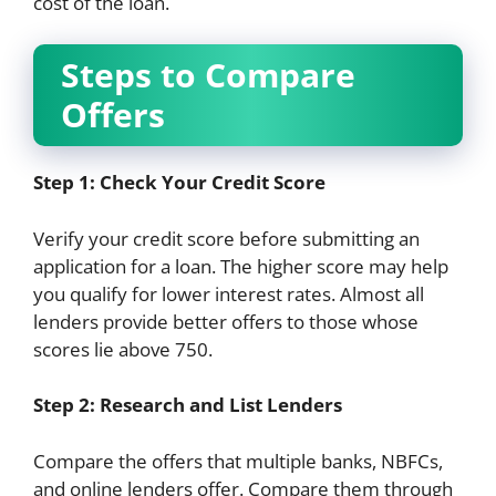
cost of the loan.
Steps to Compare
Offers
Step 1: Check Your Credit Score
Verify your credit score before submitting an
application for a loan. The higher score may help
you qualify for lower interest rates. Almost all
lenders provide better offers to those whose
scores lie above 750.
Step 2: Research and List Lenders
Compare the offers that multiple banks, NBFCs,
and online lenders offer. Compare them through