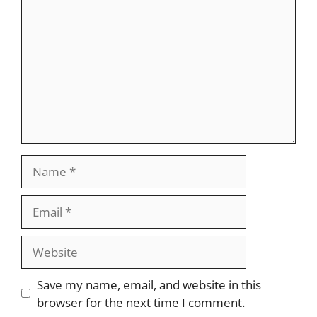
Name
Email
Website
Save my name, email, and website in this
browser for the next time I comment.