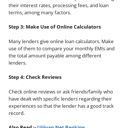
their interest rates, processing fees, and loan
terms, among many factors.
Step 3: Make Use of Online Calculators
Many lenders give online loan calculators. Make
use of them to compare your monthly EMIs and
the total amount payable among different
lenders.
Step 4: Check Reviews
Check online reviews or ask friends/family who
have dealt with specific lenders regarding their
experiences so that the lender has a good track
record.
Also Read :-
Ujjivan Net Banking