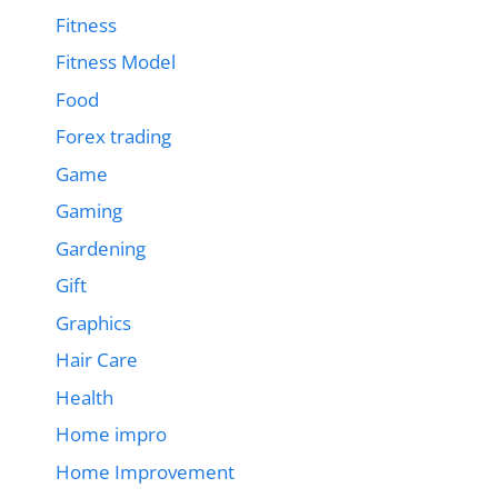
Fitness
Fitness Model
Food
Forex trading
Game
Gaming
Gardening
Gift
Graphics
Hair Care
Health
Home impro
Home Improvement