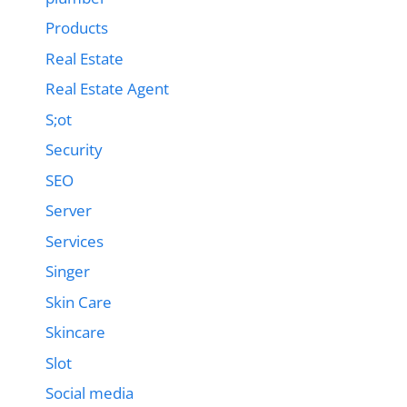
Products
Real Estate
Real Estate Agent
S;ot
Security
SEO
Server
Services
Singer
Skin Care
Skincare
Slot
Social media