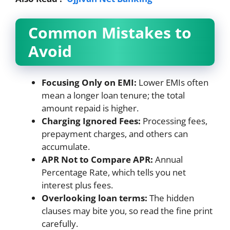
Common Mistakes to
Avoid
Focusing Only on EMI:
Lower EMIs often
mean a longer loan tenure; the total
amount repaid is higher.
Charging Ignored Fees:
Processing fees,
prepayment charges, and others can
accumulate.
APR Not to Compare APR:
Annual
Percentage Rate, which tells you net
interest plus fees.
Overlooking loan terms:
The hidden
clauses may bite you, so read the fine print
carefully.