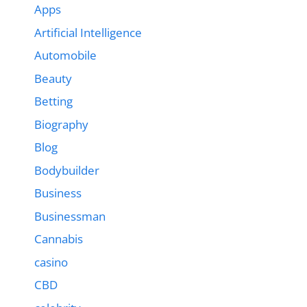
Apps
Artificial Intelligence
Automobile
Beauty
Betting
Biography
Blog
Bodybuilder
Business
Businessman
Cannabis
casino
CBD