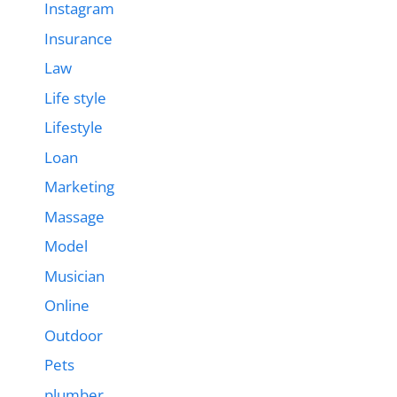
Instagram
Insurance
Law
Life style
Lifestyle
Loan
Marketing
Massage
Model
Musician
Online
Outdoor
Pets
plumber