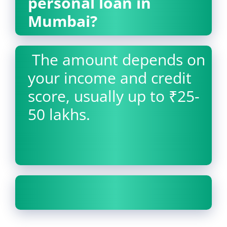
personal loan in
Mumbai?
The amount depends on
your income and credit
score, usually up to ₹25-
50 lakhs.