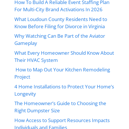
How To Build A Reliable Event Staffing Plan
For Multi-City Brand Activations In 2026
What Loudoun County Residents Need to
Know Before Filing for Divorce in Virginia
Why Watching Can Be Part of the Aviator
Gameplay
What Every Homeowner Should Know About
Their HVAC System
How to Map Out Your Kitchen Remodeling
Project
4 Home Installations to Protect Your Home’s
Longevity
The Homeowner’s Guide to Choosing the
Right Dumpster Size
How Access to Support Resources Impacts
Individuals and Families