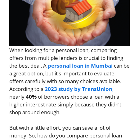
When looking for a personal loan, comparing
offers from multiple lenders is crucial to finding
the best deal. A
personal loan in Mumbai
can be
a great option, but it’s important to evaluate
offers carefully with so many choices available.
According to a
2023 study by TransUnion
,
nearly
40%
of borrowers choose a loan with a
higher interest rate simply because they didn’t
shop around enough.
But with a little effort, you can save a lot of
money. So, how do you compare personal loan