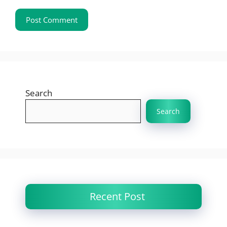
Search
Search
Recent Post