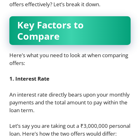
offers effectively? Let’s break it down.
Key Factors to
Compare
Here’s what you need to look at when comparing
offers:
1. Interest Rate
An interest rate directly bears upon your monthly
payments and the total amount to pay within the
loan term.
Let’s say you are taking out a ₹3,000,000 personal
loan. Here’s how the two offers would differ: