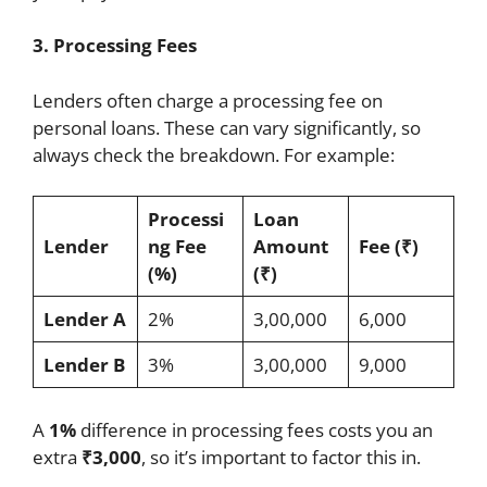
3. Processing Fees
Lenders often charge a processing fee on
personal loans. These can vary significantly, so
always check the breakdown. For example:
Processi
Loan
Lender
ng Fee
Amount
Fee (₹)
(%)
(₹)
Lender A
2%
3,00,000
6,000
Lender B
3%
3,00,000
9,000
A
1%
difference in processing fees costs you an
extra
₹3,000
, so it’s important to factor this in.