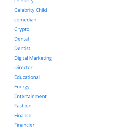
celebrity
Celebrity Child
comedian
Crypto
Dental
Dentist
Digital Marketing
Director
Educational
Energy
Entertainment
Fashion
Finance
Financier