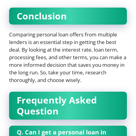
Conclusion
Comparing personal loan offers from multiple
lenders is an essential step in getting the best
deal. By looking at the interest rate, loan term,
processing fees, and other terms, you can make a
more informed decision that saves you money in
the long run. So, take your time, research
thoroughly, and choose wisely.
Frequently Asked
Question
Q.
Can I get a personal loan in