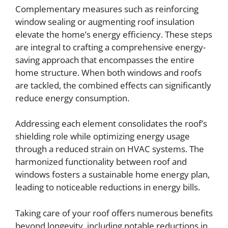
Complementary measures such as reinforcing
window sealing or augmenting roof insulation
elevate the home’s energy efficiency. These steps
are integral to crafting a comprehensive energy-
saving approach that encompasses the entire
home structure. When both windows and roofs
are tackled, the combined effects can significantly
reduce energy consumption.
Addressing each element consolidates the roof’s
shielding role while optimizing energy usage
through a reduced strain on HVAC systems. The
harmonized functionality between roof and
windows fosters a sustainable home energy plan,
leading to noticeable reductions in energy bills.
Taking care of your roof offers numerous benefits
beyond longevity, including notable reductions in