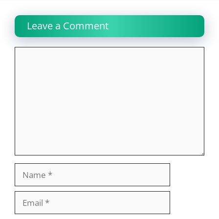
Leave a Comment
Comment
Name
Email