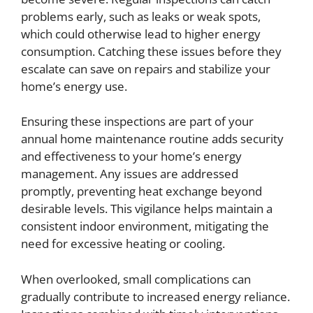
problems early, such as leaks or weak spots,
which could otherwise lead to higher energy
consumption. Catching these issues before they
escalate can save on repairs and stabilize your
home’s energy use.
Ensuring these inspections are part of your
annual home maintenance routine adds security
and effectiveness to your home’s energy
management. Any issues are addressed
promptly, preventing heat exchange beyond
desirable levels. This vigilance helps maintain a
consistent indoor environment, mitigating the
need for excessive heating or cooling.
When overlooked, small complications can
gradually contribute to increased energy reliance.