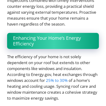
Inspections combined with timely interventions
counter energy loss, providing a practical shield
against varying external temperatures. Proactive
measures ensure that your home remains a
haven regardless of the season.
Enhancing Your Home’s Energy
Efficiency
The efficiency of your home is not solely
dependent on your roof but extends to other
components like windows and insulation.
According to Energy.gov, heat exchanges through
windows account for
25% to 30%
of a home’s
heating and cooling usage. Syncing roof care and
window maintenance creates a cohesive strategy
to maximize energy savings.