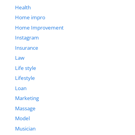
Health
Home impro
Home Improvement
Instagram
Insurance
Law
Life style
Lifestyle
Loan
Marketing
Massage
Model
Musician