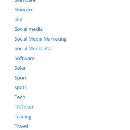
Skincare
Slot
Social media
Social Media Marketing
Social Media Star
Software
Solar
Sport
spots
Tech
TikToker
Trading
Travel