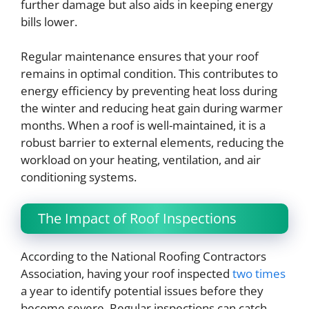
further damage but also aids in keeping energy
bills lower.
Regular maintenance ensures that your roof
remains in optimal condition. This contributes to
energy efficiency by preventing heat loss during
the winter and reducing heat gain during warmer
months. When a roof is well-maintained, it is a
robust barrier to external elements, reducing the
workload on your heating, ventilation, and air
conditioning systems.
The Impact of Roof Inspections
According to the National Roofing Contractors
Association, having your roof inspected
two times
a year to identify potential issues before they
become severe. Regular inspections can catch