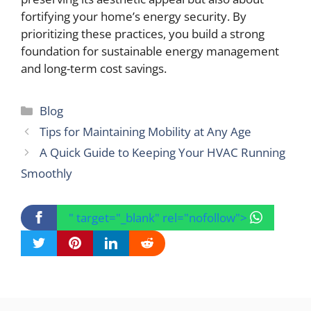
fortifying your home’s energy security. By
prioritizing these practices, you build a strong
foundation for sustainable energy management
and long-term cost savings.
Categories
Blog
Tips for Maintaining Mobility at Any Age
A Quick Guide to Keeping Your HVAC Running
Smoothly
" target="_blank" rel="nofollow">