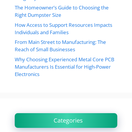
The Homeowner’s Guide to Choosing the
Right Dumpster Size
How Access to Support Resources Impacts
Individuals and Families
From Main Street to Manufacturing: The
Reach of Small Businesses
Why Choosing Experienced Metal Core PCB
Manufacturers Is Essential for High-Power
Electronics
Categories