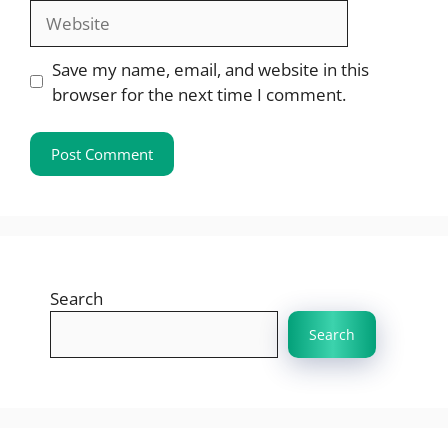
Website
Save my name, email, and website in this
browser for the next time I comment.
Search
Search