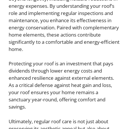
energy expenses. By understanding your roof’s
role and implementing regular inspections and
maintenance, you enhance its effectiveness in
energy conservation. Paired with complementary
home elements, these actions contribute
significantly to a comfortable and energy-efficient
home.
Protecting your roof is an investment that pays
dividends through lower energy costs and
enhanced resilience against external elements.
As a critical defense against heat gain and loss,
your roof ensures your home remains a
sanctuary year-round, offering comfort and
savings.
Ultimately, regular roof care is not just about
preserving its aesthetic appeal but also about