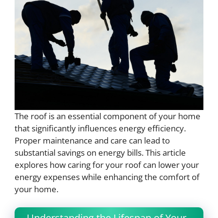
The roof is an essential component of your home
that significantly influences energy efficiency.
Proper maintenance and care can lead to
substantial savings on energy bills. This article
explores how caring for your roof can lower your
energy expenses while enhancing the comfort of
your home.
Understanding the Lifespan of Your