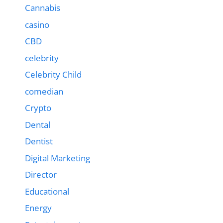
Cannabis
casino
CBD
celebrity
Celebrity Child
comedian
Crypto
Dental
Dentist
Digital Marketing
Director
Educational
Energy