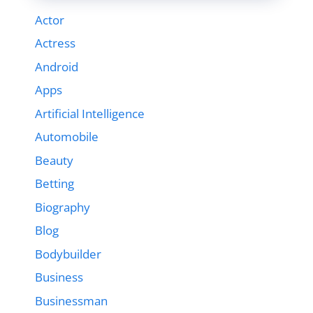
Actor
Actress
Android
Apps
Artificial Intelligence
Automobile
Beauty
Betting
Biography
Blog
Bodybuilder
Business
Businessman