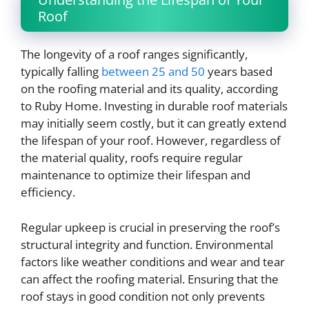
Roof
The longevity of a roof ranges significantly,
typically falling
between 25 and 50
years based
on the roofing material and its quality, according
to Ruby Home. Investing in durable roof materials
may initially seem costly, but it can greatly extend
the lifespan of your roof. However, regardless of
the material quality, roofs require regular
maintenance to optimize their lifespan and
efficiency.
Regular upkeep is crucial in preserving the roof’s
structural integrity and function. Environmental
factors like weather conditions and wear and tear
can affect the roofing material. Ensuring that the
roof stays in good condition not only prevents