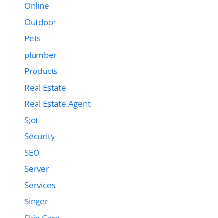
Online
Outdoor
Pets
plumber
Products
Real Estate
Real Estate Agent
S;ot
Security
SEO
Server
Services
Singer
Skin Care