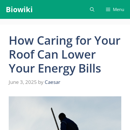
Skip
Biowiki
Menu
to
content
How Caring for Your
Roof Can Lower
Your Energy Bills
June 3, 2025
by
Caesar