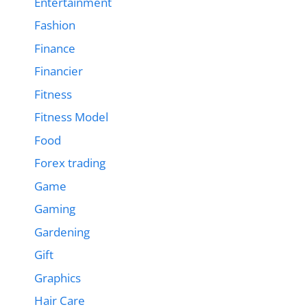
Entertainment
Fashion
Finance
Financier
Fitness
Fitness Model
Food
Forex trading
Game
Gaming
Gardening
Gift
Graphics
Hair Care