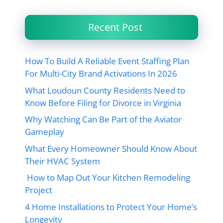
Recent Post
How To Build A Reliable Event Staffing Plan
For Multi-City Brand Activations In 2026
What Loudoun County Residents Need to
Know Before Filing for Divorce in Virginia
Why Watching Can Be Part of the Aviator
Gameplay
What Every Homeowner Should Know About
Their HVAC System
How to Map Out Your Kitchen Remodeling
Project
4 Home Installations to Protect Your Home’s
Longevity