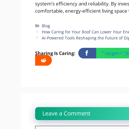
system’s efficiency and reliability. By in
comfortable, energy-efficient living space
Categories
Blog
How Caring for Your Roof Can Lower Your Ene
AI-Powered Tools Reshaping the Future of Dig
" target="_
Sharing Is Caring:
Leave a Comment