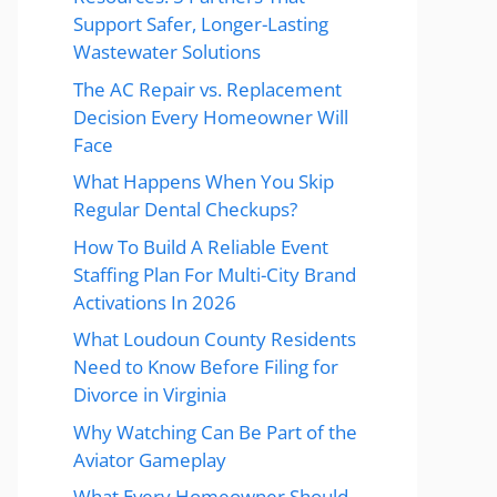
Support Safer, Longer-Lasting
Wastewater Solutions
The AC Repair vs. Replacement
Decision Every Homeowner Will
Face
What Happens When You Skip
Regular Dental Checkups?
How To Build A Reliable Event
Staffing Plan For Multi-City Brand
Activations In 2026
What Loudoun County Residents
Need to Know Before Filing for
Divorce in Virginia
Why Watching Can Be Part of the
Aviator Gameplay
What Every Homeowner Should