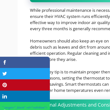
While professional maintenance is necess
ensure their HVAC system runs efficiently. 
effective way to improve indoor air qualit
every three months is generally recommen
Homeowners should also keep an eye on t
debris such as leaves and dirt from around
efficient operation. Regular cleaning and 
issues before they arise.
Another key tip is to maintain proper the
cooling seasons, setting the thermostat 
to energy savings. Smart thermostats can 
control over home temperatures even re
Seasonal Adjustments and Consi
" target="_blank" rel="nofollow">