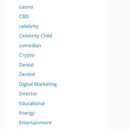
casino
CBD
celebrity
Celebrity Child
comedian
Crypto
Dental
Dentist
Digital Marketing
Director
Educational
Energy
Entertainment