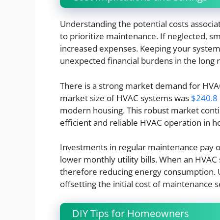
Understanding the potential costs assoc
to prioritize maintenance. If neglected, sma
increased expenses. Keeping your system 
unexpected financial burdens in the long 
There is a strong market demand for HVAC
market size of HVAC systems was
$240.8 b
modern housing. This robust market conti
efficient and reliable HVAC operation in 
Investments in regular maintenance pay of
lower monthly utility bills. When an HVAC
therefore reducing energy consumption. Ult
offsetting the initial cost of maintenance s
DIY Tips for Homeowners