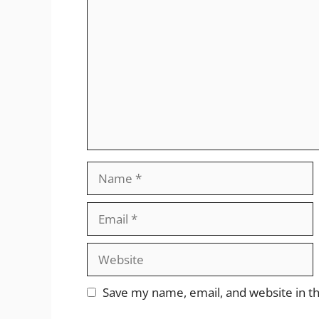
Comment
Name
Email
Website
Save my name, email, and website in th