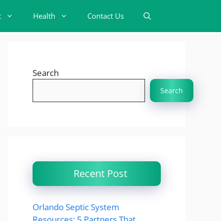
t
Health
Contact Us
Search
Search
Recent Post
Orlando Septic System
Resources: 5 Partners That