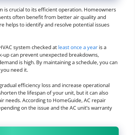
is crucial to its efficient operation. Homeowners
nts often benefit from better air quality and
re helps to identify and resolve potential issues
r HVAC system checked at
least once a year
is a
ck-up can prevent unexpected breakdowns,
demand is high. By maintaining a schedule, you can
you need it.
radual efficiency loss and increase operational
horten the lifespan of your unit, but it can also
air needs. According to HomeGuide, AC repair
epending on the issue and the AC unit’s warranty