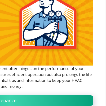
ent often hinges on the performance of your
res efficient operation but also prolongs the life
ssential tips and information to keep your HVAC
e and money.
tenance