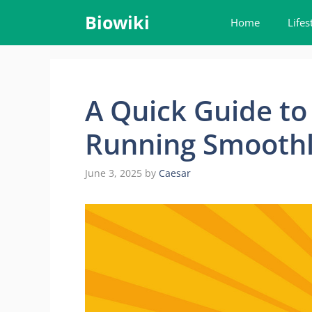
Skip
Biowiki
Home
Lifes
to
content
A Quick Guide t
Running Smooth
June 3, 2025
by
Caesar