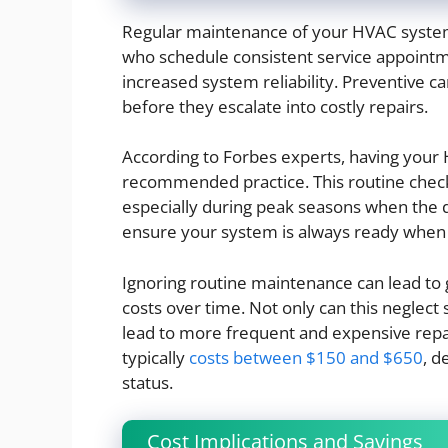
Regular maintenance of your HVAC system 
who schedule consistent service appointme
increased system reliability. Preventive ca
before they escalate into costly repairs.
According to Forbes experts, having you
recommended practice. This routine che
especially during peak seasons when the 
ensure your system is always ready when 
Ignoring routine maintenance can lead to g
costs over time. Not only can this neglect s
lead to more frequent and expensive rep
typically
costs between $150 and $650
, d
status.
Cost Implications and Savings