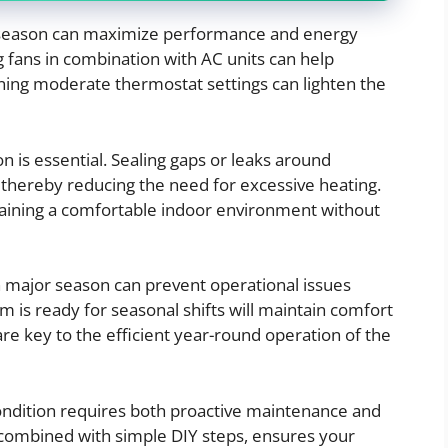
e season can maximize performance and energy
g fans in combination with AC units can help
aining moderate thermostat settings can lighten the
n is essential. Sealing gaps or leaks around
thereby reducing the need for excessive heating.
ntaining a comfortable indoor environment without
 major season can prevent operational issues
is ready for seasonal shifts will maintain comfort
re key to the efficient year-round operation of the
ndition requires both proactive maintenance and
 combined with simple DIY steps, ensures your