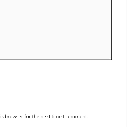
is browser for the next time I comment.