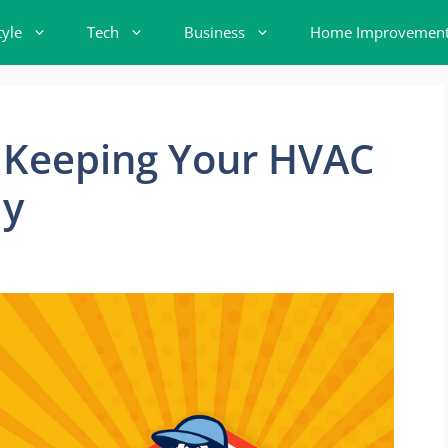
tyle
Tech
Business
Home Improvemen
o Keeping Your HVAC
ly