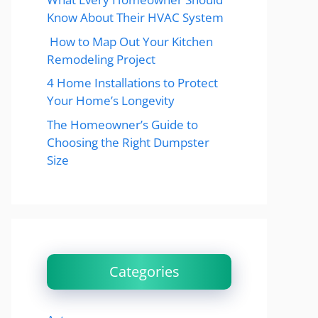
Know About Their HVAC System
How to Map Out Your Kitchen
Remodeling Project
4 Home Installations to Protect
Your Home’s Longevity
The Homeowner’s Guide to
Choosing the Right Dumpster
Size
Categories