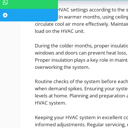
Adjusting HVAC settings according to th
efficiency. In warmer months, using ceilin
circulate cool air more effectively. Maint
load on the HVAC unit.
During the colder months, proper insulatio
windows and doors can prevent heat loss, 
Proper insulation plays a key role in mai
overworking the system.
Routine checks of the system before each
when demand spikes. Ensuring your system 
levels at home. Planning and preparation a
HVAC system.
Keeping your HVAC system in excellent co
informed adjustments. Regular servicing,