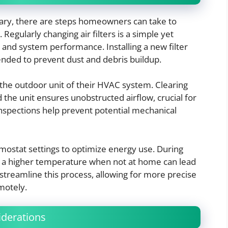
ary, there are steps homeowners can take to
Regularly changing air filters is a simple yet
y and system performance. Installing a new filter
ded to prevent dust and debris buildup.
he outdoor unit of their HVAC system. Clearing
 the unit ensures unobstructed airflow, crucial for
inspections help prevent potential mechanical
rmostat settings to optimize energy use. During
to a higher temperature when not at home can lead
streamline this process, allowing for more precise
motely.
derations