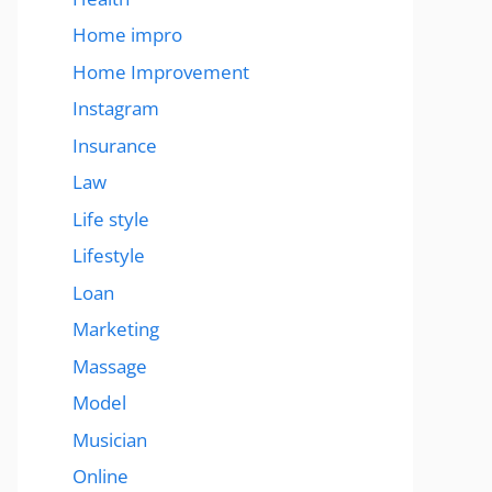
Home impro
Home Improvement
Instagram
Insurance
Law
Life style
Lifestyle
Loan
Marketing
Massage
Model
Musician
Online