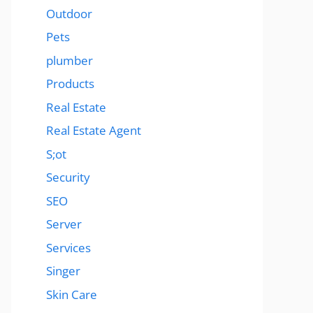
Outdoor
Pets
plumber
Products
Real Estate
Real Estate Agent
S;ot
Security
SEO
Server
Services
Singer
Skin Care