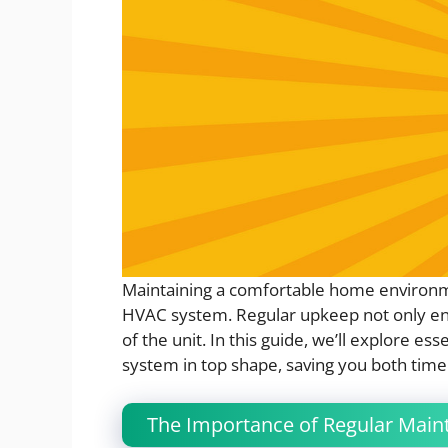
Maintaining a comfortable home environm
HVAC system. Regular upkeep not only ensu
of the unit. In this guide, we’ll explore e
system in top shape, saving you both tim
The Importance of Regular Main