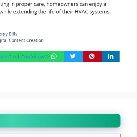
vesting in proper care, homeowners can enjoy a
 while extending the life of their HVAC systems.
rgy Bills
ital Content Creation
blank" rel="nofollow">