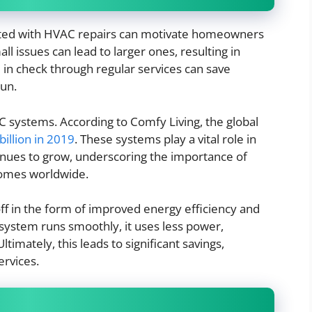
iated with HVAC repairs can motivate homeowners
ll issues can lead to larger ones, resulting in
in check through regular services can save
run.
 systems. According to Comfy Living, the global
illion in 2019
. These systems play a vital role in
nues to grow, underscoring the importance of
homes worldwide.
f in the form of improved energy efficiency and
 system runs smoothly, it uses less power,
imately, this leads to significant savings,
ervices.