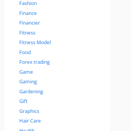
Fashion
Finance
Financier
Fitness
Fitness Model
Food
Forex trading
Game
Gaming
Gardening
Gift
Graphics
Hair Care
Health