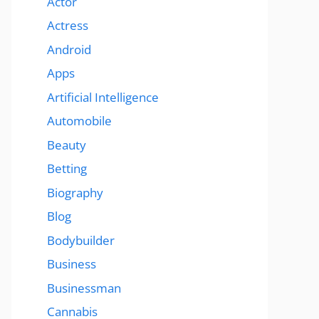
Actor
Actress
Android
Apps
Artificial Intelligence
Automobile
Beauty
Betting
Biography
Blog
Bodybuilder
Business
Businessman
Cannabis