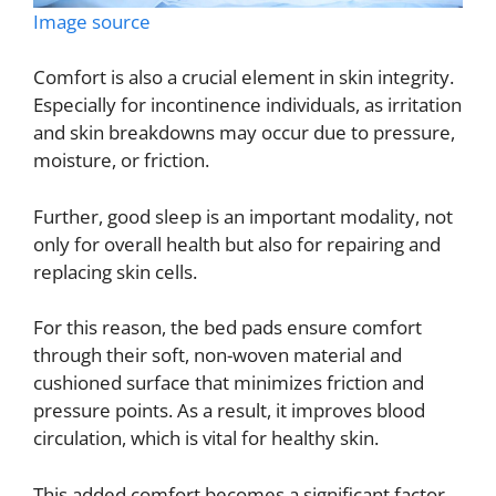
Image source
Comfort is also a crucial element in skin integrity.
Especially for incontinence individuals, as irritation
and skin breakdowns may occur due to pressure,
moisture, or friction.
Further, good sleep is an important modality, not
only for overall health but also for repairing and
replacing skin cells.
For this reason, the bed pads ensure comfort
through their soft, non-woven material and
cushioned surface that minimizes friction and
pressure points. As a result, it improves blood
circulation, which is vital for healthy skin.
This added comfort becomes a significant factor