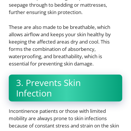
seepage through to bedding or mattresses,
further ensuring skin protection.
These are also made to be breathable, which
allows airflow and keeps your skin healthy by
keeping the affected areas dry and cool. This
forms the combination of absorbency,
waterproofing, and breathability, which is
essential for preventing skin damage.
3. Prevents Skin
Infection
Incontinence patients or those with limited
mobility are always prone to skin infections
because of constant stress and strain on the skin