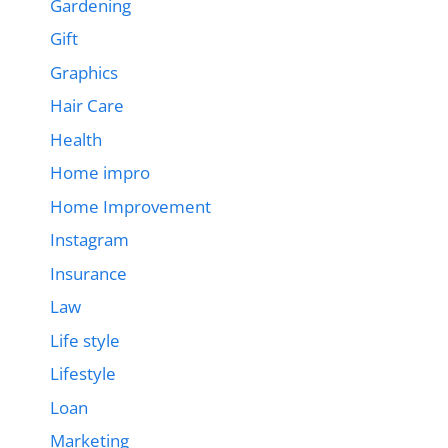
Gardening
Gift
Graphics
Hair Care
Health
Home impro
Home Improvement
Instagram
Insurance
Law
Life style
Lifestyle
Loan
Marketing