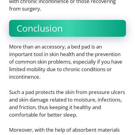
with chronic incontinence or those recovering
from surgery.
Conclusion
More than an accessory, a bed pad is an
important tool in skin health and the prevention
of common skin problems, especially if you have
limited mobility due to chronic conditions or
incontinence.
Such a pad protects the skin from pressure ulcers
and skin damage related to moisture, infections,
and friction, thus keeping it healthy and
comfortable for better sleep.
Moreover, with the help of absorbent materials