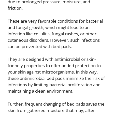
due to prolonged pressure, moisture, and
friction.
These are very favorable conditions for bacterial
and fungal growth, which might lead to an
infection like cellulitis, fungal rashes, or other
cutaneous disorders. However, such infections
can be prevented with bed pads.
They are designed with antimicrobial or skin-
friendly properties to offer added protection to
your skin against microorganisms. In this way,
these antimicrobial bed pads minimize the risk of
infections by limiting bacterial proliferation and
maintaining a clean environment.
Further, frequent changing of bed pads saves the
skin from gathered moisture that may, after