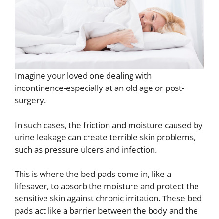
Imagine your loved one dealing with
incontinence-especially at an old age or post-
surgery.
In such cases, the friction and moisture caused by
urine leakage can create terrible skin problems,
such as pressure ulcers and infection.
This is where the bed pads come in, like a
lifesaver, to absorb the moisture and protect the
sensitive skin against chronic irritation. These bed
pads act like a barrier between the body and the