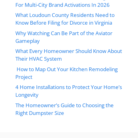
For Multi-City Brand Activations In 2026
What Loudoun County Residents Need to
Know Before Filing for Divorce in Virginia
Why Watching Can Be Part of the Aviator
Gameplay
What Every Homeowner Should Know About
Their HVAC System
How to Map Out Your Kitchen Remodeling
Project
4 Home Installations to Protect Your Home’s
Longevity
The Homeowner’s Guide to Choosing the
Right Dumpster Size