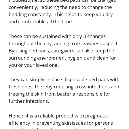
conveniently, reducing the need to change the
bedding constantly. This helps to keep you dry
and comfortable all the time.
These can be sustained with only 3 changes
throughout the day, adding to its easiness aspect.
By using bed pads, caregivers can also keep the
surrounding environment hygienic and clean for
you or your loved one.
They can simply replace disposable bed pads with
fresh ones, thereby reducing cross-infections and
freeing the skin from bacteria responsible for
further infections.
Hence, it is a reliable product with pragmatic
efficiency in preventing skin issues for persons