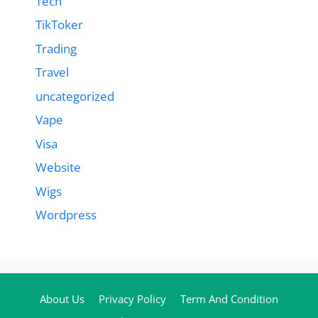
Tech
TikToker
Trading
Travel
uncategorized
Vape
Visa
Website
Wigs
Wordpress
About Us
Privacy Policy
Term And Condition