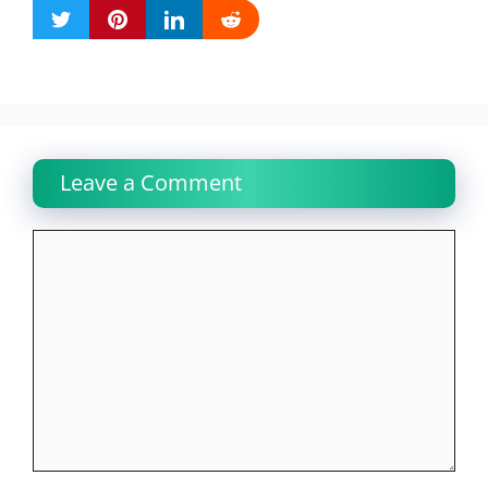
Leave a Comment
Comment