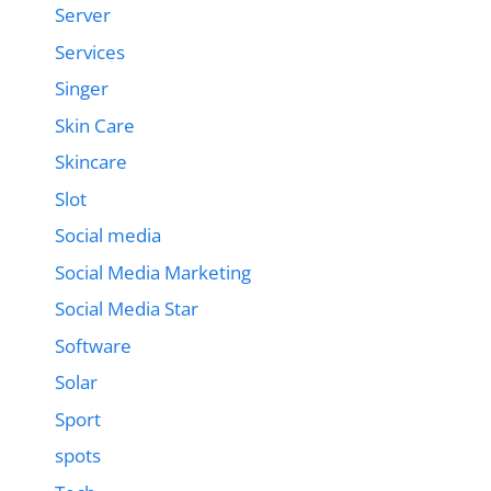
Server
Services
Singer
Skin Care
Skincare
Slot
Social media
Social Media Marketing
Social Media Star
Software
Solar
Sport
spots