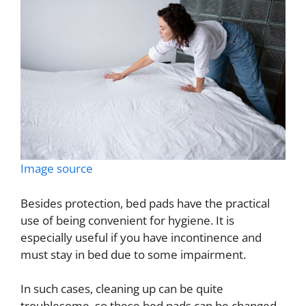
Image source
Besides protection, bed pads have the practical
use of being convenient for hygiene. It is
especially useful if you have incontinence and
must stay in bed due to some impairment.
In such cases, cleaning up can be quite
troublesome, so these bed pads can be changed