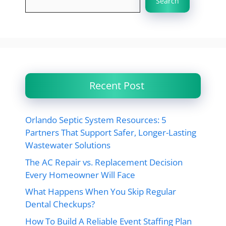
Search
Recent Post
Orlando Septic System Resources: 5
Partners That Support Safer, Longer-Lasting
Wastewater Solutions
The AC Repair vs. Replacement Decision
Every Homeowner Will Face
What Happens When You Skip Regular
Dental Checkups?
How To Build A Reliable Event Staffing Plan