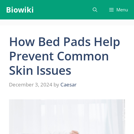
Skip
Biowiki
Menu
to
content
How Bed Pads Help
Prevent Common
Skin Issues
December 3, 2024
by
Caesar