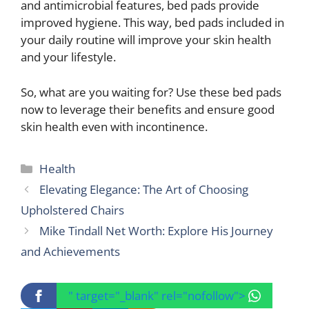
and antimicrobial features, bed pads provide
improved hygiene. This way, bed pads included in
your daily routine will improve your skin health
and your lifestyle.
So, what are you waiting for? Use these bed pads
now to leverage their benefits and ensure good
skin health even with incontinence.
Categories
Health
Elevating Elegance: The Art of Choosing
Upholstered Chairs
Mike Tindall Net Worth: Explore His Journey
and Achievements
" target="_blank" rel="nofollow">