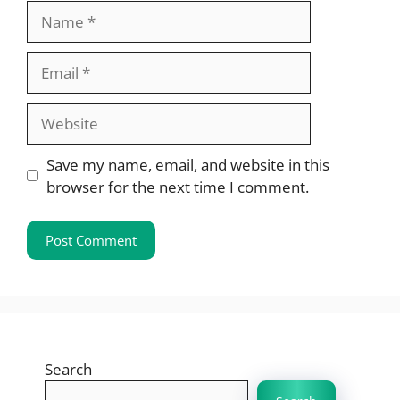
Name
Email
Website
Save my name, email, and website in this
browser for the next time I comment.
Search