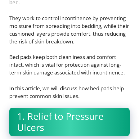
bed.
They work to control incontinence by preventing
moisture from spreading into bedding, while their
cushioned layers provide comfort, thus reducing
the risk of skin breakdown.
Bed pads keep both cleanliness and comfort
intact, which is vital for protection against long-
term skin damage associated with incontinence.
In this article, we will discuss how bed pads help
prevent common skin issues.
1. Relief to Pressure
Ulcers