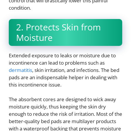
control that will drastically lower this painful
condition.
2. Protects Skin from
Moisture
Extended exposure to leaks or moisture due to
incontinence can lead to problems such as
dermatitis
, skin irritation, and infections. The bed
pads are an indispensable helper in dealing with
this incontinence issue.
The absorbent cores are designed to wick away
moisture quickly, thus keeping the skin dry
enough to reduce the risk of irritation. Most of the
better-quality bed pads are multilayer products
with a waterproof backing that prevents moisture