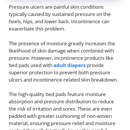
Pressure ulcers are painful skin conditions
typically caused by sustained pressure on the
heels, hips, and lower back. Incontinence can
exacerbate this problem.
The presence of moisture greatly increases the
likelihood of skin damage when combined with
pressure. However, incontinence products like
bed pads used with
adult diapers
provide
superior protection to prevent both pressure
ulcers and incontinence-related skin breakdown.
The high-quality bed pads feature moisture
absorption and pressure distribution to reduce
the risk of irritation and sores. These are even
padded with greater cushioning of non-woven
material, ensuring pressure relief and moisture