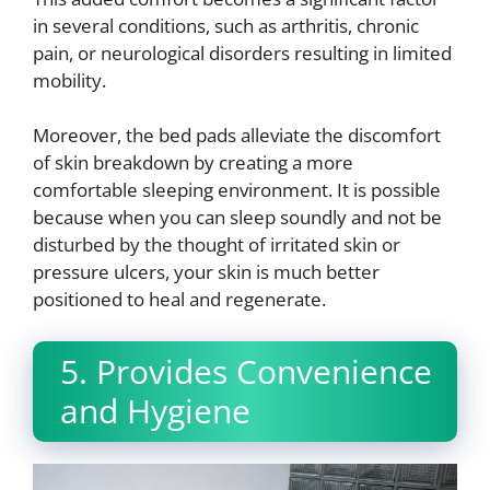
in several conditions, such as arthritis, chronic
pain, or neurological disorders resulting in limited
mobility.
Moreover, the bed pads alleviate the discomfort
of skin breakdown by creating a more
comfortable sleeping environment. It is possible
because when you can sleep soundly and not be
disturbed by the thought of irritated skin or
pressure ulcers, your skin is much better
positioned to heal and regenerate.
5. Provides Convenience
and Hygiene