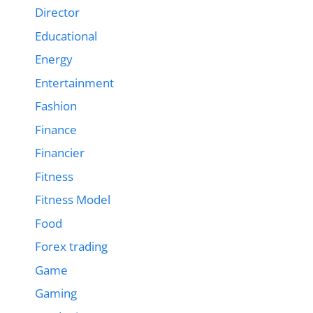
Director
Educational
Energy
Entertainment
Fashion
Finance
Financier
Fitness
Fitness Model
Food
Forex trading
Game
Gaming