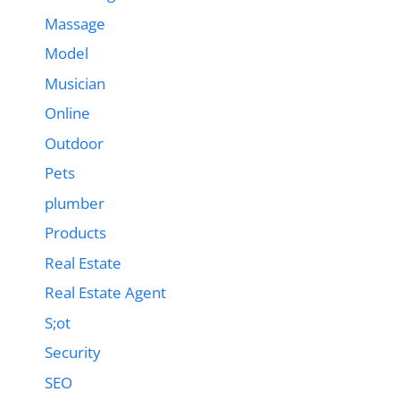
Massage
Model
Musician
Online
Outdoor
Pets
plumber
Products
Real Estate
Real Estate Agent
S;ot
Security
SEO