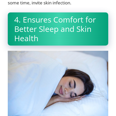
some time, invite skin infection.
4. Ensures Comfort for
Better Sleep and Skin
Health