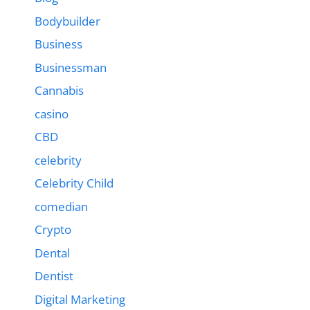
Bodybuilder
Business
Businessman
Cannabis
casino
CBD
celebrity
Celebrity Child
comedian
Crypto
Dental
Dentist
Digital Marketing