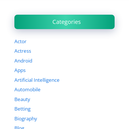
Categories
Actor
Actress
Android
Apps
Artificial Intelligence
Automobile
Beauty
Betting
Biography
Blog