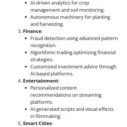
AI-driven analytics for crop
management and soil monitoring.
Autonomous machinery for planting
and harvesting.
Finance
:
Fraud detection using advanced pattern
recognition.
Algorithmic trading optimizing financial
strategies.
Customized investment advice through
AI-based platforms.
Entertainment
:
Personalized content
recommendations on streaming
platforms.
AI-generated scripts and visual effects
in filmmaking.
Smart Cities
: