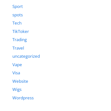
Sport
spots
Tech
TikToker
Trading
Travel
uncategorized
Vape
Visa
Website
Wigs
Wordpress