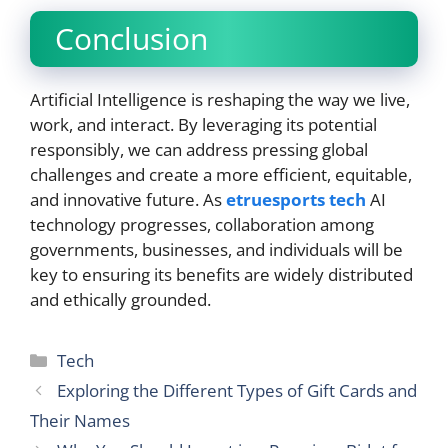
Conclusion
Artificial Intelligence is reshaping the way we live,
work, and interact. By leveraging its potential
responsibly, we can address pressing global
challenges and create a more efficient, equitable,
and innovative future. As
etruesports tech
AI
technology progresses, collaboration among
governments, businesses, and individuals will be
key to ensuring its benefits are widely distributed
and ethically grounded.
Categories
Tech
Exploring the Different Types of Gift Cards and
Their Names