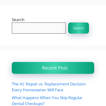
Search
Search
Recent Post
The AC Repair vs. Replacement Decision
Every Homeowner Will Face
What Happens When You Skip Regular
Dental Checkups?