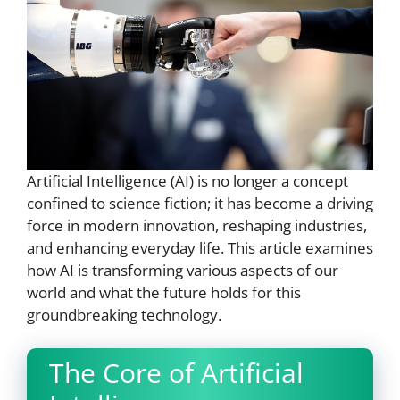
Artificial Intelligence (AI) is no longer a concept
confined to science fiction; it has become a driving
force in modern innovation, reshaping industries,
and enhancing everyday life. This article examines
how AI is transforming various aspects of our
world and what the future holds for this
groundbreaking technology.
The Core of Artificial