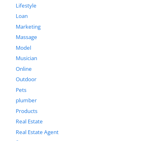
Lifestyle
Loan
Marketing
Massage
Model
Musician
Online
Outdoor
Pets
plumber
Products
Real Estate
Real Estate Agent