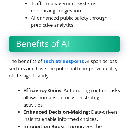
Traffic management systems
minimizing congestion.
AI-enhanced public safety through
predictive analytics.
Benefits of AI
The benefits of
tech etruesports
AI span across
sectors and have the potential to improve quality
of life significantly:
Efficiency Gains
: Automating routine tasks
allows humans to focus on strategic
activities.
Enhanced Decision-Making
: Data-driven
insights enable informed choices.
Innovation Boost
: Encourages the