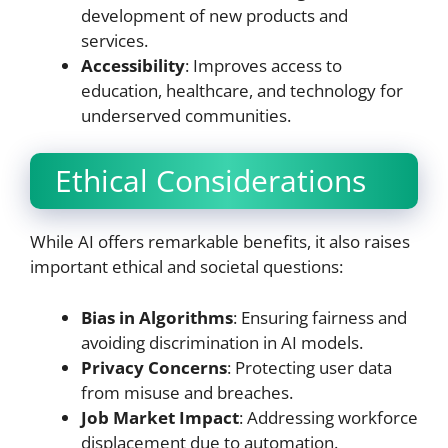
development of new products and
services.
Accessibility
: Improves access to
education, healthcare, and technology for
underserved communities.
Ethical Considerations
While AI offers remarkable benefits, it also raises
important ethical and societal questions:
Bias in Algorithms
: Ensuring fairness and
avoiding discrimination in AI models.
Privacy Concerns
: Protecting user data
from misuse and breaches.
Job Market Impact
: Addressing workforce
displacement due to automation.