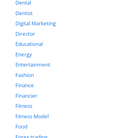
Dental
Dentist
Digital Marketing
Director
Educational
Energy
Entertainment
Fashion
Finance
Financier
Fitness
Fitness Model
Food
Forex trading