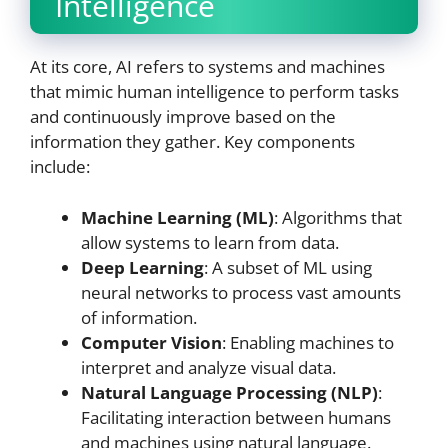
Intelligence
At its core, AI refers to systems and machines
that mimic human intelligence to perform tasks
and continuously improve based on the
information they gather. Key components
include:
Machine Learning (ML)
: Algorithms that
allow systems to learn from data.
Deep Learning
: A subset of ML using
neural networks to process vast amounts
of information.
Computer Vision
: Enabling machines to
interpret and analyze visual data.
Natural Language Processing (NLP)
:
Facilitating interaction between humans
and machines using natural language.