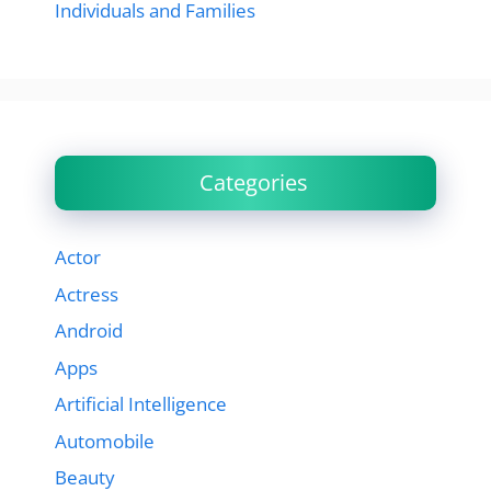
Individuals and Families
Categories
Actor
Actress
Android
Apps
Artificial Intelligence
Automobile
Beauty