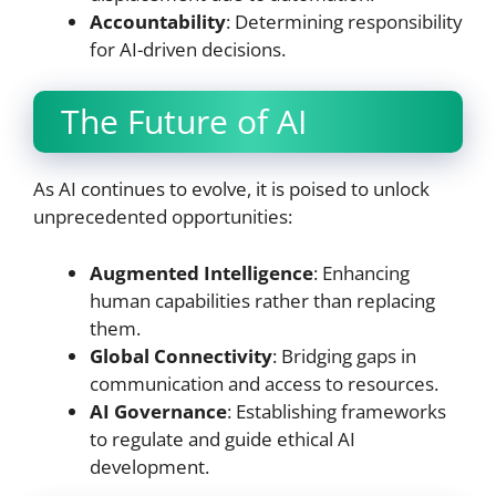
Accountability
: Determining responsibility
for AI-driven decisions.
The Future of AI
As AI continues to evolve, it is poised to unlock
unprecedented opportunities:
Augmented Intelligence
: Enhancing
human capabilities rather than replacing
them.
Global Connectivity
: Bridging gaps in
communication and access to resources.
AI Governance
: Establishing frameworks
to regulate and guide ethical AI
development.