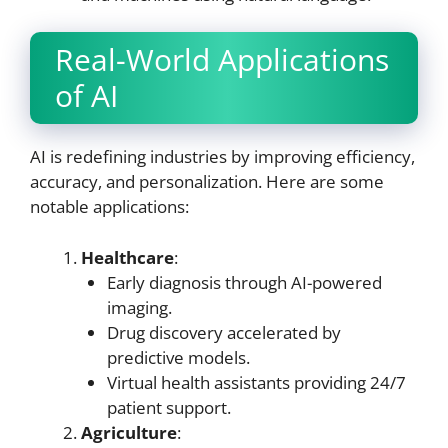
Real-World Applications
of AI
AI is redefining industries by improving efficiency,
accuracy, and personalization. Here are some
notable applications:
Healthcare
:
Early diagnosis through AI-powered
imaging.
Drug discovery accelerated by
predictive models.
Virtual health assistants providing 24/7
patient support.
Agriculture
: