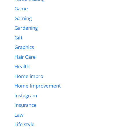
Game
Gaming
Gardening
Gift
Graphics
Hair Care
Health
Home impro
Home Improvement
Instagram
Insurance
Law
Life style