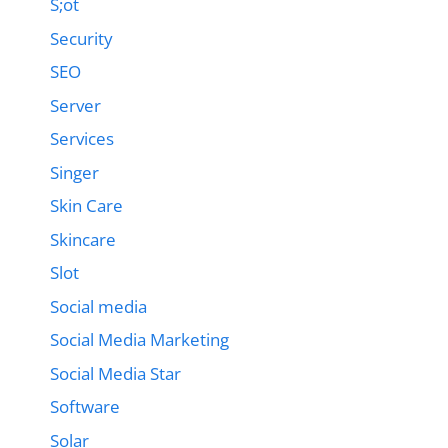
S;ot
Security
SEO
Server
Services
Singer
Skin Care
Skincare
Slot
Social media
Social Media Marketing
Social Media Star
Software
Solar