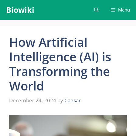
Skip
Biowiki
Menu
to
content
How Artificial
Intelligence (AI) is
Transforming the
World
December 24, 2024
by
Caesar