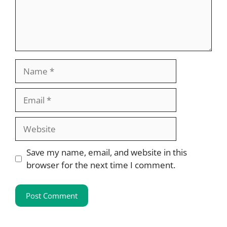
Name
Email
Website
Save my name, email, and website in this
browser for the next time I comment.