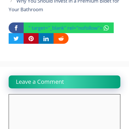
Why You Should Invest in a Premium Bidet for
Your Bathroom
" target="_blank" rel="nofollow">
Leave a Comment
Comment