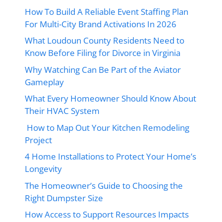
How To Build A Reliable Event Staffing Plan
For Multi-City Brand Activations In 2026
What Loudoun County Residents Need to
Know Before Filing for Divorce in Virginia
Why Watching Can Be Part of the Aviator
Gameplay
What Every Homeowner Should Know About
Their HVAC System
How to Map Out Your Kitchen Remodeling
Project
4 Home Installations to Protect Your Home’s
Longevity
The Homeowner’s Guide to Choosing the
Right Dumpster Size
How Access to Support Resources Impacts