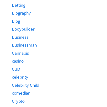
Betting
Biography
Blog
Bodybuilder
Business
Businessman
Cannabis
casino
CBD
celebrity
Celebrity Child
comedian
Crypto