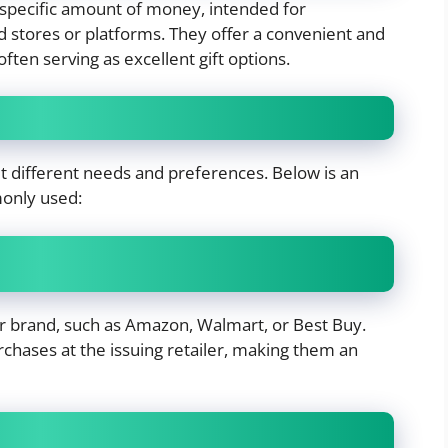
a specific amount of money, intended for
d stores or platforms. They offer a convenient and
often serving as excellent gift options.
uit different needs and preferences. Below is an
nly used:
r or brand, such as Amazon, Walmart, or Best Buy.
rchases at the issuing retailer, making them an