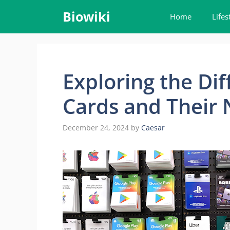
Skip
Biowiki
Home
Lifes
to
content
Exploring the Dif
Cards and Their
December 24, 2024
by
Caesar