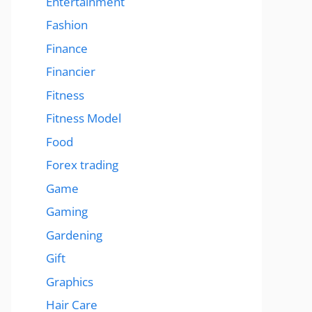
Entertainment
Fashion
Finance
Financier
Fitness
Fitness Model
Food
Forex trading
Game
Gaming
Gardening
Gift
Graphics
Hair Care