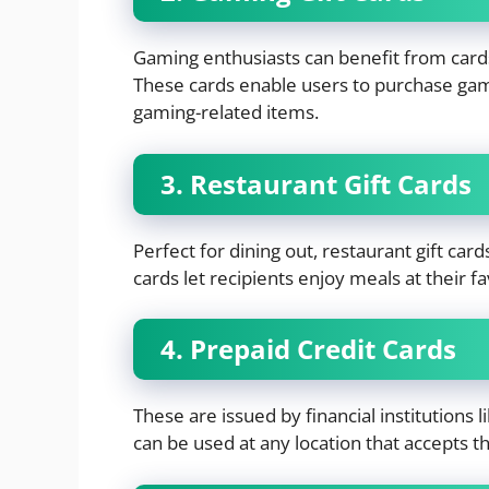
Gaming enthusiasts can benefit from cards 
These cards enable users to purchase gam
gaming-related items.
3. Restaurant Gift Cards
Perfect for dining out, restaurant gift car
cards let recipients enjoy meals at their fa
4. Prepaid Credit Cards
These are issued by financial institutions
can be used at any location that accepts the