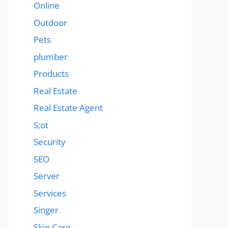
Online
Outdoor
Pets
plumber
Products
Real Estate
Real Estate Agent
S;ot
Security
SEO
Server
Services
Singer
Skin Care