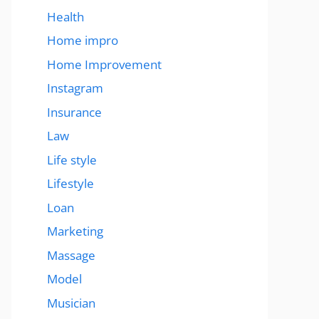
Health
Home impro
Home Improvement
Instagram
Insurance
Law
Life style
Lifestyle
Loan
Marketing
Massage
Model
Musician