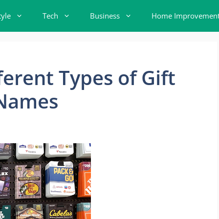
tyle
Tech
Business
Home Improvemen
ferent Types of Gift
 Names