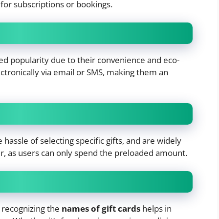
for subscriptions or bookings.
ined popularity due to their convenience and eco-
ectronically via email or SMS, making them an
 hassle of selecting specific gifts, and are widely
r, as users can only spend the preloaded amount.
recognizing the
names of gift cards
helps in