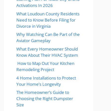
Activations In 2026
What Loudoun County Residents
Need to Know Before Filing for
Divorce in Virginia
Why Watching Can Be Part of the
Aviator Gameplay
What Every Homeowner Should
Know About Their HVAC System
How to Map Out Your Kitchen
Remodeling Project
4 Home Installations to Protect
Your Home’s Longevity
The Homeowner’s Guide to
Choosing the Right Dumpster
Size