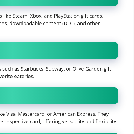
like Steam, Xbox, and PlayStation gift cards.
es, downloadable content (DLC), and other
ds such as Starbucks, Subway, or Olive Garden gift
vorite eateries.
 like Visa, Mastercard, or American Express. They
 respective card, offering versatility and flexibility.