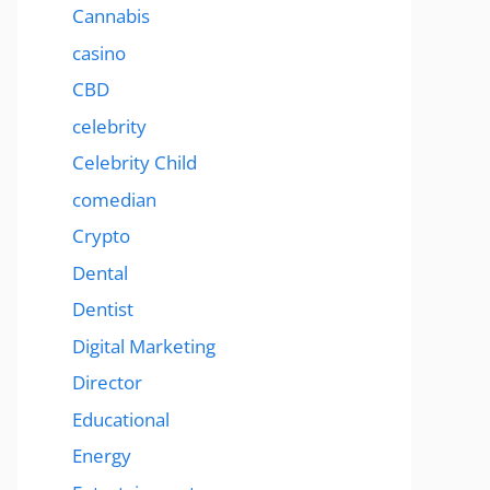
Cannabis
casino
CBD
celebrity
Celebrity Child
comedian
Crypto
Dental
Dentist
Digital Marketing
Director
Educational
Energy