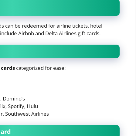
ds can be redeemed for airline tickets, hotel
nclude Airbnb and Delta Airlines gift cards.
 cards
categorized for ease:
e, Domino’s
ix, Spotify, Hulu
r, Southwest Airlines
Card