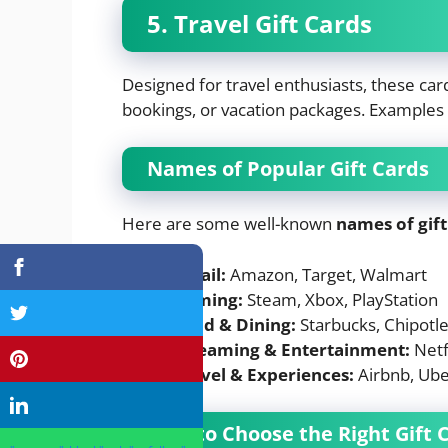
5. Travel Gift Cards
Designed for travel enthusiasts, these car
bookings, or vacation packages. Examples i
Names of Popular Gift Cards
Here are some well-known
names of gift
Retail:
Amazon, Target, Walmart
Gaming:
Steam, Xbox, PlayStation
Food & Dining:
Starbucks, Chipotl
Streaming & Entertainment:
Netfl
Travel & Experiences:
Airbnb, Ube
How to Choose the Right Gift 