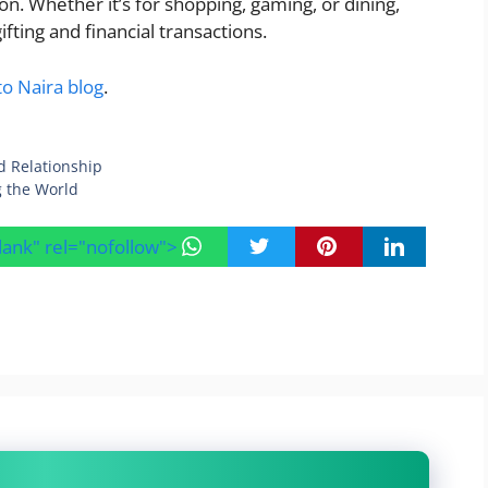
on. Whether it’s for shopping, gaming, or dining,
ifting and financial transactions.
to Naira blog
.
d Relationship
ng the World
blank" rel="nofollow">