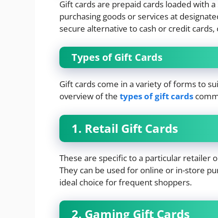
Gift cards are prepaid cards loaded with 
purchasing goods or services at designate
secure alternative to cash or credit cards, 
Types of Gift Cards
Gift cards come in a variety of forms to s
overview of the
types of gift cards
commo
1. Retail Gift Cards
These are specific to a particular retaile
They can be used for online or in-store pu
ideal choice for frequent shoppers.
2. Gaming Gift Cards