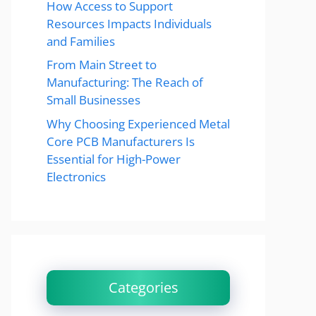
How Access to Support
Resources Impacts Individuals
and Families
From Main Street to
Manufacturing: The Reach of
Small Businesses
Why Choosing Experienced Metal
Core PCB Manufacturers Is
Essential for High-Power
Electronics
Categories