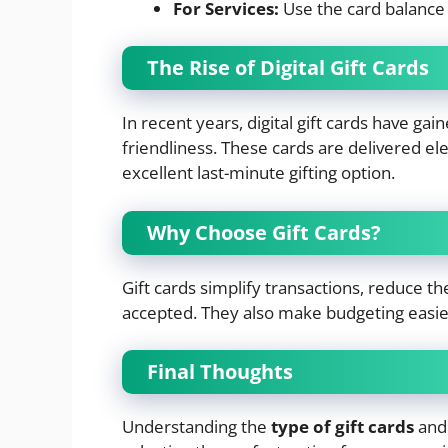
For Services:
Use the card balance 
The Rise of Digital Gift Cards
In recent years, digital gift cards have ga
friendliness. These cards are delivered el
excellent last-minute gifting option.
Why Choose Gift Cards?
Gift cards simplify transactions, reduce the
accepted. They also make budgeting easie
Final Thoughts
Understanding the
type of gift cards
and 