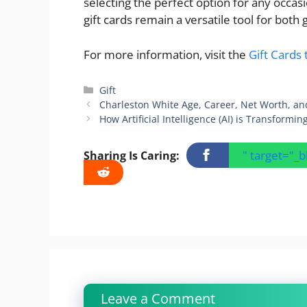
selecting the perfect option for any occasi
gift cards remain a versatile tool for both g
For more information, visit the
Gift Cards 
Categories
Gift
Charleston White Age, Career, Net Worth, an
How Artificial Intelligence (AI) is Transformi
" target="_
Sharing Is Caring:
Leave a Comment