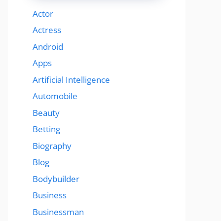
Actor
Actress
Android
Apps
Artificial Intelligence
Automobile
Beauty
Betting
Biography
Blog
Bodybuilder
Business
Businessman