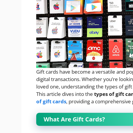
Gift cards have become a versatile and popu
digital transactions. Whether you’re looki
loved one, understanding the types of gift c
This article dives into the
types of gift ca
of gift cards
, providing a comprehensive 
What Are Gift Cards?