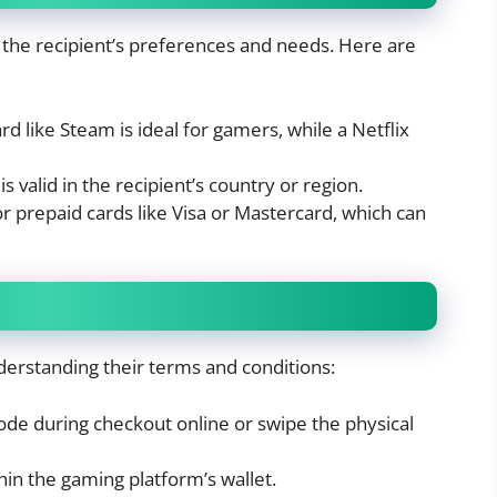
n the recipient’s preferences and needs. Here are
d like Steam is ideal for gamers, while a Netflix
s valid in the recipient’s country or region.
r prepaid cards like Visa or Mastercard, which can
derstanding their terms and conditions:
code during checkout online or swipe the physical
n the gaming platform’s wallet.