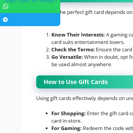
" target="_blank" rel="nofollow">
Selecting the perfect gift card depends o
some tips:
Know Their Interests:
A gaming car
card suits entertainment lovers.
Check the Terms:
Ensure the card i
Go Versatile:
When in doubt, opt fo
be used almost anywhere.
How to Use Gift Cards
Using gift cards effectively depends on un
For Shopping:
Enter the gift card 
card in-store.
For Gaming:
Redeem the code withi