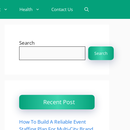
t
Health
Contact Us
Search
Search
Recent Post
How To Build A Reliable Event
Staffing Plan For Multi-City Brand