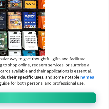
lar way to give thoughtful gifts and facilitate
ng to shop online, redeem services, or surprise a
ards available and their applications is essential.
rds
,
their specific uses
, and some notable
names
guide for both personal and professional use.