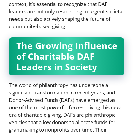
context, it’s essential to recognize that DAF
leaders are not only responding to urgent societal
needs but also actively shaping the future of
community-based giving.
The Growing Influence
of Charitable DAF
Leaders in Society
The world of philanthropy has undergone a
significant transformation in recent years, and
Donor-Advised Funds (DAFs) have emerged as
one of the most powerful forces driving this new
era of charitable giving. DAFs are philanthropic
vehicles that allow donors to allocate funds for
grantmaking to nonprofits over time. Their