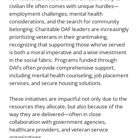
civilian life often comes with unique hurdles—
employment challenges, mental health
considerations, and the search for community
belonging. Charitable DAF leaders are increasingly
prioritizing veterans in their grantmaking,
recognizing that supporting those who’ve served
is both a moral imperative and a wise investment
in the social fabric. Programs funded through
DAFs often provide comprehensive support,
including mental health counseling, job placement
services, and secure housing solutions.
These initiatives are impactful not only due to the
resources they allocate, but also because of the
way they are delivered—often in close
collaboration with government agencies,
healthcare providers, and veteran service
organizations.