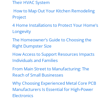
Their HVAC System
How to Map Out Your Kitchen Remodeling
Project
4 Home Installations to Protect Your Home’s
Longevity
The Homeowner’s Guide to Choosing the
Right Dumpster Size
How Access to Support Resources Impacts
Individuals and Families
From Main Street to Manufacturing: The
Reach of Small Businesses
Why Choosing Experienced Metal Core PCB
Manufacturers Is Essential for High-Power
Electronics