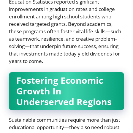
Education Statistics reported significant
improvements in graduation rates and college
enrollment among high school students who
received targeted grants. Beyond academics,
these programs often foster vital life skills—such
as teamwork, resilience, and creative problem-
solving—that underpin future success, ensuring
that investments made today yield dividends for
years to come.
Fostering Economic
Growth In
Underserved Regions
Sustainable communities require more than just
educational opportunity—they also need robust