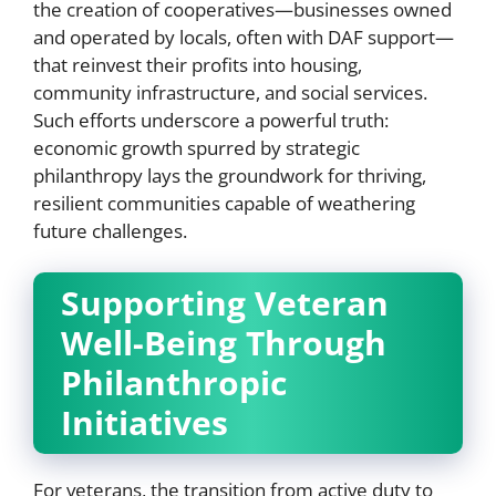
the creation of cooperatives—businesses owned
and operated by locals, often with DAF support—
that reinvest their profits into housing,
community infrastructure, and social services.
Such efforts underscore a powerful truth:
economic growth spurred by strategic
philanthropy lays the groundwork for thriving,
resilient communities capable of weathering
future challenges.
Supporting Veteran
Well-Being Through
Philanthropic
Initiatives
For veterans, the transition from active duty to