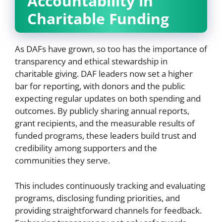
Accountability in
Charitable Funding
As DAFs have grown, so too has the importance of
transparency and ethical stewardship in
charitable giving. DAF leaders now set a higher
bar for reporting, with donors and the public
expecting regular updates on both spending and
outcomes. By publicly sharing annual reports,
grant recipients, and the measurable results of
funded programs, these leaders build trust and
credibility among supporters and the
communities they serve.
This includes continuously tracking and evaluating
programs, disclosing funding priorities, and
providing straightforward channels for feedback.