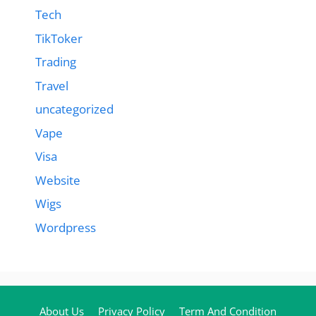
Tech
TikToker
Trading
Travel
uncategorized
Vape
Visa
Website
Wigs
Wordpress
About Us
Privacy Policy
Term And Condition