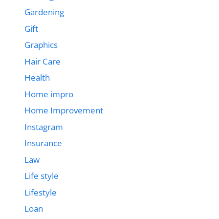
Gardening
Gift
Graphics
Hair Care
Health
Home impro
Home Improvement
Instagram
Insurance
Law
Life style
Lifestyle
Loan