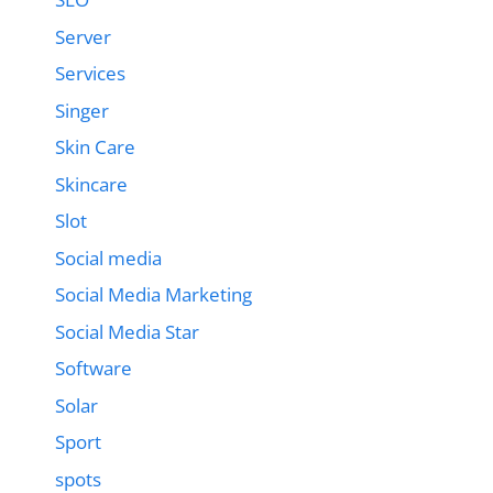
Server
Services
Singer
Skin Care
Skincare
Slot
Social media
Social Media Marketing
Social Media Star
Software
Solar
Sport
spots