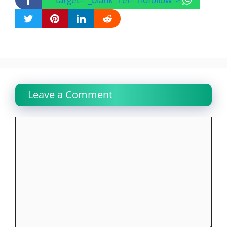
Leave a Comment
Comment