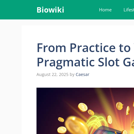
Skip
Biowiki
Home
Lifes
to
content
From Practice to 
Pragmatic Slot
August 22, 2025
by
Caesar