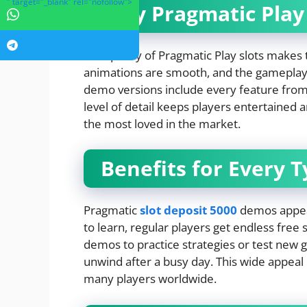
" target="_blank" rel="nofollow">
Why Pragmatic Play
The quality of Pragmatic Play slots makes 
animations are smooth, and the gameplay f
demo versions include every feature from t
level of detail keeps players entertaine
the most loved in the market.
Benefits for Every T
Pragmatic
slot deposit 5000
demos appeal 
to learn, regular players get endless free
demos to practice strategies or test new
unwind after a busy day. This wide appeal
many players worldwide.