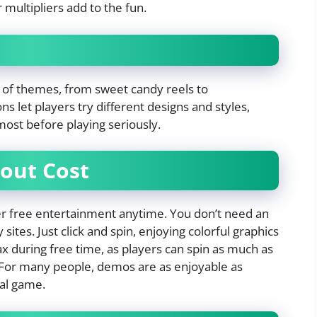
 multipliers add to the fun.
e of themes, from sweet candy reels to
 let players try different designs and styles,
most before playing seriously.
out Cost
r free entertainment anytime. You don’t need an
ites. Just click and spin, enjoying colorful graphics
ax during free time, as players can spin as much as
. For many people, demos are as enjoyable as
ual game.