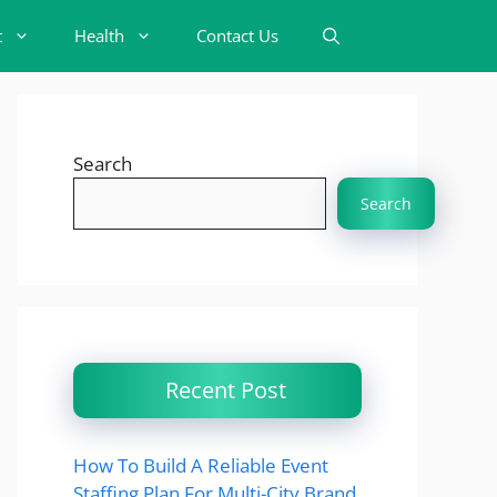
t
Health
Contact Us
Search
Search
Recent Post
How To Build A Reliable Event
Staffing Plan For Multi-City Brand