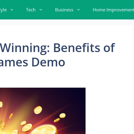
tyle
Tech
Business
Home Improvemen
Winning: Benefits of
 Games Demo