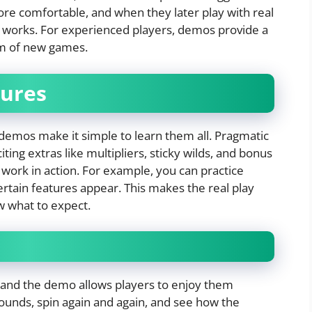
ore comfortable, and when they later play with real
 works. For experienced players, demos provide a
hm of new games.
tures
demos make it simple to learn them all. Pragmatic
ting extras like multipliers, sticky wilds, and bonus
work in action. For example, you can practice
ertain features appear. This makes the real play
 what to expect.
s, and the demo allows players to enjoy them
rounds, spin again and again, and see how the