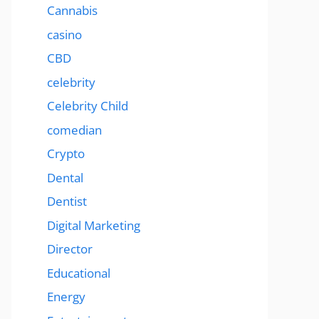
Cannabis
casino
CBD
celebrity
Celebrity Child
comedian
Crypto
Dental
Dentist
Digital Marketing
Director
Educational
Energy