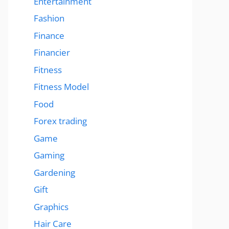
Entertainment
Fashion
Finance
Financier
Fitness
Fitness Model
Food
Forex trading
Game
Gaming
Gardening
Gift
Graphics
Hair Care