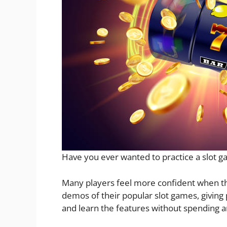
Have you ever wanted to practice a slot g
Many players feel more confident when the
demos of their popular slot games, giving 
and learn the features without spending 