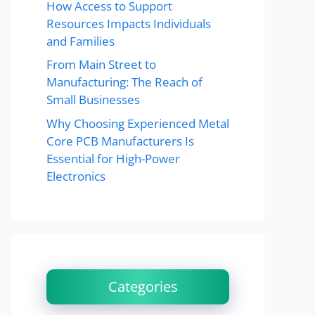
How Access to Support
Resources Impacts Individuals
and Families
From Main Street to
Manufacturing: The Reach of
Small Businesses
Why Choosing Experienced Metal
Core PCB Manufacturers Is
Essential for High-Power
Electronics
Categories