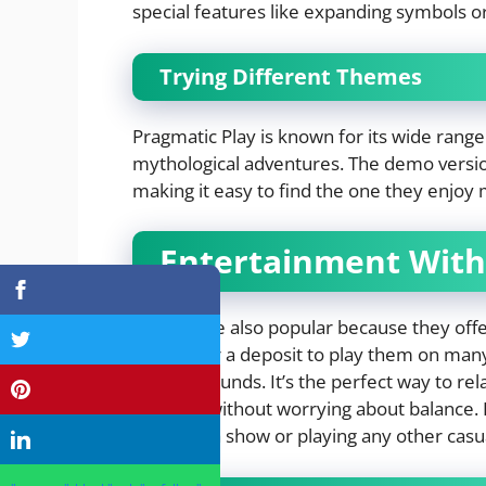
special features like expanding symbols or
Trying Different Themes
Pragmatic Play is known for its wide rang
mythological adventures. The demo versions
making it easy to find the one they enjoy 
Entertainment With
Demos are also popular because they offe
account or a deposit to play them on many s
and fun sounds. It’s the perfect way to rel
they like without worrying about balance
watching a show or playing any other cas