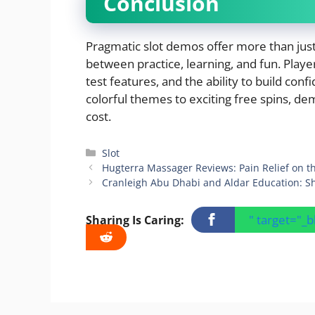
Conclusion
Pragmatic slot demos offer more than just
between practice, learning, and fun. Play
test features, and the ability to build con
colorful themes to exciting free spins, dem
cost.
Categories
Slot
Hugterra Massager Reviews: Pain Relief on t
Cranleigh Abu Dhabi and Aldar Education: Sh
" target="_
Sharing Is Caring: