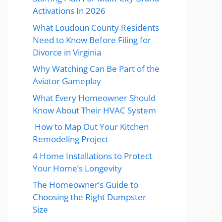
Activations In 2026
What Loudoun County Residents
Need to Know Before Filing for
Divorce in Virginia
Why Watching Can Be Part of the
Aviator Gameplay
What Every Homeowner Should
Know About Their HVAC System
How to Map Out Your Kitchen
Remodeling Project
4 Home Installations to Protect
Your Home’s Longevity
The Homeowner’s Guide to
Choosing the Right Dumpster
Size