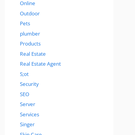
Online
Outdoor
Pets
plumber
Products
Real Estate
Real Estate Agent
S;ot
Security
SEO
Server
Services
Singer
Skin Care