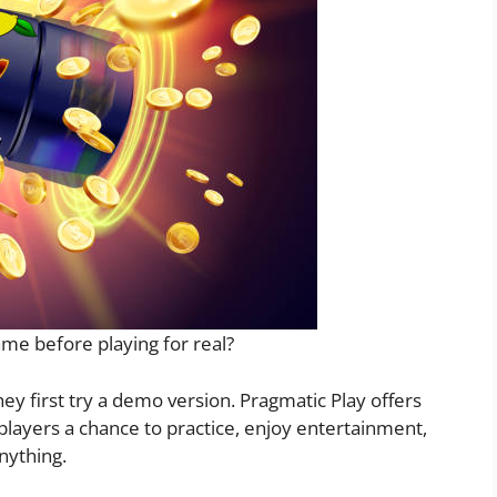
ame before playing for real?
y first try a demo version. Pragmatic Play offers
players a chance to practice, enjoy entertainment,
anything.