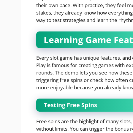
their own pace. With practice, they feel m
stakes, they already know how everything
way to test strategies and learn the rhyt
Learning Game Fea
Every slot game has unique features, and 
Play is famous for creating games with exci
rounds. The demo lets you see how these 
triggering free spins or check how often c
more enjoyable because you already know
Testing Free Spins
Free spins are the highlight of many slot
without limits. You can trigger the bonus 