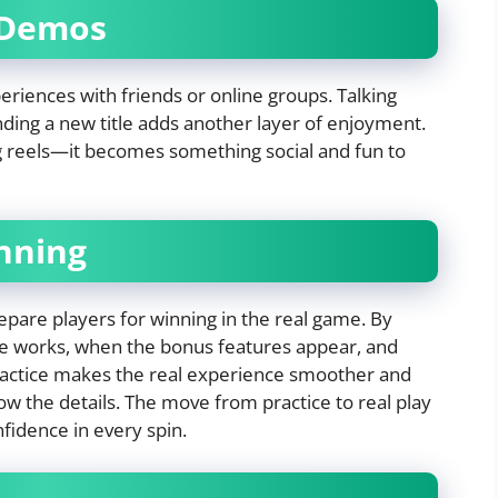
 Demos
riences with friends or online groups. Talking
ding a new title adds another layer of enjoyment.
g reels—it becomes something social and fun to
nning
pare players for winning in the real game. By
ame works, when the bonus features appear, and
 practice makes the real experience smoother and
w the details. The move from practice to real play
fidence in every spin.