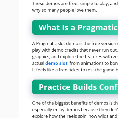
These demos are free, simple to play, and p
why so many people love them.
What Is a Pragmatic
A Pragmatic slot demo is the free version 
play with demo credits that never run out.
graphics, and explore the features with z
actual
demo slot
, from animations to bon
It feels like a free ticket to test the game
Practice Builds Con
One of the biggest benefits of demos is t
especially enjoy demos because they don’
explore how the reels spin, how wilds and 