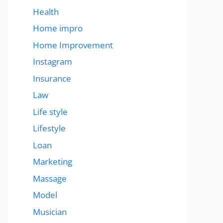
Health
Home impro
Home Improvement
Instagram
Insurance
Law
Life style
Lifestyle
Loan
Marketing
Massage
Model
Musician