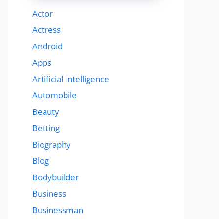
Actor
Actress
Android
Apps
Artificial Intelligence
Automobile
Beauty
Betting
Biography
Blog
Bodybuilder
Business
Businessman