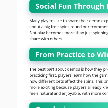
Social Fun Through
Many players like to share their demo expe
about a big free spins round or recommen
Slot play becomes more than just spinnin
share with others.
From Practice to Wi
The best part about demos is how they pre
practicing first, players learn how the g
how different bets affect the spins. This
more exciting because players already kno
feels natural and enjoyable, with more con