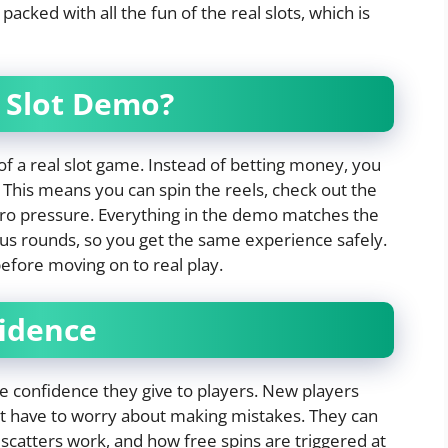
acked with all the fun of the real slots, which is
 Slot Demo?
of a real slot game. Instead of betting money, you
 This means you can spin the reels, check out the
ero pressure. Everything in the demo matches the
us rounds, so you get the same experience safely.
 before moving on to real play.
fidence
he confidence they give to players. New players
t have to worry about making mistakes. They can
scatters work, and how free spins are triggered at