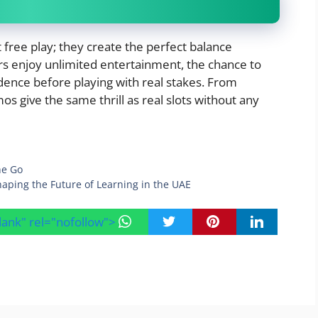
 free play; they create the perfect balance
ers enjoy unlimited entertainment, the chance to
fidence before playing with real stakes. From
os give the same thrill as real slots without any
he Go
aping the Future of Learning in the UAE
blank" rel="nofollow">