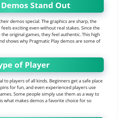
 Demos Stand Out
their demos special. The graphics are sharp, the
eels exciting even without real stakes. Since the
he original games, they feel authentic. This high
d and shows why Pragmatic Play demos are some of
ype of Player
to players of all kinds. Beginners get a safe place
 spins for fun, and even experienced players use
 games. Some people simply use them as a way to
 is what makes demos a favorite choice for so