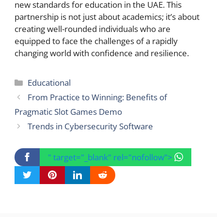
new standards for education in the UAE. This
partnership is not just about academics; it’s about
creating well-rounded individuals who are
equipped to face the challenges of a rapidly
changing world with confidence and resilience.
Categories
Educational
From Practice to Winning: Benefits of
Pragmatic Slot Games Demo
Trends in Cybersecurity Software
" target="_blank" rel="nofollow">