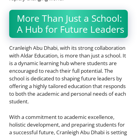
More Than Just a School:
A Hub for Future Leaders
Cranleigh Abu Dhabi, with its strong collaboration
with Aldar Education, is more than just a school. It
is a dynamic learning hub where students are
encouraged to reach their full potential. The
school is dedicated to shaping future leaders by
offering a highly tailored education that responds
to both the academic and personal needs of each
student.
With a commitment to academic excellence,
holistic development, and preparing students for
a successful future, Cranleigh Abu Dhabi is setting