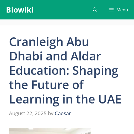
Skip
Biowiki
Menu
to
content
Cranleigh Abu
Dhabi and Aldar
Education: Shaping
the Future of
Learning in the UAE
August 22, 2025
by
Caesar