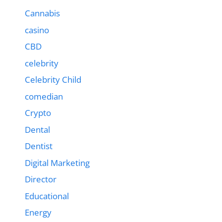
Cannabis
casino
CBD
celebrity
Celebrity Child
comedian
Crypto
Dental
Dentist
Digital Marketing
Director
Educational
Energy