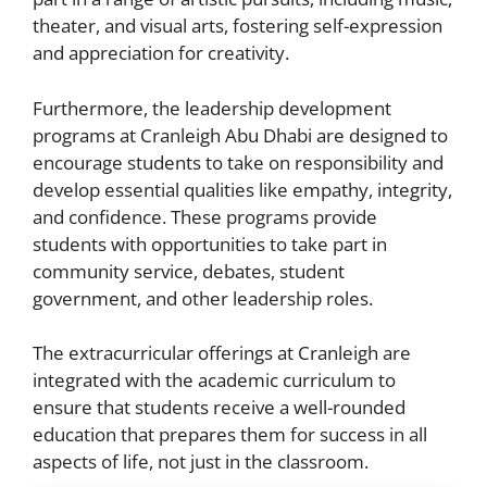
theater, and visual arts, fostering self-expression
and appreciation for creativity.
Furthermore, the leadership development
programs at Cranleigh Abu Dhabi are designed to
encourage students to take on responsibility and
develop essential qualities like empathy, integrity,
and confidence. These programs provide
students with opportunities to take part in
community service, debates, student
government, and other leadership roles.
The extracurricular offerings at Cranleigh are
integrated with the academic curriculum to
ensure that students receive a well-rounded
education that prepares them for success in all
aspects of life, not just in the classroom.