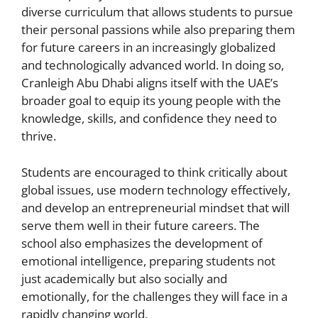
diverse curriculum that allows students to pursue
their personal passions while also preparing them
for future careers in an increasingly globalized
and technologically advanced world. In doing so,
Cranleigh Abu Dhabi aligns itself with the UAE’s
broader goal to equip its young people with the
knowledge, skills, and confidence they need to
thrive.
Students are encouraged to think critically about
global issues, use modern technology effectively,
and develop an entrepreneurial mindset that will
serve them well in their future careers. The
school also emphasizes the development of
emotional intelligence, preparing students not
just academically but also socially and
emotionally, for the challenges they will face in a
rapidly changing world.