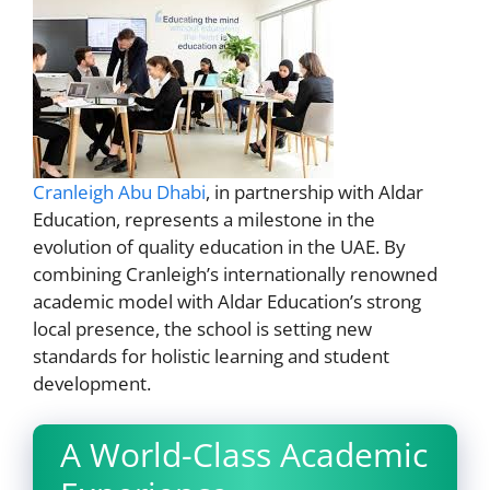
Cranleigh Abu Dhabi
, in partnership with Aldar
Education, represents a milestone in the
evolution of quality education in the UAE. By
combining Cranleigh’s internationally renowned
academic model with Aldar Education’s strong
local presence, the school is setting new
standards for holistic learning and student
development.
A World-Class Academic