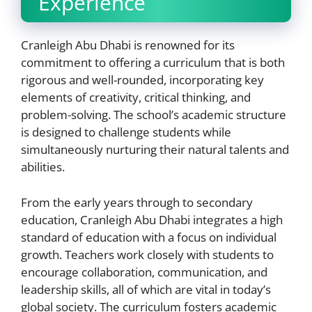
Experience
Cranleigh Abu Dhabi is renowned for its
commitment to offering a curriculum that is both
rigorous and well-rounded, incorporating key
elements of creativity, critical thinking, and
problem-solving. The school’s academic structure
is designed to challenge students while
simultaneously nurturing their natural talents and
abilities.
From the early years through to secondary
education, Cranleigh Abu Dhabi integrates a high
standard of education with a focus on individual
growth. Teachers work closely with students to
encourage collaboration, communication, and
leadership skills, all of which are vital in today’s
global society. The curriculum fosters academic