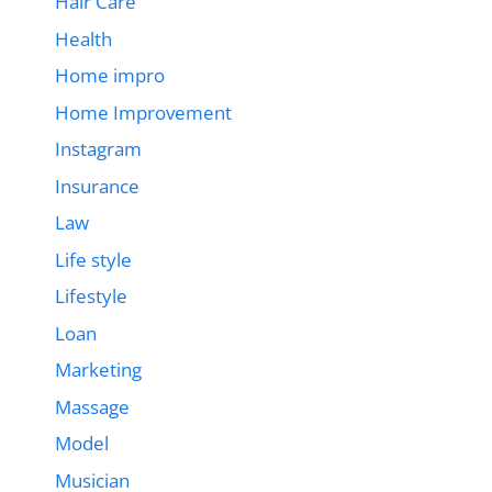
Hair Care
Health
Home impro
Home Improvement
Instagram
Insurance
Law
Life style
Lifestyle
Loan
Marketing
Massage
Model
Musician