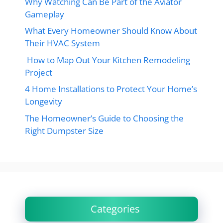
Why Watching Can Be Part of the Aviator
Gameplay
What Every Homeowner Should Know About
Their HVAC System
How to Map Out Your Kitchen Remodeling
Project
4 Home Installations to Protect Your Home’s
Longevity
The Homeowner’s Guide to Choosing the
Right Dumpster Size
Categories