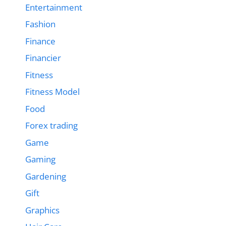
Entertainment
Fashion
Finance
Financier
Fitness
Fitness Model
Food
Forex trading
Game
Gaming
Gardening
Gift
Graphics