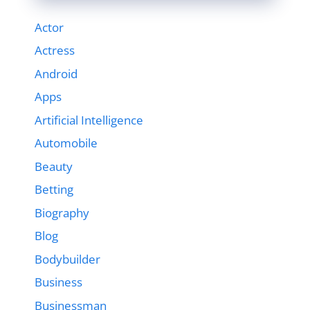
Actor
Actress
Android
Apps
Artificial Intelligence
Automobile
Beauty
Betting
Biography
Blog
Bodybuilder
Business
Businessman