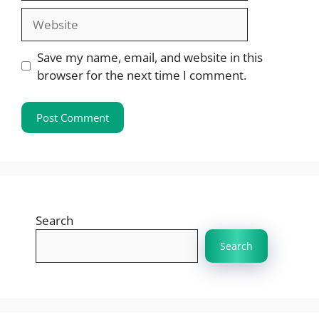
Website
Save my name, email, and website in this
browser for the next time I comment.
Search
Search