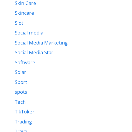
Skin Care
Skincare
Slot
Social media
Social Media Marketing
Social Media Star
Software
Solar
Sport
spots
Tech
TikToker
Trading
Travel