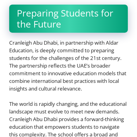
Preparing Students for
the Future
Cranleigh Abu Dhabi, in partnership with Aldar
Education, is deeply committed to preparing
students for the challenges of the 21st century.
The partnership reflects the UAE’s broader
commitment to innovative education models that
combine international best practices with local
insights and cultural relevance.
The world is rapidly changing, and the educational
landscape must evolve to meet new demands.
Cranleigh Abu Dhabi provides a forward-thinking
education that empowers students to navigate
this complexity. The school offers a broad and