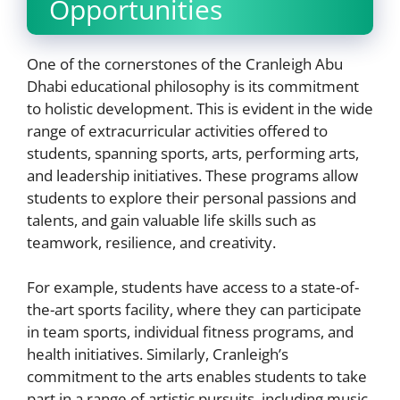
Opportunities
One of the cornerstones of the Cranleigh Abu
Dhabi educational philosophy is its commitment
to holistic development. This is evident in the wide
range of extracurricular activities offered to
students, spanning sports, arts, performing arts,
and leadership initiatives. These programs allow
students to explore their personal passions and
talents, and gain valuable life skills such as
teamwork, resilience, and creativity.
For example, students have access to a state-of-
the-art sports facility, where they can participate
in team sports, individual fitness programs, and
health initiatives. Similarly, Cranleigh’s
commitment to the arts enables students to take
part in a range of artistic pursuits, including music,