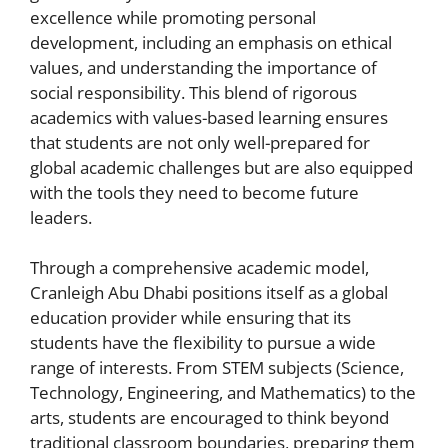
excellence while promoting personal
development, including an emphasis on ethical
values, and understanding the importance of
social responsibility. This blend of rigorous
academics with values-based learning ensures
that students are not only well-prepared for
global academic challenges but are also equipped
with the tools they need to become future
leaders.
Through a comprehensive academic model,
Cranleigh Abu Dhabi positions itself as a global
education provider while ensuring that its
students have the flexibility to pursue a wide
range of interests. From STEM subjects (Science,
Technology, Engineering, and Mathematics) to the
arts, students are encouraged to think beyond
traditional classroom boundaries, preparing them