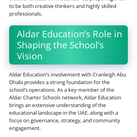
to be both creative thinkers and highly skilled
professionals.
Aldar Education’s Role in
Shaping the School’s
Vision
Aldar Education’s involvement with Cranleigh Abu
Dhabi provides a strong foundation for the
school’s operations. As a key member of the
Aldar Charter Schools network, Aldar Education
brings an extensive understanding of the
educational landscape in the UAE, along with a
focus on governance, strategy, and community
engagement.