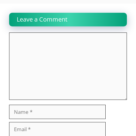
Leave a Comment
Comment
Name
Email