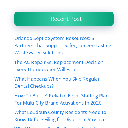
Recent Post
Orlando Septic System Resources: 5
Partners That Support Safer, Longer-Lasting
Wastewater Solutions
The AC Repair vs. Replacement Decision
Every Homeowner Will Face
What Happens When You Skip Regular
Dental Checkups?
How To Build A Reliable Event Staffing Plan
For Multi-City Brand Activations In 2026
What Loudoun County Residents Need to
Know Before Filing for Divorce in Virginia