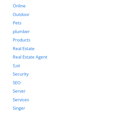
Online
Outdoor
Pets
plumber
Products
Real Estate
Real Estate Agent
S;ot
Security
SEO
Server
Services
Singer