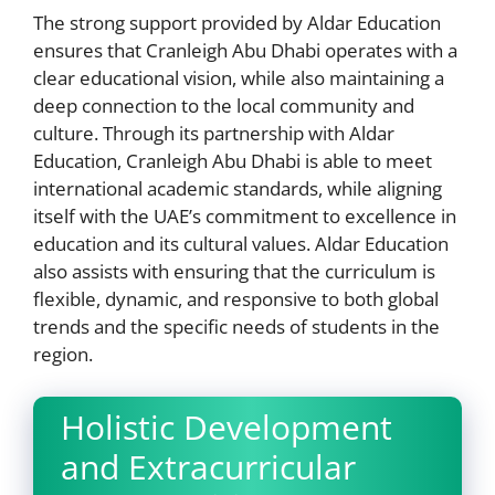
The strong support provided by Aldar Education
ensures that Cranleigh Abu Dhabi operates with a
clear educational vision, while also maintaining a
deep connection to the local community and
culture. Through its partnership with Aldar
Education, Cranleigh Abu Dhabi is able to meet
international academic standards, while aligning
itself with the UAE’s commitment to excellence in
education and its cultural values. Aldar Education
also assists with ensuring that the curriculum is
flexible, dynamic, and responsive to both global
trends and the specific needs of students in the
region.
Holistic Development
and Extracurricular