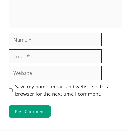
Name
Email
Website
Save my name, email, and website in this
browser for the next time I comment.