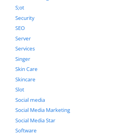
S;ot
Security
SEO
Server
Services
Singer
Skin Care
Skincare
Slot
Social media
Social Media Marketing
Social Media Star
Software