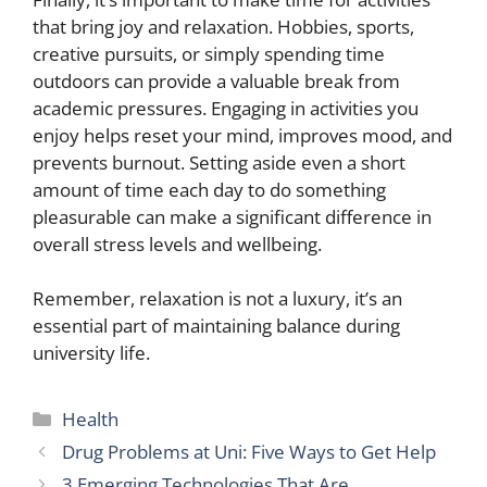
that bring joy and relaxation. Hobbies, sports,
creative pursuits, or simply spending time
outdoors can provide a valuable break from
academic pressures. Engaging in activities you
enjoy helps reset your mind, improves mood, and
prevents burnout. Setting aside even a short
amount of time each day to do something
pleasurable can make a significant difference in
overall stress levels and wellbeing.
Remember, relaxation is not a luxury, it’s an
essential part of maintaining balance during
university life.
Categories
Health
Drug Problems at Uni: Five Ways to Get Help
3 Emerging Technologies That Are