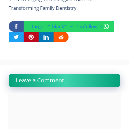
Transforming Family Dentistry
" target="_blank" rel="nofollow">
Leave a Comment
Comment