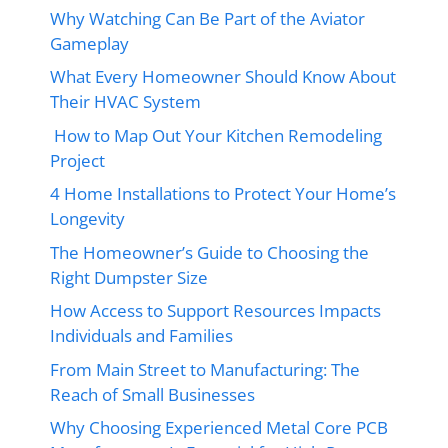
Why Watching Can Be Part of the Aviator
Gameplay
What Every Homeowner Should Know About
Their HVAC System
How to Map Out Your Kitchen Remodeling
Project
4 Home Installations to Protect Your Home’s
Longevity
The Homeowner’s Guide to Choosing the
Right Dumpster Size
How Access to Support Resources Impacts
Individuals and Families
From Main Street to Manufacturing: The
Reach of Small Businesses
Why Choosing Experienced Metal Core PCB