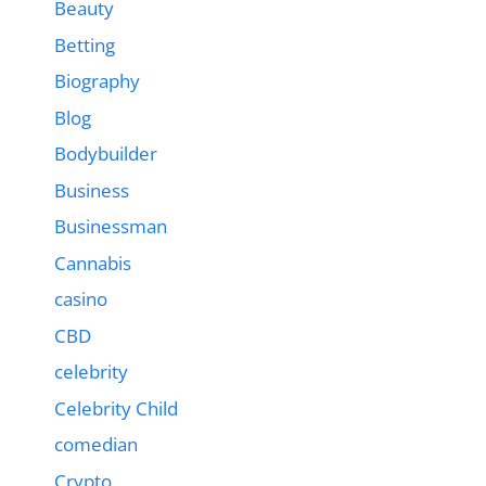
Beauty
Betting
Biography
Blog
Bodybuilder
Business
Businessman
Cannabis
casino
CBD
celebrity
Celebrity Child
comedian
Crypto