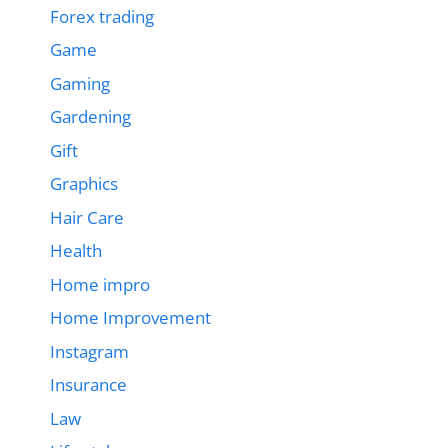
Forex trading
Game
Gaming
Gardening
Gift
Graphics
Hair Care
Health
Home impro
Home Improvement
Instagram
Insurance
Law