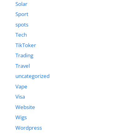
Solar
Sport
spots
Tech
TikToker
Trading
Travel
uncategorized
Vape
Visa
Website
Wigs
Wordpress