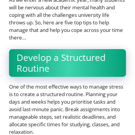
will be nervous about their mental health and
coping with all the challenges university life
throws up. So, here are five top tips to help
manage that and help you cope across your time
there…
Develop a Structured
Routine
One of the most effective ways to manage stress
is to create a structured routine. Planning your
days and weeks helps you prioritise tasks and
avoid last-minute panic. Break assignments into
manageable steps, set realistic deadlines, and
allocate specific times for studying, classes, and
relaxation.