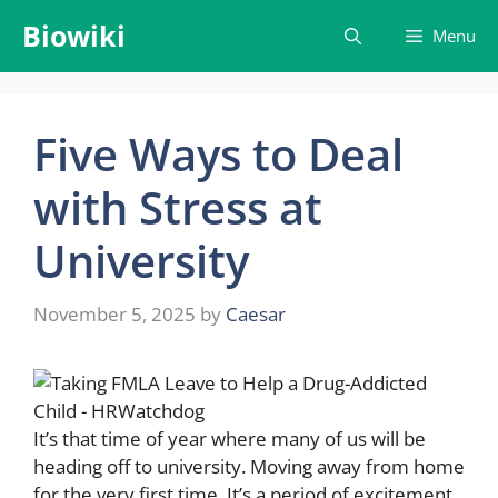
Skip
Biowiki
Menu
to
content
Five Ways to Deal
with Stress at
University
November 5, 2025
by
Caesar
It’s that time of year where many of us will be
heading off to university. Moving away from home
for the very first time. It’s a period of excitement,