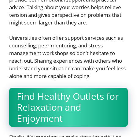
advice. Talking about your worries helps relieve
tension and gives perspective on problems that
might seem larger than they are.
Universities often offer support services such as
counselling, peer mentoring, and stress
management workshops so don’t hesitate to
reach out. Sharing experiences with others who
understand your situation can make you feel less
alone and more capable of coping.
Find Healthy Outlets for
Relaxation and
Enjoyment
Finally, it’s important to make time for activities