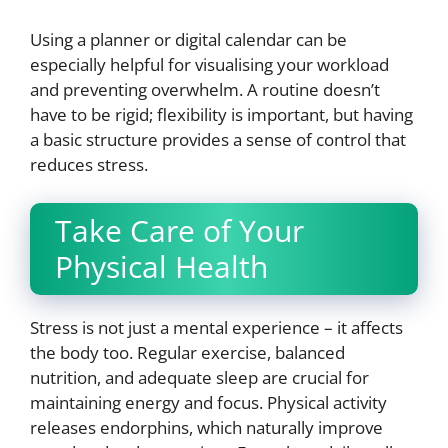
Using a planner or digital calendar can be
especially helpful for visualising your workload
and preventing overwhelm. A routine doesn’t
have to be rigid; flexibility is important, but having
a basic structure provides a sense of control that
reduces stress.
Take Care of Your
Physical Health
Stress is not just a mental experience – it affects
the body too. Regular exercise, balanced
nutrition, and adequate sleep are crucial for
maintaining energy and focus. Physical activity
releases endorphins, which naturally improve