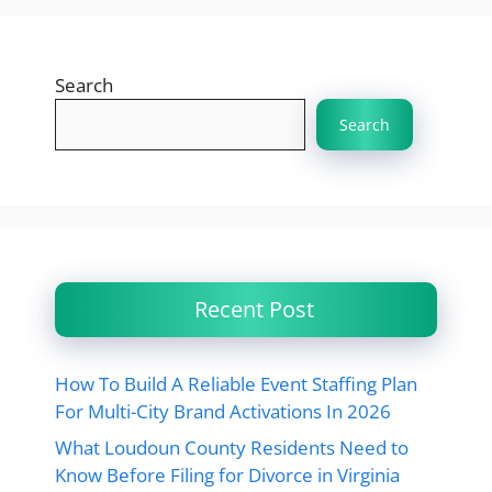
Search
Search
Recent Post
How To Build A Reliable Event Staffing Plan
For Multi-City Brand Activations In 2026
What Loudoun County Residents Need to
Know Before Filing for Divorce in Virginia