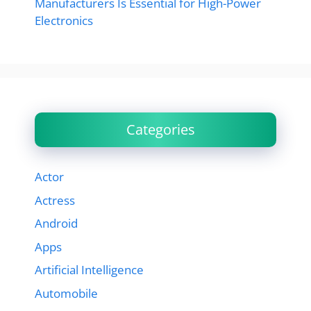
Manufacturers Is Essential for High-Power
Electronics
Categories
Actor
Actress
Android
Apps
Artificial Intelligence
Automobile