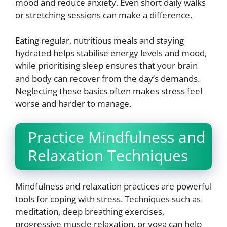
mood and reduce anxiety. Even short daily walks
or stretching sessions can make a difference.
Eating regular, nutritious meals and staying
hydrated helps stabilise energy levels and mood,
while prioritising sleep ensures that your brain
and body can recover from the day’s demands.
Neglecting these basics often makes stress feel
worse and harder to manage.
Practice Mindfulness and
Relaxation Techniques
Mindfulness and relaxation practices are powerful
tools for coping with stress. Techniques such as
meditation, deep breathing exercises,
progressive muscle relaxation, or yoga can help