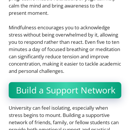
calm the mind and bring awareness to the
present moment.
Mindfulness encourages you to acknowledge
stress without being overwhelmed by it, allowing
you to respond rather than react. Even five to ten
minutes a day of focused breathing or meditation
can significantly reduce tension and improve
concentration, making it easier to tackle academic
and personal challenges.
Build a Support Network
University can feel isolating, especially when
stress begins to mount. Building a supportive
network of friends, family, or fellow students can
provide both emotional support and practical