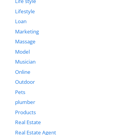
Life style
Lifestyle
Loan
Marketing
Massage
Model
Musician
Online
Outdoor
Pets
plumber
Products
Real Estate
Real Estate Agent