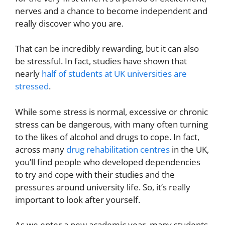
nerves and a chance to become independent and
really discover who you are.
That can be incredibly rewarding, but it can also
be stressful. In fact, studies have shown that
nearly
half of students at UK universities are
stressed
.
While some stress is normal, excessive or chronic
stress can be dangerous, with many often turning
to the likes of alcohol and drugs to cope. In fact,
across many
drug rehabilitation centres
in the UK,
you’ll find people who developed dependencies
to try and cope with their studies and the
pressures around university life. So, it’s really
important to look after yourself.
As we enter a new academic year, many students