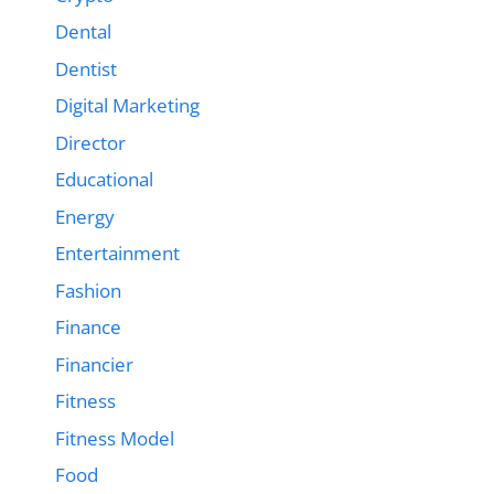
Dental
Dentist
Digital Marketing
Director
Educational
Energy
Entertainment
Fashion
Finance
Financier
Fitness
Fitness Model
Food